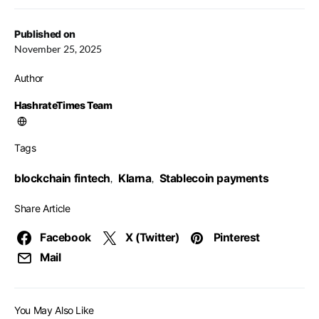
Published on
November 25, 2025
Author
HashrateTimes Team
Tags
blockchain fintech
Klarna
Stablecoin payments
,
,
Share Article
Facebook
X (Twitter)
Pinterest
Mail
You May Also Like