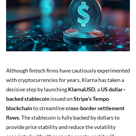
Although fintech firms have cautiously experimented
with cryptocurrencies for years, Klarna has taken a
decisive step by launching
KlarnaUSD
, a
US dollar–
backed stablecoin
issued on
Stripe’s Tempo
blockchain
to streamline
cross-border settlement
flows
. The stablecoin is fully backed by dollars to
provide price stability and reduce the volatility