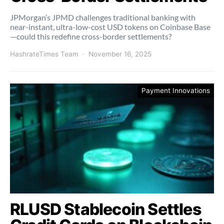
JPMorgan’s JPMD challenges traditional banking with
near-instant, ultra-low-cost USD tokens on Coinbase Base
—could this redefine cross-border settlements?
HashrateTimes Team
November 16, 2025
Payment Innovations
RLUSD Stablecoin Settles