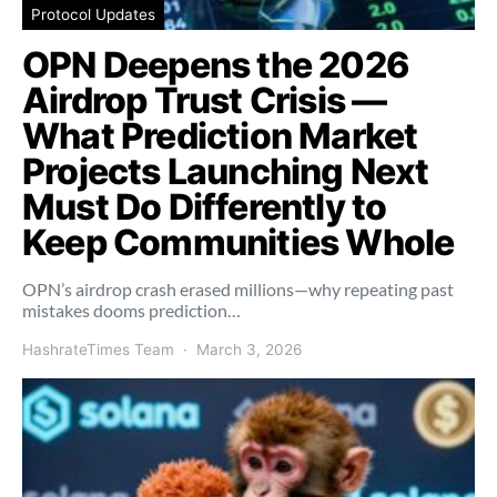
Protocol Updates
OPN Deepens the 2026
Airdrop Trust Crisis —
What Prediction Market
Projects Launching Next
Must Do Differently to
Keep Communities Whole
OPN’s airdrop crash erased millions—why repeating past
mistakes dooms prediction…
HashrateTimes Team
March 3, 2026