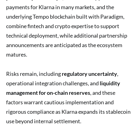
payments for Klarna in many markets, and the
underlying Tempo blockchain built with Paradigm,
combine fintech and crypto expertise to support
technical deployment, while additional partnership
announcements are anticipated as the ecosystem
matures.
Risks remain, including
regulatory uncertainty
,
operational integration challenges, and
liquidity
management for on-chain reserves
, and these
factors warrant cautious implementation and
rigorous compliance as Klarna expands its stablecoin
use beyond internal settlement.