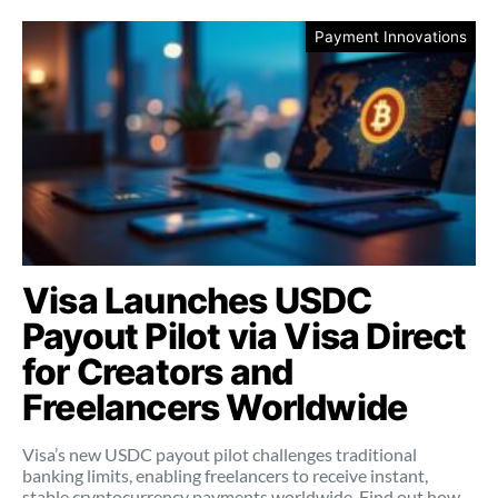
Payment Innovations
Visa Launches USDC
Payout Pilot via Visa Direct
for Creators and
Freelancers Worldwide
Visa’s new USDC payout pilot challenges traditional
banking limits, enabling freelancers to receive instant,
stable cryptocurrency payments worldwide. Find out how.