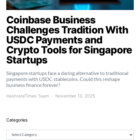
Coinbase Business
Challenges Tradition With
USDC Payments and
Crypto Tools for Singapore
Startups
Singapore startups face a daring alternative to traditional
payments with USDC stablecoins. Could this reshape
business finance forever?
HashrateTimes Team
November 13, 2025
Categories
Categories