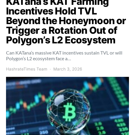
KATana’s KAT Farming
Incentives Hold TVL
Beyond the Honeymoon or
Trigger a Rotation Out of
Polygon’s L2 Ecosystem
Can KATana’s massive KAT incentives sustain TVL or will
Polygon’s L2 ecosystem face a…
HashrateTimes Team
March 3, 2026