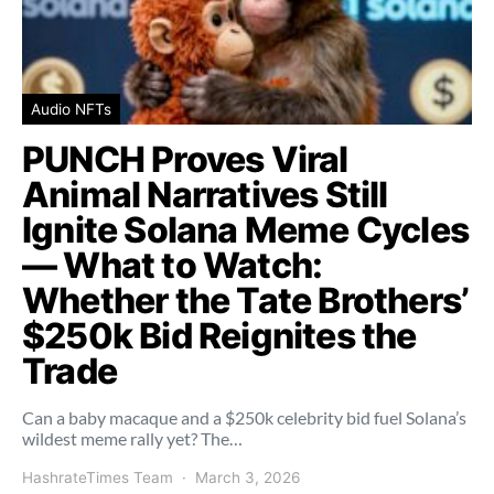
Audio NFTs
PUNCH Proves Viral
Animal Narratives Still
Ignite Solana Meme Cycles
— What to Watch:
Whether the Tate Brothers’
$250k Bid Reignites the
Trade
Can a baby macaque and a $250k celebrity bid fuel Solana’s
wildest meme rally yet? The…
HashrateTimes Team
March 3, 2026