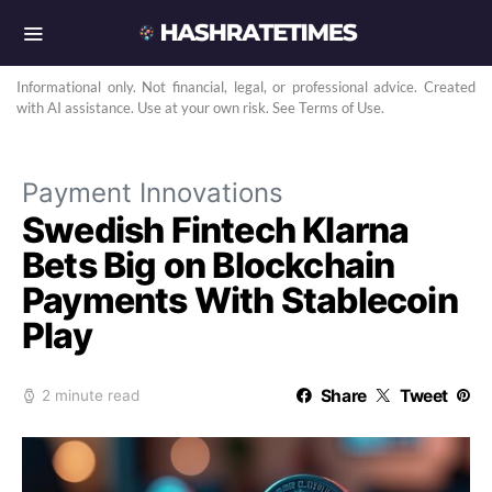
Informational only. Not financial, legal, or professional advice. Created
with AI assistance. Use at your own risk. See Terms of Use.
Payment Innovations
Swedish Fintech Klarna
Bets Big on Blockchain
Payments With Stablecoin
Play
Share
Tweet
2 minute read