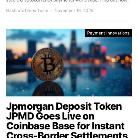
HashrateTimes Team
November 16, 2025
Payment Innovations
Jpmorgan Deposit Token
JPMD Goes Live on
Coinbase Base for Instant
Cross-Border Settlements