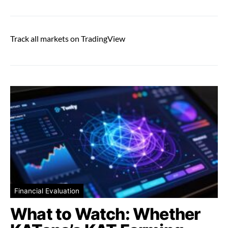
Track all markets on TradingView
Financial Evaluation
What to Watch: Whether