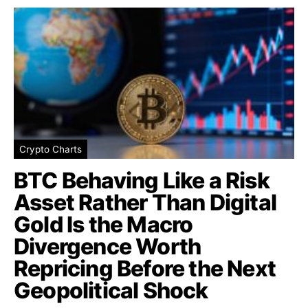
Crypto Charts
BTC Behaving Like a Risk
Asset Rather Than Digital
Gold Is the Macro
Divergence Worth
Repricing Before the Next
Geopolitical Shock