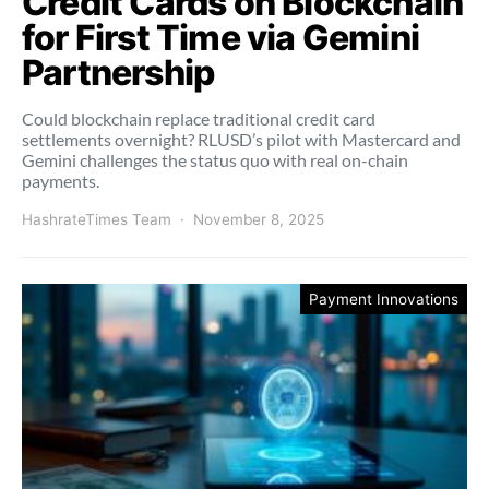
Credit Cards on Blockchain
for First Time via Gemini
Partnership
Could blockchain replace traditional credit card
settlements overnight? RLUSD’s pilot with Mastercard and
Gemini challenges the status quo with real on-chain
payments.
HashrateTimes Team
November 8, 2025
Payment Innovations