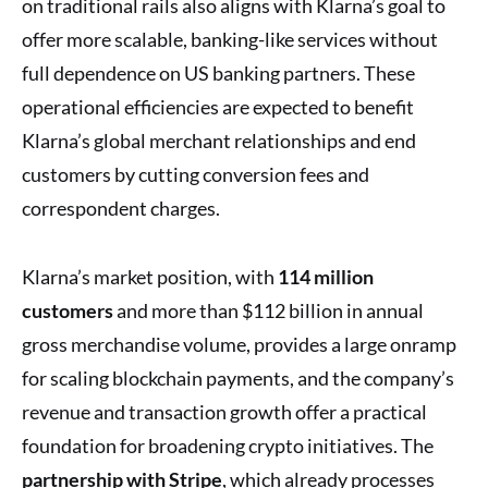
on traditional rails also aligns with Klarna’s goal to
offer more scalable, banking-like services without
full dependence on US banking partners. These
operational efficiencies are expected to benefit
Klarna’s global merchant relationships and end
customers by cutting conversion fees and
correspondent charges.
Klarna’s market position, with
114 million
customers
and more than $112 billion in annual
gross merchandise volume, provides a large onramp
for scaling blockchain payments, and the company’s
revenue and transaction growth offer a practical
foundation for broadening crypto initiatives. The
partnership with Stripe
, which already processes