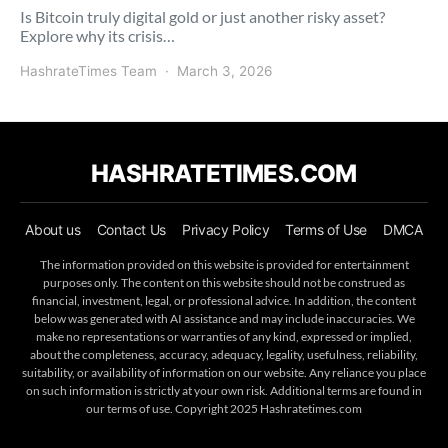
Is Bitcoin truly digital gold or just another risky asset?
Explore why its crisis…
HashrateTimes Team
March 3, 2026
HASHRATETIMES.COM
About us
Contact Us
Privacy Policy
Terms of Use
DMCA
The information provided on this website is provided for entertainment
purposes only. The content on this website should not be construed as
financial, investment, legal, or professional advice. In addition, the content
below was generated with AI assistance and may include inaccuracies. We
make no representations or warranties of any kind, expressed or implied,
about the completeness, accuracy, adequacy, legality, usefulness, reliability,
suitability, or availability of information on our website. Any reliance you place
on such information is strictly at your own risk. Additional terms are found in
our terms of use. Copyright 2025 Hashratetimes.com