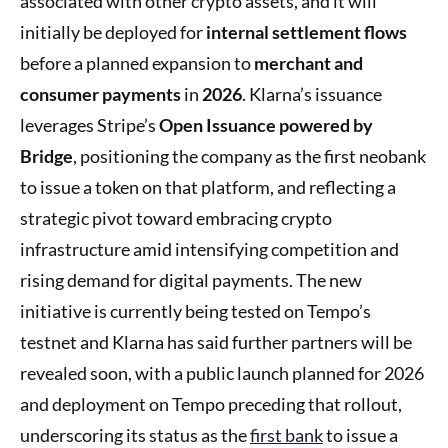
associated with other crypto assets, and it will
initially be deployed for
internal settlement flows
before a planned expansion to
merchant and
consumer payments
in
2026
. Klarna’s issuance
leverages Stripe’s
Open Issuance powered by
Bridge
, positioning the company as the first neobank
to issue a token on that platform, and reflecting a
strategic pivot toward embracing crypto
infrastructure amid intensifying competition and
rising demand for digital payments. The new
initiative is currently being tested on Tempo’s
testnet and Klarna has said further partners will be
revealed soon, with a public launch planned for 2026
and deployment on Tempo preceding that rollout,
underscoring its status as the
first bank
to issue a