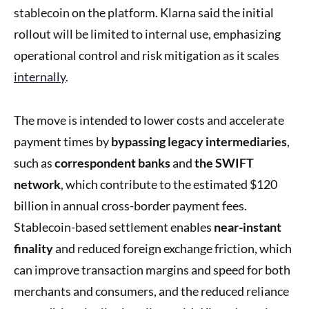
stablecoin on the platform. Klarna said the initial
rollout will be limited to internal use, emphasizing
operational control and risk mitigation as it scales
internally
.
The move is intended to lower costs and accelerate
payment times by
bypassing legacy intermediaries
,
such as
correspondent banks
and
the SWIFT
network
, which contribute to the estimated $120
billion in annual cross-border payment fees.
Stablecoin-based settlement enables
near-instant
finality
and reduced foreign exchange friction, which
can improve transaction margins and speed for both
merchants and consumers, and the reduced reliance