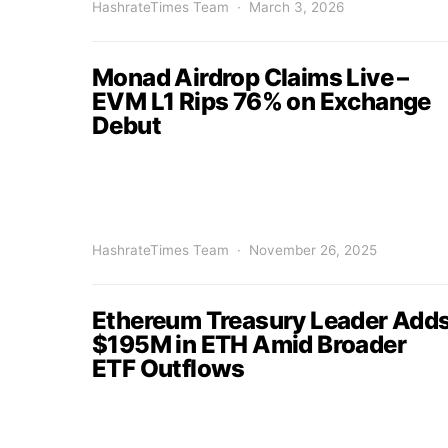
HashrateTimes Team
March 3, 2026
Monad Airdrop Claims Live –
EVM L1 Rips 76% on Exchange
Debut
HashrateTimes Team
November 26, 2025
Ethereum Treasury Leader Add
$195M in ETH Amid Broader
ETF Outflows