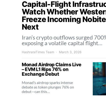
Capital-Flight Infrastr
Watch Whether Wester
Freeze Incoming Nobite
Next
Iran’s crypto outflows surged 700%
exposing a volatile capital flight…
HashrateTimes Team
March 3, 2026
Monad Airdrop Claims Live
– EVM L1 Rips 76% on
Exchange Debut
Monad’s airdrop sparks intense
debate as token plunges 76% on
debut—can this…