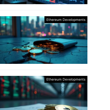
Ethereum Developments
Ethereum Developments