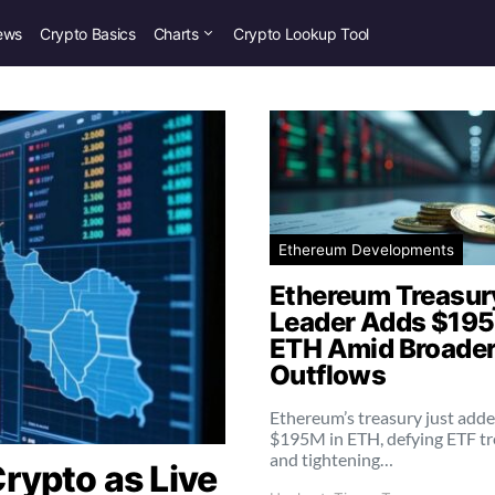
ews
Crypto Basics
Charts
Crypto Lookup Tool
Ethereum Developments
Ethereum Treasur
Leader Adds $195
ETH Amid Broader
Outflows
Ethereum’s treasury just add
$195M in ETH, defying ETF t
and tightening…
rypto as Live