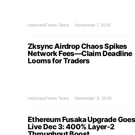
HashrateTimes Team
November 7, 2025
Zksync Airdrop Chaos Spikes
Network Fees—Claim Deadline
Looms for Traders
HashrateTimes Team
November 3, 2025
Ethereum Fusaka Upgrade Goe
Live Dec 3: 400% Layer-2
Throughput Boost