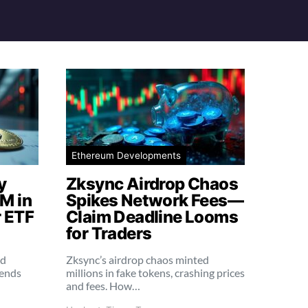
Ethereum Developments
y
Zksync Airdrop Chaos
M in
Spikes Network Fees—
 ETF
Claim Deadline Looms
for Traders
ed
Zksync’s airdrop chaos minted
rends
millions in fake tokens, crashing prices
and fees. How…