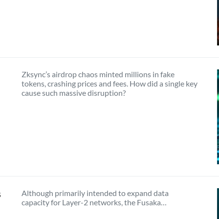
Zksync’s airdrop chaos minted millions in fake
tokens, crashing prices and fees. How did a single key
cause such massive disruption?
s
Although primarily intended to expand data
capacity for Layer-2 networks, the Fusaka…