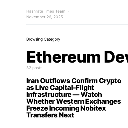
HashrateTimes Team
November 26, 2025
Browsing Category
Ethereum De
32 posts
Iran Outflows Confirm Crypto
as Live Capital-Flight
Infrastructure — Watch
Whether Western Exchanges
Freeze Incoming Nobitex
Transfers Next