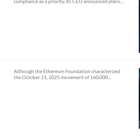
compliance as a priority, its CEO announced plans…
Although the Ethereum Foundation characterized
the October 21, 2025 movement of 160,000…