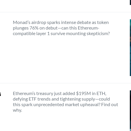
Monad’s airdrop sparks intense debate as token
plunges 76% on debut—can this Ethereum-
compatible layer 1 survive mounting skepticism?
s
Ethereum’s treasury just added $195M in ETH,
defying ETF trends and tightening supply—could
this spark unprecedented market upheaval? Find out
why.