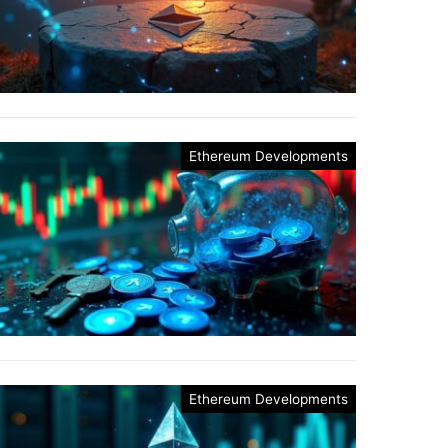
Ethereum Developments
Ethereum Developments