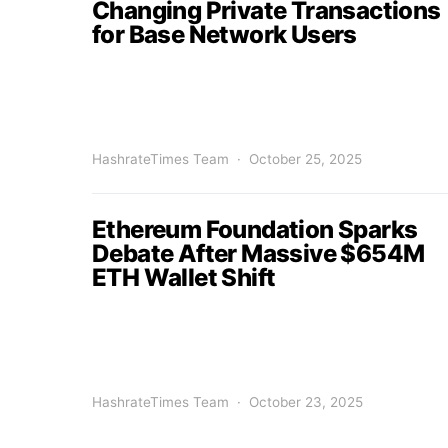
Changing Private Transactions
for Base Network Users
HashrateTimes Team
October 25, 2025
Ethereum Foundation Sparks
Debate After Massive $654M
ETH Wallet Shift
HashrateTimes Team
October 23, 2025