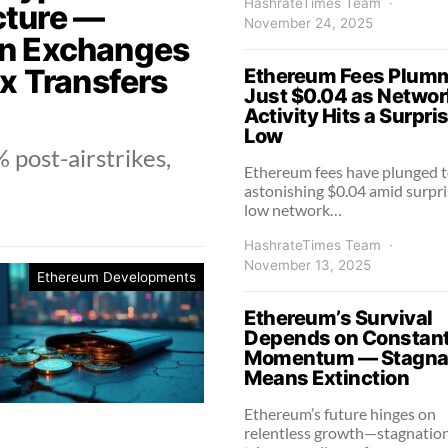
HashrateTimes Team
ucture —
November 24, 2025
n Exchanges
x Transfers
Ethereum Fees Plumm
Just $0.04 as Networ
Activity Hits a Surpri
Low
 post-airstrikes,
Ethereum fees have plunged t
astonishing $0.04 amid surpri
low network…
HashrateTimes Team
November 13, 2025
Ethereum Developments
Ethereum’s Survival
Depends on Constan
Momentum — Stagna
Means Extinction
Ethereum’s future hinges on
relentless growth—stagnatio