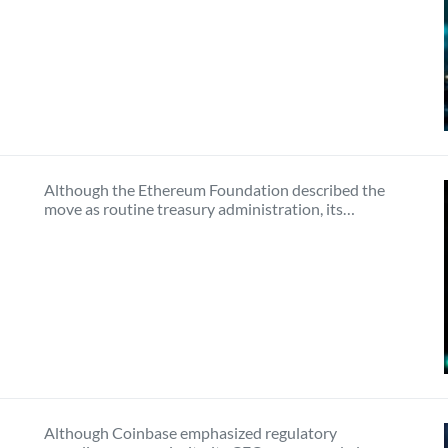
Although the Ethereum Foundation described the
move as routine treasury administration, its…
Although Coinbase emphasized regulatory