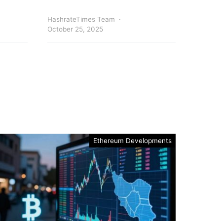
HashrateTimes Team
October 25, 2025
Ethereum Developments