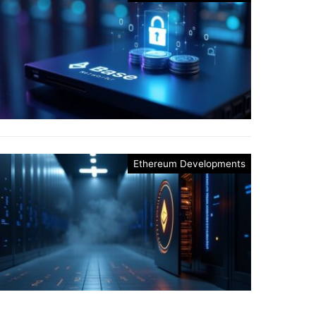
Ethereum Developments