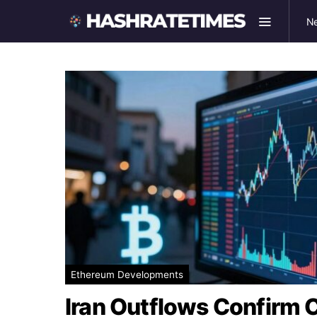
N
Ethereum Developments
Iran Outflows Confirm C