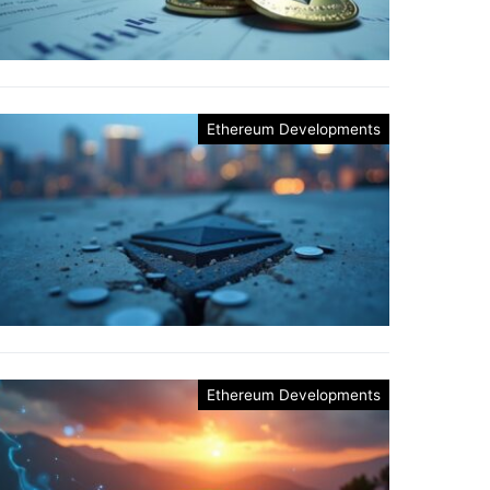
Ethereum Developments
Ethereum Developments