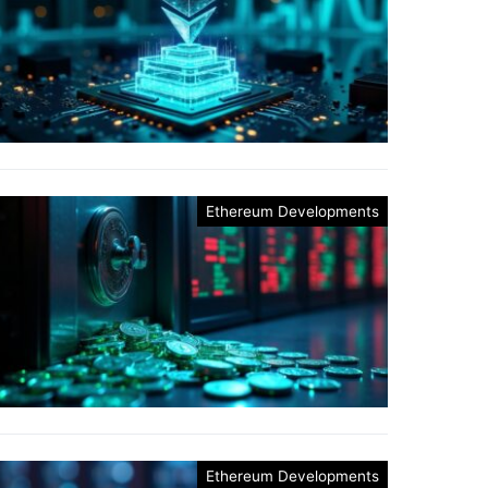
Ethereum Developments
Ethereum Developments