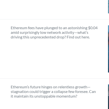
Ethereum fees have plunged to an astonishing $0.04
amid surprisingly low network activity—what’s
driving this unprecedented drop? Find out here.
Ethereum’s future hinges on relentless growth—
stagnation could trigger a collapse few foresee. Can
it maintain its unstoppable momentum?