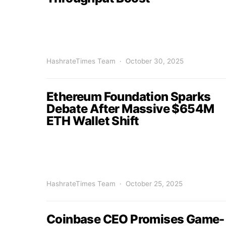
HashrateTimes Team
October 30, 2025
Ethereum Foundation Sparks
Debate After Massive $654M
ETH Wallet Shift
HashrateTimes Team
October 25, 2025
Coinbase CEO Promises Game-