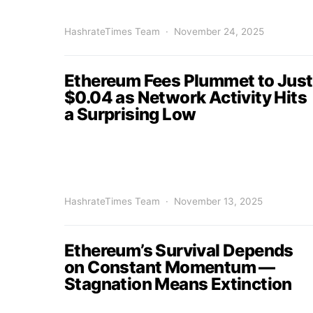
HashrateTimes Team
November 24, 2025
Ethereum Fees Plummet to Just
$0.04 as Network Activity Hits
a Surprising Low
HashrateTimes Team
November 13, 2025
Ethereum’s Survival Depends
on Constant Momentum —
Stagnation Means Extinction