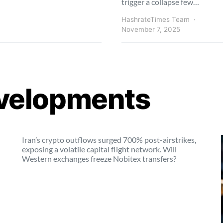
trigger a collapse few…
HashrateTimes Team
November 7, 2025
velopments
Iran’s crypto outflows surged 700% post-airstrikes,
exposing a volatile capital flight network. Will
Western exchanges freeze Nobitex transfers?