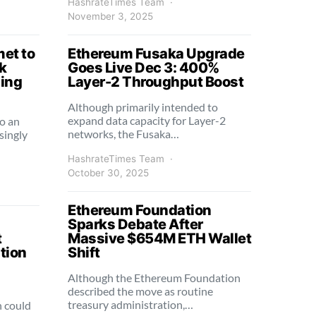
HashrateTimes Team
November 3, 2025
et to
Ethereum Fusaka Upgrade
k
Goes Live Dec 3: 400%
sing
Layer-2 Throughput Boost
Although primarily intended to
expand data capacity for Layer-2
o an
networks, the Fusaka…
singly
HashrateTimes Team
October 30, 2025
Ethereum Foundation
Sparks Debate After
t
Massive $654M ETH Wallet
tion
Shift
Although the Ethereum Foundation
described the move as routine
treasury administration,…
n could