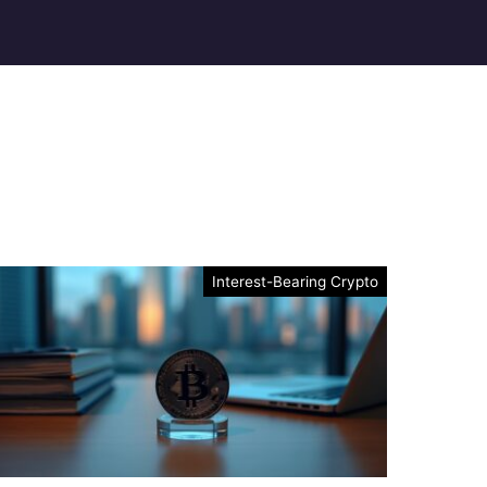
Interest-Bearing Crypto