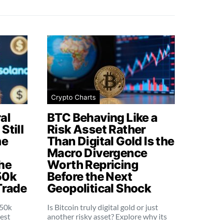
Crypto Charts
al
BTC Behaving Like a
Still
Risk Asset Rather
me
Than Digital Gold Is the
Macro Divergence
he
Worth Repricing
50k
Before the Next
Trade
Geopolitical Shock
250k
Is Bitcoin truly digital gold or just
dest
another risky asset? Explore why its