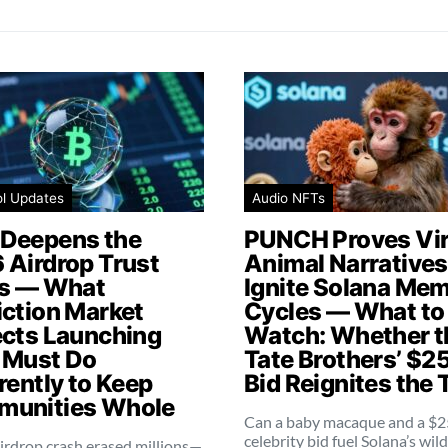
ol Updates
Audio NFTs
Deepens the
PUNCH Proves Vir
 Airdrop Trust
Animal Narratives 
is — What
Ignite Solana Me
iction Market
Cycles — What to
ects Launching
Watch: Whether t
 Must Do
Tate Brothers’ $2
rently to Keep
Bid Reignites the 
unities Whole
Can a baby macaque and a $
celebrity bid fuel Solana’s wil
irdrop crash erased millions—