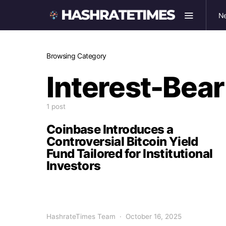
N
Browsing Category
Interest-Bea
1 post
Coinbase Introduces a
Controversial Bitcoin Yield
Fund Tailored for Institutional
Investors
HashrateTimes Team
October 16, 2025