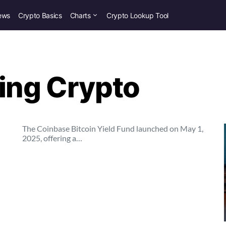
ews
Crypto Basics
Charts
Crypto Lookup Tool
ring Crypto
The Coinbase Bitcoin Yield Fund launched on May 1,
2025, offering a…