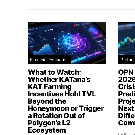
Financial Evaluation
Protoc
What to Watch:
OPN 
Whether KATana’s
2026
KAT Farming
Cris
Incentives Hold TVL
Pred
Beyond the
Proj
Honeymoon or Trigger
Next
a Rotation Out of
Diffe
Polygon’s L2
Comm
Ecosystem
OPN’s a