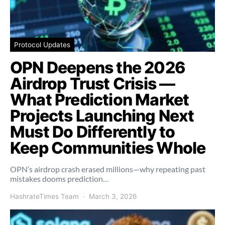
Protocol Updates
OPN Deepens the 2026
Airdrop Trust Crisis —
What Prediction Market
Projects Launching Next
Must Do Differently to
Keep Communities Whole
OPN’s airdrop crash erased millions—why repeating past
mistakes dooms prediction…
HashrateTimes Team
March 3, 2026