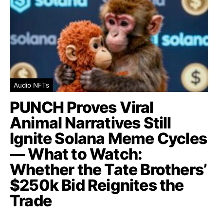
Audio NFTs
PUNCH Proves Viral
Animal Narratives Still
Ignite Solana Meme Cycles
— What to Watch:
Whether the Tate Brothers’
$250k Bid Reignites the
Trade