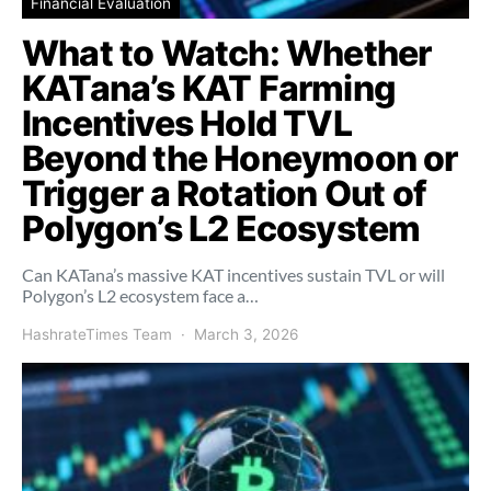
Financial Evaluation
What to Watch: Whether
KATana’s KAT Farming
Incentives Hold TVL
Beyond the Honeymoon or
Trigger a Rotation Out of
Polygon’s L2 Ecosystem
Can KATana’s massive KAT incentives sustain TVL or will
Polygon’s L2 ecosystem face a…
HashrateTimes Team
March 3, 2026