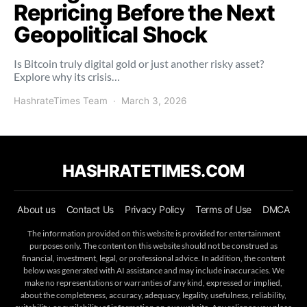
Repricing Before the Next
Geopolitical Shock
Is Bitcoin truly digital gold or just another risky asset?
Explore why its crisis…
HashrateTimes Team
March 3, 2026
HASHRATETIMES.COM
About us
Contact Us
Privacy Policy
Terms of Use
DMCA
The information provided on this website is provided for entertainment
purposes only. The content on this website should not be construed as
financial, investment, legal, or professional advice. In addition, the content
below was generated with AI assistance and may include inaccuracies. We
make no representations or warranties of any kind, expressed or implied,
about the completeness, accuracy, adequacy, legality, usefulness, reliability,