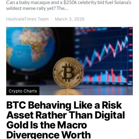
Can a baby macaque and a $250k celebrity bid fuel Solana’s
wildest meme rally yet? The…
HashrateTimes Team
March 3, 2026
Crypto Charts
BTC Behaving Like a Risk
Asset Rather Than Digital
Gold Is the Macro
Divergence Worth