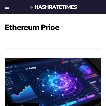
Ethereum Price