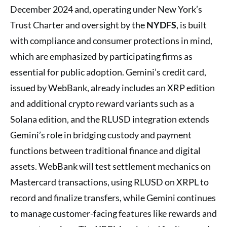
December 2024 and, operating under New York’s
Trust Charter and oversight by the
NYDFS
, is built
with compliance and consumer protections in mind,
which are emphasized by participating firms as
essential for public adoption. Gemini’s credit card,
issued by WebBank, already includes an XRP edition
and additional crypto reward variants such as a
Solana edition, and the RLUSD integration extends
Gemini’s role in bridging custody and payment
functions between traditional finance and digital
assets. WebBank will test settlement mechanics on
Mastercard transactions, using RLUSD on XRPL to
record and finalize transfers, while Gemini continues
to manage customer-facing features like rewards and