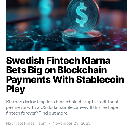
Swedish Fintech Klarna
Bets Big on Blockchain
Payments With Stablecoin
Play
Klarna’s daring leap into blockchain disrupts traditional
payments with a US dollar stablecoin—will this reshape
fintech forever? Find out more.
HashrateTimes Team
November 25, 2025