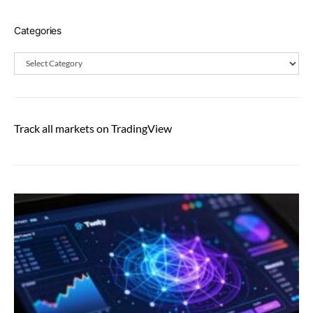
Categories
Categories
Track all markets on TradingView