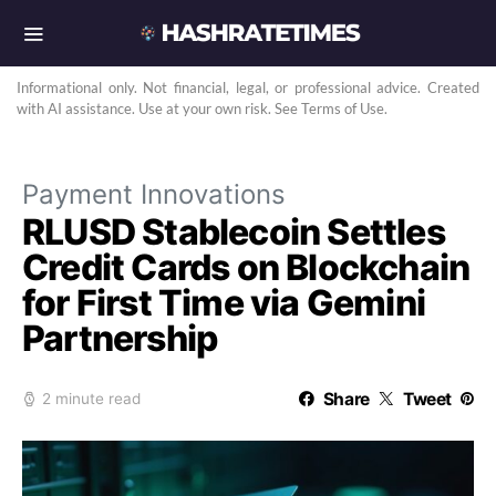
Informational only. Not financial, legal, or professional advice. Created
with AI assistance. Use at your own risk. See Terms of Use.
Payment Innovations
RLUSD Stablecoin Settles
Credit Cards on Blockchain
for First Time via Gemini
Partnership
Share
Tweet
2 minute read