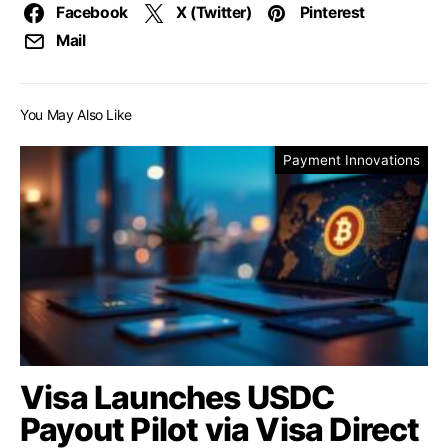
Facebook
X (Twitter)
Pinterest
Mail
You May Also Like
Payment Innovations
Visa Launches USDC
Payout Pilot via Visa Direct