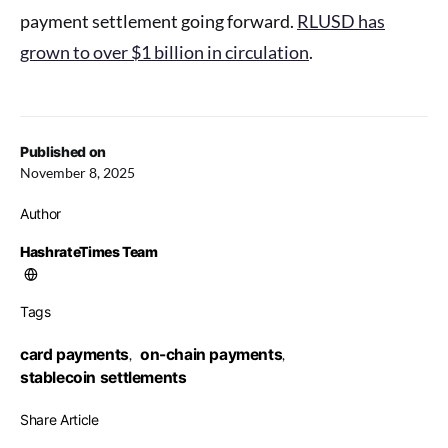
payment settlement going forward.
RLUSD has
grown to over $1 billion in circulation
.
Published on
November 8, 2025
Author
HashrateTimes Team
Tags
card payments
on-chain payments
,
,
stablecoin settlements
Share Article