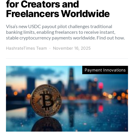
for Creators and
Freelancers Worldwide
Visa’s new USDC payout pilot challenges traditional
banking limits, enabling freelancers to receive instant,
stable cryptocurrency payments worldwide. Find out how.
HashrateTimes Team
November 16, 2025
Payment Innovations