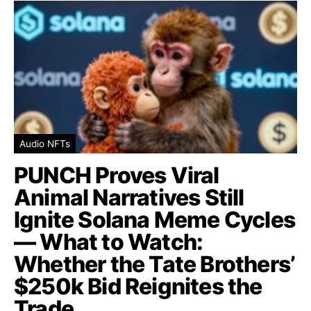
Audio NFTs
PUNCH Proves Viral
Animal Narratives Still
Ignite Solana Meme Cycles
— What to Watch:
Whether the Tate Brothers’
$250k Bid Reignites the
Trade