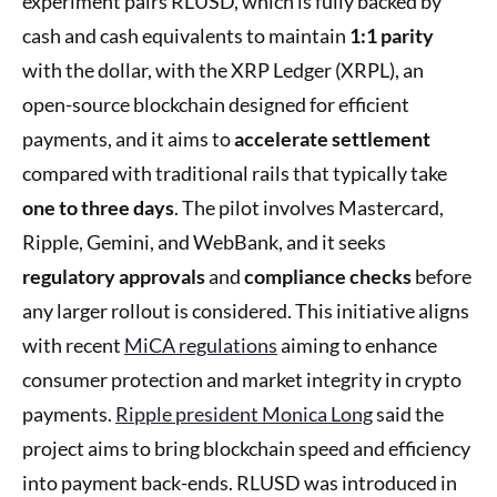
experiment pairs RLUSD, which is fully backed by
cash and cash equivalents to maintain
1:1 parity
with the dollar, with the XRP Ledger (XRPL), an
open-source blockchain designed for efficient
payments, and it aims to
accelerate settlement
compared with traditional rails that typically take
one to three days
. The pilot involves Mastercard,
Ripple, Gemini, and WebBank, and it seeks
regulatory approvals
and
compliance checks
before
any larger rollout is considered. This initiative aligns
with recent
MiCA regulations
aiming to enhance
consumer protection and market integrity in crypto
payments.
Ripple president Monica Long
said the
project aims to bring blockchain speed and efficiency
into payment back-ends. RLUSD was introduced in