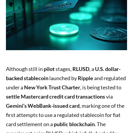
Although still in
pilot
stages,
RLUSD
, a
U.S. dollar-
backed stablecoin
launched by
Ripple
and regulated
under a
New York Trust Charter
, is being tested to
settle Mastercard credit card transactions
via
Gemini’s WebBank-issued card
, marking one of the
first attempts to use a regulated stablecoin for fiat
card settlement on a
public blockchain
. The