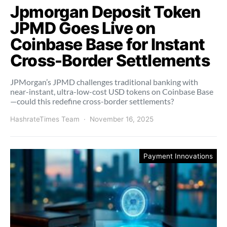
Jpmorgan Deposit Token
JPMD Goes Live on
Coinbase Base for Instant
Cross-Border Settlements
JPMorgan’s JPMD challenges traditional banking with
near-instant, ultra-low-cost USD tokens on Coinbase Base
—could this redefine cross-border settlements?
HashrateTimes Team
November 16, 2025
Payment Innovations