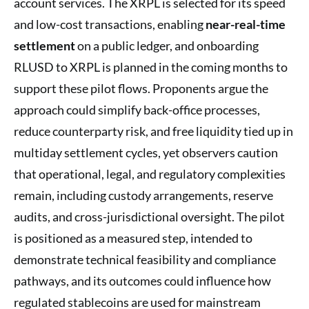
account services. The XRPL is selected for its speed
and low-cost transactions, enabling
near-real-time
settlement
on a public ledger, and onboarding
RLUSD to XRPL is planned in the coming months to
support these pilot flows. Proponents argue the
approach could simplify back-office processes,
reduce counterparty risk, and free liquidity tied up in
multiday settlement cycles, yet observers caution
that operational, legal, and regulatory complexities
remain, including custody arrangements, reserve
audits, and cross-jurisdictional oversight. The pilot
is positioned as a measured step, intended to
demonstrate technical feasibility and compliance
pathways, and its outcomes could influence how
regulated stablecoins are used for mainstream