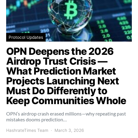
Protocol Updates
OPN Deepens the 2026
Airdrop Trust Crisis —
What Prediction Market
Projects Launching Next
Must Do Differently to
Keep Communities Whole
OPN’s airdrop crash erased millions—why repeating past
mistakes dooms prediction…
HashrateTimes Team
March 3, 2026