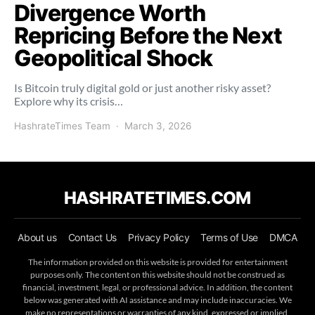
Divergence Worth
Repricing Before the Next
Geopolitical Shock
Is Bitcoin truly digital gold or just another risky asset?
Explore why its crisis…
HashrateTimes Team
March 3, 2026
HASHRATETIMES.COM
About us
Contact Us
Privacy Policy
Terms of Use
DMCA
The information provided on this website is provided for entertainment
purposes only. The content on this website should not be construed as
financial, investment, legal, or professional advice. In addition, the content
below was generated with AI assistance and may include inaccuracies. We
make no representations or warranties of any kind, expressed or implied,