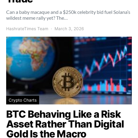
Can a baby macaque and a $250k celebrity bid fuel Solana’s
wildest meme rally yet? The…
HashrateTimes Team
March 3, 2026
Crypto Charts
BTC Behaving Like a Risk
Asset Rather Than Digital
Gold Is the Macro