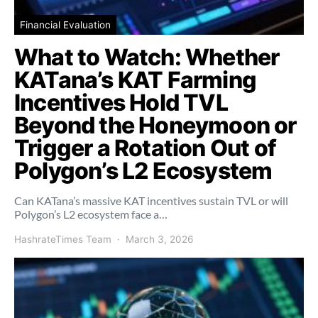
Financial Evaluation
What to Watch: Whether
KATana’s KAT Farming
Incentives Hold TVL
Beyond the Honeymoon or
Trigger a Rotation Out of
Polygon’s L2 Ecosystem
Can KATana’s massive KAT incentives sustain TVL or will
Polygon’s L2 ecosystem face a…
HashrateTimes Team
March 3, 2026