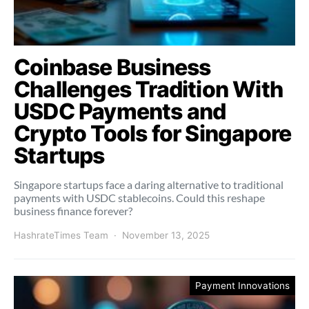
Coinbase Business
Challenges Tradition With
USDC Payments and
Crypto Tools for Singapore
Startups
Singapore startups face a daring alternative to traditional
payments with USDC stablecoins. Could this reshape
business finance forever?
HashrateTimes Team
November 13, 2025
Payment Innovations