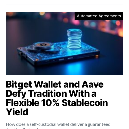
Automated Agreements
Bitget Wallet and Aave
Defy Tradition With a
Flexible 10% Stablecoin
Yield
How does a self-custodial wallet deliver a guaranteed