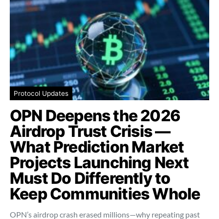
Protocol Updates
OPN Deepens the 2026
Airdrop Trust Crisis —
What Prediction Market
Projects Launching Next
Must Do Differently to
Keep Communities Whole
OPN’s airdrop crash erased millions—why repeating past