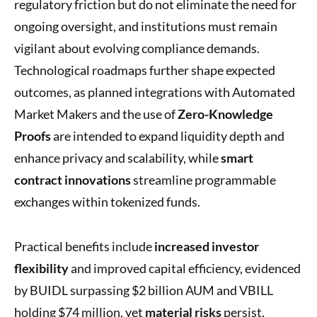
regulatory friction but do not eliminate the need for
ongoing oversight, and institutions must remain
vigilant about evolving compliance demands.
Technological roadmaps further shape expected
outcomes, as planned integrations with Automated
Market Makers and the use of
Zero-Knowledge
Proofs
are intended to expand liquidity depth and
enhance privacy and scalability, while
smart
contract innovations
streamline programmable
exchanges within tokenized funds.
Practical benefits include
increased investor
flexibility
and improved capital efficiency, evidenced
by BUIDL surpassing $2 billion AUM and VBILL
holding $74 million, yet
material risks
persist,