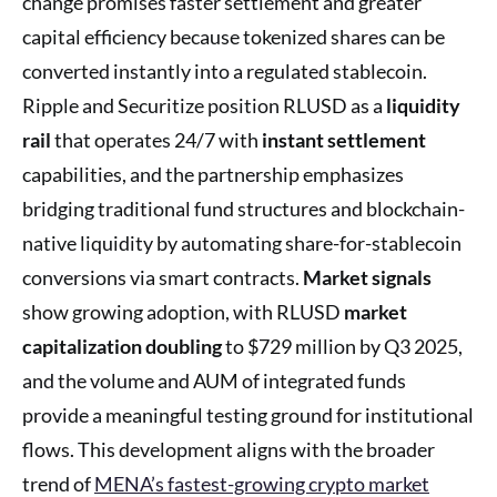
change promises faster settlement and greater
capital efficiency because tokenized shares can be
converted instantly into a regulated stablecoin.
Ripple and Securitize position RLUSD as a
liquidity
rail
that operates 24/7 with
instant settlement
capabilities, and the partnership emphasizes
bridging traditional fund structures and blockchain-
native liquidity by automating share-for-stablecoin
conversions via smart contracts.
Market signals
show growing adoption, with RLUSD
market
capitalization doubling
to $729 million by Q3 2025,
and the volume and AUM of integrated funds
provide a meaningful testing ground for institutional
flows. This development aligns with the broader
trend of
MENA’s fastest-growing crypto market