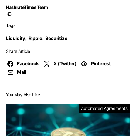
HashrateTimes Team
Tags
Liquidity
Ripple
Securitize
,
,
Share Article
Facebook
X (Twitter)
Pinterest
Mail
You May Also Like
Automated Agreements