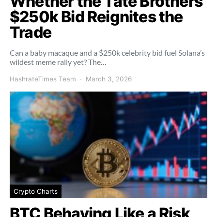
Whether the Tate Brothers’
$250k Bid Reignites the
Trade
Can a baby macaque and a $250k celebrity bid fuel Solana’s
wildest meme rally yet? The…
HashrateTimes Team
March 3, 2026
Crypto Charts
BTC Behaving Like a Risk