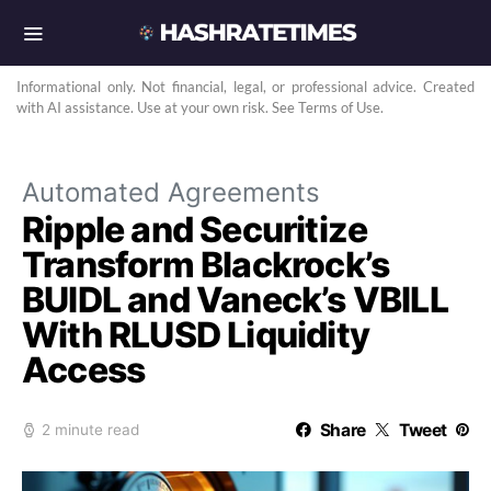
Informational only. Not financial, legal, or professional advice. Created
with AI assistance. Use at your own risk. See Terms of Use.
Automated Agreements
Ripple and Securitize
Transform Blackrock’s
BUIDL and Vaneck’s VBILL
With RLUSD Liquidity
Access
Share
Tweet
2 minute read