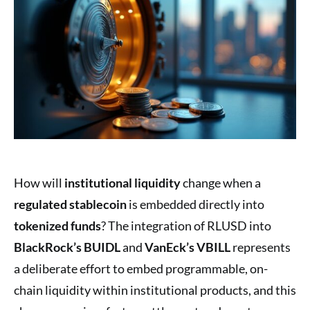
How will
institutional liquidity
change when a
regulated stablecoin
is embedded directly into
tokenized funds
? The integration of RLUSD into
BlackRock’s BUIDL
and
VanEck’s VBILL
represents
a deliberate effort to embed programmable, on-
chain liquidity within institutional products, and this