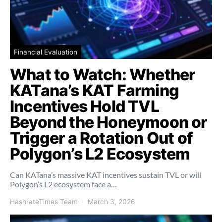
Financial Evaluation
What to Watch: Whether
KATana’s KAT Farming
Incentives Hold TVL
Beyond the Honeymoon or
Trigger a Rotation Out of
Polygon’s L2 Ecosystem
Can KATana’s massive KAT incentives sustain TVL or will
Polygon’s L2 ecosystem face a…
HashrateTimes Team
March 3, 2026