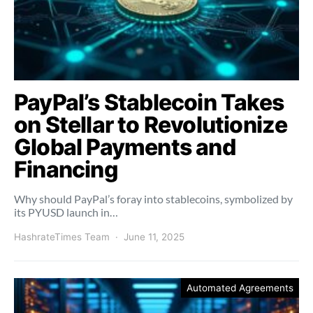
PayPal’s Stablecoin Takes
on Stellar to Revolutionize
Global Payments and
Financing
Why should PayPal’s foray into stablecoins, symbolized by
its PYUSD launch in…
HashrateTimes Team
June 11, 2025
Automated Agreements