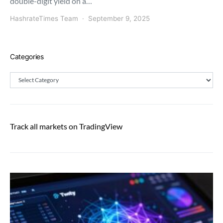
double-digit yield on a…
HashrateTimes Team
September 9, 2025
Categories
Categories
Track all markets on TradingView