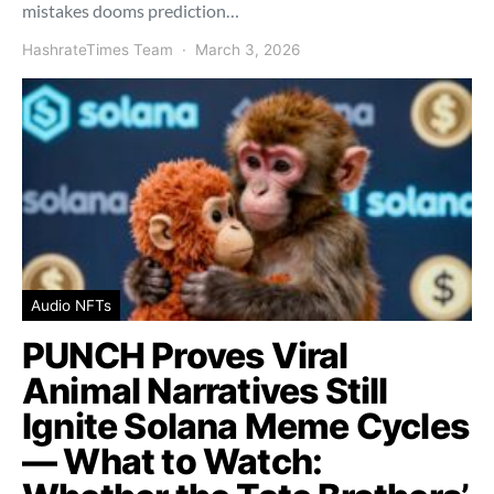
mistakes dooms prediction…
HashrateTimes Team
March 3, 2026
Audio NFTs
PUNCH Proves Viral
Animal Narratives Still
Ignite Solana Meme Cycles
— What to Watch: