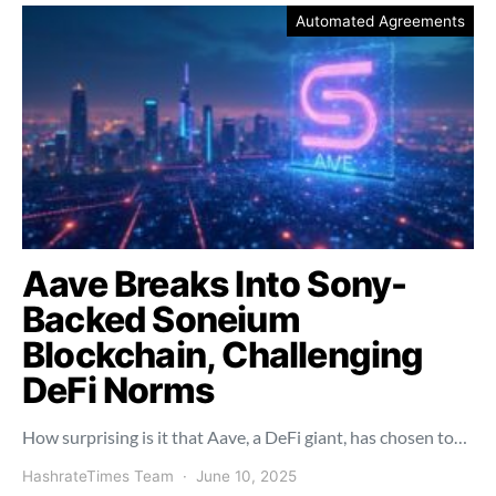
Automated Agreements
Aave Breaks Into Sony-
Backed Soneium
Blockchain, Challenging
DeFi Norms
How surprising is it that Aave, a DeFi giant, has chosen to…
HashrateTimes Team
June 10, 2025