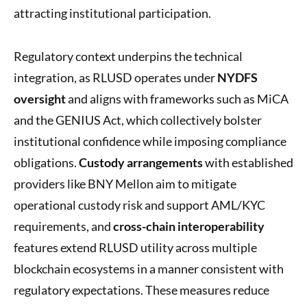
attracting institutional participation.
Regulatory context underpins the technical
integration, as RLUSD operates under
NYDFS
oversight
and aligns with frameworks such as MiCA
and the GENIUS Act, which collectively bolster
institutional confidence while imposing compliance
obligations.
Custody arrangements
with established
providers like BNY Mellon aim to mitigate
operational custody risk and support AML/KYC
requirements, and
cross-chain interoperability
features extend RLUSD utility across multiple
blockchain ecosystems in a manner consistent with
regulatory expectations. These measures reduce