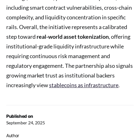
including smart contract vulnerabilities, cross-chain
complexity, and liquidity concentration in specific
rails. Overall, the initiative represents a calibrated
step toward
real-world asset tokenization
, offering
institutional-grade liquidity infrastructure while
requiring continuous risk management and
regulatory engagement. The partnership also signals
growing market trust as institutional backers
increasingly view
stablecoins as infrastructure
.
Published on
September 24, 2025
Author