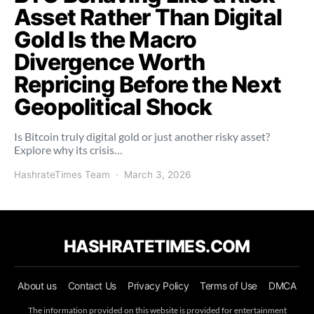
Asset Rather Than Digital
Gold Is the Macro
Divergence Worth
Repricing Before the Next
Geopolitical Shock
Is Bitcoin truly digital gold or just another risky asset?
Explore why its crisis…
HashrateTimes Team
March 3, 2026
HASHRATETIMES.COM
About us
Contact Us
Privacy Policy
Terms of Use
DMCA
The information provided on this website is provided for entertainment