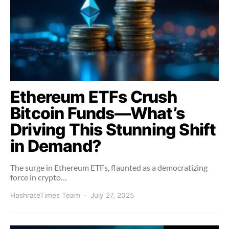
Ethereum ETFs Crush
Bitcoin Funds—What’s
Driving This Stunning Shift
in Demand?
The surge in Ethereum ETFs, flaunted as a democratizing
force in crypto…
HashrateTimes Team
July 27, 2025