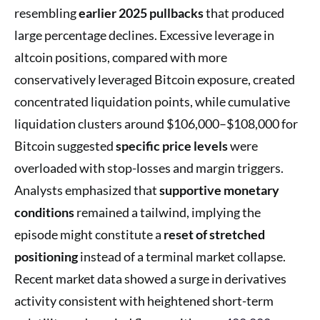
resembling
earlier 2025 pullbacks
that produced
large percentage declines. Excessive leverage in
altcoin positions, compared with more
conservatively leveraged Bitcoin exposure, created
concentrated liquidation points, while cumulative
liquidation clusters around $106,000–$108,000 for
Bitcoin suggested
specific price levels
were
overloaded with stop-losses and margin triggers.
Analysts emphasized that
supportive monetary
conditions
remained a tailwind, implying the
episode might constitute a
reset of stretched
positioning
instead of a terminal market collapse.
Recent market data showed a surge in derivatives
activity consistent with heightened short-term