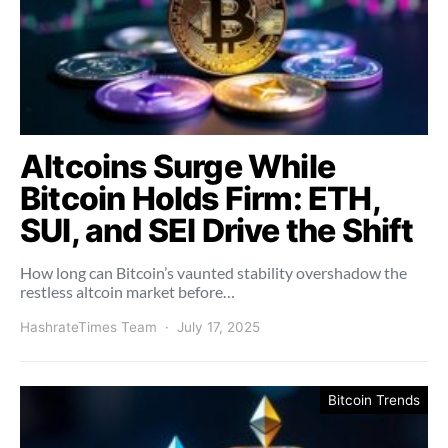
Altcoins Surge While
Bitcoin Holds Firm: ETH,
SUI, and SEI Drive the Shift
How long can Bitcoin’s vaunted stability overshadow the
restless altcoin market before…
HashrateTimes Team
July 17, 2025
Bitcoin Trends