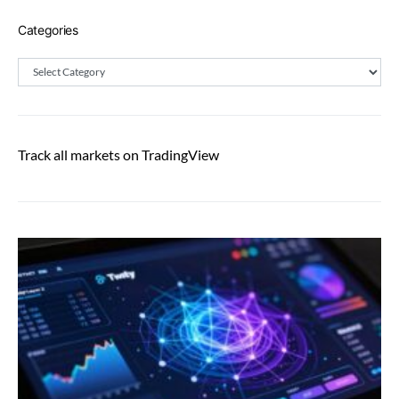
Categories
Categories
Track all markets on TradingView