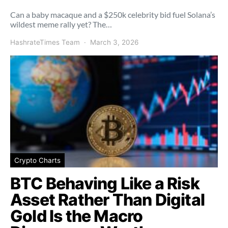
Can a baby macaque and a $250k celebrity bid fuel Solana’s
wildest meme rally yet? The…
HashrateTimes Team
March 3, 2026
Crypto Charts
BTC Behaving Like a Risk
Asset Rather Than Digital
Gold Is the Macro