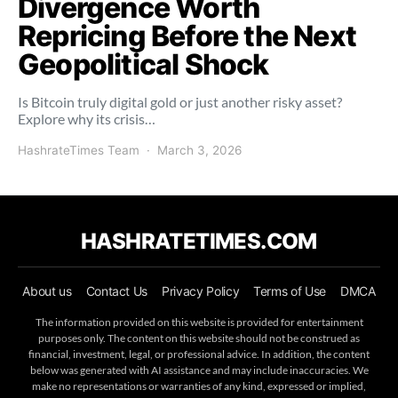
Divergence Worth
Repricing Before the Next
Geopolitical Shock
Is Bitcoin truly digital gold or just another risky asset?
Explore why its crisis…
HashrateTimes Team
March 3, 2026
HASHRATETIMES.COM
About us
Contact Us
Privacy Policy
Terms of Use
DMCA
The information provided on this website is provided for entertainment
purposes only. The content on this website should not be construed as
financial, investment, legal, or professional advice. In addition, the content
below was generated with AI assistance and may include inaccuracies. We
make no representations or warranties of any kind, expressed or implied,