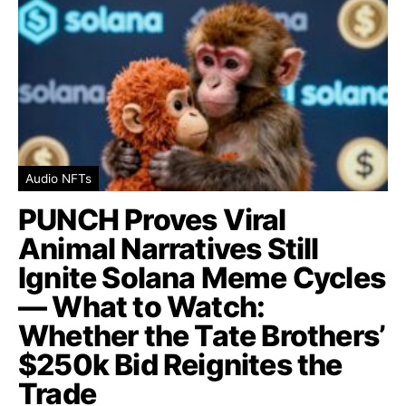
Audio NFTs
PUNCH Proves Viral
Animal Narratives Still
Ignite Solana Meme Cycles
— What to Watch:
Whether the Tate Brothers’
$250k Bid Reignites the
Trade