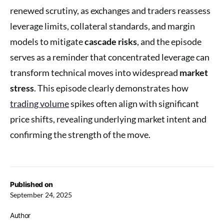
renewed scrutiny, as exchanges and traders reassess
leverage limits, collateral standards, and margin
models to mitigate
cascade risks
, and the episode
serves as a reminder that concentrated leverage can
transform technical moves into widespread
market
stress
. This episode clearly demonstrates how
trading volume
spikes often align with significant
price shifts, revealing underlying market intent and
confirming the strength of the move.
Published on
September 24, 2025
Author