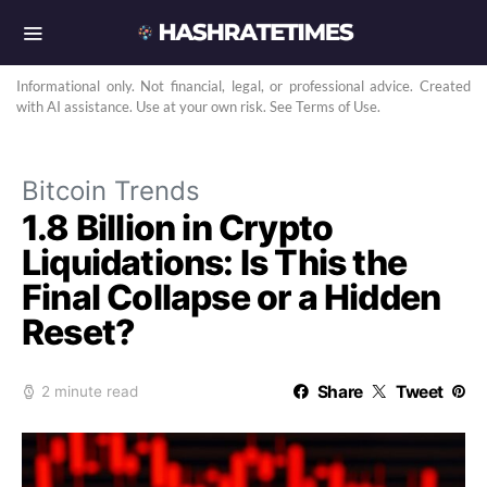
Informational only. Not financial, legal, or professional advice. Created
with AI assistance. Use at your own risk. See Terms of Use.
Bitcoin Trends
1.8 Billion in Crypto
Liquidations: Is This the
Final Collapse or a Hidden
Reset?
Share
Tweet
2 minute read