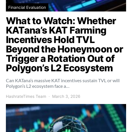
Financial Evaluation
What to Watch: Whether
KATana’s KAT Farming
Incentives Hold TVL
Beyond the Honeymoon or
Trigger a Rotation Out of
Polygon’s L2 Ecosystem
Can KATana’s massive KAT incentives sustain TVL or will
Polygon’s L2 ecosystem face a…
HashrateTimes Team
March 3, 2026