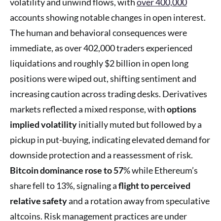
volatility and unwind flows, with
over 400,000
accounts showing notable changes in open interest.
The human and behavioral consequences were
immediate, as over 402,000 traders experienced
liquidations and roughly $2 billion in open long
positions were wiped out, shifting sentiment and
increasing caution across trading desks. Derivatives
markets reflected a mixed response, with
options
implied volatility
initially muted but followed by a
pickup in put-buying, indicating elevated demand for
downside protection and a reassessment of risk.
Bitcoin dominance rose to 57
% while Ethereum’s
share fell to 13%, signaling a
flight to perceived
relative safety
and a rotation away from speculative
altcoins. Risk management practices are under