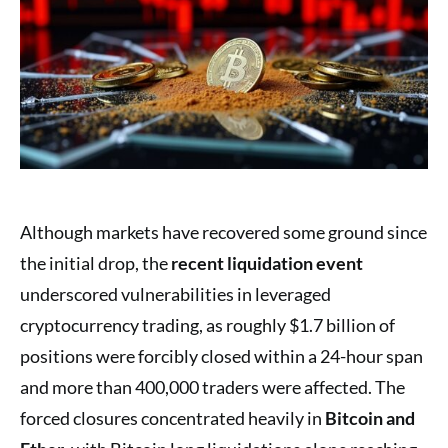
Although markets have recovered some ground since
the initial drop, the
recent liquidation event
underscored vulnerabilities in leveraged
cryptocurrency trading, as roughly $1.7 billion of
positions were forcibly closed within a 24-hour span
and more than 400,000 traders were affected. The
forced closures concentrated heavily in
Bitcoin and