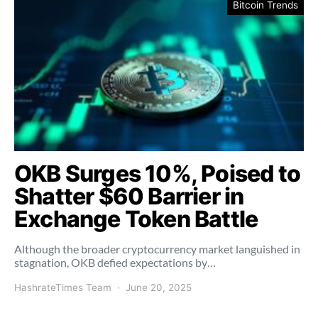
Bitcoin Trends
OKB Surges 10%, Poised to
Shatter $60 Barrier in
Exchange Token Battle
Although the broader cryptocurrency market languished in
stagnation, OKB defied expectations by…
HashrateTimes Team
June 20, 2025