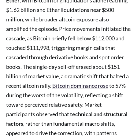
Ether
, with Bitcoin long liquidations alone reaching
$1.62 billion and Ether liquidations near $500
million, while broader altcoin exposure also
amplified the episode. Price movements initiated the
cascade, as Bitcoin briefly fell below $112,000 and
touched $111,998, triggering margin calls that
cascaded through derivative books and spot order
books. The single-day sell-off erased about $151
billion of market value, a dramatic shift that halted a
recent altcoin rally.
Bitcoin dominance rose
to 57%
during the worst of the volatility, reflecting a shift
toward perceived relative safety. Market
participants observed that
technical and structural
factors
, rather than fundamental macro shifts,
appeared to drive the correction, with patterns