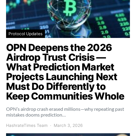
Protocol Updates
OPN Deepens the 2026
Airdrop Trust Crisis —
What Prediction Market
Projects Launching Next
Must Do Differently to
Keep Communities Whole
OPN’s airdrop crash erased millions—why repeating past
mistakes dooms prediction…
HashrateTimes Team
March 3, 2026