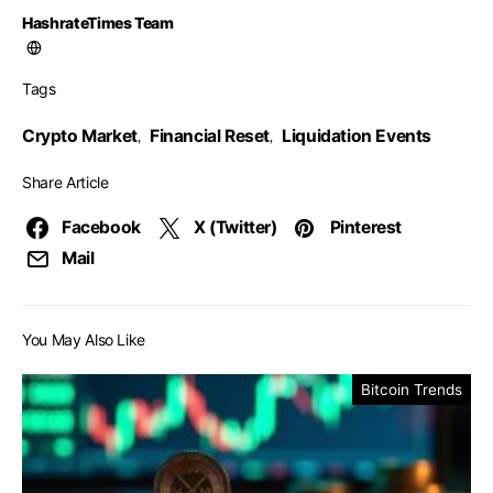
HashrateTimes Team
Tags
Crypto Market
Financial Reset
Liquidation Events
,
,
Share Article
Facebook
X (Twitter)
Pinterest
Mail
You May Also Like
Bitcoin Trends