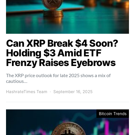
Can XRP Break $4 Soon?
Holding $3 Amid ETF
Frenzy Raises Eyebrows
The XRP price outlook for late 2025 shows a mix of
cautious…
HashrateTimes Team
September 16, 2025
Bitcoin Trends