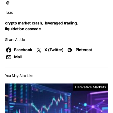
Tags
crypto market crash
leveraged trading
,
,
liquidation cascade
Share Article
Facebook
X (Twitter)
Pinterest
Mail
You May Also Like
Derivative Markets