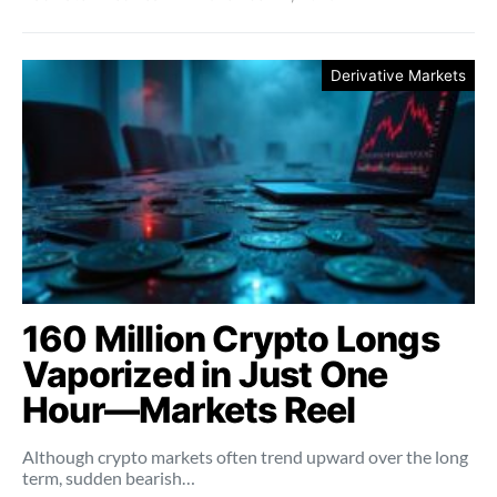
Derivative Markets
160 Million Crypto Longs
Vaporized in Just One
Hour—Markets Reel
Although crypto markets often trend upward over the long
term, sudden bearish…