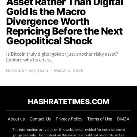
Asset Rather Than Digital
Gold Is the Macro
Divergence Worth
Repricing Before the Next
Geopolitical Shock
Is Bitcoin truly digital gold or just another risky asset?
Explore why its crisis…
HashrateTimes Team
March 3, 2026
HASHRATETIMES.COM
About us
Contact Us
Privacy Policy
Terms of Use
DMCA
The information provided on this website is provided for entertainment
purposes only. The content on this website should not be construed as