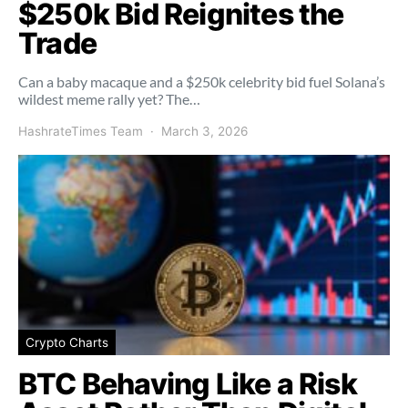
$250k Bid Reignites the
Trade
Can a baby macaque and a $250k celebrity bid fuel Solana’s
wildest meme rally yet? The…
HashrateTimes Team
March 3, 2026
Crypto Charts
BTC Behaving Like a Risk