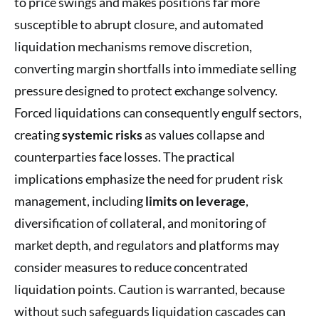
to price swings and makes positions far more
susceptible to abrupt closure, and automated
liquidation mechanisms remove discretion,
converting margin shortfalls into immediate selling
pressure designed to protect exchange solvency.
Forced liquidations can consequently engulf sectors,
creating
systemic risks
as values collapse and
counterparties face losses. The practical
implications emphasize the need for prudent risk
management, including
limits on leverage
,
diversification of collateral, and monitoring of
market depth, and regulators and platforms may
consider measures to reduce concentrated
liquidation points. Caution is warranted, because
without such safeguards liquidation cascades can