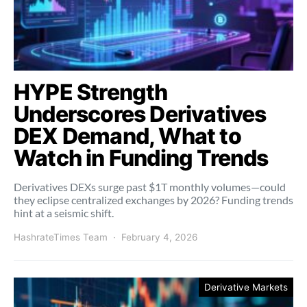
HYPE Strength
Underscores Derivatives
DEX Demand, What to
Watch in Funding Trends
Derivatives DEXs surge past $1T monthly volumes—could
they eclipse centralized exchanges by 2026? Funding trends
hint at a seismic shift.
HashrateTimes Team
February 4, 2026
Derivative Markets