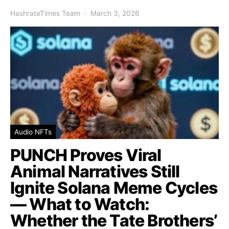
HashrateTimes Team
March 3, 2026
Audio NFTs
PUNCH Proves Viral
Animal Narratives Still
Ignite Solana Meme Cycles
— What to Watch:
Whether the Tate Brothers’