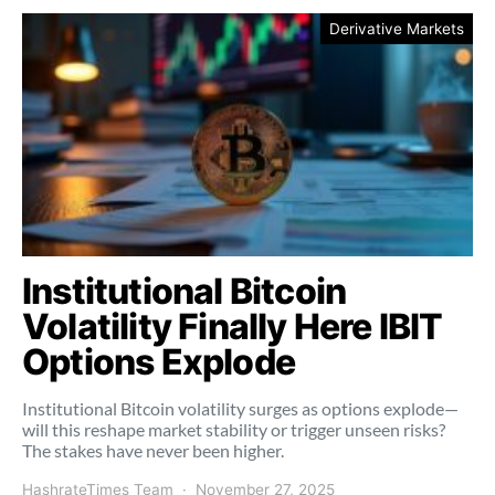
Derivative Markets
Institutional Bitcoin
Volatility Finally Here IBIT
Options Explode
Institutional Bitcoin volatility surges as options explode—
will this reshape market stability or trigger unseen risks?
The stakes have never been higher.
HashrateTimes Team
November 27, 2025