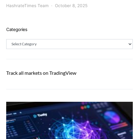
HashrateTimes Team
October 8, 2025
Categories
Categories
Track all markets on TradingView