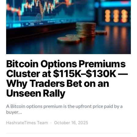
Bitcoin Options Premiums
Cluster at $115K–$130K —
Why Traders Bet on an
Unseen Rally
A Bitcoin options premium is the upfront price paid by a
buyer…
HashrateTimes Team
October 16, 2025