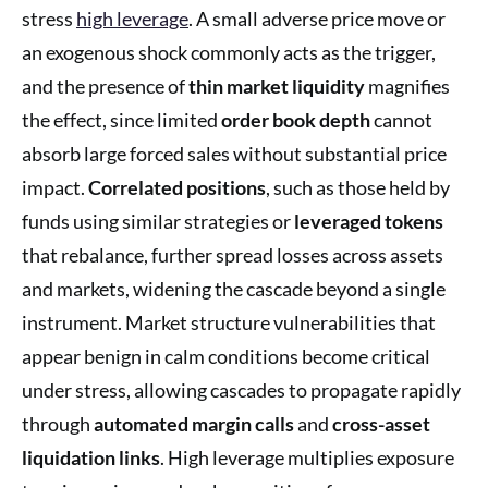
stress
high leverage
. A small adverse price move or
an exogenous shock commonly acts as the trigger,
and the presence of
thin market liquidity
magnifies
the effect, since limited
order book depth
cannot
absorb large forced sales without substantial price
impact.
Correlated positions
, such as those held by
funds using similar strategies or
leveraged tokens
that rebalance, further spread losses across assets
and markets, widening the cascade beyond a single
instrument. Market structure vulnerabilities that
appear benign in calm conditions become critical
under stress, allowing cascades to propagate rapidly
through
automated margin calls
and
cross-asset
liquidation links
. High leverage multiplies exposure