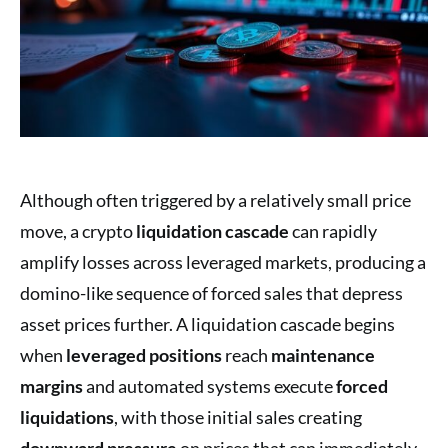
Although often triggered by a relatively small price
move, a crypto
liquidation cascade
can rapidly
amplify losses across leveraged markets, producing a
domino-like sequence of forced sales that depress
asset prices further. A liquidation cascade begins
when
leveraged positions
reach
maintenance
margins
and automated systems execute
forced
liquidations
, with those initial sales creating
downward pressure
on prices that can immediately