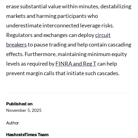
erase substantial value within minutes, destabilizing
markets and harming participants who
underestimate interconnected leverage risks.
Regulators and exchanges can deploy
circuit
breakers
to pause trading and help contain cascading
effects. Furthermore, maintaining minimum equity
levels as required by
FINRA and Reg T
can help
prevent margin calls that initiate such cascades.
Published on
November 5, 2025
Author
HashrateTimes Team