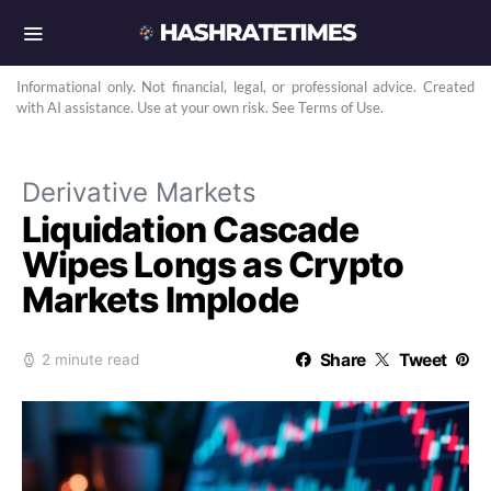
Informational only. Not financial, legal, or professional advice. Created
with AI assistance. Use at your own risk. See Terms of Use.
Derivative Markets
Liquidation Cascade
Wipes Longs as Crypto
Markets Implode
Share
Tweet
2 minute read