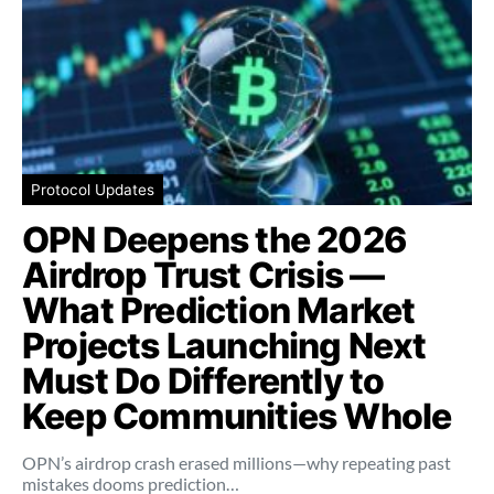
Protocol Updates
OPN Deepens the 2026
Airdrop Trust Crisis —
What Prediction Market
Projects Launching Next
Must Do Differently to
Keep Communities Whole
OPN’s airdrop crash erased millions—why repeating past
mistakes dooms prediction…