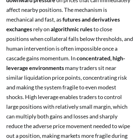
affect nearby positions. The mechanism is
mechanical and fast, as
futures and derivatives
exchanges
rely on
algorithmic rules
to close
positions when collateral falls below thresholds, and
human intervention is often impossible once a
cascade gains momentum. In
concentrated, high-
leverage environments
many traders sit near
similar liquidation price points, concentrating risk
and making the system fragile to even modest
shocks. High leverage enables traders to control
large positions with relatively small margin, which
can multiply both gains and losses and sharply
reduce the adverse price movement needed to wipe
out a position, making markets more fragile during