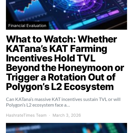
Financial Evaluation
What to Watch: Whether
KATana’s KAT Farming
Incentives Hold TVL
Beyond the Honeymoon or
Trigger a Rotation Out of
Polygon’s L2 Ecosystem
Can KATana’s massive KAT incentives sustain TVL or will
Polygon’s L2 ecosystem face a…
HashrateTimes Team
March 3, 2026