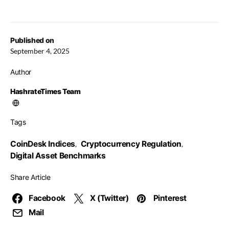
Published on
September 4, 2025
Author
HashrateTimes Team
Tags
CoinDesk Indices
Cryptocurrency Regulation
,
,
Digital Asset Benchmarks
Share Article
Facebook
X (Twitter)
Pinterest
Mail