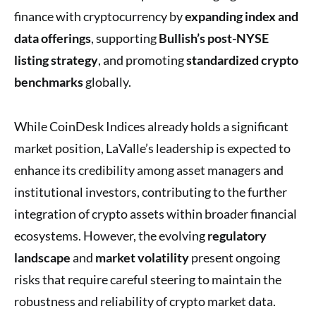
finance with cryptocurrency by
expanding index and
data offerings
, supporting
Bullish’s post-NYSE
listing strategy
, and promoting
standardized crypto
benchmarks
globally.
While CoinDesk Indices already holds a significant
market position, LaValle’s leadership is expected to
enhance its credibility among asset managers and
institutional investors, contributing to the further
integration of crypto assets within broader financial
ecosystems. However, the evolving
regulatory
landscape
and
market volatility
present ongoing
risks that require careful steering to maintain the
robustness and reliability of crypto market data.