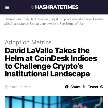
Informational only. Not financial, legal, or professional advice. Created
with AI assistance. Use at your own risk. See Terms of Use.
Adoption Metrics
David LaValle Takes the
Helm at CoinDesk Indices
to Challenge Crypto’s
Institutional Landscape
Share
Tweet
2 minute read