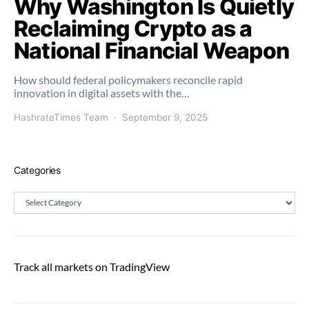
Why Washington Is Quietly
Reclaiming Crypto as a
National Financial Weapon
How should federal policymakers reconcile rapid
innovation in digital assets with the…
HashrateTimes Team
September 9, 2025
Categories
Categories
Track all markets on TradingView