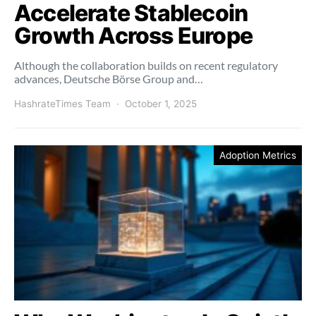
Accelerate Stablecoin
Growth Across Europe
Although the collaboration builds on recent regulatory
advances, Deutsche Börse Group and…
HashrateTimes Team
October 1, 2025
Adoption Metrics