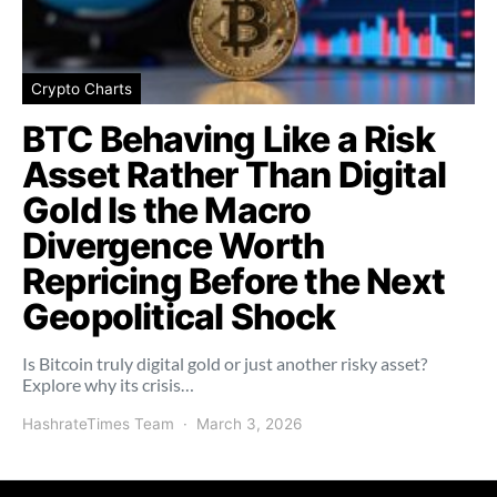
Crypto Charts
BTC Behaving Like a Risk
Asset Rather Than Digital
Gold Is the Macro
Divergence Worth
Repricing Before the Next
Geopolitical Shock
Is Bitcoin truly digital gold or just another risky asset?
Explore why its crisis…
HashrateTimes Team
March 3, 2026