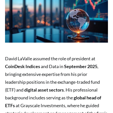
David LaValle assumed the role of president at
CoinDesk Indices
and Data in
September 2025
,
bringing extensive expertise from his prior
leadership positions in the exchange-traded fund
(ETF) and
digital asset sectors
. His professional
background includes serving as the
global head of
ETFs
at Grayscale Investments, where he guided