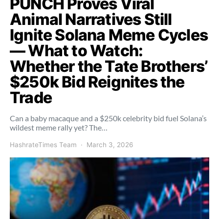
PUNCH Proves Viral
Animal Narratives Still
Ignite Solana Meme Cycles
— What to Watch:
Whether the Tate Brothers’
$250k Bid Reignites the
Trade
Can a baby macaque and a $250k celebrity bid fuel Solana’s
wildest meme rally yet? The…
HashrateTimes Team
March 3, 2026