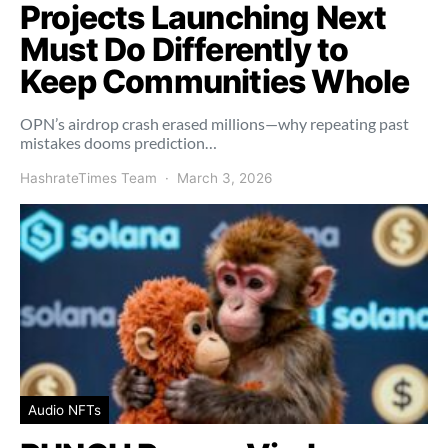
Projects Launching Next
Must Do Differently to
Keep Communities Whole
OPN’s airdrop crash erased millions—why repeating past
mistakes dooms prediction…
HashrateTimes Team
March 3, 2026
Audio NFTs