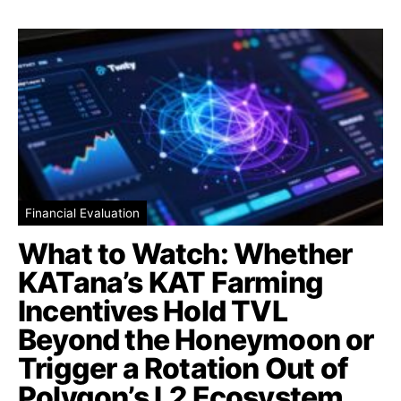
Financial Evaluation
What to Watch: Whether
KATana’s KAT Farming
Incentives Hold TVL
Beyond the Honeymoon or
Trigger a Rotation Out of
Polygon’s L2 Ecosystem