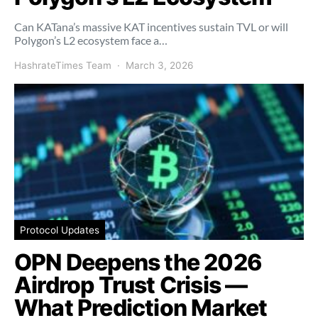
Can KATana’s massive KAT incentives sustain TVL or will
Polygon’s L2 ecosystem face a…
HashrateTimes Team
March 3, 2026
Protocol Updates
OPN Deepens the 2026
Airdrop Trust Crisis —
What Prediction Market