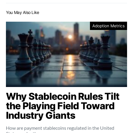
You May Also Like
Adoption Metrics
Why Stablecoin Rules Tilt
the Playing Field Toward
Industry Giants
How are payment stablecoins regulated in the United