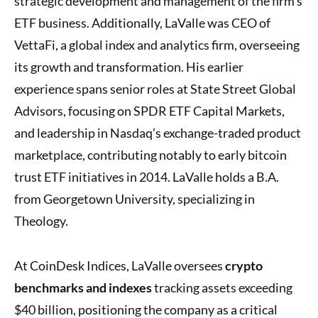
strategic development and management of the firm’s
ETF business. Additionally, LaValle was CEO of
VettaFi, a global index and analytics firm, overseeing
its growth and transformation. His earlier
experience spans senior roles at State Street Global
Advisors, focusing on SPDR ETF Capital Markets,
and leadership in Nasdaq’s exchange-traded product
marketplace, contributing notably to early bitcoin
trust ETF initiatives in 2014. LaValle holds a B.A.
from Georgetown University, specializing in
Theology.
At CoinDesk Indices, LaValle oversees
crypto
benchmarks and indexes
tracking assets exceeding
$40 billion, positioning the company as a critical