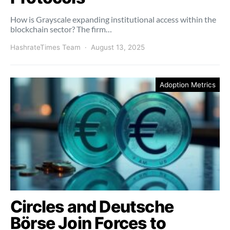
How is Grayscale expanding institutional access within the
blockchain sector? The firm…
HashrateTimes Team
August 13, 2025
Adoption Metrics
Circles and Deutsche
Börse Join Forces to