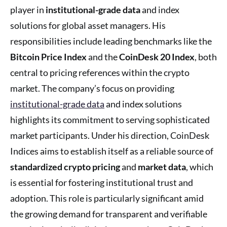
player in
institutional-grade data
and index
solutions for global asset managers. His
responsibilities include leading benchmarks like the
Bitcoin Price Index
and the
CoinDesk 20 Index
, both
central to pricing references within the crypto
market. The company’s focus on providing
institutional-grade data
and index solutions
highlights its commitment to serving sophisticated
market participants. Under his direction, CoinDesk
Indices aims to establish itself as a reliable source of
standardized crypto pricing
and
market data
, which
is essential for fostering institutional trust and
adoption. This role is particularly significant amid
the growing demand for transparent and verifiable