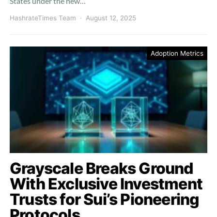
States under the new…
HashrateTimes Team
August 12, 2025
Adoption Metrics
Grayscale Breaks Ground
With Exclusive Investment
Trusts for Sui’s Pioneering
Protocols