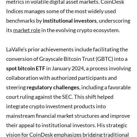
metrics in volatile digital asset markets. CoinDesk
Indices manages some of the most widely used
benchmarks by
institutional investors
, underscoring
its
market role
in the evolving crypto ecosystem.
LaValle’s prior achievements include facilitating the
conversion of Grayscale Bitcoin Trust (GBTC) into a
spot bitcoin ETF
in January 2024, a process involving
collaboration with authorized participants and
steering
regulatory challenges
, including a favorable
court ruling against the SEC. This shift helped
integrate crypto investment products into
mainstream financial market structures and improve
their appeal to institutional investors. His strategic
vision for CoinDesk emphasizes bridging traditional