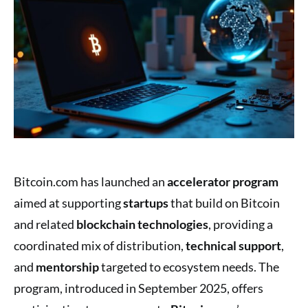
Bitcoin.com has launched an
accelerator program
aimed at supporting
startups
that build on Bitcoin
and related
blockchain technologies
, providing a
coordinated mix of distribution,
technical support
,
and
mentorship
targeted to ecosystem needs. The
program, introduced in September 2025, offers