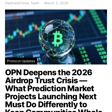
HashrateTimes Team
March 3, 2026
Protocol Updates
OPN Deepens the 2026
Airdrop Trust Crisis —
What Prediction Market
Projects Launching Next
Must Do Differently to