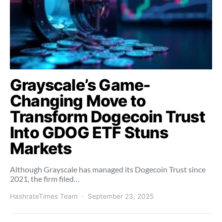
Grayscale’s Game-
Changing Move to
Transform Dogecoin Trust
Into GDOG ETF Stuns
Markets
Although Grayscale has managed its Dogecoin Trust since
2021, the firm filed…
HashrateTimes Team
September 23, 2025