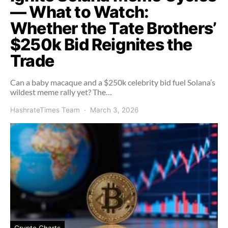
— What to Watch:
Whether the Tate Brothers’
$250k Bid Reignites the
Trade
Can a baby macaque and a $250k celebrity bid fuel Solana’s
wildest meme rally yet? The…
HashrateTimes Team
March 3, 2026
Crypto Charts