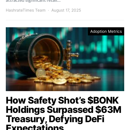
HashrateTimes Team
August 17, 2025
Adoption Metrics
How Safety Shot’s $BONK
Holdings Surpassed $63M
Treasury, Defying DeFi
Expectations