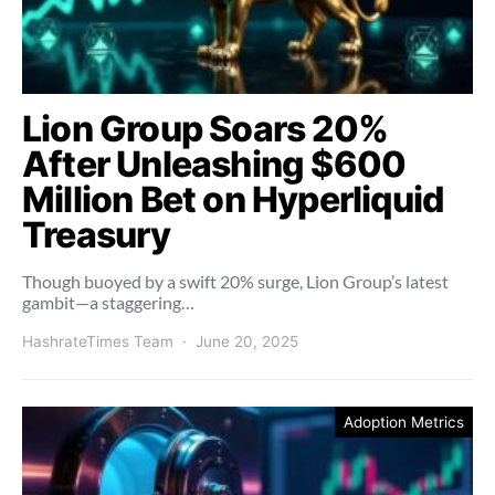
Lion Group Soars 20%
After Unleashing $600
Million Bet on Hyperliquid
Treasury
Though buoyed by a swift 20% surge, Lion Group’s latest
gambit—a staggering…
HashrateTimes Team
June 20, 2025
Adoption Metrics