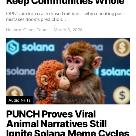
Keep Communities Whole
OPN’s airdrop crash erased millions—why repeating past
mistakes dooms prediction…
HashrateTimes Team
March 3, 2026
Audio NFTs
PUNCH Proves Viral
Animal Narratives Still
Ignite Solana Meme Cycles