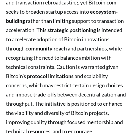
and transaction rebroadcasting, yet Bitcoin.com
seeks to broaden startup access into
ecosystem-
building
rather than limiting support to transaction
acceleration. This
strategic positioning
is intended
to accelerate adoption of Bitcoin innovations
through
community reach
and partnerships, while
recognizing the need to balance ambition with
technical constraints. Caution is warranted given
Bitcoin’s
protocol limitations
and scalability
concerns, which may restrict certain design choices
and impose trade-offs between decentralization and
throughput. The initiative is positioned to enhance
the viability and diversity of Bitcoin projects,
improving quality through focused mentorship and
technical resources, and to encourage