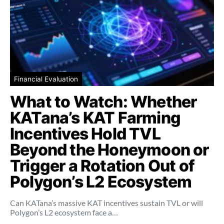
Financial Evaluation
What to Watch: Whether
KATana’s KAT Farming
Incentives Hold TVL
Beyond the Honeymoon or
Trigger a Rotation Out of
Polygon’s L2 Ecosystem
Can KATana’s massive KAT incentives sustain TVL or will
Polygon’s L2 ecosystem face a…