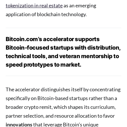
tokenization in real estate
as an emerging
application of blockchain technology.
Bitcoin.com’s accelerator supports
Bitcoin-focused startups with distribution,
technical tools, and veteran mentorship to
speed prototypes to market.
The accelerator distinguishes itself by concentrating
specifically on Bitcoin-based startups rather than a
broader crypto remit, which shapes its curriculum,
partner selection, and resource allocation to favor
innovations
that leverage Bitcoin’s unique