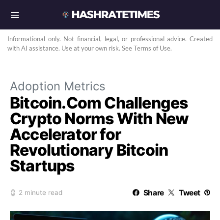
Informational only. Not financial, legal, or professional advice. Created
with AI assistance. Use at your own risk. See Terms of Use.
Adoption Metrics
Bitcoin.Com Challenges
Crypto Norms With New
Accelerator for
Revolutionary Bitcoin
Startups
Share
Tweet
2 minute read