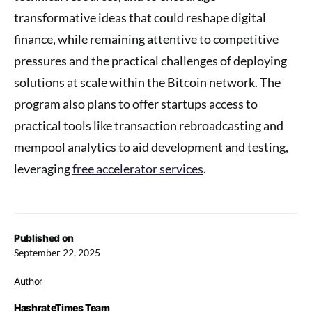
transformative ideas that could reshape digital
finance, while remaining attentive to competitive
pressures and the practical challenges of deploying
solutions at scale within the Bitcoin network. The
program also plans to offer startups access to
practical tools like transaction rebroadcasting and
mempool analytics to aid development and testing,
leveraging
free accelerator services
.
Published on
September 22, 2025
Author
HashrateTimes Team