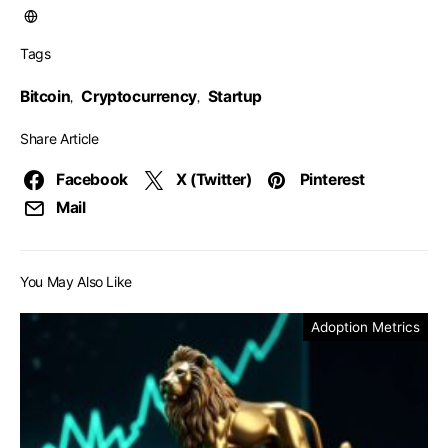
Tags
Bitcoin
Cryptocurrency
Startup
,
,
Share Article
Facebook
X (Twitter)
Pinterest
Mail
You May Also Like
Adoption Metrics