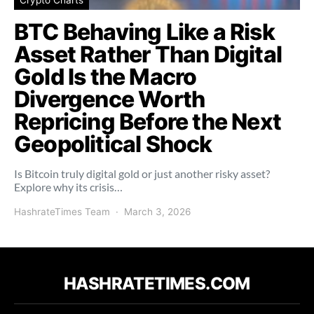
BTC Behaving Like a Risk
Asset Rather Than Digital
Gold Is the Macro
Divergence Worth
Repricing Before the Next
Geopolitical Shock
Is Bitcoin truly digital gold or just another risky asset?
Explore why its crisis…
HashrateTimes Team
March 3, 2026
HASHRATETIMES.COM