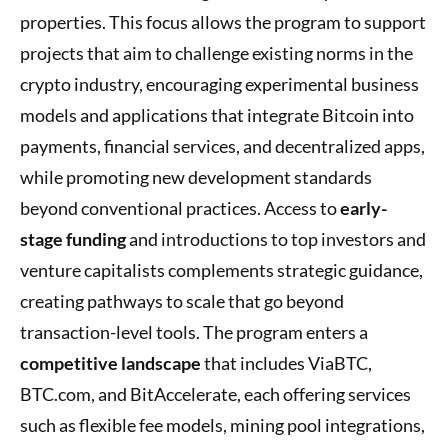
properties. This focus allows the program to support
projects that aim to challenge existing norms in the
crypto industry, encouraging experimental business
models and applications that integrate Bitcoin into
payments, financial services, and decentralized apps,
while promoting new development standards
beyond conventional practices. Access to
early-
stage funding
and introductions to top investors and
venture capitalists complements strategic guidance,
creating pathways to scale that go beyond
transaction-level tools. The program enters a
competitive landscape
that includes ViaBTC,
BTC.com, and BitAccelerate, each offering services
such as flexible fee models, mining pool integrations,