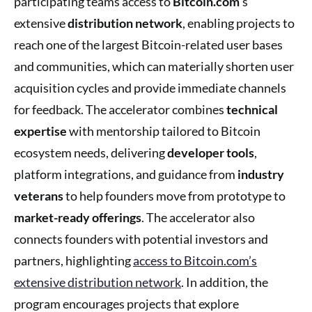
participating teams access to
Bitcoin.com
’s
extensive
distribution network
, enabling projects to
reach one of the largest Bitcoin-related user bases
and communities, which can materially shorten user
acquisition cycles and provide immediate channels
for feedback. The accelerator combines
technical
expertise
with mentorship tailored to Bitcoin
ecosystem needs, delivering
developer tools
,
platform integrations, and guidance from
industry
veterans
to help founders move from prototype to
market-ready offerings
. The accelerator also
connects founders with potential investors and
partners, highlighting
access to Bitcoin.com’s
extensive distribution network
. In addition, the
program encourages projects that explore