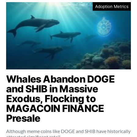
Adoption Metrics
Whales Abandon DOGE
and SHIB in Massive
Exodus, Flocking to
MAGACOIN FINANCE
Presale
Although meme coins like DOGE and SHIB have historically
attracted significant retail…