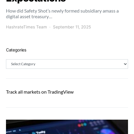
How did Safety Shot’s newly formed subsidiary amass a
digital asset treasury…
HashrateTimes Team
September 11, 2025
Categories
Categories
Track all markets on TradingView