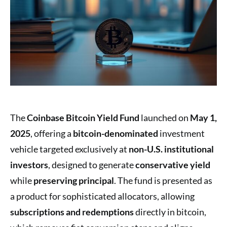
The
Coinbase Bitcoin Yield Fund
launched on
May 1,
2025
, offering a
bitcoin-denominated
investment
vehicle targeted exclusively at
non-U.S. institutional
investors
, designed to generate
conservative yield
while
preserving principal
. The fund is presented as
a product for sophisticated allocators, allowing
subscriptions and redemptions
directly in bitcoin,