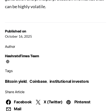
can be highly volatile.
Published on
October 16, 2025
Author
HashrateTimes Team
Tags
Bitcoin yield
Coinbase
institutional investors
,
,
Share Article
Facebook
X (Twitter)
Pinterest
Mail