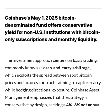
Coinbase’s May 1, 2025 bitcoin-
denominated fund offers conservative
yield for non-U.S. institutions with bitcoin-
only subscriptions and monthly liquidity.
The investment approach centers on
basis trading
,
commonly known as
cash-and-carry arbitrage
,
which exploits the spread between spot bitcoin
prices and futures contracts, aiming to capture carry
while hedging directional exposure. Coinbase Asset
Management emphasizes that the strategy is
conservative by design, seeking a
4%–8% net annual