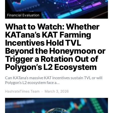
Financial Evaluation
What to Watch: Whether
KATana’s KAT Farming
Incentives Hold TVL
Beyond the Honeymoon or
Trigger a Rotation Out of
Polygon’s L2 Ecosystem
Can KATana’s massive KAT incentives sustain TVL or will
Polygon’s L2 ecosystem face a…
HashrateTimes Team
March 3, 2026