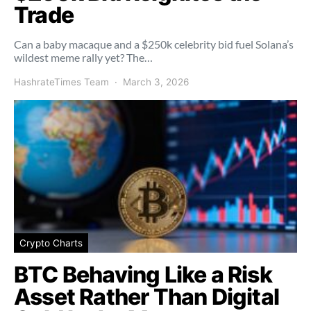
Trade
Can a baby macaque and a $250k celebrity bid fuel Solana’s
wildest meme rally yet? The…
HashrateTimes Team
March 3, 2026
Crypto Charts
BTC Behaving Like a Risk
Asset Rather Than Digital