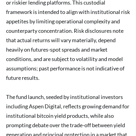
or riskier lending platforms. This custodial
framework is intended to align with institutional risk
appetites by limiting operational complexity and
counterparty concentration. Risk disclosures note
that actual returns will vary materially, depend
heavily on futures-spot spreads and market
conditions, and are subject to volatility and model
assumptions; past performance is not indicative of
future results.
The fund launch, seeded by institutional investors
including Aspen Digital, reflects growing demand for
institutional bitcoin yield products, while also
prompting debate over the trade-off between yield
generation and principal protection in a market that