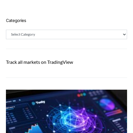
Categories
Categories
Track all markets on TradingView