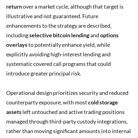
return
over a market cycle, although that target is
illustrative and not guaranteed. Future
enhancements to the strategy are described,
including
selective bitcoin lending
and
options
overlays
to potentially enhance yield, while
explicitly avoiding high-interest lending and
systematic covered call programs that could
introduce greater principal risk.
Operational design prioritizes security and reduced
counterparty exposure, with most
cold storage
assets
left untouched and active trading positions
managed through third-party custody integrations,
rather than moving significant amounts into internal