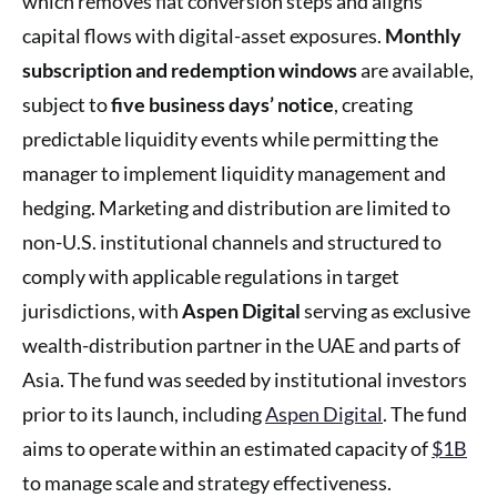
which removes fiat conversion steps and aligns
capital flows with digital-asset exposures.
Monthly
subscription and redemption windows
are available,
subject to
five business days’ notice
, creating
predictable liquidity events while permitting the
manager to implement liquidity management and
hedging. Marketing and distribution are limited to
non-U.S. institutional channels and structured to
comply with applicable regulations in target
jurisdictions, with
Aspen Digital
serving as exclusive
wealth-distribution partner in the UAE and parts of
Asia. The fund was seeded by institutional investors
prior to its launch, including
Aspen Digital
. The fund
aims to operate within an estimated capacity of
$1B
to manage scale and strategy effectiveness.