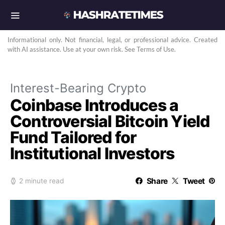
Informational only. Not financial, legal, or professional advice. Created
with AI assistance. Use at your own risk. See Terms of Use.
Interest-Bearing Crypto
Coinbase Introduces a
Controversial Bitcoin Yield
Fund Tailored for
Institutional Investors
Share
Tweet
2 minute read