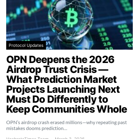
Protocol Updates
OPN Deepens the 2026
Airdrop Trust Crisis —
What Prediction Market
Projects Launching Next
Must Do Differently to
Keep Communities Whole
OPN’s airdrop crash erased millions—why repeating past
mistakes dooms prediction…
HashrateTimes Team
March 3, 2026