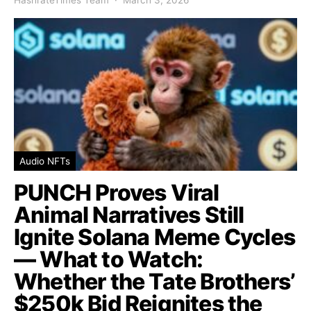
Audio NFTs
PUNCH Proves Viral
Animal Narratives Still
Ignite Solana Meme Cycles
— What to Watch:
Whether the Tate Brothers’
$250k Bid Reignites the