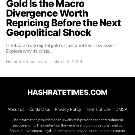
Gold Is the Macro
Divergence Worth
Repricing Before the Next
Geopolitical Shock
Is Bitcoin truly digital gold or just another risky asset?
Explore why its crisis…
HashrateTimes Team
March 3, 2026
HASHRATETIMES.COM
About us
Contact Us
Privacy Policy
Terms of Use
DMCA
The information provided on this website is provided for entertainment
purposes only. The content on this website should not be construed as
financial, investment, legal, or professional advice. In addition, the content