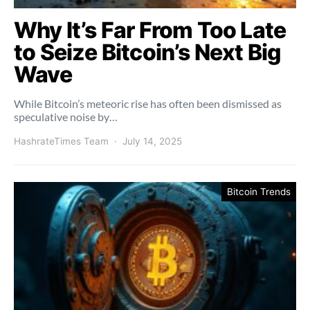
Why It’s Far From Too Late
to Seize Bitcoin’s Next Big
Wave
While Bitcoin’s meteoric rise has often been dismissed as
speculative noise by…
HashrateTimes Team
July 14, 2025
Bitcoin Trends