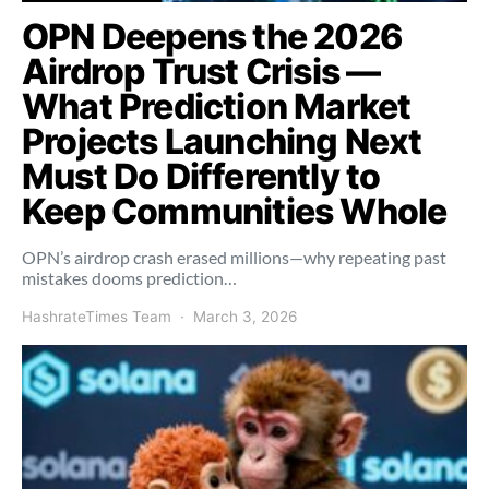
OPN Deepens the 2026
Airdrop Trust Crisis —
What Prediction Market
Projects Launching Next
Must Do Differently to
Keep Communities Whole
OPN’s airdrop crash erased millions—why repeating past
mistakes dooms prediction…
HashrateTimes Team
March 3, 2026