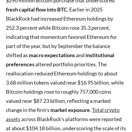
$290 million Bitcoin purchase that underscored
fresh capital flow into BTC
. Earlier in 2025
BlackRock had increased Ethereum holdings by
252.3 percent while Bitcoin rose 35.3 percent,
indicating that momentum favored Ethereum for
part of the year, but by September the balance
shifted as
macro expectations
and
institutional
preferences
altered portfolio priorities. The
reallocation reduced Ethereum holdings to about
3.68 million tokens valued near $16.95 billion, while
Bitcoin holdings rose to roughly 757,000 coins
valued near $87.23 billion, reflecting a marked
change in the firm’s
market exposure
.
Total crypto
assets
across BlackRock’s platforms were reported
at about $104.18 billion, underscoring the scale of its