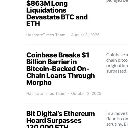
$863M Long
Liquidations
Devastate BTC and
ETH
HashrateTimes Team
August 3, 2025
Coinbase Breaks $1
Coinbase a
chain bitc
Billion Barrier in
origination
Bitcoin-Backed On-
surpassed
Chain Loans Through
Morpho
HashrateTimes Team
October 2, 2025
Bit Digital’s Ethereum
In a move 
flaunts co
Hoard Surpasses
scrutiny, B
120,000 ETH,