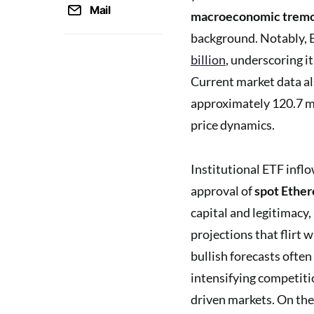
Mail
macroeconomic trem
background. Notably, 
billion
, underscoring it
Current market data a
approximately 120.7 mil
price dynamics.
Institutional ETF infl
approval of
spot Ethe
capital and legitimacy,
projections that flirt
bullish forecasts often
intensifying competitio
driven markets. On the