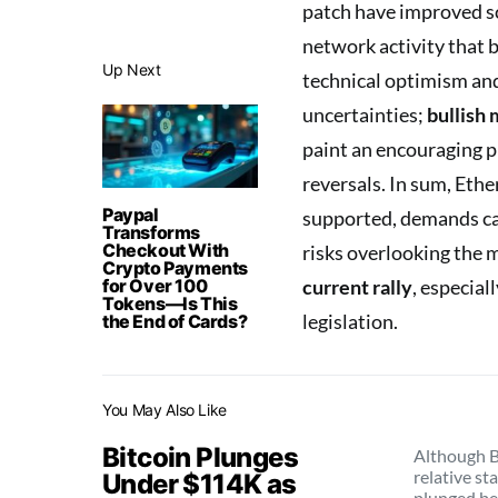
patch have improved sc
network activity that 
Up Next
technical optimism and
uncertainties;
bullish
paint an encouraging p
reversals. In sum, Ethe
Paypal
supported, demands ca
Transforms
Checkout With
risks overlooking the m
Crypto Payments
for Over 100
current rally
, especia
Tokens—Is This
legislation.
the End of Cards?
You May Also Like
Bitcoin Plunges
Although B
relative sta
Under $114K as
plunged b