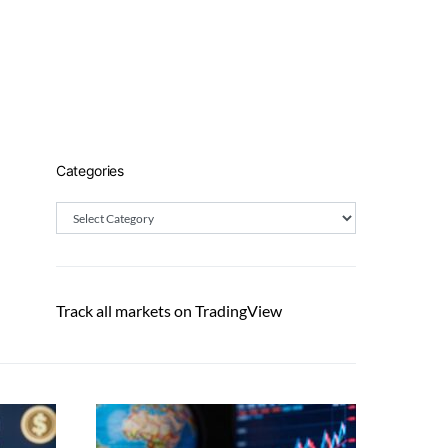
Categories
Categories
Track all markets on TradingView