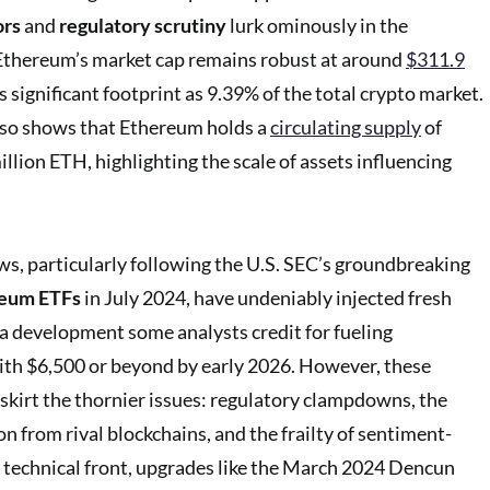
ors
and
regulatory scrutiny
lurk ominously in the
Ethereum’s market cap remains robust at around
$311.9
s significant footprint as 9.39% of the total crypto market.
lso shows that Ethereum holds a
circulating supply
of
lion ETH, highlighting the scale of assets influencing
ows, particularly following the U.S. SEC’s groundbreaking
reum ETFs
in July 2024, have undeniably injected fresh
 a development some analysts credit for fueling
 with $6,500 or beyond by early 2026. However, these
 skirt the thornier issues: regulatory clampdowns, the
n from rival blockchains, and the frailty of sentiment-
 technical front, upgrades like the March 2024 Dencun