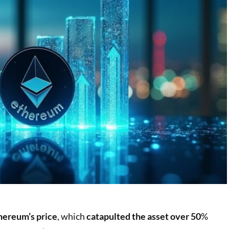
thereum’s price
, which
catapulted the asset over 50
%