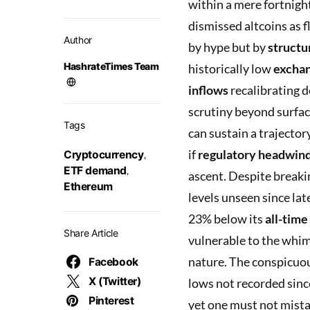
within a mere fortnight
dismissed altcoins as f
Author
by hype but by
structur
HashrateTimes Team
historically low
exchan
inflows
recalibrating 
scrutiny beyond surfac
Tags
can sustain a trajecto
if
regulatory headwin
Cryptocurrency
,
ETF demand
,
ascent. Despite breaki
Ethereum
levels unseen since la
23% below its
all-time
Share Article
vulnerable to the whims
nature. The conspicuou
Facebook
X (Twitter)
lows not recorded sinc
Pinterest
yet one must not mista