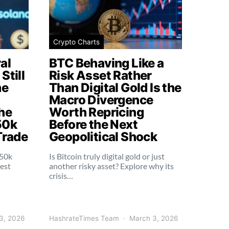
Crypto Charts
al
BTC Behaving Like a
Still
Risk Asset Rather
me
Than Digital Gold Is the
Macro Divergence
he
Worth Repricing
50k
Before the Next
Trade
Geopolitical Shock
250k
Is Bitcoin truly digital gold or just
dest
another risky asset? Explore why its
crisis…
3, 2026
HashrateTimes Team
March 3, 2026