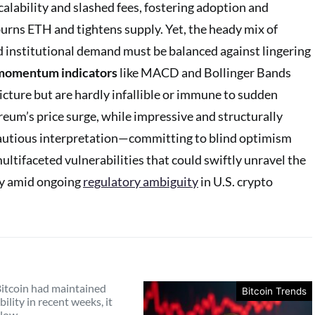
alability and slashed fees, fostering adoption and
burns ETH and tightens supply. Yet, the heady mix of
 institutional demand must be balanced against lingering
 momentum indicators
like MACD and Bollinger Bands
icture but are hardly infallible or immune to sudden
reum’s price surge, while impressive and structurally
utious interpretation—committing to blind optimism
ultifaceted vulnerabilities that could swiftly unravel the
lly amid ongoing
regulatory ambiguity
in U.S. crypto
itcoin had maintained
Bitcoin Trends
bility in recent weeks, it
elow…