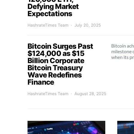
Defying Market
Expectations
HashrateTimes Team
July 20, 2025
Bitcoin Surges Past
Bitcoin ach
milestone 
$124,000 as $15
when its p
Billion Corporate
Bitcoin Treasury
Wave Redefines
Finance
HashrateTimes Team
August 28, 2025