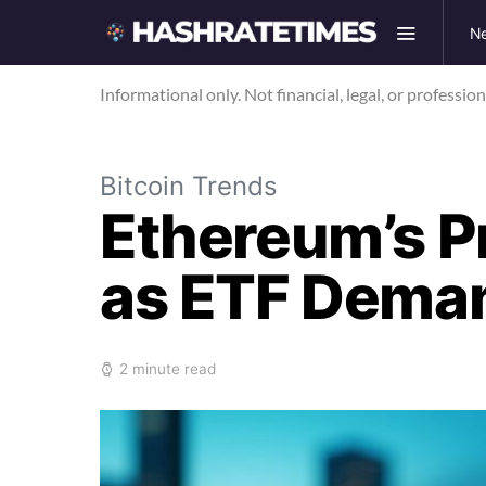
N
Informational only. Not financial, legal, or professio
Bitcoin Trends
Ethereum’s P
as ETF Dema
2 minute read