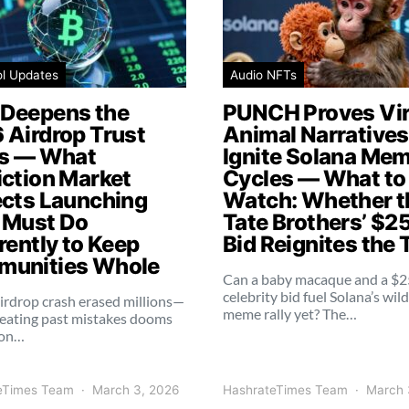
ol Updates
Audio NFTs
Deepens the
PUNCH Proves Vir
 Airdrop Trust
Animal Narratives 
is — What
Ignite Solana Me
iction Market
Cycles — What to
ects Launching
Watch: Whether t
 Must Do
Tate Brothers’ $2
rently to Keep
Bid Reignites the 
unities Whole
Can a baby macaque and a $
celebrity bid fuel Solana’s wil
irdrop crash erased millions—
meme rally yet? The…
eating past mistakes dooms
ion…
eTimes Team
March 3, 2026
HashrateTimes Team
March 