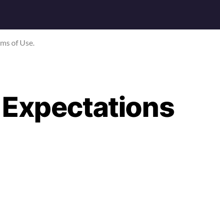
rms of Use.
 Expectations