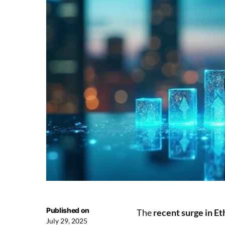
Published on
The
recent surge in E
July 29, 2025