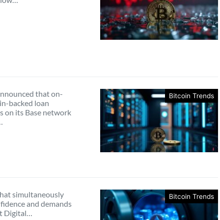
nnounced that on-
Bitcoin Trends
oin-backed loan
s on its Base network
…
that simultaneously
Bitcoin Trends
nfidence and demands
it Digital…