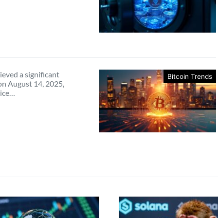
ieved a significant
Bitcoin Trends
on August 14, 2025,
rice…