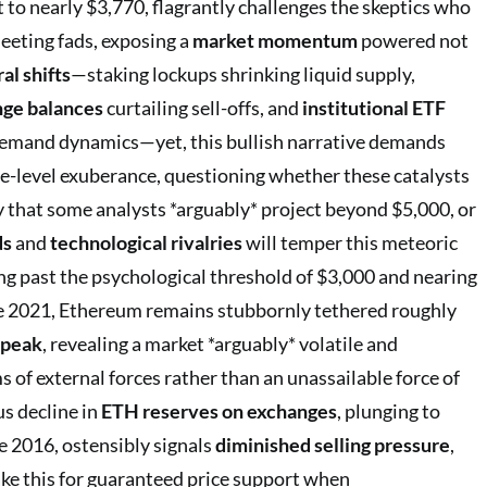
 to nearly $3,770, flagrantly challenges the skeptics who
leeting fads, exposing a
market momentum
powered not
al shifts
—staking lockups shrinking liquid supply,
ge balances
curtailing sell-offs, and
institutional ETF
demand dynamics—yet, this bullish narrative demands
e-level exuberance, questioning whether these catalysts
ry that some analysts *arguably* project beyond $5,000, or
ds
and
technological rivalries
will temper this meteoric
ng past the psychological threshold of $3,000 and nearing
te 2021, Ethereum remains stubbornly tethered roughly
 peak
, revealing a market *arguably* volatile and
 of external forces rather than an unassailable force of
s decline in
ETH reserves on exchanges
, plunging to
e 2016, ostensibly signals
diminished selling pressure
,
ke this for guaranteed price support when