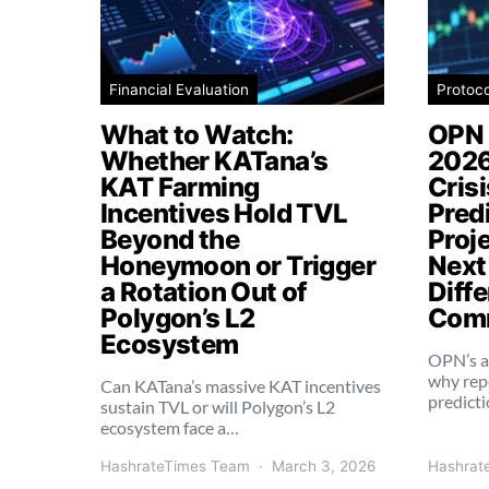
Financial Evaluation
Protoc
What to Watch:
OPN 
Whether KATana’s
2026
KAT Farming
Cris
Incentives Hold TVL
Pred
Beyond the
Proj
Honeymoon or Trigger
Next
a Rotation Out of
Diffe
Polygon’s L2
Comm
Ecosystem
OPN’s a
why rep
Can KATana’s massive KAT incentives
predict
sustain TVL or will Polygon’s L2
ecosystem face a…
HashrateTimes Team
March 3, 2026
Hashrat