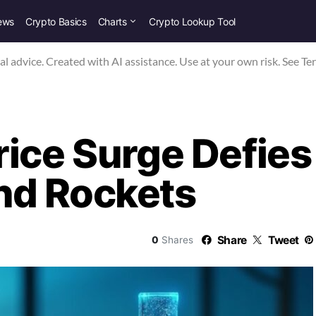
ews
Crypto Basics
Charts
Crypto Lookup Tool
nal advice. Created with AI assistance. Use at your own risk. See Te
rice Surge Defies
nd Rockets
Share
Tweet
0
Shares