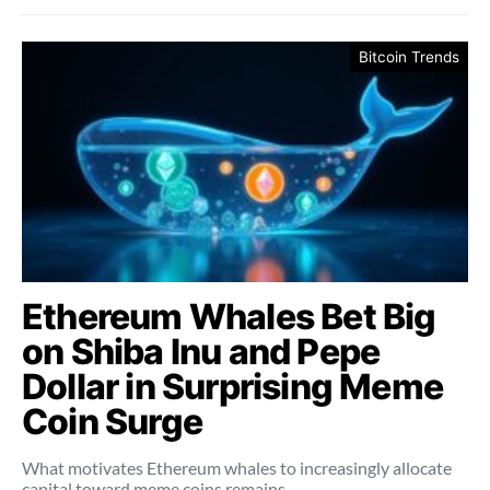
Bitcoin Trends
Ethereum Whales Bet Big
on Shiba Inu and Pepe
Dollar in Surprising Meme
Coin Surge
What motivates Ethereum whales to increasingly allocate
capital toward meme coins remains…