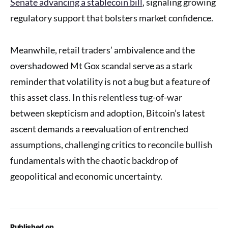
Senate advancing a stablecoin bill
, signaling growing
regulatory support that bolsters market confidence.
Meanwhile, retail traders’ ambivalence and the
overshadowed Mt Gox scandal serve as a stark
reminder that volatility is not a bug but a feature of
this asset class. In this relentless tug-of-war
between skepticism and adoption, Bitcoin’s latest
ascent demands a reevaluation of entrenched
assumptions, challenging critics to reconcile bullish
fundamentals with the chaotic backdrop of
geopolitical and economic uncertainty.
Published on