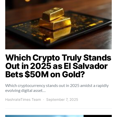
Which Crypto Truly Stands
Out in 2025 as El Salvador
Bets $50M on Gold?
Which cryptocurrency stands out in 2025 amidst a rapidly
evolving digital asset…
HashrateTimes Team
September 7, 2025