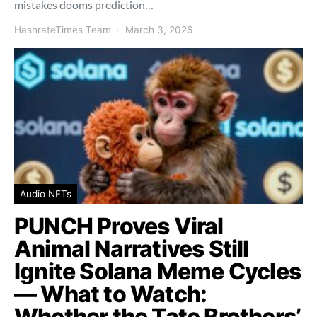
mistakes dooms prediction…
HashrateTimes Team
March 3, 2026
Audio NFTs
PUNCH Proves Viral
Animal Narratives Still
Ignite Solana Meme Cycles
— What to Watch:
Whether the Tate Brothers’