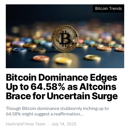
Bitcoin Trends
Bitcoin Dominance Edges
Up to 64.58% as Altcoins
Brace for Uncertain Surge
Though Bitcoin dominance stubbornly inching up to
64.58% might suggest a reaffirmation…
HashrateTimes Team
July 14, 2025