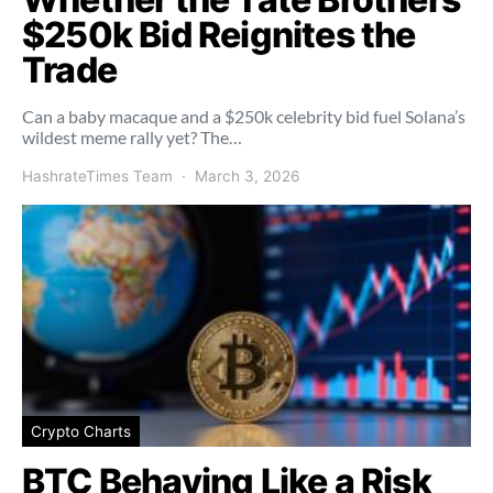
$250k Bid Reignites the
Trade
Can a baby macaque and a $250k celebrity bid fuel Solana’s
wildest meme rally yet? The…
HashrateTimes Team
March 3, 2026
Crypto Charts
BTC Behaving Like a Risk