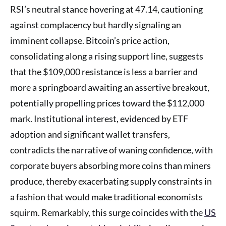
RSI’s neutral stance hovering at 47.14, cautioning
against complacency but hardly signaling an
imminent collapse. Bitcoin’s price action,
consolidating along a rising support line, suggests
that the $109,000 resistance is less a barrier and
more a springboard awaiting an assertive breakout,
potentially propelling prices toward the $112,000
mark. Institutional interest, evidenced by ETF
adoption and significant wallet transfers,
contradicts the narrative of waning confidence, with
corporate buyers absorbing more coins than miners
produce, thereby exacerbating supply constraints in
a fashion that would make traditional economists
squirm. Remarkably, this surge coincides with the
US