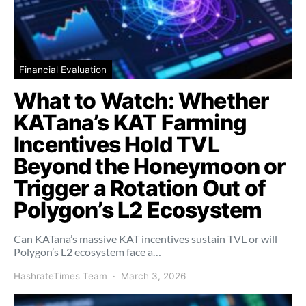
Financial Evaluation
What to Watch: Whether
KATana’s KAT Farming
Incentives Hold TVL
Beyond the Honeymoon or
Trigger a Rotation Out of
Polygon’s L2 Ecosystem
Can KATana’s massive KAT incentives sustain TVL or will
Polygon’s L2 ecosystem face a…
HashrateTimes Team
March 3, 2026