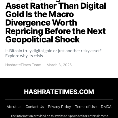
Asset Rather Than Digital
Gold Is the Macro
Divergence Worth
Repricing Before the Next
Geopolitical Shock
Is Bitcoin truly digital gold or just another risky asset?
Explore why its crisis…
HashrateTimes Team
March 3, 2026
HASHRATETIMES.COM
About us
Contact Us
Privacy Policy
Terms of Use
DMCA
The information provided on this website is provided for entertainment