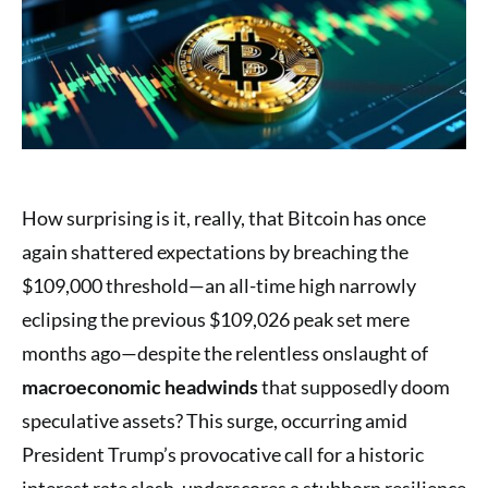
How surprising is it, really, that Bitcoin has once
again shattered expectations by breaching the
$109,000 threshold—an all-time high narrowly
eclipsing the previous $109,026 peak set mere
months ago—despite the relentless onslaught of
macroeconomic headwinds
that supposedly doom
speculative assets? This surge, occurring amid
President Trump’s provocative call for a historic
interest rate slash, underscores a stubborn resilience