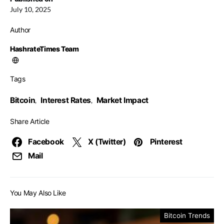
July 10, 2025
Author
HashrateTimes Team
Tags
Bitcoin
Interest Rates
Market Impact
,
,
Share Article
Facebook
X (Twitter)
Pinterest
Mail
You May Also Like
Bitcoin Trends