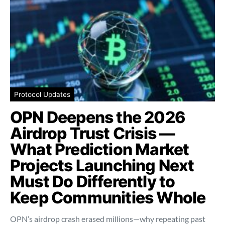
Protocol Updates
OPN Deepens the 2026
Airdrop Trust Crisis —
What Prediction Market
Projects Launching Next
Must Do Differently to
Keep Communities Whole
OPN’s airdrop crash erased millions—why repeating past