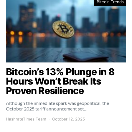
Bitcoin Trends
Bitcoin’s 13% Plunge in 8
Hours Won’t Break Its
Proven Resilience
Although the immediate spark was geopolitical, the
October 2025 tariff announcement set…
HashrateTimes Team
October 12, 2025