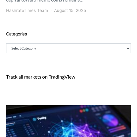
HashrateTimes Team
August 15, 2025
Categories
Categories
Track all markets on TradingView