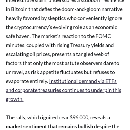
in Bitcoin that defies the doom-and-gloom narrative
heavily favored by skeptics who conveniently ignore
the cryptocurrency’s evolving role as an economic
safe haven. The market’s reaction to the FOMC
minutes, coupled with rising Treasury yields and
escalating oil prices, presents a tangled web of
factors that only the most astute observers dare to
unravel, as risk appetite fluctuates but refuses to
evaporate entirely.
Institutional demand via ETFs
and corporate treasuries continues to underpin this
growth.
The rally, which ignited near $96,000, reveals a
market sentiment that remains bullish
despite the