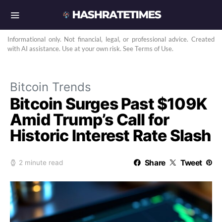
Informational only. Not financial, legal, or professional advice. Created
with AI assistance. Use at your own risk. See Terms of Use.
Bitcoin Trends
Bitcoin Surges Past $109K
Amid Trump’s Call for
Historic Interest Rate Slash
Share
Tweet
2 minute read