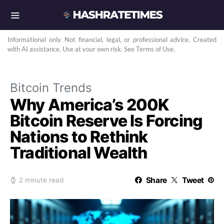
Informational only. Not financial, legal, or professional advice. Created
with AI assistance. Use at your own risk. See Terms of Use.
Bitcoin Trends
Why America’s 200K
Bitcoin Reserve Is Forcing
Nations to Rethink
Traditional Wealth
Share
Tweet
2 minute read