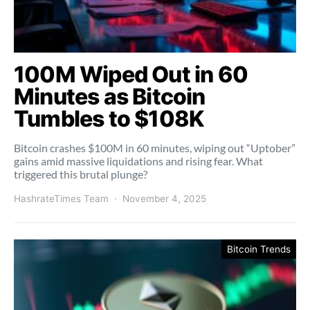
100M Wiped Out in 60
Minutes as Bitcoin
Tumbles to $108K
Bitcoin crashes $100M in 60 minutes, wiping out “Uptober”
gains amid massive liquidations and rising fear. What
triggered this brutal plunge?
HashrateTimes Team
November 4, 2025
Bitcoin Trends