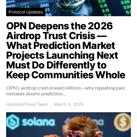
Protocol Updates
OPN Deepens the 2026
Airdrop Trust Crisis —
What Prediction Market
Projects Launching Next
Must Do Differently to
Keep Communities Whole
OPN’s airdrop crash erased millions—why repeating past
mistakes dooms prediction…
HashrateTimes Team
March 3, 2026