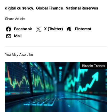
digital currency
Global Finance
National Reserves
,
,
Share Article
Facebook
X (Twitter)
Pinterest
Mail
You May Also Like
Bitcoin Trends