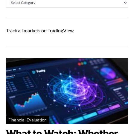
Categories
Track all markets on TradingView
Financial Evaluation
What to Watch: Whether