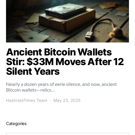
Ancient Bitcoin Wallets
Stir: $33M Moves After 12
Silent Years
Nearly a dozen years of eerie silence, and now, ancient
Bitcoin wallets—relics…
HashrateTimes Team
May 23, 2025
Categories