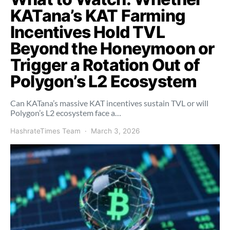
KATana’s KAT Farming
Incentives Hold TVL
Beyond the Honeymoon or
Trigger a Rotation Out of
Polygon’s L2 Ecosystem
Can KATana’s massive KAT incentives sustain TVL or will
Polygon’s L2 ecosystem face a…
HashrateTimes Team
March 3, 2026