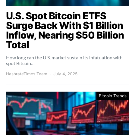
U.S. Spot Bitcoin ETFS
Surge Back With $1 Billion
Inflow, Nearing $50 Billion
Total
How long can the U.S. market sustain its infatuation with
spot Bitcoin…
HashrateTimes Team
July 4, 2025
Bitcoin Trends