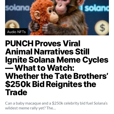
Audio NFTs
PUNCH Proves Viral
Animal Narratives Still
Ignite Solana Meme Cycles
— What to Watch:
Whether the Tate Brothers’
$250k Bid Reignites the
Trade
Can a baby macaque and a $250k celebrity bid fuel Solana’s
wildest meme rally yet? The…