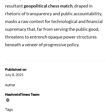
resultant
geopolitical chess match
, draped in
rhetoric of transparency and public accountability,
masks a raw contest for technological and financial
supremacy that, far from serving the public good,
threatens to entrench opaque power structures
beneath a veneer of progressive policy.
Published on
July 8, 2025
Author
HashrateTimes Team
Tags