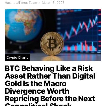
HashrateTimes Team
March 3, 2026
Crypto Charts
BTC Behaving Like a Risk
Asset Rather Than Digital
Gold Is the Macro
Divergence Worth
Repricing Before the Next