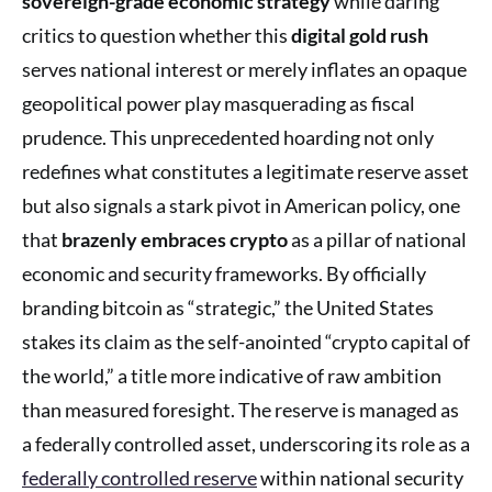
sovereign-grade economic strategy
while daring
critics to question whether this
digital gold rush
serves national interest or merely inflates an opaque
geopolitical power play masquerading as fiscal
prudence. This unprecedented hoarding not only
redefines what constitutes a legitimate reserve asset
but also signals a stark pivot in American policy, one
that
brazenly embraces crypto
as a pillar of national
economic and security frameworks. By officially
branding bitcoin as “strategic,” the United States
stakes its claim as the self-anointed “crypto capital of
the world,” a title more indicative of raw ambition
than measured foresight. The reserve is managed as
a federally controlled asset, underscoring its role as a
federally controlled reserve
within national security