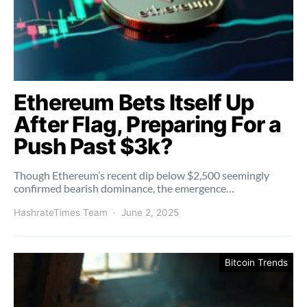
Ethereum Bets Itself Up
After Flag, Preparing For a
Push Past $3k?
Though Ethereum’s recent dip below $2,500 seemingly
confirmed bearish dominance, the emergence…
HashrateTimes Team
June 2, 2025
Bitcoin Trends