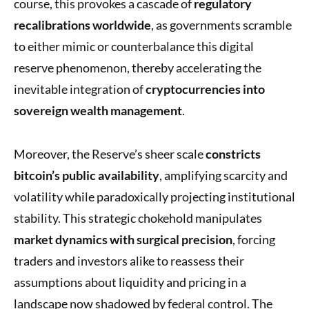
course, this provokes a cascade of
regulatory
recalibrations worldwide
, as governments scramble
to either mimic or counterbalance this digital
reserve phenomenon, thereby accelerating the
inevitable integration of
cryptocurrencies into
sovereign wealth management
.
Moreover, the Reserve’s sheer scale
constricts
bitcoin’s public availability
, amplifying scarcity and
volatility while paradoxically projecting institutional
stability. This strategic chokehold manipulates
market dynamics with surgical precision
, forcing
traders and investors alike to reassess their
assumptions about liquidity and pricing in a
landscape now shadowed by federal control. The