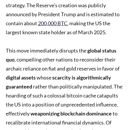
strategy. The Reserve’s creation was publicly
announced by President Trump and is estimated to
contain about
200,000 BTC
, making the US the
largest known state holder as of March 2025.
This move immediately disrupts the
global status
quo
, compelling other nations to reconsider their
archaic reliance on fiat and gold reserves in favor of
digital assets
whose
scarcity is algorithmically
guaranteed
rather than politically manipulated. The
hoarding of such a colossal bitcoin cache catapults
the US into a position of unprecedented influence,
effectively
weaponizing blockchain dominance
to
recalibrate international financial dynamics. Of