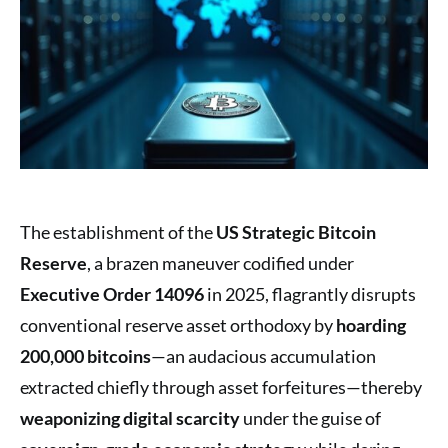
The establishment of the
US Strategic Bitcoin
Reserve
, a brazen maneuver codified under
Executive Order 14096
in 2025, flagrantly disrupts
conventional reserve asset orthodoxy by
hoarding
200,000 bitcoins
—an audacious accumulation
extracted chiefly through asset forfeitures—thereby
weaponizing digital scarcity
under the guise of