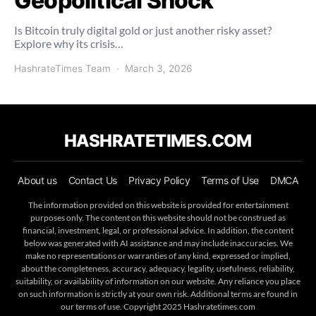
Geopolitical Shock
Is Bitcoin truly digital gold or just another risky asset?
Explore why its crisis…
HashrateTimes Team
March 3, 2026
HASHRATETIMES.COM
About us
Contact Us
Privacy Policy
Terms of Use
DMCA
The information provided on this website is provided for entertainment
purposes only. The content on this website should not be construed as
financial, investment, legal, or professional advice. In addition, the content
below was generated with AI assistance and may include inaccuracies. We
make no representations or warranties of any kind, expressed or implied,
about the completeness, accuracy, adequacy, legality, usefulness, reliability,
suitability, or availability of information on our website. Any reliance you place
on such information is strictly at your own risk. Additional terms are found in
our terms of use. Copyright 2025 Hashratetimes.com