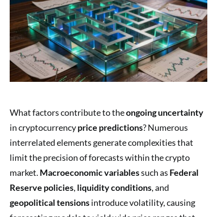
What factors contribute to the
ongoing uncertainty
in cryptocurrency
price predictions
? Numerous
interrelated elements generate complexities that
limit the precision of forecasts within the crypto
market.
Macroeconomic variables
such as
Federal
Reserve policies
,
liquidity conditions
, and
geopolitical tensions
introduce volatility, causing