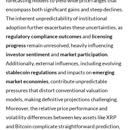
forecasting models to yield wide price ranges that
encompass both significant gains and steep declines.
The inherent unpredictability of institutional
adoption further exacerbates these uncertainties, as
regulatory compliance outcomes
and
licensing
progress
remain unresolved, heavily influencing
investor sentiment
and
market participation
.
Additionally, external influences, including evolving
stablecoin regulations
and impacts on
emerging
market economies
, contribute unpredictable
pressures that distort conventional valuation
models, making definitive projections challenging.
Moreover, the relative price performance and
volatility differences between key assets like XRP
and Bitcoin complicate straightforward prediction,