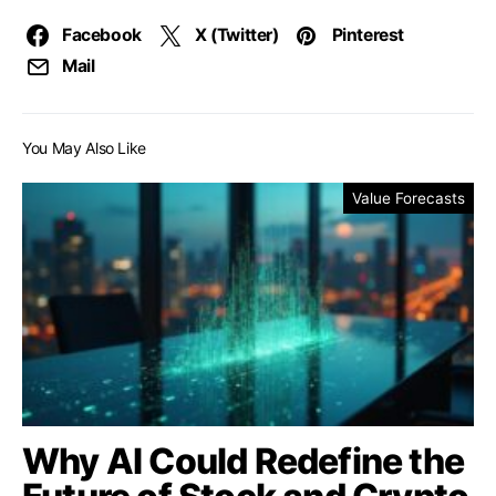
Facebook
X (Twitter)
Pinterest
Mail
You May Also Like
Value Forecasts
Why AI Could Redefine the