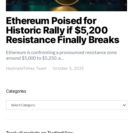
Ethereum Poised for
Historic Rally if $5,200
Resistance Finally Breaks
Ethereum is confronting a pronounced resistance zone
around $5,000 to $5,250, a…
HashrateTimes Team
October 5, 2025
Categories
Categories
Track all markets on TradingView