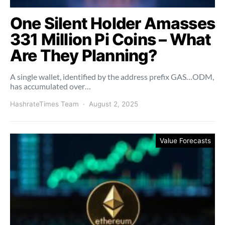
One Silent Holder Amasses
331 Million Pi Coins – What
Are They Planning?
A single wallet, identified by the address prefix GAS…ODM,
has accumulated over…
HashrateTimes Team
August 2, 2025
Value Forecasts