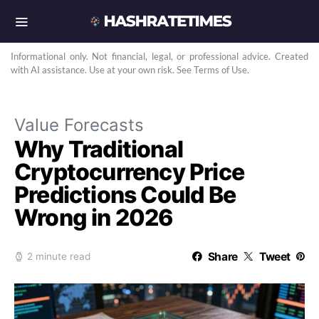
Informational only. Not financial, legal, or professional advice. Created
with AI assistance. Use at your own risk. See Terms of Use.
Value Forecasts
Why Traditional
Cryptocurrency Price
Predictions Could Be
Wrong in 2026
Share
Tweet
2 minute read