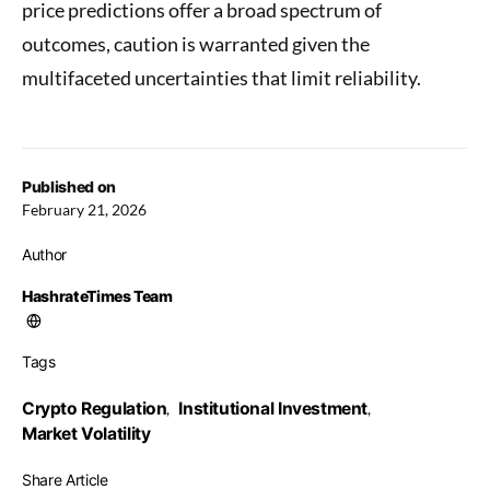
price predictions offer a broad spectrum of
outcomes, caution is warranted given the
multifaceted uncertainties that limit reliability.
Published on
February 21, 2026
Author
HashrateTimes Team
Tags
Crypto Regulation
Institutional Investment
,
,
Market Volatility
Share Article