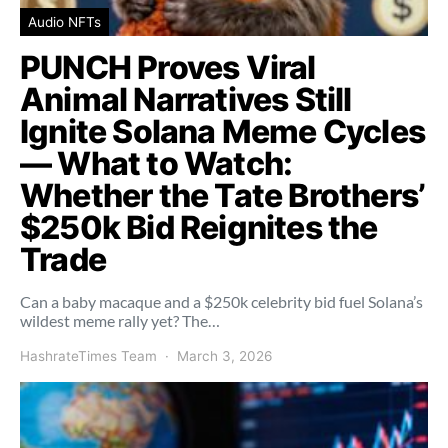
Audio NFTs
PUNCH Proves Viral
Animal Narratives Still
Ignite Solana Meme Cycles
— What to Watch:
Whether the Tate Brothers’
$250k Bid Reignites the
Trade
Can a baby macaque and a $250k celebrity bid fuel Solana’s
wildest meme rally yet? The…
HashrateTimes Team
March 3, 2026