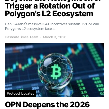
Trigger a Rotation Out of
Polygon’s L2 Ecosystem
Can KATana’s massive KAT incentives sustain TVL or will
Polygon’s L2 ecosystem face a…
HashrateTimes Team
March 3, 2026
Protocol Updates
OPN Deepens the 2026