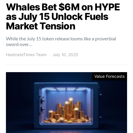
Whales Bet $6M on HYPE
as July 15 Unlock Fuels
Market Tension
While the July 15 token release looms like a proverbial
sword over…
HashrateTimes Team
July 10, 2025
Value Forecasts