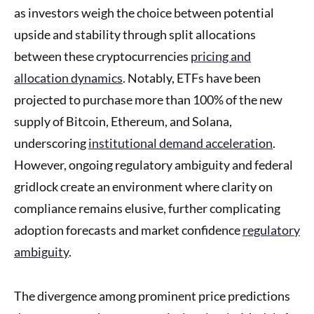
as investors weigh the choice between potential
upside and stability through split allocations
between these cryptocurrencies
pricing and
allocation dynamics
. Notably, ETFs have been
projected to purchase more than 100% of the new
supply of Bitcoin, Ethereum, and Solana,
underscoring
institutional demand acceleration
.
However, ongoing regulatory ambiguity and federal
gridlock create an environment where clarity on
compliance remains elusive, further complicating
adoption forecasts and market confidence
regulatory
ambiguity
.
The divergence among prominent price predictions