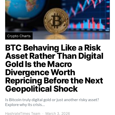
Crypto Charts
BTC Behaving Like a Risk
Asset Rather Than Digital
Gold Is the Macro
Divergence Worth
Repricing Before the Next
Geopolitical Shock
Is Bitcoin truly digital gold or just another risky asset?
Explore why its crisis…
HashrateTimes Team
March 3, 2026