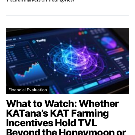
Financial Evaluation
What to Watch: Whether
KATana’s KAT Farming
Incentives Hold TVL
Beyond the Honeymoon or