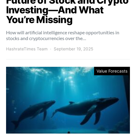
Future of Stock and Crypto
Investing—And What
You’re Missing
How will artificial intelligence reshape opportunities in
stocks and cryptocurrencies over the…
HashrateTimes Team
September 19, 2025
Value Forecasts