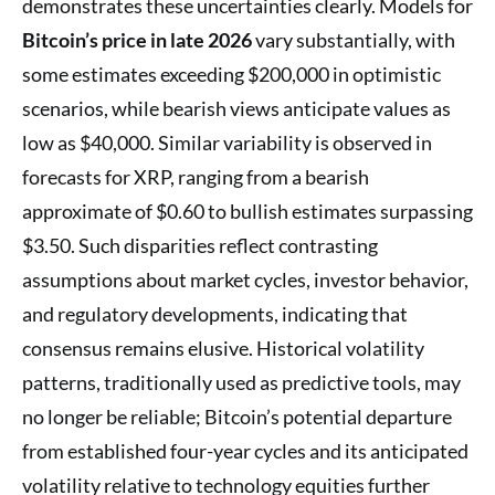
demonstrates these uncertainties clearly. Models for
Bitcoin’s price in late 2026
vary substantially, with
some estimates exceeding $200,000 in optimistic
scenarios, while bearish views anticipate values as
low as $40,000. Similar variability is observed in
forecasts for XRP, ranging from a bearish
approximate of $0.60 to bullish estimates surpassing
$3.50. Such disparities reflect contrasting
assumptions about market cycles, investor behavior,
and regulatory developments, indicating that
consensus remains elusive. Historical volatility
patterns, traditionally used as predictive tools, may
no longer be reliable; Bitcoin’s potential departure
from established four-year cycles and its anticipated
volatility relative to technology equities further