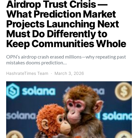
Airdrop Trust Crisis —
What Prediction Market
Projects Launching Next
Must Do Differently to
Keep Communities Whole
OPN’s airdrop crash erased millions—why repeating past
mistakes dooms prediction…
HashrateTimes Team
March 3, 2026