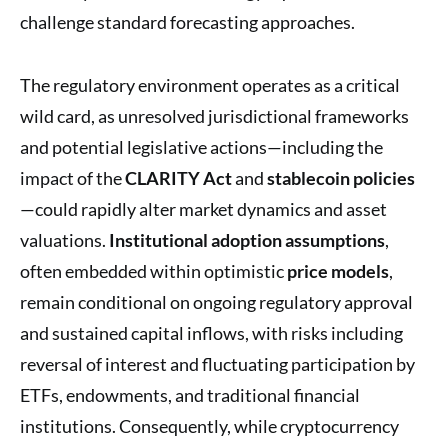
challenge standard forecasting approaches.
The regulatory environment operates as a critical
wild card, as unresolved jurisdictional frameworks
and potential legislative actions—including the
impact of the
CLARITY Act
and
stablecoin policies
—could rapidly alter market dynamics and asset
valuations.
Institutional adoption assumptions
,
often embedded within optimistic
price models
,
remain conditional on ongoing regulatory approval
and sustained capital inflows, with risks including
reversal of interest and fluctuating participation by
ETFs, endowments, and traditional financial
institutions. Consequently, while cryptocurrency