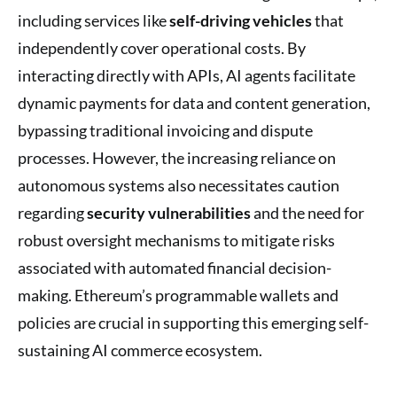
including services like
self-driving vehicles
that
independently cover operational costs. By
interacting directly with APIs, AI agents facilitate
dynamic payments for data and content generation,
bypassing traditional invoicing and dispute
processes. However, the increasing reliance on
autonomous systems also necessitates caution
regarding
security vulnerabilities
and the need for
robust oversight mechanisms to mitigate risks
associated with automated financial decision-
making. Ethereum’s programmable wallets and
policies are crucial in supporting this emerging self-
sustaining AI commerce ecosystem.