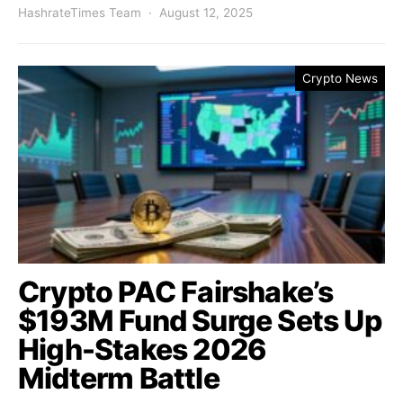
HashrateTimes Team
August 12, 2025
Crypto News
Crypto PAC Fairshake’s
$193M Fund Surge Sets Up
High-Stakes 2026
Midterm Battle