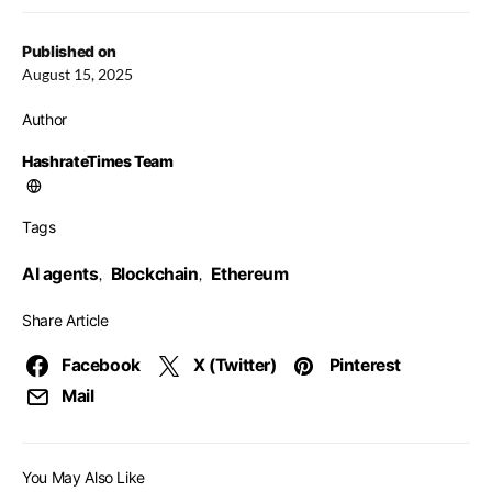
Published on
August 15, 2025
Author
HashrateTimes Team
Tags
AI agents
Blockchain
Ethereum
,
,
Share Article
Facebook
X (Twitter)
Pinterest
Mail
You May Also Like