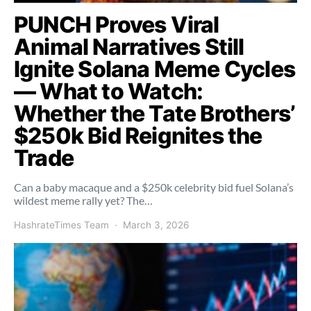
PUNCH Proves Viral
Animal Narratives Still
Ignite Solana Meme Cycles
— What to Watch:
Whether the Tate Brothers’
$250k Bid Reignites the
Trade
Can a baby macaque and a $250k celebrity bid fuel Solana’s
wildest meme rally yet? The…
HashrateTimes Team
March 3, 2026