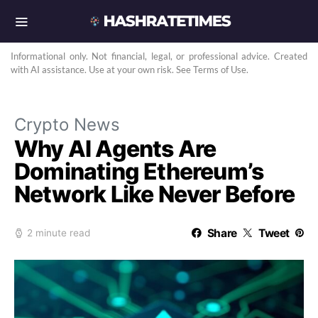
Informational only. Not financial, legal, or professional advice. Created
with AI assistance. Use at your own risk. See Terms of Use.
Crypto News
Why AI Agents Are
Dominating Ethereum’s
Network Like Never Before
Share
Tweet
2 minute read