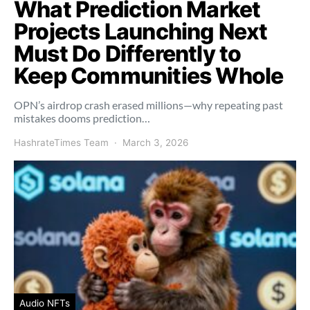
What Prediction Market
Projects Launching Next
Must Do Differently to
Keep Communities Whole
OPN’s airdrop crash erased millions—why repeating past
mistakes dooms prediction…
HashrateTimes Team
March 3, 2026
Audio NFTs