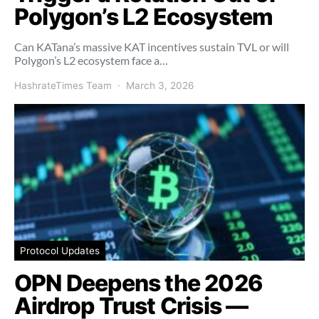
Polygon’s L2 Ecosystem
Can KATana’s massive KAT incentives sustain TVL or will
Polygon’s L2 ecosystem face a…
HashrateTimes Team
March 3, 2026
Protocol Updates
OPN Deepens the 2026
Airdrop Trust Crisis —