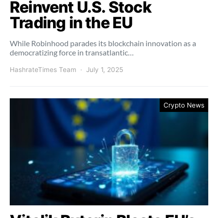
Reinvent U.S. Stock
Trading in the EU
While Robinhood parades its blockchain innovation as a
democratizing force in transatlantic…
HashrateTimes Team
July 1, 2025
Crypto News