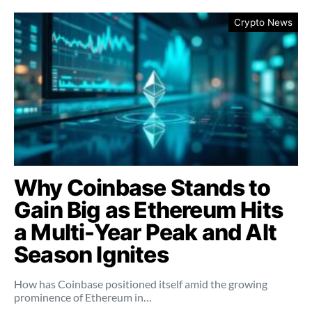
Crypto News
Why Coinbase Stands to
Gain Big as Ethereum Hits
a Multi-Year Peak and Alt
Season Ignites
How has Coinbase positioned itself amid the growing
prominence of Ethereum in…