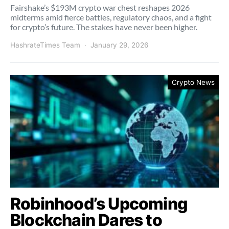
Fairshake’s $193M crypto war chest reshapes 2026
midterms amid fierce battles, regulatory chaos, and a fight
for crypto’s future. The stakes have never been higher.
HashrateTimes Team
January 29, 2026
Crypto News
Robinhood’s Upcoming
Blockchain Dares to