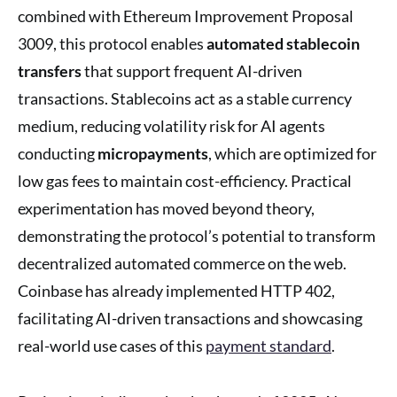
combined with Ethereum Improvement Proposal
3009, this protocol enables
automated stablecoin
transfers
that support frequent AI-driven
transactions. Stablecoins act as a stable currency
medium, reducing volatility risk for AI agents
conducting
micropayments
, which are optimized for
low gas fees to maintain cost-efficiency. Practical
experimentation has moved beyond theory,
demonstrating the protocol’s potential to transform
decentralized automated commerce on the web.
Coinbase has already implemented HTTP 402,
facilitating AI-driven transactions and showcasing
real-world use cases of this
payment standard
.