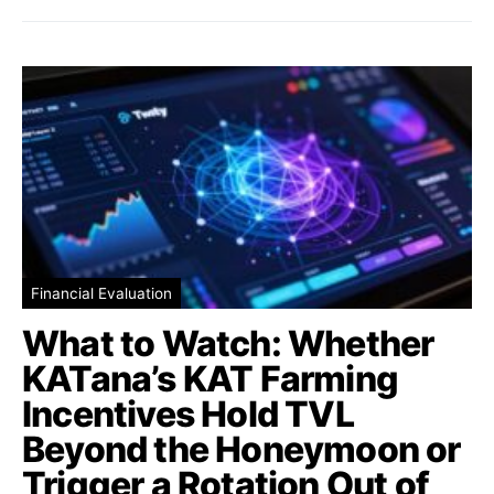
Financial Evaluation
What to Watch: Whether
KATana’s KAT Farming
Incentives Hold TVL
Beyond the Honeymoon or
Trigger a Rotation Out of