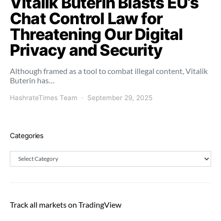
Vitalik Buterin Blasts EU’s
Chat Control Law for
Threatening Our Digital
Privacy and Security
Although framed as a tool to combat illegal content, Vitalik
Buterin has…
HashrateTimes Team
September 29, 2025
Categories
Categories
Track all markets on TradingView