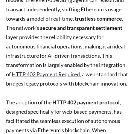
transact independently, shifting Ethereum’s usage
towards a model of real-time,
trustless commerce
.
The network’s
secure and transparent settlement
layer
provides the reliability necessary for
autonomous financial operations, making it an ideal
infrastructure for AI-driven transactions. This
transformation is largely enabled by the integration
of
HTTP 402 Payment Required
, a web standard that
bridges legacy protocols with blockchain innovation.
The adoption of the
HTTP 402 payment protocol
,
designed specifically for web-based payments, has
facilitated the seamless execution of autonomous
payments via Ethereum’s blockchain. When