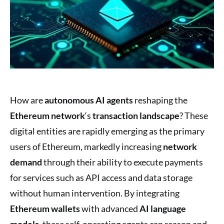
How are
autonomous AI agents
reshaping the
Ethereum network
‘s
transaction landscape
? These
digital entities are rapidly emerging as the primary
users of Ethereum, markedly increasing
network
demand
through their ability to execute payments
for services such as API access and data storage
without human intervention. By integrating
Ethereum wallets
with advanced
AI language
models
, these self-operating agents can reason and