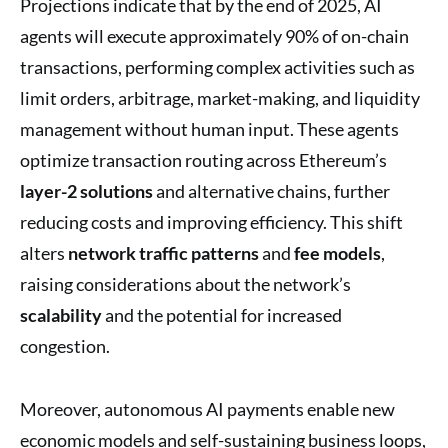
Projections indicate that by the end of 2025, AI
agents will execute approximately 90% of on-chain
transactions, performing complex activities such as
limit orders, arbitrage, market-making, and liquidity
management without human input. These agents
optimize transaction routing across Ethereum’s
layer-2 solutions
and alternative chains, further
reducing costs and improving efficiency. This shift
alters
network traffic patterns
and
fee models
,
raising considerations about the network’s
scalability
and the potential for increased
congestion.
Moreover, autonomous AI payments enable new
economic models and self-sustaining business loops,