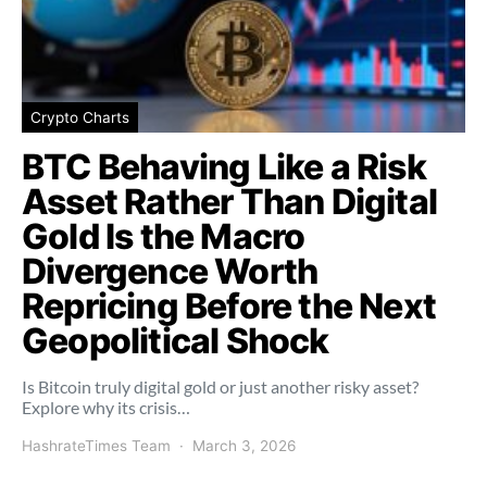
Crypto Charts
BTC Behaving Like a Risk
Asset Rather Than Digital
Gold Is the Macro
Divergence Worth
Repricing Before the Next
Geopolitical Shock
Is Bitcoin truly digital gold or just another risky asset?
Explore why its crisis…
HashrateTimes Team
March 3, 2026