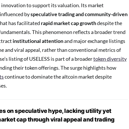
 innovation to support its valuation. Its market
 influenced by
speculative trading and community-driven
that has facilitated
rapid market cap growth
despite the
 fundamentals. This phenomenon reflects a broader trend
ttract
institutional attention
and major exchange listings
e and viral appeal, rather than conventional metrics of
ase’s listing of USELESS is part of a broader
token diversity
ding their token offerings. The surge highlights how
ts
continue to dominate the altcoin market despite
es.
s on speculative hype, lacking utility yet
rket cap through viral appeal and trading