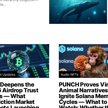
ile…
ol Updates
Audio NFTs
Deepens the
PUNCH Proves Vir
 Airdrop Trust
Animal Narratives 
is — What
Ignite Solana Me
iction Market
Cycles — What to
ects Launching
Watch: Whether t