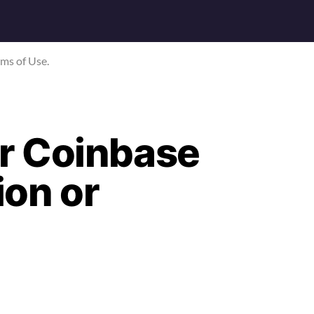
rms of Use.
r Coinbase
on or