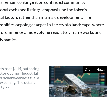
ts remain contingent on continued community
nal exchange listings, emphasizing the token’s
l factors
rather than intrinsic development. The
mplifies ongoing changes in the crypto landscape, where
in prominence amid evolving regulatory frameworks and
dynamics.
ets past $115, outpacing
Crypto News
istoric surge—industrial
 dollar weakness fuel a
aw coming. The details
d you.