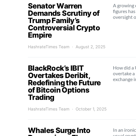
Senator Warren
A growing c
figures has
Demands Scrutiny of
oversight 
Trump Family’s
Controversial Crypto
Empire
HashrateTimes Team
August 2, 2025
BlackRock’s IBIT
How did a U
overtake a
Overtakes Deribit,
exchange 
Redefining the Future
of Bitcoin Options
Trading
HashrateTimes Team
October 1, 2025
Whales Surge Into
In an ironi
usual cryp