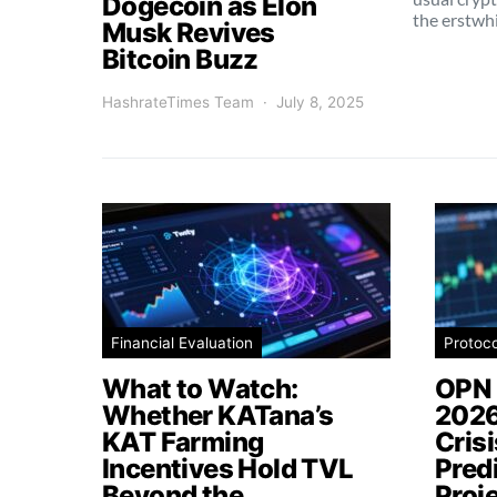
Dogecoin as Elon
the erstwh
Musk Revives
Bitcoin Buzz
HashrateTimes Team
July 8, 2025
Financial Evaluation
Protoc
What to Watch:
OPN 
Whether KATana’s
2026
KAT Farming
Cris
Incentives Hold TVL
Pred
Beyond the
Proj