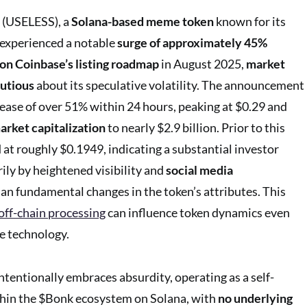
 (USELESS), a
Solana-based meme token
known for its
y, experienced a notable
surge of approximately 45%
 on Coinbase’s listing roadmap
in August 2025,
market
autious
about its speculative volatility. The announcement
crease of over 51% within 24 hours, peaking at $0.29 and
arket capitalization
to nearly $2.9 billion. Prior to this
at roughly $0.1949, indicating a substantial investor
ily by heightened visibility and
social media
an fundamental changes in the token’s attributes. This
off-chain processing
can influence token dynamics even
e technology.
ntentionally embraces absurdity, operating as a self-
in the $Bonk ecosystem on Solana, with
no underlying