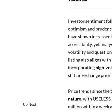
Investor sentiment fol
optimism and prudence.
have shown increased i
accessibility, yet anal
volatility and question
listing also aligns wit
incorporating
high-vo
shift in exchange prior
Price trends since the 
nature
, with USELESS 
Up Next
million within a week 