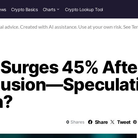
ews
Crypto Basics
Charts
Crypto Lookup Tool
nal advice. Created with AI assistance. Use at your own risk. See Te
 Surges 45% Afte
usion—Speculati
h?
Share
Tweet
0
Shares