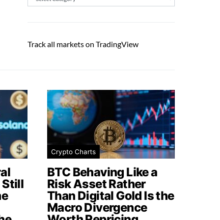
Track all markets on TradingView
Crypto Charts
al
BTC Behaving Like a
Still
Risk Asset Rather
me
Than Digital Gold Is the
Macro Divergence
he
Worth Repricing