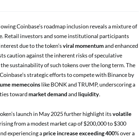
lowing Coinbase’s roadmap inclusion reveals a mixture of
 Retail investors and some institutional participants
nterest due to the token’s
viral momentum
and enhanced
ysts caution against the inherent risks of speculative
 the sustainability of such tokens over the long term. The
h Coinbase’s strategic efforts to compete with Binance by
lume memecoins
like BONK and TRUMP, underscoring a
ities toward
market demand
and
liquidity
.
token’s launch in May 2025 further highlight its
volatile
rising from a modest market cap of $200,000 to $300
and experiencing a
price increase exceeding 400
% over a