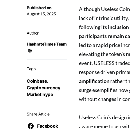
Published on
Although Useless Coin
August 15, 2025
lack of intrinsic utilit
following its
inclusion
Author
participants remain c
HashrateTimes Team
led to a rapid price in
elevating the token’s
m
event, USELESS traded 
Tags
response driven primar
amplification
rather th
Coinbase
,
Cryptocurrency
,
surge exemplifies how
Market hype
without changes in cor
Share Article
Useless Coin’s design i
aware meme token with
Facebook