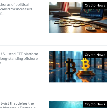
horus of political
Crypto News
 called for increased
of…
.S.-listed ETF platform
Crypto News
 long-standing offshore
in…
c twist that defies the
Crypto News
to hierarchy, Dogecoin—