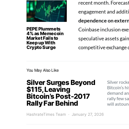
recent month. Forecas
engagement and additio
dependence on externa
PEPE Plummets
Coinbase inclusion exe
4% as Memecoin
Market Fails to
speculative assets ga
Keep up With
competitive exchange 
Crypto Surge
You May Also Like
Silver Surges Beyond
Silver rock
Bitcoin’s h
$115, Leaving
demand and
Bitcoin’s Post-2017
rally few s
Rally Far Behind
will astoun
HashrateTimes Team
January 27, 2026