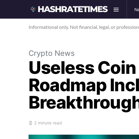
N
Informational only. Not financial, legal, or professio
Crypto News
Useless Coin
Roadmap Incl
Breakthroug
2 minute read