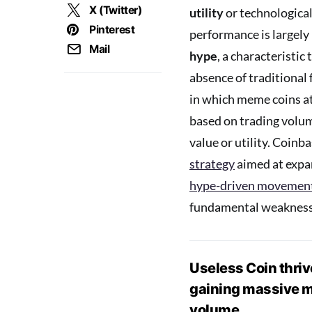
X (Twitter)
utility
or technological
Pinterest
performance is largely
Mail
hype
, a characteristic 
absence of traditional
in which meme coins a
based on trading volum
value or utility. Coinb
strategy
aimed at expan
hype-driven movemen
fundamental weakness
Useless Coin thrive
gaining massive ma
volume.