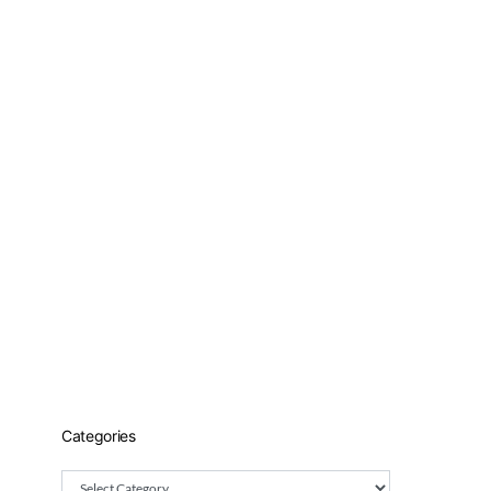
Categories
Categories