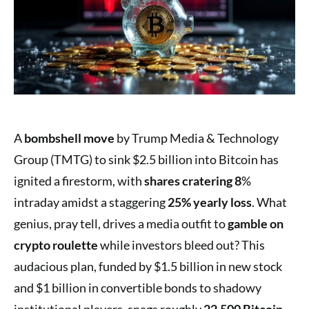
A
bombshell move
by Trump Media & Technology
Group (TMTG) to sink $2.5 billion into Bitcoin has
ignited a firestorm, with
shares cratering 8
%
intraday amidst a staggering
25% yearly loss
. What
genius, pray tell, drives a media outfit to
gamble on
crypto roulette
while investors bleed out? This
audacious plan, funded by $1.5 billion in new stock
and $1 billion in convertible bonds to shadowy
institutional players, snags roughly
22,500 Bitcoin