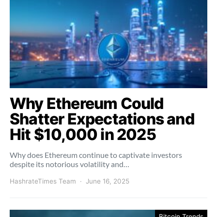
Why Ethereum Could
Shatter Expectations and
Hit $10,000 in 2025
Why does Ethereum continue to captivate investors
despite its notorious volatility and…
HashrateTimes Team
June 16, 2025
Bitcoin Trends