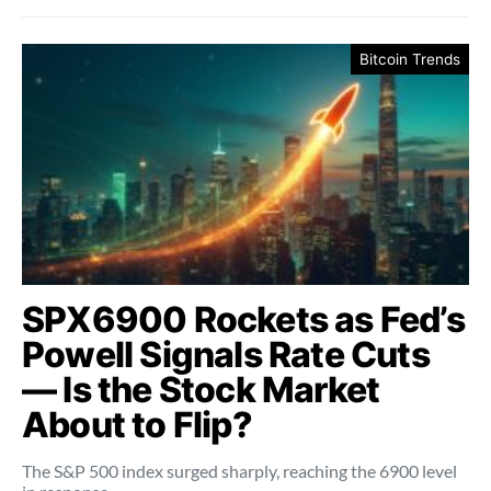
Bitcoin Trends
SPX6900 Rockets as Fed’s
Powell Signals Rate Cuts
— Is the Stock Market
About to Flip?
The S&P 500 index surged sharply, reaching the 6900 level