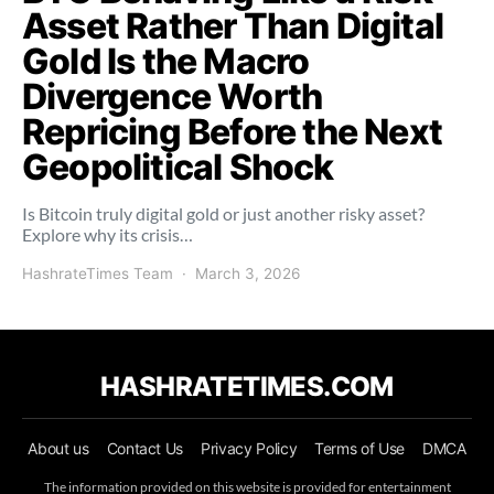
Asset Rather Than Digital
Gold Is the Macro
Divergence Worth
Repricing Before the Next
Geopolitical Shock
Is Bitcoin truly digital gold or just another risky asset?
Explore why its crisis…
HashrateTimes Team
March 3, 2026
HASHRATETIMES.COM
About us
Contact Us
Privacy Policy
Terms of Use
DMCA
The information provided on this website is provided for entertainment