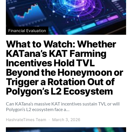
Financial Evaluation
What to Watch: Whether
KATana’s KAT Farming
Incentives Hold TVL
Beyond the Honeymoon or
Trigger a Rotation Out of
Polygon’s L2 Ecosystem
Can KATana’s massive KAT incentives sustain TVL or will
Polygon’s L2 ecosystem face a…
HashrateTimes Team
March 3, 2026