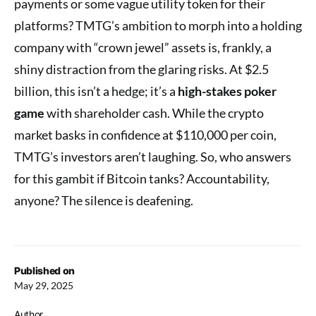
payments or some vague utility token for their
platforms? TMTG’s ambition to morph into a holding
company with “crown jewel” assets is, frankly, a
shiny distraction from the glaring risks. At $2.5
billion, this isn’t a hedge; it’s a
high-stakes poker
game
with shareholder cash. While the crypto
market basks in confidence at $110,000 per coin,
TMTG’s investors aren’t laughing. So, who answers
for this gambit if Bitcoin tanks? Accountability,
anyone? The silence is deafening.
Published on
May 29, 2025
Author