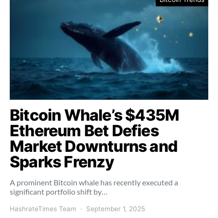
Bitcoin Whale’s $435M
Ethereum Bet Defies
Market Downturns and
Sparks Frenzy
A prominent Bitcoin whale has recently executed a
significant portfolio shift by…
HashrateTimes Team
September 1, 2025