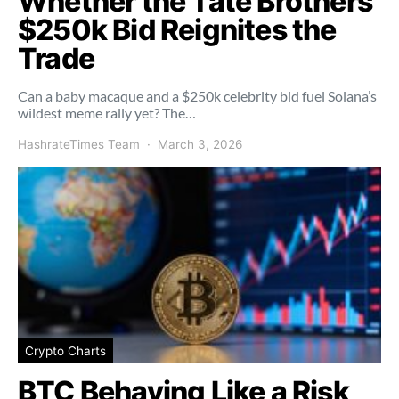
Whether the Tate Brothers’
$250k Bid Reignites the
Trade
Can a baby macaque and a $250k celebrity bid fuel Solana’s
wildest meme rally yet? The…
HashrateTimes Team
March 3, 2026
Crypto Charts
BTC Behaving Like a Risk