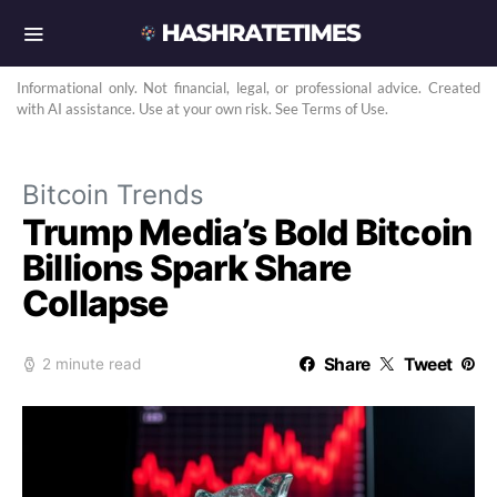
Informational only. Not financial, legal, or professional advice. Created
with AI assistance. Use at your own risk. See Terms of Use.
Bitcoin Trends
Trump Media’s Bold Bitcoin
Billions Spark Share
Collapse
Share
Tweet
2 minute read