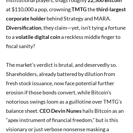
at $110,000 a pop, crowning
TMTG
the
third-largest
corporate holder
behind Strategy and MARA.
Diversification
, they claim—yet, isn’t tying a fortune
to a
volatile digital coin
a reckless middle finger to
fiscal sanity?
The market’s verdict is brutal, and deservedly so.
Shareholders, already battered by dilution from
fresh stock issuance, now face potential further
erosion if those bonds convert, while Bitcoin’s
notorious swings loom as a guillotine over TMTG’s
balance sheet.
CEO Devin Nunes
hails Bitcoin as an
“apex instrument of financial freedom,” but is this
visionary or just verbose nonsense masking a