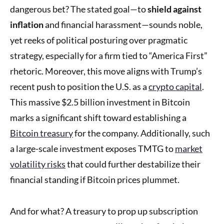
dangerous bet? The stated goal—to
shield against
inflation
and financial harassment—sounds noble,
yet reeks of political posturing over pragmatic
strategy, especially for a firm tied to “America First”
rhetoric. Moreover, this move aligns with Trump’s
recent push to position the U.S. as a
crypto capital
.
This massive $2.5 billion investment in Bitcoin
marks a significant shift toward establishing a
Bitcoin treasury
for the company. Additionally, such
a large-scale investment exposes TMTG to
market
volatility risks
that could further destabilize their
financial standing if Bitcoin prices plummet.
And for what? A treasury to prop up subscription