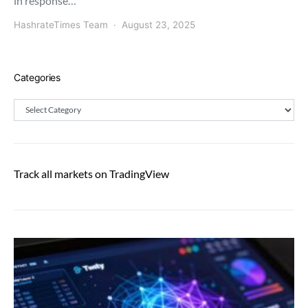
in response…
HashrateTimes Team
August 23, 2025
Categories
Categories
Track all markets on TradingView