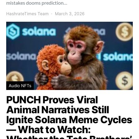
mistakes dooms prediction…
HashrateTimes Team
March 3, 2026
Audio NFTs
PUNCH Proves Viral
Animal Narratives Still
Ignite Solana Meme Cycles
— What to Watch: