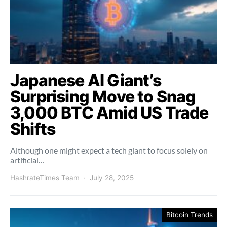
Japanese AI Giant’s
Surprising Move to Snag
3,000 BTC Amid US Trade
Shifts
Although one might expect a tech giant to focus solely on
artificial…
HashrateTimes Team
July 28, 2025
Bitcoin Trends