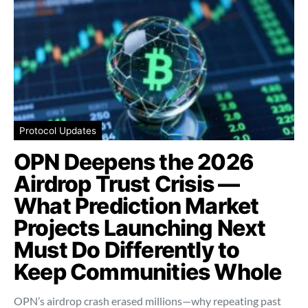
Protocol Updates
OPN Deepens the 2026
Airdrop Trust Crisis —
What Prediction Market
Projects Launching Next
Must Do Differently to
Keep Communities Whole
OPN’s airdrop crash erased millions—why repeating past