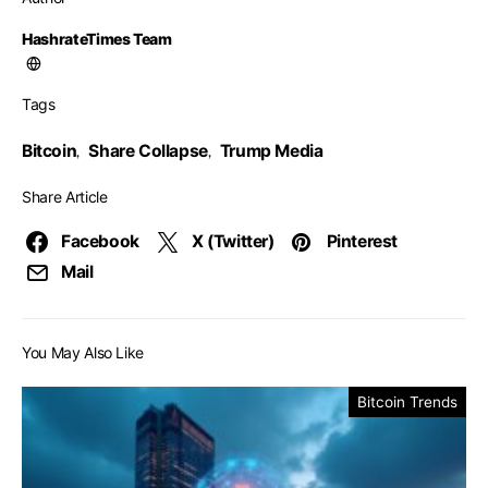
HashrateTimes Team
Tags
Bitcoin
Share Collapse
Trump Media
,
,
Share Article
Facebook
X (Twitter)
Pinterest
Mail
You May Also Like
Bitcoin Trends