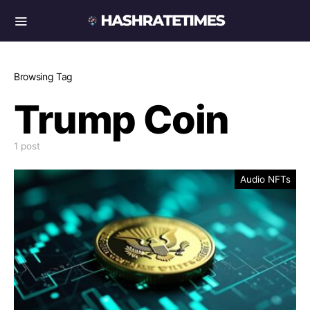
Browsing Tag
Trump Coin
1 post
Audio NFTs