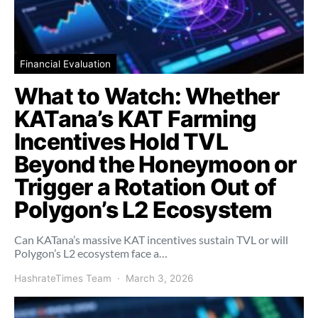
Financial Evaluation
What to Watch: Whether
KATana’s KAT Farming
Incentives Hold TVL
Beyond the Honeymoon or
Trigger a Rotation Out of
Polygon’s L2 Ecosystem
Can KATana’s massive KAT incentives sustain TVL or will
Polygon’s L2 ecosystem face a…
HashrateTimes Team
March 3, 2026