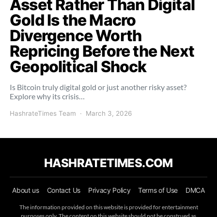
Asset Rather Than Digital
Gold Is the Macro
Divergence Worth
Repricing Before the Next
Geopolitical Shock
Is Bitcoin truly digital gold or just another risky asset?
Explore why its crisis…
HashrateTimes Team
March 3, 2026
HASHRATETIMES.COM
About us
Contact Us
Privacy Policy
Terms of Use
DMCA
The information provided on this website is provided for entertainment
purposes only. The content on this website should not be construed as