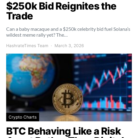
$250k Bid Reignites the
Trade
Can a baby macaque and a $250k celebrity bid fuel Solana’s
wildest meme rally yet? The…
HashrateTimes Team
March 3, 2026
Crypto Charts
BTC Behaving Like a Risk