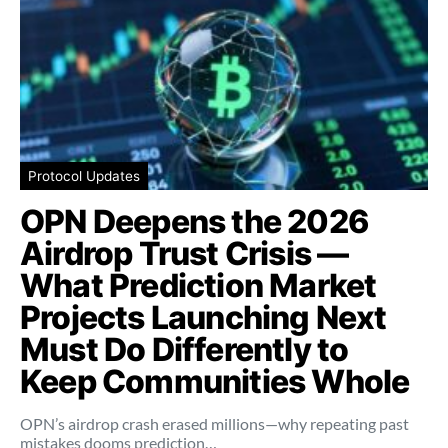
Protocol Updates
OPN Deepens the 2026
Airdrop Trust Crisis —
What Prediction Market
Projects Launching Next
Must Do Differently to
Keep Communities Whole
OPN’s airdrop crash erased millions—why repeating past
mistakes dooms prediction…