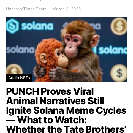
HashrateTimes Team
March 3, 2026
Audio NFTs
PUNCH Proves Viral
Animal Narratives Still
Ignite Solana Meme Cycles
— What to Watch:
Whether the Tate Brothers’