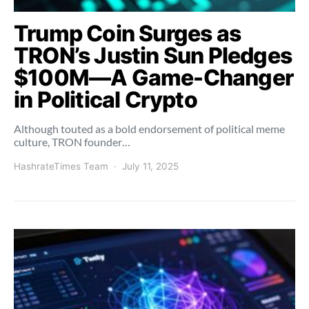
Trump Coin Surges as
TRON’s Justin Sun Pledges
$100M—A Game-Changer
in Political Crypto
Although touted as a bold endorsement of political meme
culture, TRON founder…
HashrateTimes Team
July 11, 2025