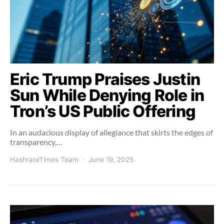
Eric Trump Praises Justin
Sun While Denying Role in
Tron’s US Public Offering
In an audacious display of allegiance that skirts the edges of
transparency,…
HashrateTimes Team
June 19, 2025