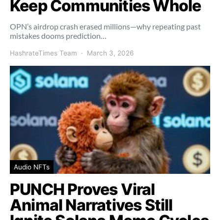
Keep Communities Whole
OPN’s airdrop crash erased millions—why repeating past
mistakes dooms prediction…
HashrateTimes Team
March 3, 2026
Audio NFTs
PUNCH Proves Viral
Animal Narratives Still