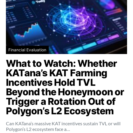
Financial Evaluation
What to Watch: Whether
KATana’s KAT Farming
Incentives Hold TVL
Beyond the Honeymoon or
Trigger a Rotation Out of
Polygon’s L2 Ecosystem
Can KATana’s massive KAT incentives sustain TVL or will
Polygon’s L2 ecosystem face a…