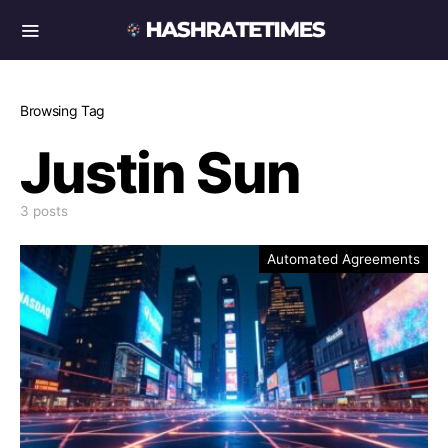
Browsing Tag
Justin Sun
3 posts
Automated Agreements