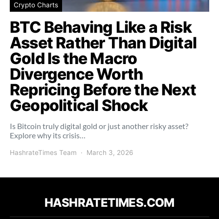
Crypto Charts
BTC Behaving Like a Risk
Asset Rather Than Digital
Gold Is the Macro
Divergence Worth
Repricing Before the Next
Geopolitical Shock
Is Bitcoin truly digital gold or just another risky asset?
Explore why its crisis…
HashrateTimes Team
March 3, 2026
HASHRATETIMES.COM