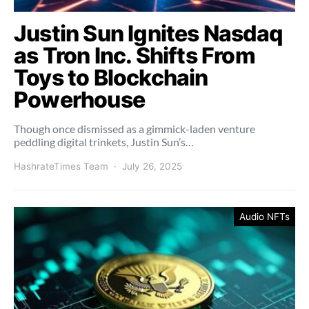
Justin Sun Ignites Nasdaq
as Tron Inc. Shifts From
Toys to Blockchain
Powerhouse
Though once dismissed as a gimmick-laden venture
peddling digital trinkets, Justin Sun’s…
HashrateTimes Team
July 26, 2025
Audio NFTs