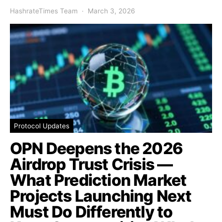
HashrateTimes Team
March 3, 2026
Protocol Updates
OPN Deepens the 2026
Airdrop Trust Crisis —
What Prediction Market
Projects Launching Next
Must Do Differently to