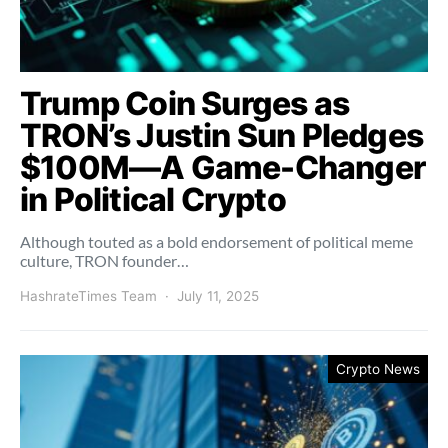
Trump Coin Surges as
TRON’s Justin Sun Pledges
$100M—A Game-Changer
in Political Crypto
Although touted as a bold endorsement of political meme
culture, TRON founder…
HashrateTimes Team
July 11, 2025
Crypto News