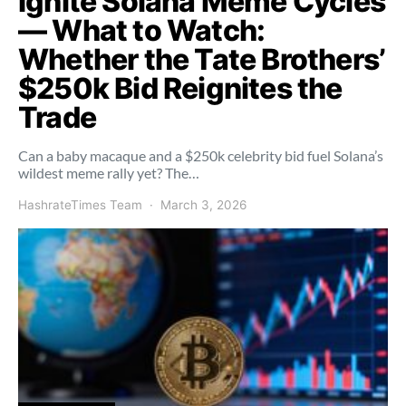
Ignite Solana Meme Cycles
— What to Watch:
Whether the Tate Brothers’
$250k Bid Reignites the
Trade
Can a baby macaque and a $250k celebrity bid fuel Solana’s
wildest meme rally yet? The…
HashrateTimes Team
March 3, 2026