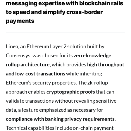
messaging expertise with blockchain rails
to speed and simplify cross-border
payments
Linea, an Ethereum Layer 2 solution built by
Consensys, was chosen for its
zero-knowledge
rollup architecture
, which provides
high throughput
and low-cost transactions
while inheriting
Ethereum’s security properties. The zk-rollup
approach enables
cryptographic proofs
that can
validate transactions without revealing sensitive
data, a feature emphasized as necessary for
compliance with banking privacy requirements
.
Technical capabilities include on-chain payment