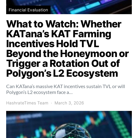
Financial Evaluation
What to Watch: Whether
KATana’s KAT Farming
Incentives Hold TVL
Beyond the Honeymoon or
Trigger a Rotation Out of
Polygon’s L2 Ecosystem
Can KATana’s massive KAT incentives sustain TVL or will
Polygon’s L2 ecosystem face a…
HashrateTimes Team
March 3, 2026