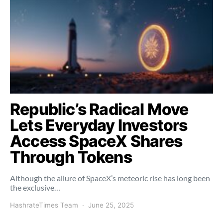
Republic’s Radical Move
Lets Everyday Investors
Access SpaceX Shares
Through Tokens
Although the allure of SpaceX’s meteoric rise has long been
the exclusive…
HashrateTimes Team
June 25, 2025