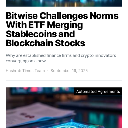
Bitwise Challenges Norms
With ETF Merging
Stablecoins and
Blockchain Stocks
Why are established finance firms and crypto innovators
converging on a new…
HashrateTimes Team
September 16, 2025
Automated Agreements