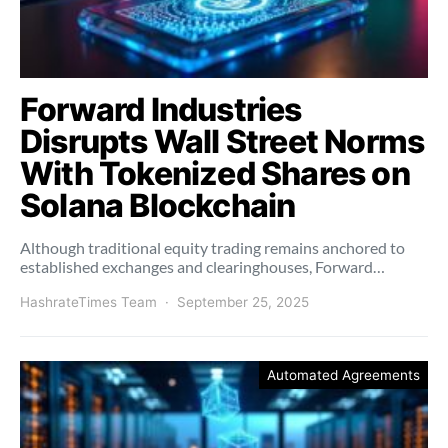
Forward Industries
Disrupts Wall Street Norms
With Tokenized Shares on
Solana Blockchain
Although traditional equity trading remains anchored to
established exchanges and clearinghouses, Forward…
HashrateTimes Team
September 25, 2025
Automated Agreements