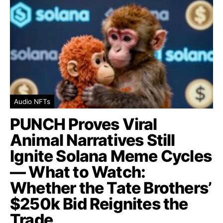
Audio NFTs
PUNCH Proves Viral
Animal Narratives Still
Ignite Solana Meme Cycles
— What to Watch:
Whether the Tate Brothers’
$250k Bid Reignites the
Trade