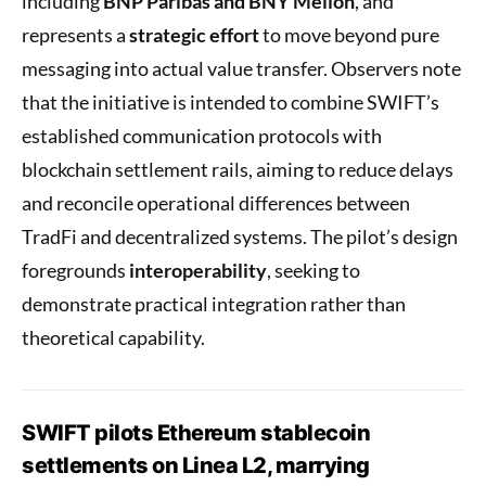
including
BNP Paribas and BNY Mellon
, and
represents a
strategic effort
to move beyond pure
messaging into actual value transfer. Observers note
that the initiative is intended to combine SWIFT’s
established communication protocols with
blockchain settlement rails, aiming to reduce delays
and reconcile operational differences between
TradFi and decentralized systems. The pilot’s design
foregrounds
interoperability
, seeking to
demonstrate practical integration rather than
theoretical capability.
SWIFT pilots Ethereum stablecoin
settlements on Linea L2, marrying