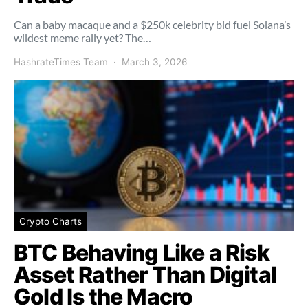
Can a baby macaque and a $250k celebrity bid fuel Solana’s
wildest meme rally yet? The…
HashrateTimes Team
March 3, 2026
Crypto Charts
BTC Behaving Like a Risk
Asset Rather Than Digital
Gold Is the Macro