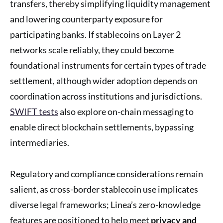
transfers, thereby simplifying liquidity management
and lowering counterparty exposure for
participating banks. If stablecoins on Layer 2
networks scale reliably, they could become
foundational instruments for certain types of trade
settlement, although wider adoption depends on
coordination across institutions and jurisdictions.
SWIFT tests
also explore on-chain messaging to
enable direct blockchain settlements, bypassing
intermediaries.
Regulatory and compliance considerations remain
salient, as cross-border stablecoin use implicates
diverse legal frameworks; Linea’s zero-knowledge
features are positioned to help meet
privacy and