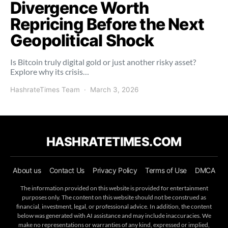
Divergence Worth
Repricing Before the Next
Geopolitical Shock
Is Bitcoin truly digital gold or just another risky asset?
Explore why its crisis…
HashrateTimes Team
March 3, 2026
HASHRATETIMES.COM
About us
Contact Us
Privacy Policy
Terms of Use
DMCA
The information provided on this website is provided for entertainment
purposes only. The content on this website should not be construed as
financial, investment, legal, or professional advice. In addition, the content
below was generated with AI assistance and may include inaccuracies. We
make no representations or warranties of any kind, expressed or implied,