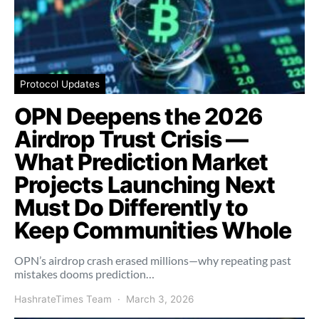
Protocol Updates
OPN Deepens the 2026
Airdrop Trust Crisis —
What Prediction Market
Projects Launching Next
Must Do Differently to
Keep Communities Whole
OPN’s airdrop crash erased millions—why repeating past
mistakes dooms prediction…
HashrateTimes Team
March 3, 2026