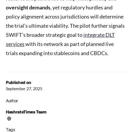
oversight demands
, yet regulatory hurdles and
policy alignment across jurisdictions will determine
the trial’s ultimate viability. The pilot further signals
SWIFT’s broader strategic goal to
integrate DLT
services
with its network as part of planned live
trials expanding into stablecoins and CBDCs.
Published on
September 27, 2025
Author
HashrateTimes Team
Tags