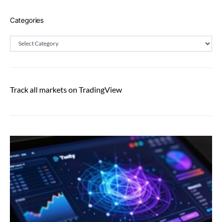
Categories
Categories
Track all markets on TradingView