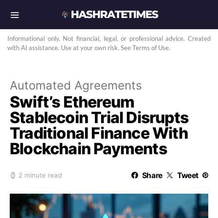
Informational only. Not financial, legal, or professional advice. Created
with AI assistance. Use at your own risk. See Terms of Use.
Automated Agreements
Swift’s Ethereum
Stablecoin Trial Disrupts
Traditional Finance With
Blockchain Payments
Share
Tweet
2 minute read