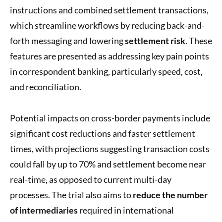
instructions and combined settlement transactions,
which streamline workflows by reducing back-and-
forth messaging and lowering
settlement risk
. These
features are presented as addressing key pain points
in correspondent banking, particularly speed, cost,
and reconciliation.
Potential impacts on cross-border payments include
significant cost reductions and faster settlement
times, with projections suggesting transaction costs
could fall by up to 70% and settlement become near
real-time, as opposed to current multi-day
processes. The trial also aims to
reduce the number
of intermediaries
required in international