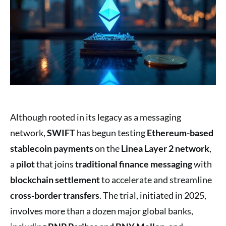
Although rooted in its legacy as a messaging
network,
SWIFT
has begun testing
Ethereum-based
stablecoin payments
on the
Linea Layer 2 network
,
a
pilot
that joins
traditional finance messaging
with
blockchain settlement
to accelerate and streamline
cross-border transfers
. The trial, initiated in 2025,
involves more than a dozen major global banks,