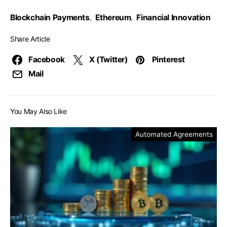
Blockchain Payments
Ethereum
Financial Innovation
,
,
Share Article
Facebook
X (Twitter)
Pinterest
Mail
You May Also Like
Automated Agreements