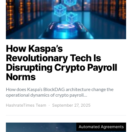
How Kaspa’s
Revolutionary Tech Is
Disrupting Crypto Payroll
Norms
How does Kaspa’s BlockDAG architecture change the
operational dynamics of crypto payroll…
HashrateTimes Team
September 27, 2025
Automated Agreements