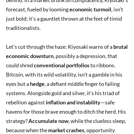
forecast, fueled by looming
economic turmoil
, isn’t
just bold; it’s a gauntlet thrown at the feet of timid
traditionalists.
Let’s cut through the haze: Kiyosaki warns of a
brutal
economic downturn
, possibly a depression, that
could shred
conventional portfolios
to ribbons.
Bitcoin, with its wild volatility, isn’t a gamble in his
eyes but a
hedge
, a defiant middle finger to failing
systems. Alongside gold and silver, it’s his triad of
rebellion against
inflation and instability
—safe
havens for those brave enough to ditch the herd. His
strategy?
Accumulate now
, while the clueless sleep,
because when the
market crashes
, opportunity