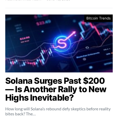
Bitcoin Trends
Solana Surges Past $200
— Is Another Rally to New
Highs Inevitable?
How long will Solana’s rebound defy skeptics before reality
bites back? The…