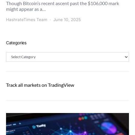
Though Bitcoin’s recent ascent past the $106,000 mark
might appear as a…
HashrateTimes Team
June 10, 2025
Categories
Categories
Track all markets on TradingView