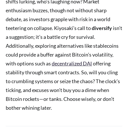
shifts lurking, who’s laughing now? Market
enthusiasm buzzes, though not without sharp
debate, as investors grapple with risk in a world
teetering on collapse. Kiyosaki’s call to
diversify
isn’t
a suggestion; it’s a battle cry for survival.
Additionally, exploring alternatives like stablecoins
could provide a buffer against Bitcoin’s volatility,
with options such as
decentralized DAI
offering
stability through smart contracts. So, will you cling
to crumbling systems or seize the chaos? The clock’s
ticking, and excuses won’t buy you a dime when
Bitcoin rockets—or tanks. Choose wisely, or don’t
bother whining later.