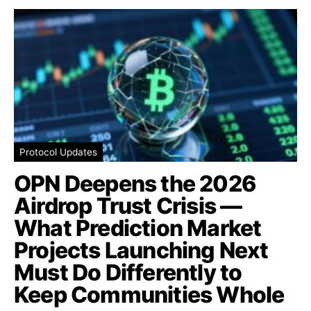
Protocol Updates
OPN Deepens the 2026
Airdrop Trust Crisis —
What Prediction Market
Projects Launching Next
Must Do Differently to
Keep Communities Whole