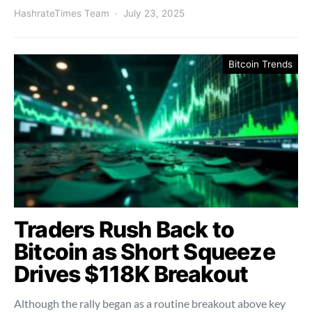
HashrateTimes Team
July 23, 2025
Bitcoin Trends
Traders Rush Back to
Bitcoin as Short Squeeze
Drives $118K Breakout
Although the rally began as a routine breakout above key