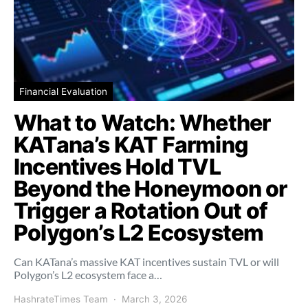
Financial Evaluation
What to Watch: Whether
KATana’s KAT Farming
Incentives Hold TVL
Beyond the Honeymoon or
Trigger a Rotation Out of
Polygon’s L2 Ecosystem
Can KATana’s massive KAT incentives sustain TVL or will
Polygon’s L2 ecosystem face a…
HashrateTimes Team
March 3, 2026