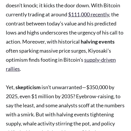
doesn’t knock; it kicks the door down. With Bitcoin
currently trading at around
$111,000 recently
, the
contrast between today’s value and his predicted
lows and highs underscores the urgency of his call to
action. Moreover, with historical
halving events
often sparking massive price surges, Kiyosaki’s
optimism finds footing in Bitcoin’s
supply-driven
rallies
.
Yet,
skepticism
isn’t unwarranted—$350,000 by
2025, even $1 million by 2035? Eyebrow-raising, to
say the least, and some analysts scoff at the numbers
with a smirk. But with halving events tightening
supply, whale activity stirring the pot, and policy