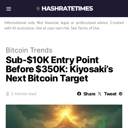
Informational only. Not financial, legal, or professional advice. Created
with AI assistance. Use at your own risk. See Terms of Use.
Bitcoin Trends
Sub-$10K Entry Point
Before $350K: Kiyosaki’s
Next Bitcoin Target
Share
Tweet
2 minute read