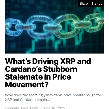
Bitcoin Trends
What’s Driving XRP and
Cardano’s Stubborn
Stalemate in Price
Movement?
Why does the seemingly inevitable price breakthrough for
XRP and Cardano remain…
HashrateTimes Team
June 16, 2025