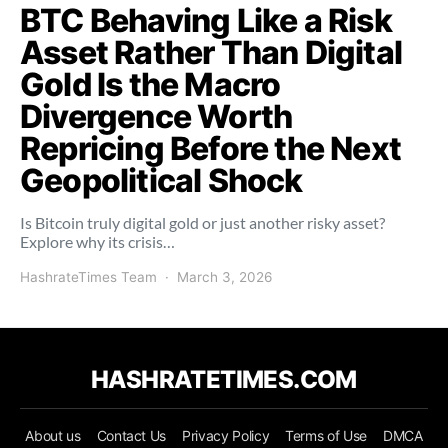
BTC Behaving Like a Risk
Asset Rather Than Digital
Gold Is the Macro
Divergence Worth
Repricing Before the Next
Geopolitical Shock
Is Bitcoin truly digital gold or just another risky asset?
Explore why its crisis…
HashrateTimes Team
March 3, 2026
HASHRATETIMES.COM
About us
Contact Us
Privacy Policy
Terms of Use
DMCA