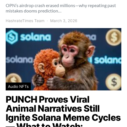
OPN’s airdrop crash erased millions—why repeating past
mistakes dooms prediction…
HashrateTimes Team
March 3, 2026
Audio NFTs
PUNCH Proves Viral
Animal Narratives Still
Ignite Solana Meme Cycles
— What to Watch: