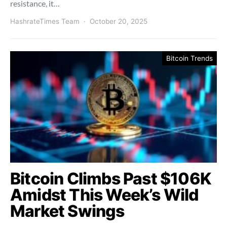
resistance, it…
HashrateTimes Team
October 20, 2025
Bitcoin Trends
Bitcoin Climbs Past $106K
Amidst This Week’s Wild
Market Swings