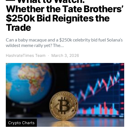
Whether the Tate Brothers’
$250k Bid Reignites the
Trade
Can a baby macaque and a $250k celebrity bid fuel Solana’s
wildest meme rally yet? The…
HashrateTimes Team
March 3, 2026
Crypto Charts