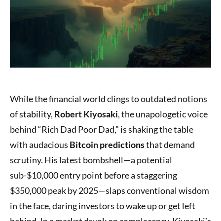
While the financial world clings to outdated notions
of stability,
Robert Kiyosaki
, the unapologetic voice
behind “Rich Dad Poor Dad,” is shaking the table
with audacious
Bitcoin predictions
that demand
scrutiny. His latest bombshell—a potential
sub-$10,000 entry point before a staggering
$350,000 peak by 2025—slaps conventional wisdom
in the face, daring investors to wake up or get left
behind. In a market drunk on complacency, Kiyosaki’s