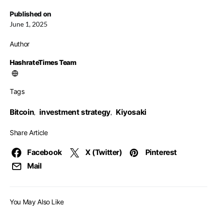
Published on
June 1, 2025
Author
HashrateTimes Team
Tags
Bitcoin
investment strategy
Kiyosaki
,
,
Share Article
Facebook
X (Twitter)
Pinterest
Mail
You May Also Like