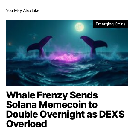
You May Also Like
Emerging Coins
Whale Frenzy Sends
Solana Memecoin to
Double Overnight as DEXS
Overload