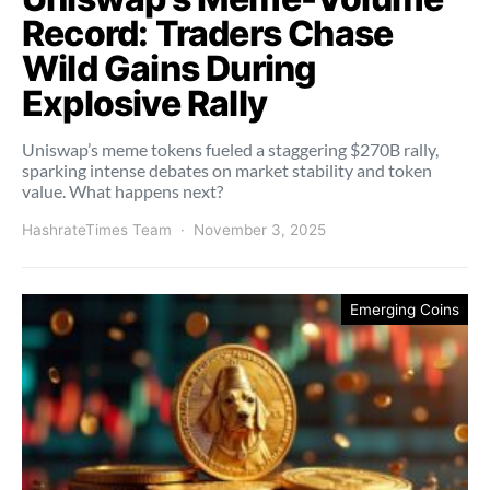
Record: Traders Chase
Wild Gains During
Explosive Rally
Uniswap’s meme tokens fueled a staggering $270B rally,
sparking intense debates on market stability and token
value. What happens next?
HashrateTimes Team
November 3, 2025
Emerging Coins