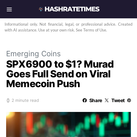
Informational only. Not financial, legal, or professional advice. Created
with AI assistance. Use at your own risk. See Terms of Use.
Emerging Coins
SPX6900 to $1? Murad
Goes Full Send on Viral
Memecoin Push
Share
Tweet
2 minute read