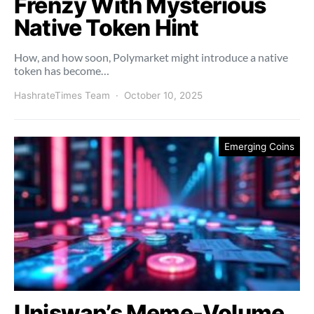
Frenzy With Mysterious
Native Token Hint
How, and how soon, Polymarket might introduce a native
token has become…
HashrateTimes Team
October 10, 2025
Emerging Coins
Uniswap’s Meme-Volume