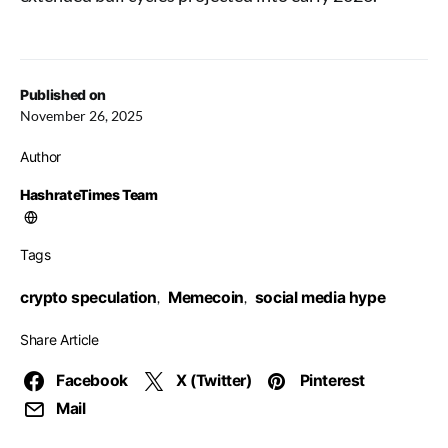
Published on
November 26, 2025
Author
HashrateTimes Team
Tags
crypto speculation
Memecoin
social media hype
,
,
Share Article
Facebook
X (Twitter)
Pinterest
Mail