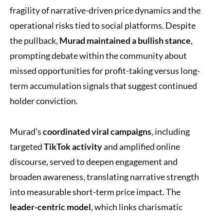
fragility of narrative-driven price dynamics and the
operational risks tied to social platforms. Despite
the pullback,
Murad maintained a bullish stance
,
prompting debate within the community about
missed opportunities for profit-taking versus long-
term accumulation signals that suggest continued
holder conviction.
Murad’s
coordinated viral campaigns
, including
targeted
TikTok activity
and amplified online
discourse, served to deepen engagement and
broaden awareness, translating narrative strength
into measurable short-term price impact. The
leader-centric model
, which links charismatic