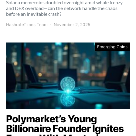
Solana memecoins doubled overnight amid whale frenzy
and DEX overload—can the network handle the chaos
before an inevitable crash?
HashrateTimes Team
November 2, 2025
Emerging Coins
Polymarket’s Young
Billionaire Founder Ignites