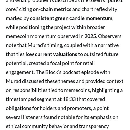
core,” citing
on-chain metrics
and chart reflexivity
marked by
consistent green candle momentum
,
while positioning the project within broader
memecoin momentum observed in
2025
. Observers
note that Murad’s timing, coupled with a narrative
that ties
low current valuations
to outsized future
potential, created a focal point for retail
engagement. The Block’s podcast episode with
Murad discussed these themes and provided context
on responsibilities tied to memecoins, highlighting a
timestamped segment at 18:33 that covered
obligations for holders and promoters, a point
several listeners found notable for its emphasis on
ethical community behavior and transparency