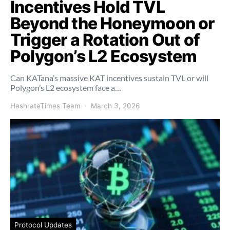
Incentives Hold TVL
Beyond the Honeymoon or
Trigger a Rotation Out of
Polygon’s L2 Ecosystem
Can KATana’s massive KAT incentives sustain TVL or will
Polygon’s L2 ecosystem face a…
HashrateTimes Team
March 3, 2026
Protocol Updates