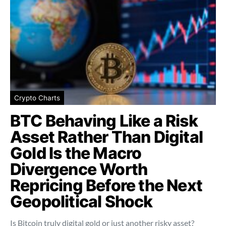
Crypto Charts
BTC Behaving Like a Risk
Asset Rather Than Digital
Gold Is the Macro
Divergence Worth
Repricing Before the Next
Geopolitical Shock
Is Bitcoin truly digital gold or just another risky asset?