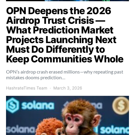
OPN Deepens the 2026
Airdrop Trust Crisis —
What Prediction Market
Projects Launching Next
Must Do Differently to
Keep Communities Whole
OPN’s airdrop crash erased millions—why repeating past
mistakes dooms prediction…
HashrateTimes Team
March 3, 2026