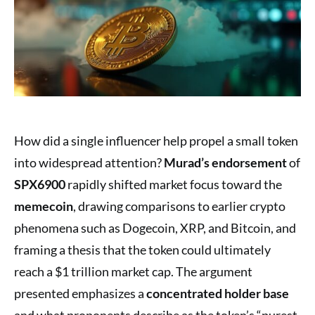
How did a single influencer help propel a small token
into widespread attention?
Murad’s endorsement
of
SPX6900
rapidly shifted market focus toward the
memecoin
, drawing comparisons to earlier crypto
phenomena such as Dogecoin, XRP, and Bitcoin, and
framing a thesis that the token could ultimately
reach a $1 trillion market cap. The argument
presented emphasizes a
concentrated holder base
and what proponents describe as the token’s “purest