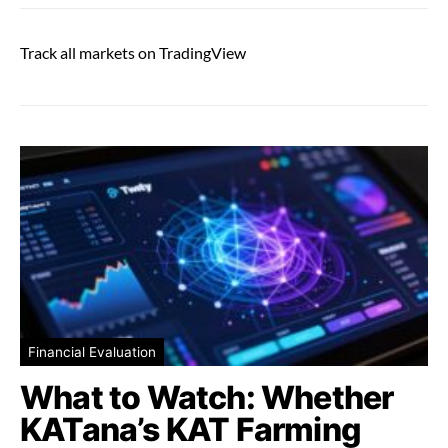
Track all markets on TradingView
Financial Evaluation
What to Watch: Whether
KATana’s KAT Farming