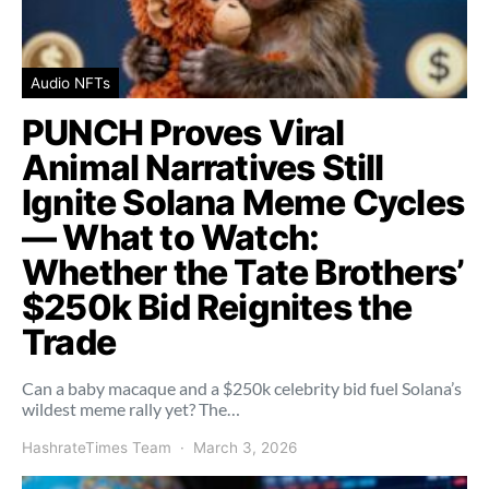
Audio NFTs
PUNCH Proves Viral
Animal Narratives Still
Ignite Solana Meme Cycles
— What to Watch:
Whether the Tate Brothers’
$250k Bid Reignites the
Trade
Can a baby macaque and a $250k celebrity bid fuel Solana’s
wildest meme rally yet? The…
HashrateTimes Team
March 3, 2026