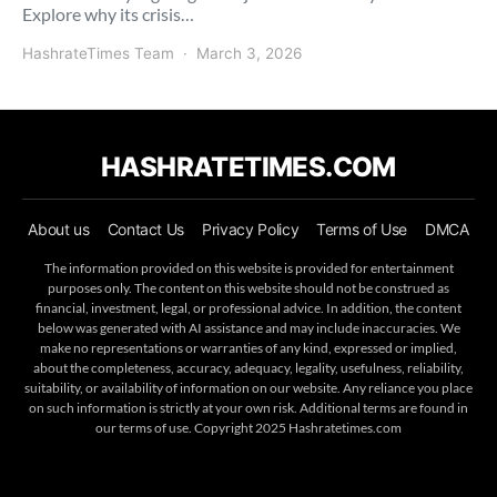
Explore why its crisis…
HashrateTimes Team
March 3, 2026
HASHRATETIMES.COM
About us
Contact Us
Privacy Policy
Terms of Use
DMCA
The information provided on this website is provided for entertainment
purposes only. The content on this website should not be construed as
financial, investment, legal, or professional advice. In addition, the content
below was generated with AI assistance and may include inaccuracies. We
make no representations or warranties of any kind, expressed or implied,
about the completeness, accuracy, adequacy, legality, usefulness, reliability,
suitability, or availability of information on our website. Any reliance you place
on such information is strictly at your own risk. Additional terms are found in
our terms of use. Copyright 2025 Hashratetimes.com