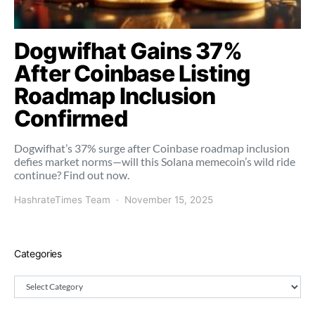
Dogwifhat Gains 37%
After Coinbase Listing
Roadmap Inclusion
Confirmed
Dogwifhat’s 37% surge after Coinbase roadmap inclusion
defies market norms—will this Solana memecoin’s wild ride
continue? Find out now.
HashrateTimes Team
November 15, 2025
Categories
Categories