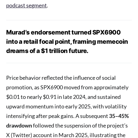
podcast segment
.
Murad’s endorsement turned SPX6900
into a retail focal point, framing memecoin
dreams of a $1 trillion future.
Price behavior reflected the influence of social
promotion, as SPX6900 moved from approximately
$0.01 to nearly $0.91 in late 2024, and sustained
upward momentum into early 2025, with volatility
intensifying after peak gains. A subsequent
35–45%
drawdown
followed the suspension of the project’s
X (Twitter) account in March 2025, illustrating the