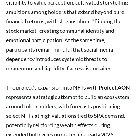
visibility to value perception, cultivated storytelling
ambitions among holders that extend beyond pure
financial returns, with slogans about “flipping the
stock market” creating communal identity and
emotional participation. At the same time,
participants remain mindful that social media
dependency introduces systemic threats to
momentum and liquidity if access is curtailed.
The project’s expansion into NFTs with
Project AON
represents a strategic attempt to build an ecosystem
around token holders, with forecasts positioning
select NFTs at high valuations tied to SPX demand,
potentially reinforcing wealth effects during
extended bull cycles projected into early 2026.