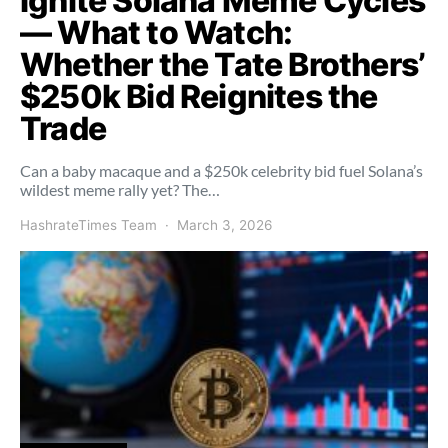
Ignite Solana Meme Cycles
— What to Watch:
Whether the Tate Brothers’
$250k Bid Reignites the
Trade
Can a baby macaque and a $250k celebrity bid fuel Solana’s
wildest meme rally yet? The…
HashrateTimes Team
March 3, 2026