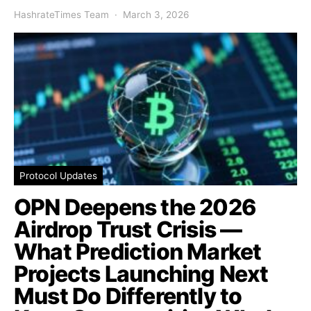
HashrateTimes Team
March 3, 2026
Protocol Updates
OPN Deepens the 2026
Airdrop Trust Crisis —
What Prediction Market
Projects Launching Next
Must Do Differently to