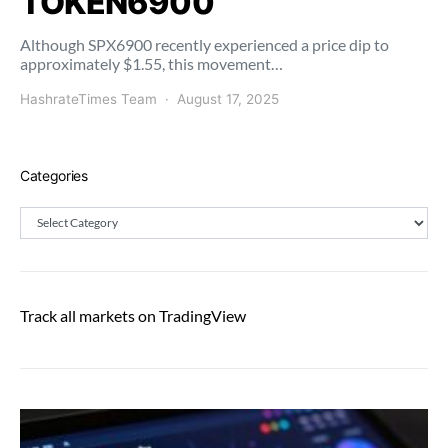
TOKEN6900
Although SPX6900 recently experienced a price dip to
approximately $1.55, this movement…
HashrateTimes Team
August 17, 2025
Categories
Categories
Track all markets on TradingView