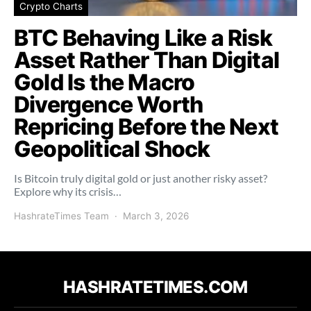
Crypto Charts
BTC Behaving Like a Risk
Asset Rather Than Digital
Gold Is the Macro
Divergence Worth
Repricing Before the Next
Geopolitical Shock
Is Bitcoin truly digital gold or just another risky asset?
Explore why its crisis…
HashrateTimes Team
March 3, 2026
HASHRATETIMES.COM