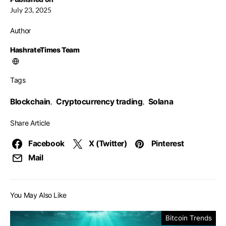
July 23, 2025
Author
HashrateTimes Team
Tags
Blockchain
Cryptocurrency trading
Solana
,
,
Share Article
Facebook
X (Twitter)
Pinterest
Mail
You May Also Like
Bitcoin Trends