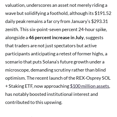
valuation, underscores an asset not merely riding a
wave but solidifying a foothold, although its $191.52
daily peak remains a far cry from January’s $293.31
zenith. This six-point-seven percent 24-hour spike,
alongside a
46 percent increase in July
, suggests
that traders are not just spectators but active
participants anticipating a retest of former highs, a
scenario that puts Solana’s future growth under a
microscope, demanding scrutiny rather than blind
optimism. The recent launch of the REX-Osprey SOL
+ Staking ETF, now approaching
$100 million assets
,
has notably boosted institutional interest and
contributed to this upswing.