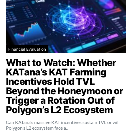
Financial Evaluation
What to Watch: Whether
KATana’s KAT Farming
Incentives Hold TVL
Beyond the Honeymoon or
Trigger a Rotation Out of
Polygon’s L2 Ecosystem
Can KATana’s massive KAT incentives sustain TVL or will
Polygon’s L2 ecosystem face a…