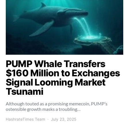
PUMP Whale Transfers
$160 Million to Exchanges
Signal Looming Market
Tsunami
Although touted as a promising memecoin, PUMP’s
ostensible growth masks a troubling…
HashrateTimes Team
July 23, 2025