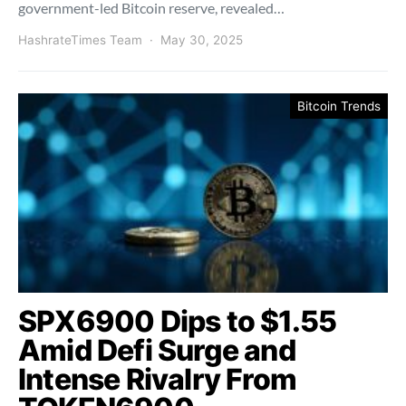
government-led Bitcoin reserve, revealed…
HashrateTimes Team
May 30, 2025
Bitcoin Trends
SPX6900 Dips to $1.55
Amid Defi Surge and
Intense Rivalry From