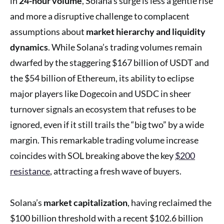
in
24-hour volume
, Solana’s surge is less a gentle rise
and more a disruptive challenge to complacent
assumptions about
market hierarchy and liquidity
dynamics
. While Solana’s trading volumes remain
dwarfed by the staggering $167 billion of USDT and
the $54 billion of Ethereum, its ability to eclipse
major players like Dogecoin and USDC in sheer
turnover signals an ecosystem that refuses to be
ignored, even if it still trails the “big two” by a wide
margin. This remarkable trading volume increase
coincides with SOL breaking above the key
$200
resistance
, attracting a fresh wave of buyers.
Solana’s
market capitalization
, having reclaimed the
$100 billion threshold with a recent $102.6 billion