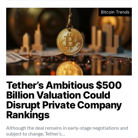
Bitcoin Trends
Tether’s Ambitious $500
Billion Valuation Could
Disrupt Private Company
Rankings
Although the deal remains in early-stage negotiations and
subject to change, Tether’s…