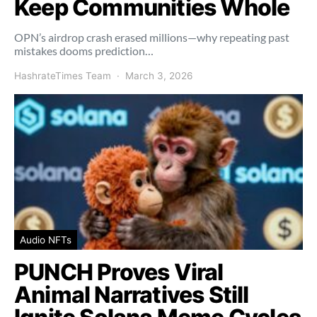
Keep Communities Whole
OPN’s airdrop crash erased millions—why repeating past
mistakes dooms prediction…
HashrateTimes Team
March 3, 2026
Audio NFTs
PUNCH Proves Viral
Animal Narratives Still