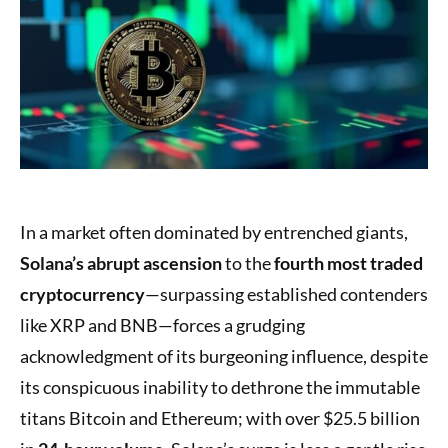
In a market often dominated by entrenched giants,
Solana’s abrupt ascension
to the
fourth most traded
cryptocurrency
—surpassing established contenders
like XRP and BNB—forces a grudging
acknowledgment of its burgeoning influence, despite
its conspicuous inability to dethrone the immutable
titans Bitcoin and Ethereum; with over $25.5 billion