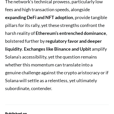
The network’s technical prowess, particularly low
fees and high transaction speeds, alongside
expanding DeFi and NFT adoption
, provide tangible
pillars for its rally, yet these strengths confront the
harsh reality of
Ethereum’s entrenched dominance
,
bolstered further by
regulatory favor and deeper
liquidity
.
Exchanges like Binance and Upbit
amplify
Solana’s accessibility, yet the question remains
whether this momentum can translate into a
genuine challenge against the crypto aristocracy or if
Solana will settle as a relentless, yet ultimately
subordinate, contender.
Published on