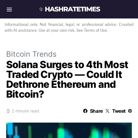
Informational only. Not financial, legal, or professional advice. Created
with AI assistance. Use at your own risk. See Terms of Use.
Bitcoin Trends
Solana Surges to 4th Most
Traded Crypto — Could It
Dethrone Ethereum and
Bitcoin?
Share
Tweet
2 minute read