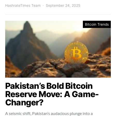
HashrateTimes Team
September 24, 2025
Bitcoin Trends
Pakistan’s Bold Bitcoin
Reserve Move: A Game-
Changer?
A seismic shift, Pakistan’s audacious plunge into a