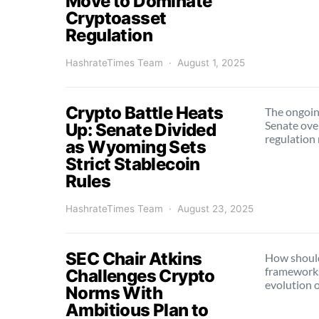
Move to Dominate
Cryptoasset
Regulation
HashrateTimes Team
August 1, 2025
Crypto Battle Heats
The ongoing
Senate over
Up: Senate Divided
regulation
as Wyoming Sets
Strict Stablecoin
Rules
HashrateTimes Team
August 23, 2025
SEC Chair Atkins
How should
frameworks
Challenges Crypto
evolution o
Norms With
Ambitious Plan to