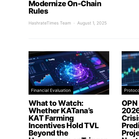
Modernize On-Chain
Rules
HashrateTimes Team
August 1, 2025
Financial Evaluation
Protoc
What to Watch:
OPN 
Whether KATana’s
2026
KAT Farming
Cris
Incentives Hold TVL
Pred
Beyond the
Proj