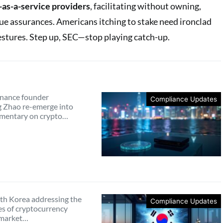
-as-a-service providers
, facilitating without owning,
e assurances. Americans itching to stake need ironclad
gestures. Step up, SEC—stop playing catch-up.
nance founder
Compliance Updates
 Zhao re-emerge into
mmentary on crypto…
th Korea addressing the
Compliance Updates
es of cryptocurrency
 market…