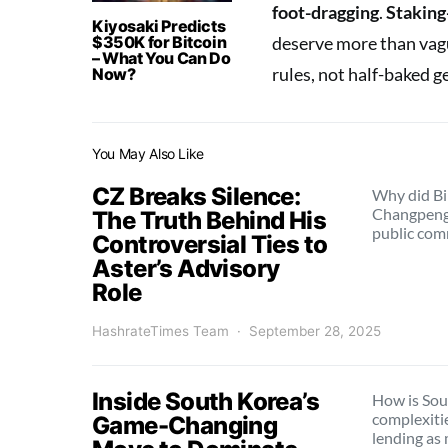
foot-dragging
.
Staking
Kiyosaki Predicts
$350K for Bitcoin
deserve more than vagu
– What You Can Do
rules, not half-baked 
Now?
You May Also Like
CZ Breaks Silence:
Why did Bi
Changpeng
The Truth Behind His
public co
Controversial Ties to
Aster’s Advisory
Role
HashrateTimes Team
September 28, 2025
Inside South Korea’s
How is Sou
complexiti
Game-Changing
lending as