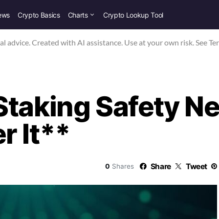
ews
Crypto Basics
Charts
Crypto Lookup Tool
nal advice. Created with AI assistance. Use at your own risk. See Te
Staking Safety 
r It**
Share
Tweet
0
Shares