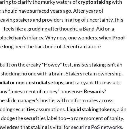
aring to clarify the murky waters of
crypto staking
with
y, should have surfaced years ago. After years of
 leaving stakers and providers in a fog of uncertainty, this
els like a grudging afterthought, a Band-Aid on a
 blockchain’s infancy. Why now, one wonders, when
Proof-
e long been the backbone of decentralization?
 built on the creaky *Howey* test, insists staking isn’t an
shocking no one with a brain. Stakers retain ownership,
dial or non-custodial setups
, and can yank their assets
any “investment of money” nonsense.
Rewards
?
me slick manager’s hustle, with uniform rates across
edding securities assumptions.
Liquid staking tokens
, akin
 dodge the securities label too—a rare moment of sanity.
wledges that staking is vital for
securing PoS networks
,