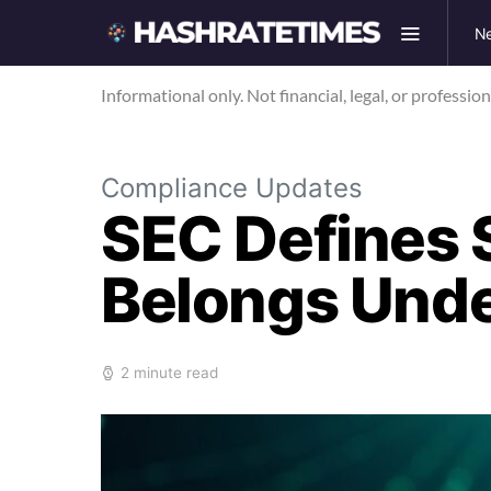
N
Informational only. Not financial, legal, or professio
Compliance Updates
SEC Defines 
Belongs Unde
2 minute read