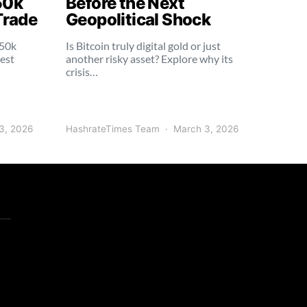
50k
Before the Next
Trade
Geopolitical Shock
250k
Is Bitcoin truly digital gold or just
dest
another risky asset? Explore why its
crisis…
3, 2026
HashrateTimes Team
March 3, 2026