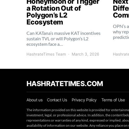
Honeymoon or Trigger
Next
a Rotation Out of
Diffe
Polygon’s L2
Comm
Ecosystem
OPN’s a
why rep
Can KATana’s massive KAT incentives
predict
sustain TVL or will Polygon’s L2
ecosystem face a…
HashrateTimes Team
March 3, 2026
Hashrat
HASHRATETIMES.COM
About us
Contact Us
Privacy Policy
Terms of Use
The information provided on this website is provided for entertainme
investment, legal, or professional advice. In addition, the content 
representations or warranties of any kind, expressed or implied, about 
availability of information on our website. Any reliance you place on 