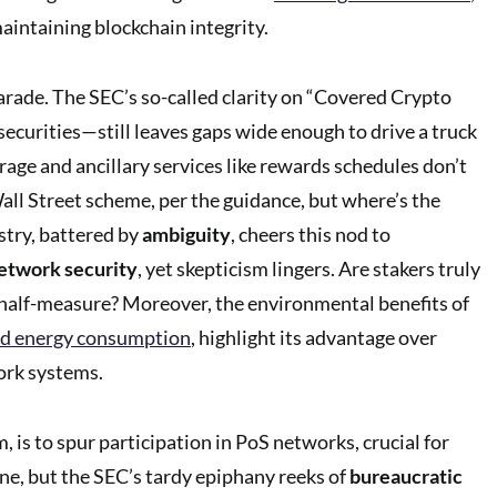
maintaining blockchain integrity.
parade. The SEC’s so-called clarity on “Covered Crypto
ecurities—still leaves gaps wide enough to drive a truck
rage and ancillary services like rewards schedules don’t
all Street scheme, per the guidance, but where’s the
stry, battered by
ambiguity
, cheers this nod to
etwork security
, yet skepticism lingers. Are stakers truly
er half-measure? Moreover, the environmental benefits of
d energy consumption
, highlight its advantage over
ork systems.
, is to spur participation in PoS networks, crucial for
ine, but the SEC’s tardy epiphany reeks of
bureaucratic