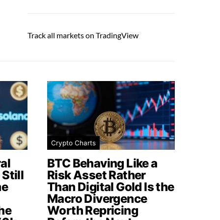
Track all markets on TradingView
Crypto Charts
al
BTC Behaving Like a
Still
Risk Asset Rather
me
Than Digital Gold Is the
Macro Divergence
he
Worth Repricing