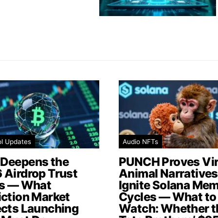
ol Updates
Audio NFTs
Deepens the
PUNCH Proves Vir
 Airdrop Trust
Animal Narratives 
is — What
Ignite Solana Me
iction Market
Cycles — What to
ects Launching
Watch: Whether t