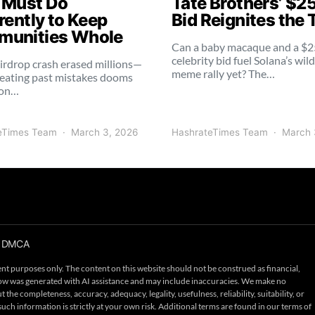
 Must Do
Tate Brothers’ $2
rently to Keep
Bid Reignites the 
unities Whole
Can a baby macaque and a $
celebrity bid fuel Solana’s wil
irdrop crash erased millions—
meme rally yet? The…
eating past mistakes dooms
ion…
eTimes Team
March 3, 2026
HashrateTimes Team
March 
DMCA
nt purposes only. The content on this website should not be construed as financial,
below was generated with AI assistance and may include inaccuracies. We make no
the completeness, accuracy, adequacy, legality, usefulness, reliability, suitability, or
such information is strictly at your own risk. Additional terms are found in our terms of