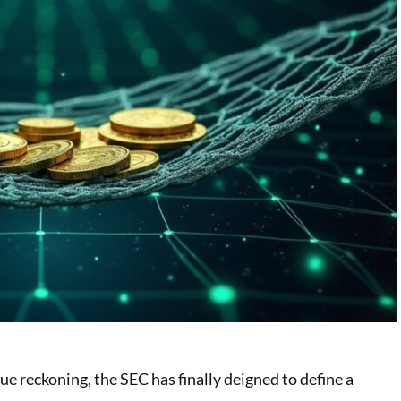
e reckoning, the SEC has finally deigned to define a