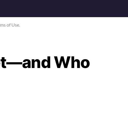
rms of Use.
Net—and Who