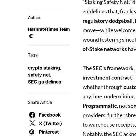
“Staking Safety Net,” d
guidelines that, frankl
Author
regulatory dodgeball
,
HashrateTimes Team
move—while welcome—fe
wound festering since
of-Stake networks
hav
Tags
The
SEC’s framework
,
crypto staking
,
safety net
,
investment contract
—
SEC guidelines
whether through
custo
anytime, undermining 
Share Article
Programmatic
, not so
providers, further shr
Facebook
X (Twitter)
to warehouse receipts,
Pinterest
Notably, the SEC ackno