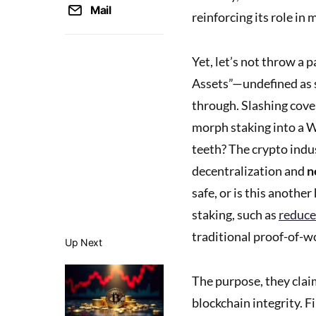
Mail
reinforcing its role in 
Yet, let’s not throw a 
Assets”—undefined as s
through. Slashing cove
morph staking into a W
teeth? The crypto indu
decentralization and
n
safe, or is this anoth
staking, such as
reduce
traditional proof-of-w
Up Next
The purpose, they claim
blockchain integrity. F