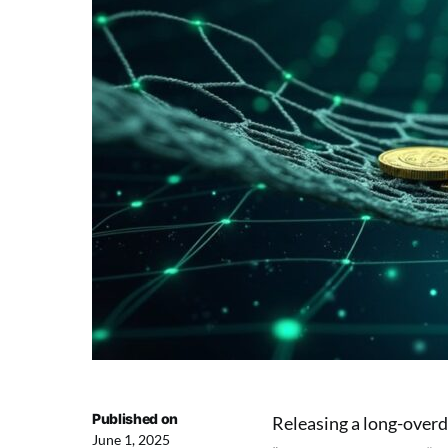
Published on
Releasing a long-overdu
June 1, 2025