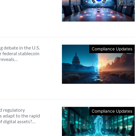
 debate in the U.S.
Compliance Updates
 federal stablecoin
 reveals…
 regulatory
Compliance Updates
 adapt to the rapid
f digital assets?…