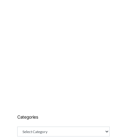
Categories
Categories