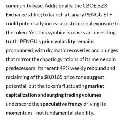
community base. Additionally, the CBOE BZX
Exchange’s filing to launch a Canary PENGU ETF
could potentially increase
institutional exposure
to
the token. Yet, this symbiosis masks an unsettling
truth: PENGU’s
price volatility
remains
pronounced, with dramatic recoveries and plunges
that mirror the chaotic gyrations of its meme coin
predecessors. Its recent 49% weekly rebound and
reclaiming of the $0.0165 price zone suggest
potential, but the token’s fluctuating
market
capitalization
and
surging trading volumes
underscore the
speculative frenzy
driving its
momentum—not fundamental stability.