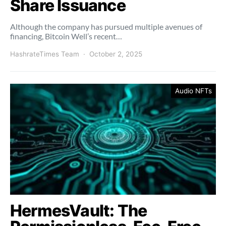
Share Issuance
Although the company has pursued multiple avenues of
financing, Bitcoin Well’s recent…
HashrateTimes Team
October 2, 2025
Audio NFTs
HermesVault: The