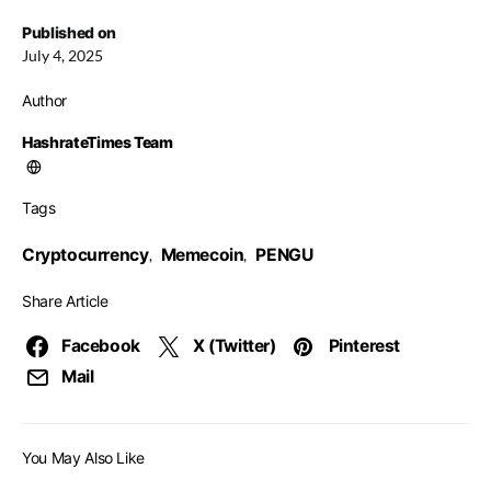
Published on
July 4, 2025
Author
HashrateTimes Team
Tags
Cryptocurrency
Memecoin
PENGU
,
,
Share Article
Facebook
X (Twitter)
Pinterest
Mail
You May Also Like