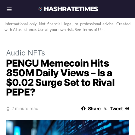
Informational only. Not financial, legal, or professional advice. Created
with AI assistance. Use at your own risk. See Terms of Use.
Audio NFTs
PENGU Memecoin Hits
850M Daily Views – Is a
$0.02 Surge Set to Rival
PEPE?
Share
Tweet
2 minute read