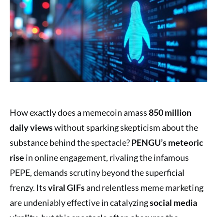
How exactly does a memecoin amass
850 million
daily views
without sparking skepticism about the
substance behind the spectacle?
PENGU’s meteoric
rise
in online engagement, rivaling the infamous
PEPE, demands scrutiny beyond the superficial
frenzy. Its
viral GIFs
and relentless meme marketing
are undeniably effective in catalyzing
social media