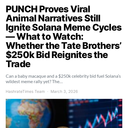
PUNCH Proves Viral
Animal Narratives Still
Ignite Solana Meme Cycles
— What to Watch:
Whether the Tate Brothers’
$250k Bid Reignites the
Trade
Can a baby macaque and a $250k celebrity bid fuel Solana’s
wildest meme rally yet? The…
HashrateTimes Team
March 3, 2026