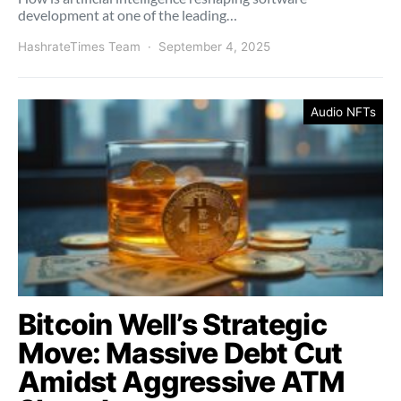
development at one of the leading…
HashrateTimes Team
September 4, 2025
Audio NFTs
Bitcoin Well’s Strategic
Move: Massive Debt Cut
Amidst Aggressive ATM