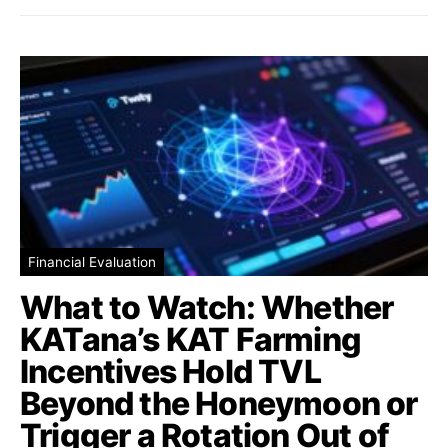
Financial Evaluation
What to Watch: Whether
KATana’s KAT Farming
Incentives Hold TVL
Beyond the Honeymoon or
Trigger a Rotation Out of