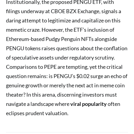
Institutionally, the proposed PENGU ETF, with
filings underway at CBOE BZX Exchange, signals a
daring attempt to legitimize and capitalize on this
memetic craze. However, the ETF’s inclusion of
Ethereum-based Pudgy Penguin NFTs alongside
PENGU tokens raises questions about the conflation
of speculative assets under regulatory scrutiny.
Comparisons to PEPE are tempting, yet the critical
question remains: is PENGU’s $0.02 surge an echo of
genuine growth or merely the next act in meme coin
theater? In this arena, discerning investors must
navigate a landscape where
viral popularity
often
eclipses prudent valuation.