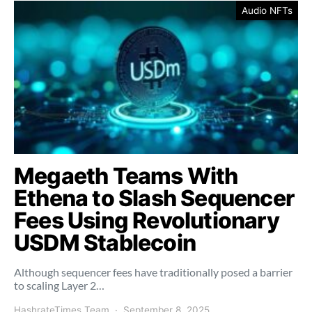
Audio NFTs
Megaeth Teams With
Ethena to Slash Sequencer
Fees Using Revolutionary
USDM Stablecoin
Although sequencer fees have traditionally posed a barrier
to scaling Layer 2…
HashrateTimes Team
September 8, 2025