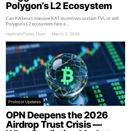
Polygon’s L2 Ecosystem
Can KATana’s massive KAT incentives sustain TVL or will
Polygon’s L2 ecosystem face a…
HashrateTimes Team
March 3, 2026
Protocol Updates
OPN Deepens the 2026
Airdrop Trust Crisis —