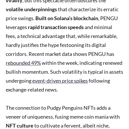
virality
, but this spectacle often obscures the
volatile underpinnings
that characterize its erratic
price swings.
Built on Solana’s blockchain
, PENGU
leverages
rapid transaction speeds
and minimal
fees, a technical advantage that, while remarkable,
hardly justifies the hype festooning its digital
corridors. Recent market data shows PENGU has
rebounded 49%
within the week, indicating renewed
bullish momentum. Such volatility is typical in assets
undergoing
event-driven price spikes
following
exchange-related news.
The connection to Pudgy Penguins NFTs adds a
veneer of uniqueness, fusing meme coin mania with
NFT culture
to cultivate a fervent, albeit niche,