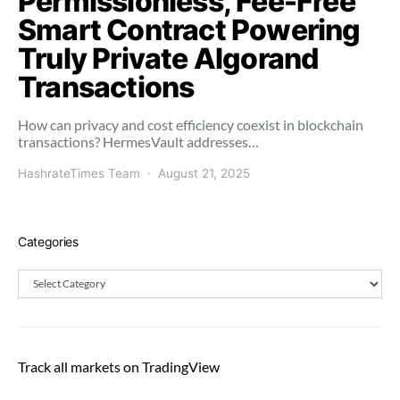
Permissionless, Fee-Free
Smart Contract Powering
Truly Private Algorand
Transactions
How can privacy and cost efficiency coexist in blockchain
transactions? HermesVault addresses…
HashrateTimes Team
August 21, 2025
Categories
Categories
Track all markets on TradingView