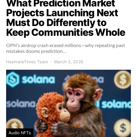
What Prediction Market
Projects Launching Next
Must Do Differently to
Keep Communities Whole
OPN’s airdrop crash erased millions—why repeating past
mistakes dooms prediction…
HashrateTimes Team
March 3, 2026
Audio NFTs