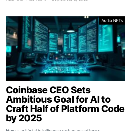
Audio NFTs
Coinbase CEO Sets
Ambitious Goal for AI to
Craft Half of Platform Code
by 2025
How is artificial intelligence reshaping software