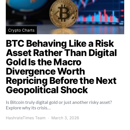
Crypto Charts
BTC Behaving Like a Risk
Asset Rather Than Digital
Gold Is the Macro
Divergence Worth
Repricing Before the Next
Geopolitical Shock
Is Bitcoin truly digital gold or just another risky asset?
Explore why its crisis…
HashrateTimes Team
March 3, 2026