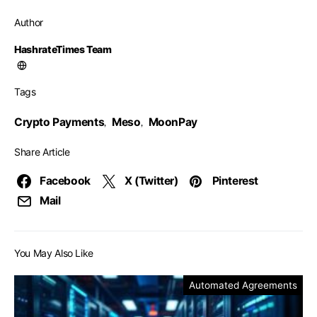
Author
HashrateTimes Team
Tags
Crypto Payments
Meso
MoonPay
,
,
Share Article
Facebook
X (Twitter)
Pinterest
Mail
You May Also Like
Automated Agreements