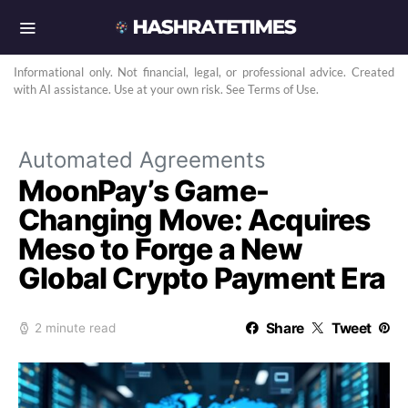
Informational only. Not financial, legal, or professional advice. Created
with AI assistance. Use at your own risk. See Terms of Use.
Automated Agreements
MoonPay’s Game-
Changing Move: Acquires
Meso to Forge a New
Global Crypto Payment Era
Share
Tweet
2 minute read