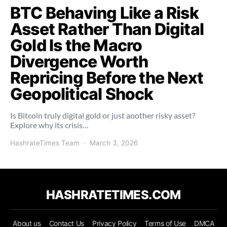
BTC Behaving Like a Risk
Asset Rather Than Digital
Gold Is the Macro
Divergence Worth
Repricing Before the Next
Geopolitical Shock
Is Bitcoin truly digital gold or just another risky asset?
Explore why its crisis…
HashrateTimes Team
March 3, 2026
HASHRATETIMES.COM
About us
Contact Us
Privacy Policy
Terms of Use
DMCA