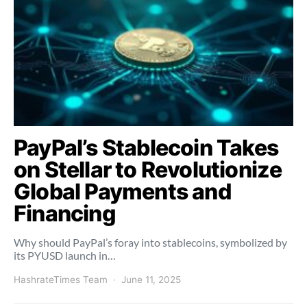
PayPal’s Stablecoin Takes
on Stellar to Revolutionize
Global Payments and
Financing
Why should PayPal’s foray into stablecoins, symbolized by
its PYUSD launch in…
HashrateTimes Team
June 11, 2025