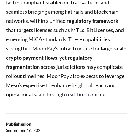
faster, compliant stablecoin transactions and
seamless bridging among fiat rails and blockchain
networks, within a unified
regulatory framework
that targets licenses such as MTLs, BitLicenses, and
emerging MiCA standards. These capabilities
strengthen MoonPay’s infrastructure for
large-scale
crypto payment flows
, yet
regulatory
fragmentation
across jurisdictions may complicate
rollout timelines. MoonPay also expects to leverage
Meso’s expertise to enhance its global reach and
operational scale through
real-time routing
.
Published on
September 16, 2025