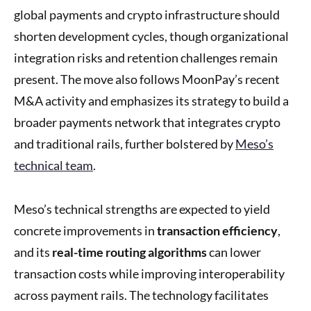
global payments and crypto infrastructure should
shorten development cycles, though organizational
integration risks and retention challenges remain
present. The move also follows MoonPay’s recent
M&A activity and emphasizes its strategy to build a
broader payments network that integrates crypto
and traditional rails, further bolstered by
Meso’s
technical team
.
Meso’s technical strengths are expected to yield
concrete improvements in
transaction efficiency
,
and its
real-time routing algorithms
can lower
transaction costs while improving interoperability
across payment rails. The technology facilitates