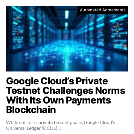
Automated Agreements
Google Cloud’s Private
Testnet Challenges Norms
With Its Own Payments
Blockchain
While still in its private testnet phase, Google Cloud’s
Universal Ledger (GCUL)…