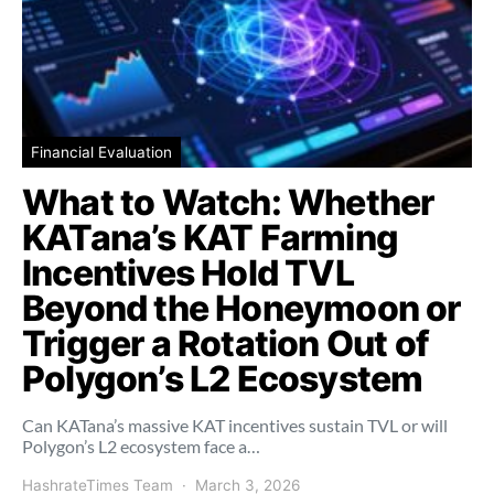
Financial Evaluation
What to Watch: Whether
KATana’s KAT Farming
Incentives Hold TVL
Beyond the Honeymoon or
Trigger a Rotation Out of
Polygon’s L2 Ecosystem
Can KATana’s massive KAT incentives sustain TVL or will
Polygon’s L2 ecosystem face a…
HashrateTimes Team
March 3, 2026