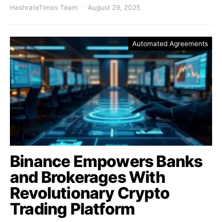
HashrateTimes Team
August 29, 2025
Automated Agreements
Binance Empowers Banks
and Brokerages With
Revolutionary Crypto
Trading Platform