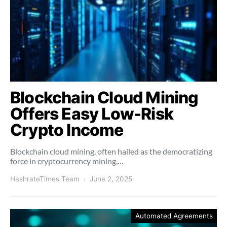
Blockchain Cloud Mining
Offers Easy Low-Risk
Crypto Income
Blockchain cloud mining, often hailed as the democratizing
force in cryptocurrency mining,…
HashrateTimes Team
June 2, 2025
Automated Agreements