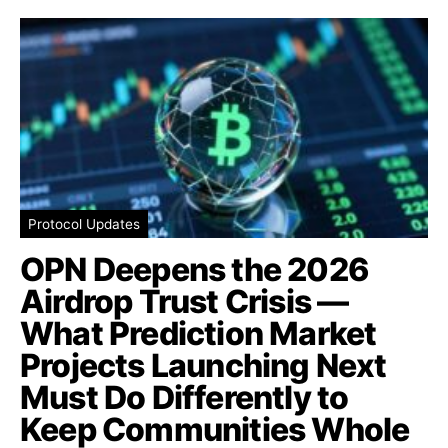
Protocol Updates
OPN Deepens the 2026
Airdrop Trust Crisis —
What Prediction Market
Projects Launching Next
Must Do Differently to
Keep Communities Whole