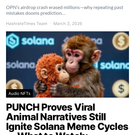
OPN’s airdrop crash erased millions—why repeating past
mistakes dooms prediction…
HashrateTimes Team
March 3, 2026
Audio NFTs
PUNCH Proves Viral
Animal Narratives Still
Ignite Solana Meme Cycles