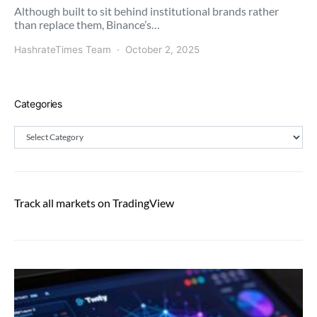
Although built to sit behind institutional brands rather
than replace them, Binance’s…
HashrateTimes Team
October 2, 2025
Categories
Categories
Track all markets on TradingView