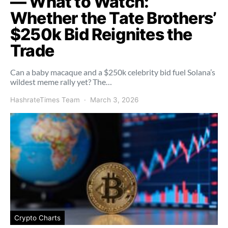
— What to Watch:
Whether the Tate Brothers’
$250k Bid Reignites the
Trade
Can a baby macaque and a $250k celebrity bid fuel Solana’s
wildest meme rally yet? The…
HashrateTimes Team
March 3, 2026
Crypto Charts