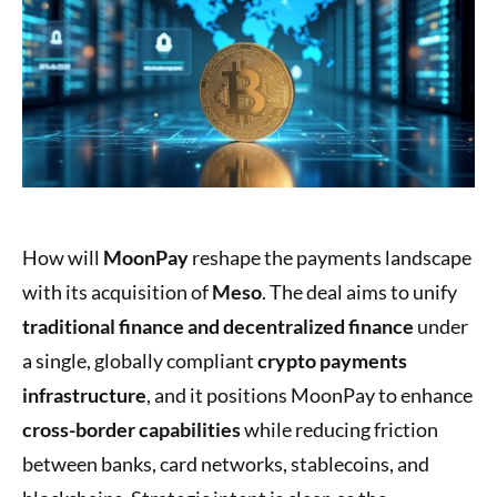
How will
MoonPay
reshape the payments landscape
with its acquisition of
Meso
. The deal aims to unify
traditional finance and decentralized finance
under
a single, globally compliant
crypto payments
infrastructure
, and it positions MoonPay to enhance
cross-border capabilities
while reducing friction
between banks, card networks, stablecoins, and