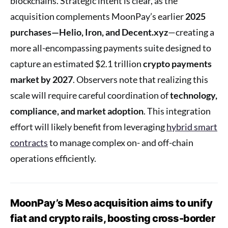
blockchains. Strategic intent is clear, as the
acquisition complements MoonPay’s earlier
2025
purchases—Helio, Iron, and Decent.xyz
—creating a
more all-encompassing payments suite designed to
capture an estimated $2.1 trillion
crypto payments
market by 2027
. Observers note that realizing this
scale will require careful coordination of
technology,
compliance, and market adoption
. This integration
effort will likely benefit from leveraging
hybrid smart
contracts
to manage complex on- and off-chain
operations efficiently.
MoonPay’s Meso acquisition aims to unify
fiat and crypto rails, boosting cross-border