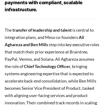
payments with compliant, scalable
infrastructure.
The
transfer of leadership and talent
is central to
integration plans, and Meso co-founders
Ali
Aghareza and Ben Mills
step into key executive roles
that match their prior experience at Braintree,
PayPal, Venmo, and Solana. Ali Aghareza assumes
the role of
Chief Technology Officer
, bringing
systems engineering expertise that is expected to
accelerate back-end consolidation, while Ben Mills
becomes Senior Vice President of Product, tasked
with aligning user-facing services and product
innovation. Their combined track records in scaling