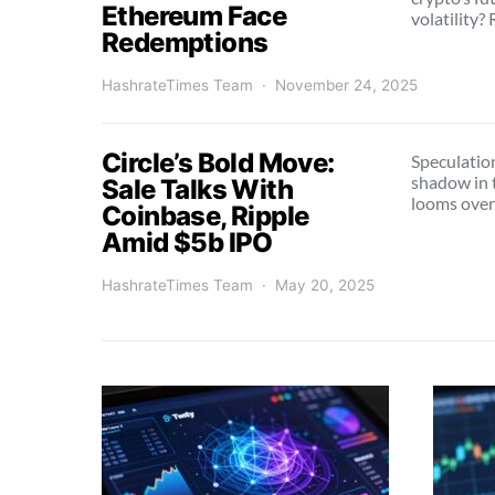
Ethereum Face
volatility?
Redemptions
HashrateTimes Team
November 24, 2025
Circle’s Bold Move:
Speculation
shadow in 
Sale Talks With
looms over
Coinbase, Ripple
Amid $5b IPO
HashrateTimes Team
May 20, 2025