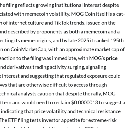
he filing reflects growing institutional interest despite
ciated with memecoin volatility. MOG Coin itself is a cat-
f internet culture and TikTok trends, issued on the
and described by proponents as both a memecoin and a
ecting its meme origins, and by late 2025 it ranked 195th
ion on CoinMarketCap, with an approximate market cap of
eaction to the filing was immediate, with MOG’s
price
nd derivatives trading activity surging, signaling
 interest and suggesting that regulated exposure could
lows that are otherwise difficult to access through
echnical analysts caution that despite the rally, MOG
attern and would need to reclaim $0.0000013 to suggest a
 indicating that price volatility and technical resistance
The ETF filing tests investor appetite for extreme-risk