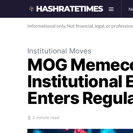
N
Informational only. Not financial, legal, or professio
Institutional Moves
MOG Memecoi
Institutional
Enters Regul
2 minute read