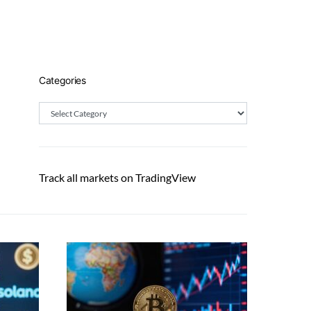
Categories
Categories
Track all markets on TradingView