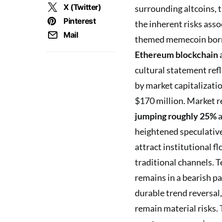
X (Twitter)
surrounding altcoins, t
Pinterest
the inherent risks asso
Mail
themed memecoin born o
Ethereum blockchain
cultural statement refl
by market capitalizat
$170 million. Market r
jumping roughly 25%
a
heightened speculative
attract institutional f
traditional channels. T
remains in a bearish p
durable trend reversal,
remain material risks. 