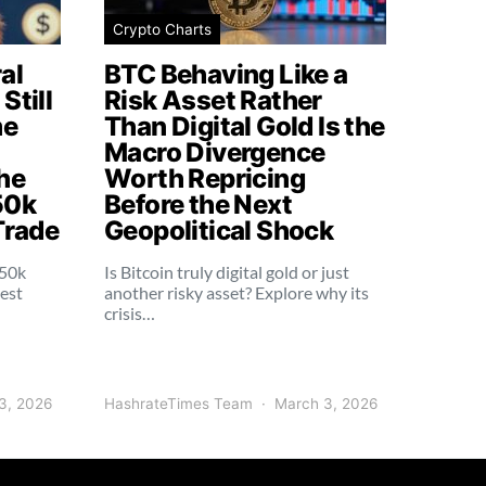
Crypto Charts
al
BTC Behaving Like a
Still
Risk Asset Rather
me
Than Digital Gold Is the
Macro Divergence
he
Worth Repricing
50k
Before the Next
Trade
Geopolitical Shock
250k
Is Bitcoin truly digital gold or just
dest
another risky asset? Explore why its
crisis…
3, 2026
HashrateTimes Team
March 3, 2026