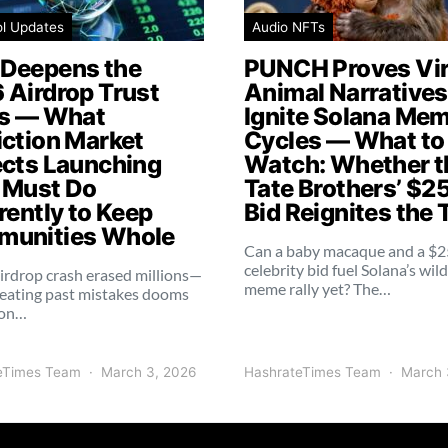
ol Updates
Audio NFTs
Deepens the
PUNCH Proves Vir
 Airdrop Trust
Animal Narratives 
is — What
Ignite Solana Me
iction Market
Cycles — What to
ects Launching
Watch: Whether t
 Must Do
Tate Brothers’ $2
rently to Keep
Bid Reignites the 
unities Whole
Can a baby macaque and a $
celebrity bid fuel Solana’s wil
irdrop crash erased millions—
meme rally yet? The…
eating past mistakes dooms
ion…
eTimes Team
March 3, 2026
HashrateTimes Team
March 