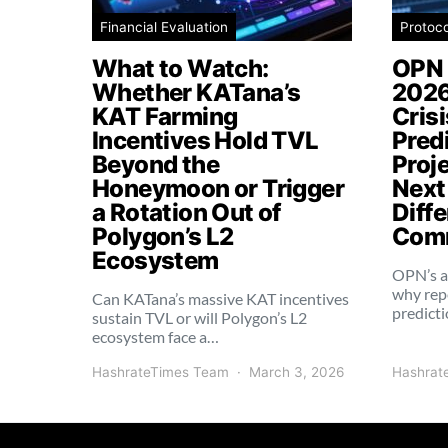
Financial Evaluation
Protoc
What to Watch:
OPN 
Whether KATana’s
2026
KAT Farming
Cris
Incentives Hold TVL
Pred
Beyond the
Proj
Honeymoon or Trigger
Next
a Rotation Out of
Diffe
Polygon’s L2
Comm
Ecosystem
OPN’s a
why rep
Can KATana’s massive KAT incentives
predict
sustain TVL or will Polygon’s L2
ecosystem face a…
HashrateTimes Team
March 3, 2026
Hashrat