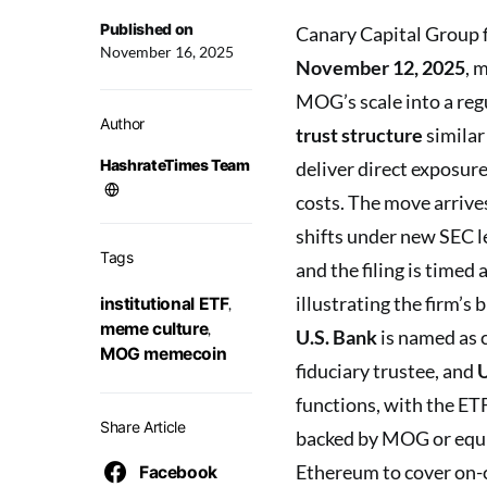
Published on
Canary Capital Group f
November 16, 2025
November 12, 2025
, 
MOG’s scale into a reg
Author
trust structure
similar
HashrateTimes Team
deliver direct exposur
costs. The move arrive
shifts under new SEC l
Tags
and the filing is time
illustrating the firm’s
institutional ETF
,
meme culture
,
U.S. Bank
is named as 
MOG memecoin
fiduciary trustee, and
U
functions, with the ET
Share Article
backed by MOG or equiv
Ethereum to cover on-c
Facebook