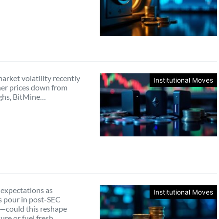
rket volatility recently
Institutional Moves
er prices down from
ghs, BitMine…
 expectations as
Institutional Moves
s pour in post-SEC
—could this reshape
ture or fuel fresh