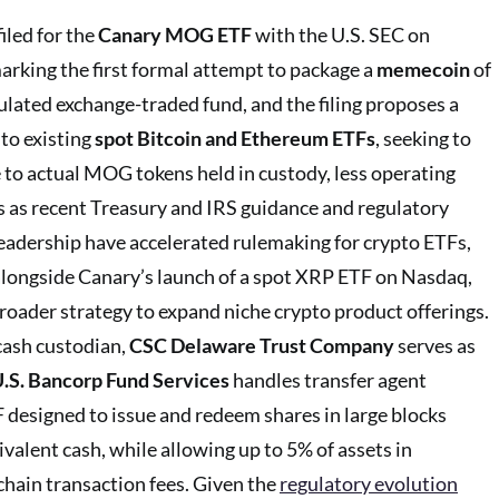
iled for the
Canary MOG ETF
with the U.S. SEC on
marking the first formal attempt to package a
memecoin
of
ulated exchange-traded fund, and the filing proposes a
 to existing
spot Bitcoin and Ethereum ETFs
, seeking to
e to actual MOG tokens held in custody, less operating
s as recent Treasury and IRS guidance and regulatory
eadership have accelerated rulemaking for crypto ETFs,
d alongside Canary’s launch of a spot XRP ETF on Nasdaq,
 broader strategy to expand niche crypto product offerings.
cash custodian,
CSC Delaware Trust Company
serves as
.S. Bancorp Fund Services
handles transfer agent
F designed to issue and redeem shares in large blocks
alent cash, while allowing up to 5% of assets in
hain transaction fees. Given the
regulatory evolution