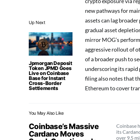
crypto exposure via re
new pathways for main
assets can lag broader 
Up Next
gradual asset depletion
mirror MOG’s performan
aggressive rollout of o
of a broader push to s
Jpmorgan Deposit
Token JPMD Goes
underscoring its rapid
Live on Coinbase
Base for Instant
filing also notes that t
Cross-Border
Ethereum to cover tran
Settlements
You May Also Like
Coinbase’s Massive
Coinbase h
its Cardan
Cardano Moves
over 9.5 mi