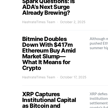
Spark Questions: Is
ADA’s Next Surge
Already Brewing?
HashrateTimes Team
October 2, 2025
Bitmine Doubles
Although ma
pushed Eth
Down With $417m
summer hi
Ethereum Buy Amid
Market Slump—
What It Means for
Crypto
HashrateTimes Team
October 17, 2025
XRP Captures
XRP defies
institution
Institutional Capital
settlement
as Bitcoin and
crypto’s fu