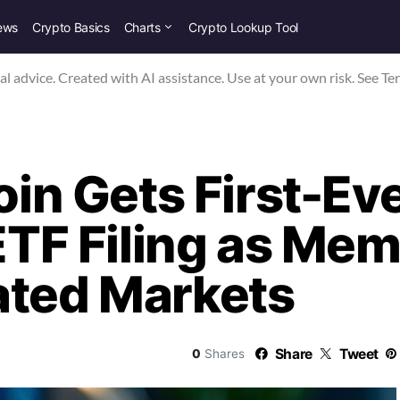
ews
Crypto Basics
Charts
Crypto Lookup Tool
nal advice. Created with AI assistance. Use at your own risk. See Te
n Gets First-Ev
 ETF Filing as Me
ated Markets
Share
Tweet
0
Shares