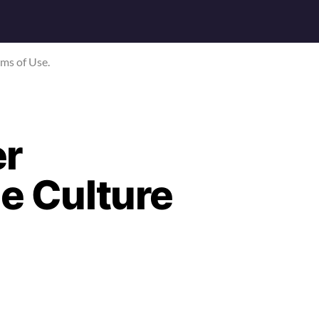
rms of Use.
er
me Culture