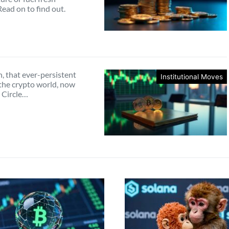
 Read on to find out.
, that ever-persistent
Institutional Moves
the crypto world, now
 Circle…