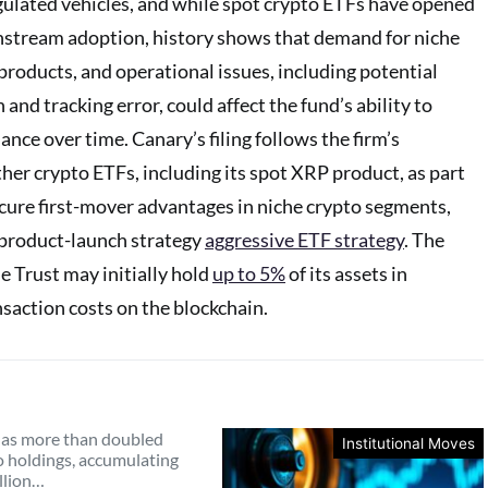
gulated vehicles, and while spot crypto ETFs have opened
stream adoption, history shows that demand for niche
products, and operational issues, including potential
 and tracking error, could affect the fund’s ability to
ce over time. Canary’s filing follows the firm’s
ther crypto ETFs, including its spot XRP product, as part
ecure first-mover advantages in niche crypto segments,
 product-launch strategy
aggressive ETF strategy
. The
he Trust may initially hold
up to 5%
of its assets in
saction costs on the blockchain.
as more than doubled
Institutional Moves
o holdings, accumulating
llion…