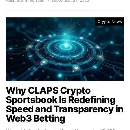
HashrateTimes Team
September 27, 2025
Crypto News
Why CLAPS Crypto
Sportsbook Is Redefining
Speed and Transparency in
Web3 Betting