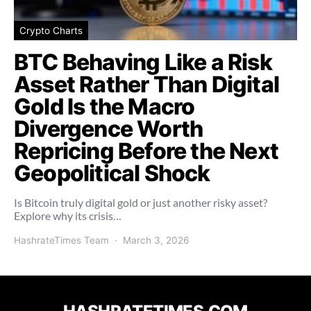
Crypto Charts
BTC Behaving Like a Risk
Asset Rather Than Digital
Gold Is the Macro
Divergence Worth
Repricing Before the Next
Geopolitical Shock
Is Bitcoin truly digital gold or just another risky asset?
Explore why its crisis…
HashrateTimes Team
March 3, 2026