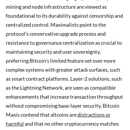
mining and node infrastructure are viewed as
foundational to its durability against censorship and
centralized control. Maximalists point to the
protocol’s conservative upgrade process and
resistance to governance centralization as crucial to
maintaining security and user sovereignty,
preferring Bitcoin’s limited feature set over more
complex systems with greater attack surfaces, such
as smart contract platforms. Layer-2 solutions, such
as the Lightning Network, are seen as compatible
enhancements that increase transaction throughput
without compromising base-layer security. Bitcoin
Maxis contend that altcoins are
distractions or
harmful
and that no other cryptocurrency matches