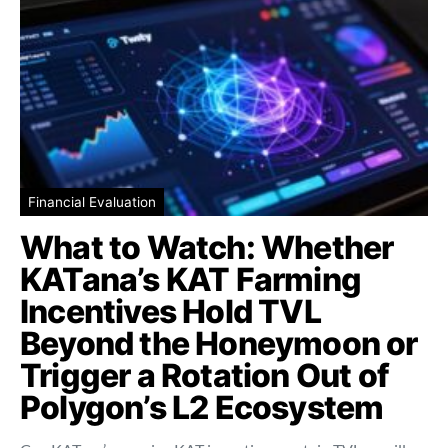
Financial Evaluation
What to Watch: Whether
KATana’s KAT Farming
Incentives Hold TVL
Beyond the Honeymoon or
Trigger a Rotation Out of
Polygon’s L2 Ecosystem