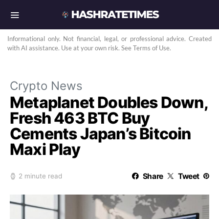
Informational only. Not financial, legal, or professional advice. Created
with AI assistance. Use at your own risk. See Terms of Use.
Crypto News
Metaplanet Doubles Down,
Fresh 463 BTC Buy
Cements Japan’s Bitcoin
Maxi Play
Share
Tweet
2 minute read