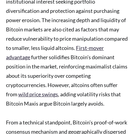
institutional interest seeking portfolio
diversification and protection against purchasing
power erosion. The increasing depth and liquidity of
Bitcoin markets are also cited as factors that may
reduce vulnerability to price manipulation compared
to smaller, less liquid altcoins.
First-mover
advantage
further solidifies Bitcoin’s dominant
position in the market, reinforcing maximalist claims
about its superiority over competing
cryptocurrencies. However, altcoins often suffer
from
wild price swings
, adding volatility risks that
Bitcoin Maxis argue Bitcoin largely avoids.
From a technical standpoint, Bitcoin’s proof-of-work
consensus mechanism and geographically dispersed