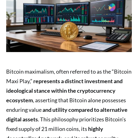
Bitcoin maximalism, often referred to as the “Bitcoin
Maxi Play,”
represents a distinct investment
and
ideological stance
within the cryptocurrency
ecosystem
, asserting that Bitcoin alone possesses
enduring value
and utility
compared to alternative
digital assets
. This philosophy prioritizes Bitcoin’s
fixed supply of 21 million coins, its
highly