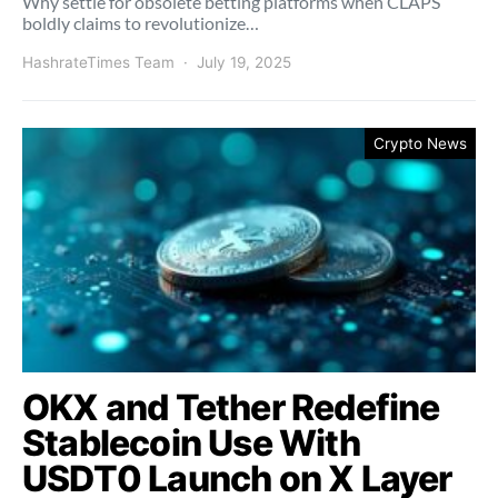
Why settle for obsolete betting platforms when CLAPS
boldly claims to revolutionize…
HashrateTimes Team
July 19, 2025
Crypto News
OKX and Tether Redefine
Stablecoin Use With
USDT0 Launch on X Layer