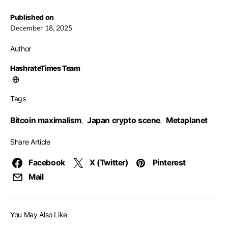
Published on
December 18, 2025
Author
HashrateTimes Team
Tags
Bitcoin maximalism
Japan crypto scene
Metaplanet
,
,
Share Article
Facebook
X (Twitter)
Pinterest
Mail
You May Also Like