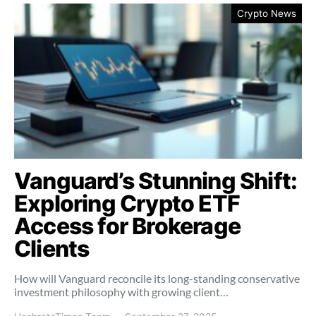
Crypto News
Vanguard’s Stunning Shift:
Exploring Crypto ETF
Access for Brokerage
Clients
How will Vanguard reconcile its long-standing conservative
investment philosophy with growing client…