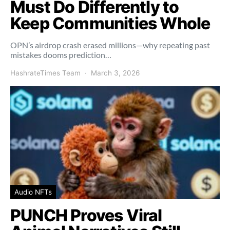
Must Do Differently to
Keep Communities Whole
OPN’s airdrop crash erased millions—why repeating past
mistakes dooms prediction…
HashrateTimes Team
March 3, 2026
Audio NFTs
PUNCH Proves Viral