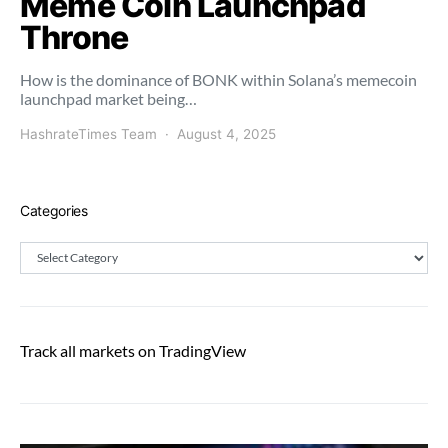
Meme Coin Launchpad
Throne
How is the dominance of BONK within Solana’s memecoin
launchpad market being…
HashrateTimes Team
August 4, 2025
Categories
Categories
Track all markets on TradingView