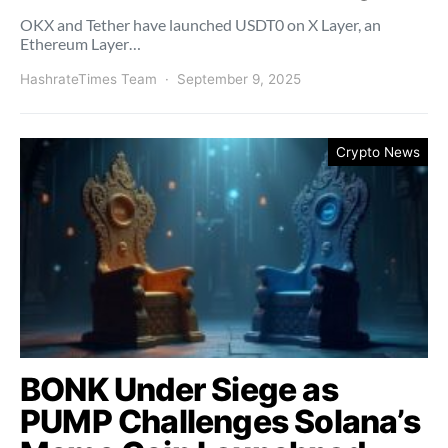
OKX and Tether have launched USDT0 on X Layer, an
Ethereum Layer…
HashrateTimes Team
September 9, 2025
Crypto News
BONK Under Siege as
PUMP Challenges Solana’s