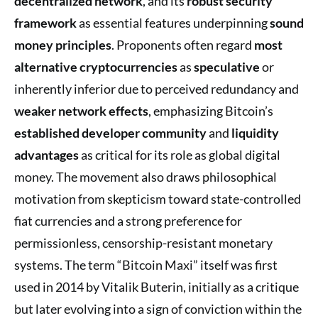
decentralized network
, and its
robust security
framework
as essential features underpinning
sound
money principles
. Proponents often regard
most
alternative cryptocurrencies
as
speculative
or
inherently inferior due to perceived redundancy and
weaker network effects
, emphasizing Bitcoin’s
established developer community
and
liquidity
advantages
as critical for its role as global digital
money. The movement also draws philosophical
motivation from skepticism toward state-controlled
fiat currencies and a strong preference for
permissionless, censorship-resistant monetary
systems. The term “Bitcoin Maxi” itself was first
used in 2014 by Vitalik Buterin, initially as a critique
but later evolving into a sign of conviction within the