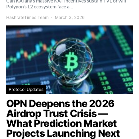
Can KATana’s massive KAT incentives sustain TVL or will
Polygon’s L2 ecosystem face a…
HashrateTimes Team
March 3, 2026
Protocol Updates
OPN Deepens the 2026
Airdrop Trust Crisis —
What Prediction Market
Projects Launching Next