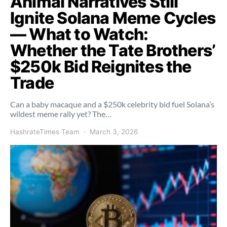
Animal Narratives Still
Ignite Solana Meme Cycles
— What to Watch:
Whether the Tate Brothers’
$250k Bid Reignites the
Trade
Can a baby macaque and a $250k celebrity bid fuel Solana’s
wildest meme rally yet? The…
HashrateTimes Team
March 3, 2026