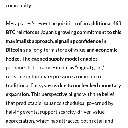
community.
Metaplanet’s recent acquisition
of an additional 463
BTC
reinforces Japan’s growing commitment
to this
maximalist approach
,
signaling confidence in
Bitcoin
as a long-term store of value
and economic
hedge
.
The capped supply model enables
proponents to frame Bitcoin as “digital gold,”
resisting inflationary pressures common to
traditional fiat systems
due to unchecked monetary
expansion
. This perspective aligns with the belief
that predictable issuance schedules, governed by
halving events, support scarcity-driven value
appreciation, which has attracted both retail and