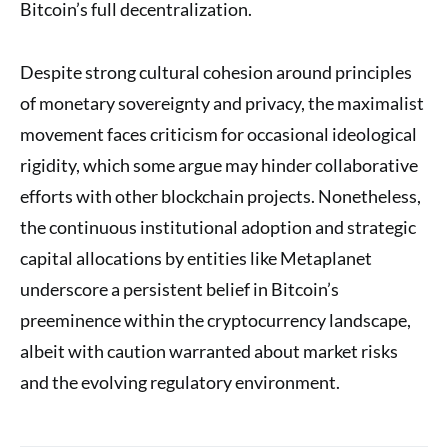
Bitcoin’s full decentralization.
Despite strong cultural cohesion around principles
of monetary sovereignty and privacy, the maximalist
movement faces criticism for occasional ideological
rigidity, which some argue may hinder collaborative
efforts with other blockchain projects. Nonetheless,
the continuous institutional adoption and strategic
capital allocations by entities like Metaplanet
underscore a persistent belief in Bitcoin’s
preeminence within the cryptocurrency landscape,
albeit with caution warranted about market risks
and the evolving regulatory environment.