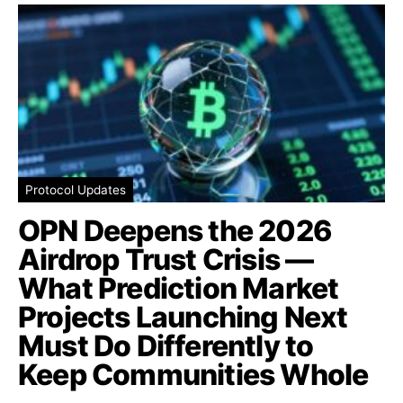
Protocol Updates
OPN Deepens the 2026
Airdrop Trust Crisis —
What Prediction Market
Projects Launching Next
Must Do Differently to
Keep Communities Whole