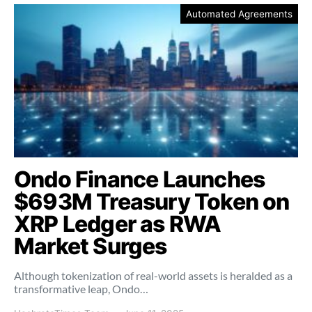
Automated Agreements
Ondo Finance Launches
$693M Treasury Token on
XRP Ledger as RWA
Market Surges
Although tokenization of real-world assets is heralded as a
transformative leap, Ondo…