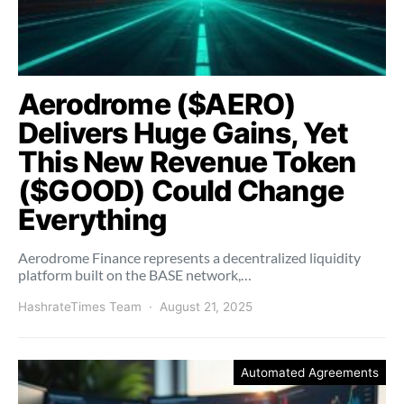
Aerodrome ($AERO)
Delivers Huge Gains, Yet
This New Revenue Token
($GOOD) Could Change
Everything
Aerodrome Finance represents a decentralized liquidity
platform built on the BASE network,…
HashrateTimes Team
August 21, 2025
Automated Agreements