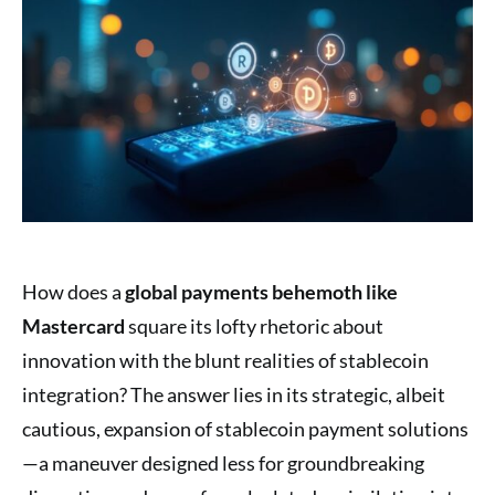
How does a
global payments behemoth like
Mastercard
square its lofty rhetoric about
innovation with the blunt realities of stablecoin
integration? The answer lies in its strategic, albeit
cautious, expansion of stablecoin payment solutions
—a maneuver designed less for groundbreaking