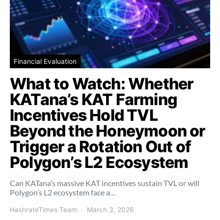
Financial Evaluation
What to Watch: Whether
KATana’s KAT Farming
Incentives Hold TVL
Beyond the Honeymoon or
Trigger a Rotation Out of
Polygon’s L2 Ecosystem
Can KATana’s massive KAT incentives sustain TVL or will
Polygon’s L2 ecosystem face a…
HashrateTimes Team
March 3, 2026