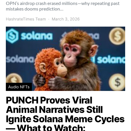
OPN’s airdrop crash erased millions—why repeating past
mistakes dooms prediction…
HashrateTimes Team
March 3, 2026
Audio NFTs
PUNCH Proves Viral
Animal Narratives Still
Ignite Solana Meme Cycles
— What to Watch: