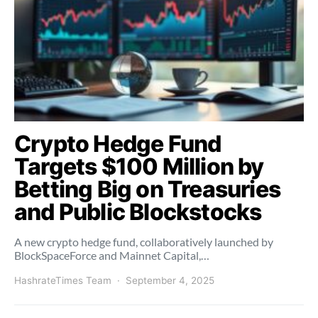
Crypto Hedge Fund
Targets $100 Million by
Betting Big on Treasuries
and Public Blockstocks
A new crypto hedge fund, collaboratively launched by
BlockSpaceForce and Mainnet Capital,…
HashrateTimes Team
September 4, 2025