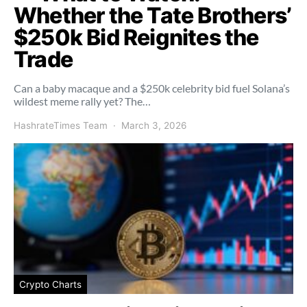
Whether the Tate Brothers’
$250k Bid Reignites the
Trade
Can a baby macaque and a $250k celebrity bid fuel Solana’s
wildest meme rally yet? The…
HashrateTimes Team
March 3, 2026
Crypto Charts