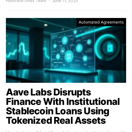
HashrateTimes Team
June 11, 2025
Automated Agreements
Aave Labs Disrupts
Finance With Institutional
Stablecoin Loans Using
Tokenized Real Assets