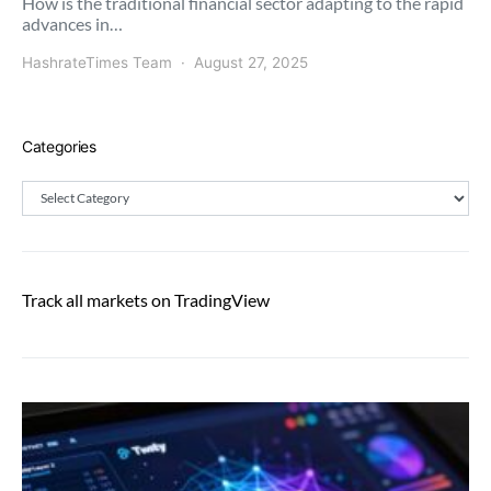
How is the traditional financial sector adapting to the rapid
advances in…
HashrateTimes Team
August 27, 2025
Categories
Categories
Track all markets on TradingView