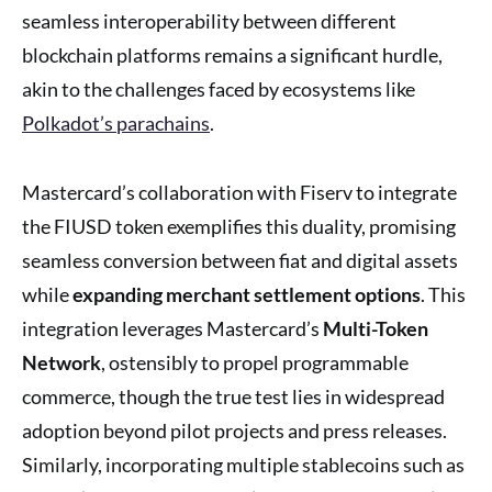
seamless interoperability between different
blockchain platforms remains a significant hurdle,
akin to the challenges faced by ecosystems like
Polkadot’s parachains
.
Mastercard’s collaboration with Fiserv to integrate
the FIUSD token exemplifies this duality, promising
seamless conversion between fiat and digital assets
while
expanding merchant settlement options
. This
integration leverages Mastercard’s
Multi-Token
Network
, ostensibly to propel programmable
commerce, though the true test lies in widespread
adoption beyond pilot projects and press releases.
Similarly, incorporating multiple stablecoins such as