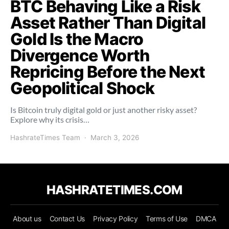
BTC Behaving Like a Risk
Asset Rather Than Digital
Gold Is the Macro
Divergence Worth
Repricing Before the Next
Geopolitical Shock
Is Bitcoin truly digital gold or just another risky asset?
Explore why its crisis…
HashrateTimes Team
March 3, 2026
HASHRATETIMES.COM
About us
Contact Us
Privacy Policy
Terms of Use
DMCA