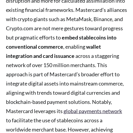
disruption and more for calculated assimilation into
existing financial frameworks. Mastercard’s alliances
with crypto giants such as MetaMask, Binance, and
Crypto.com are not mere gestures toward progress
but pragmatic efforts to
embed stablecoins into
conventional commerce
, enabling
wallet
integration and card issuance
across a staggering
network of over 150 million merchants. This
approach is part of Mastercard’s broader effort to
integrate digital assets into mainstream commerce,
aligning with trends toward digital currencies and
blockchain-based payment solutions. Notably,
Mastercard leverages its
global payments network
to facilitate the use of stablecoins across a
worldwide merchant base. However, achieving