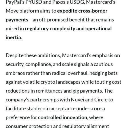
PayPal’s PYUSD and Paxos’s USDG, Mastercard’s
Move platform aims to
expedite cross-border
payments
—an oft-promised benefit that remains
mired in
regulatory complexity and operational
inertia
.
Despite these ambitions, Mastercard’s emphasis on
security, compliance, and scale signals a cautious
embrace rather than radical overhaul, hedging bets
against volatile crypto landscapes while touting cost
reductions in remittances and gig payments. The
company’s partnerships with Nuvei and Circle to
facilitate stablecoin acceptance underscore a
preference for
controlled innovation
, where
consumer protection and regulatory alignment