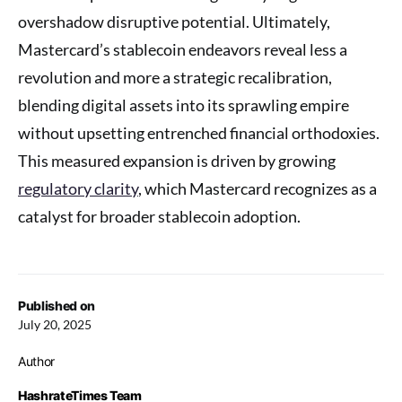
overshadow disruptive potential. Ultimately,
Mastercard’s stablecoin endeavors reveal less a
revolution and more a strategic recalibration,
blending digital assets into its sprawling empire
without upsetting entrenched financial orthodoxies.
This measured expansion is driven by growing
regulatory clarity
, which Mastercard recognizes as a
catalyst for broader stablecoin adoption.
Published on
July 20, 2025
Author
HashrateTimes Team