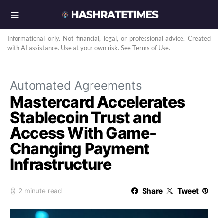
Informational only. Not financial, legal, or professional advice. Created
with AI assistance. Use at your own risk. See Terms of Use.
Automated Agreements
Mastercard Accelerates
Stablecoin Trust and
Access With Game-
Changing Payment
Infrastructure
Share
Tweet
2 minute read