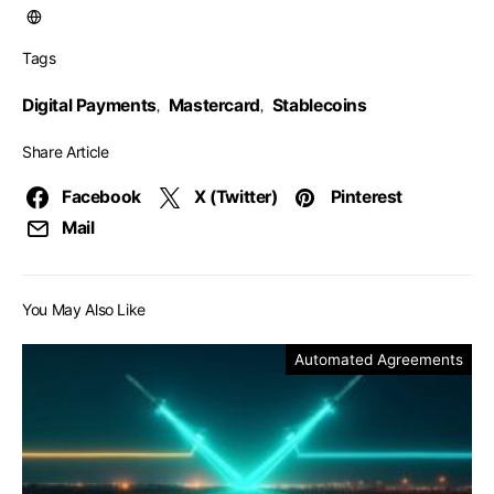
Tags
Digital Payments
Mastercard
Stablecoins
,
,
Share Article
Facebook
X (Twitter)
Pinterest
Mail
You May Also Like
Automated Agreements