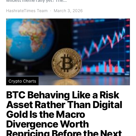
HashrateTimes Team
March 3, 2026
Crypto Charts
BTC Behaving Like a Risk
Asset Rather Than Digital
Gold Is the Macro
Divergence Worth
Repricing Before the Next