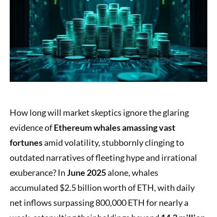
How long will market skeptics ignore the glaring
evidence of
Ethereum whales amassing vast
fortunes
amid volatility, stubbornly clinging to
outdated narratives of fleeting hype and irrational
exuberance? In
June 2025
alone, whales
accumulated $2.5 billion worth of ETH, with daily
net inflows surpassing 800,000 ETH for nearly a