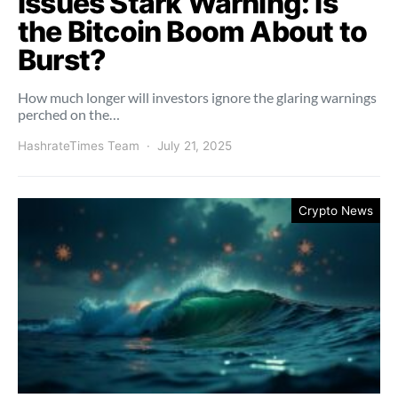
Issues Stark Warning: Is
the Bitcoin Boom About to
Burst?
How much longer will investors ignore the glaring warnings
perched on the…
HashrateTimes Team
July 21, 2025
Crypto News