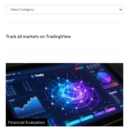
Categories
Track all markets on TradingView
Financial Evaluation