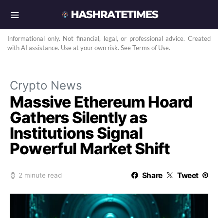
Informational only. Not financial, legal, or professional advice. Created
with AI assistance. Use at your own risk. See Terms of Use.
Crypto News
Massive Ethereum Hoard
Gathers Silently as
Institutions Signal
Powerful Market Shift
Share
Tweet
2 minute read