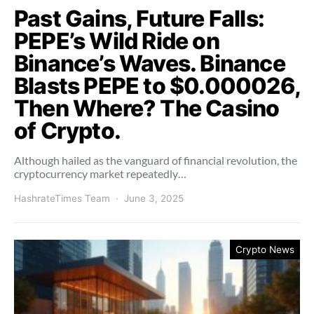
Past Gains, Future Falls:
PEPE’s Wild Ride on
Binance’s Waves. Binance
Blasts PEPE to $0.000026,
Then Where? The Casino
of Crypto.
Although hailed as the vanguard of financial revolution, the
cryptocurrency market repeatedly…
HashrateTimes Team
June 3, 2025
Crypto News