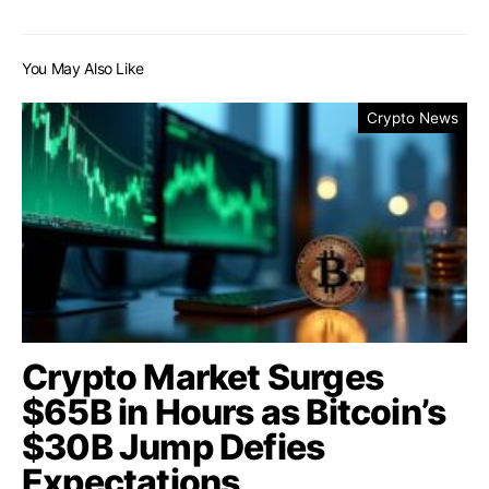
You May Also Like
Crypto News
Crypto Market Surges
$65B in Hours as Bitcoin’s
$30B Jump Defies
Expectations