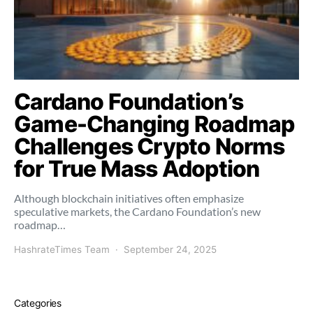
Cardano Foundation’s
Game-Changing Roadmap
Challenges Crypto Norms
for True Mass Adoption
Although blockchain initiatives often emphasize
speculative markets, the Cardano Foundation’s new
roadmap…
HashrateTimes Team
September 24, 2025
Categories