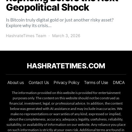
Geopolitical Shock
Is Bitcoin truly digital gold or just another risky asset?
Explore why its crisis…
HashrateTimes Team
March 3, 2026
HASHRATETIMES.COM
About us
Contact Us
Privacy Policy
Terms of Use
DMCA
The information provided on this website is provided for entertainment
purposes only. The content on this website should not be construed as
financial, investment, legal, or professional advice. In addition, the content
below was generated with AI assistance and may include inaccuracies. We
make no representations or warranties of any kind, expressed or implied,
about the completeness, accuracy, adequacy, legality, usefulness, reliability,
suitability, or availability of information on our website. Any reliance you place
on such information is strictly at your own risk. Additional terms are found in