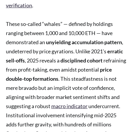
verification
.
These so-called “whales” — defined by holdings
ranging between 1,000 and 10,000 ETH — have
demonstrated an
unyielding accumulation pattern
,
undeterred by price gyrations. Unlike 2021’s
erratic
sell-offs
, 2025 reveals a
disciplined cohort
refraining
from profit-taking, even amidst potential
price
double-top formations
. This steadfastness is not
mere bravado but an implicit vote of confidence,
aligning with broader market sentiment shifts and
suggesting a robust
macro indicator
undercurrent.
Institutional involvement intensifying mid-2025
adds further gravity, with hundreds of millions