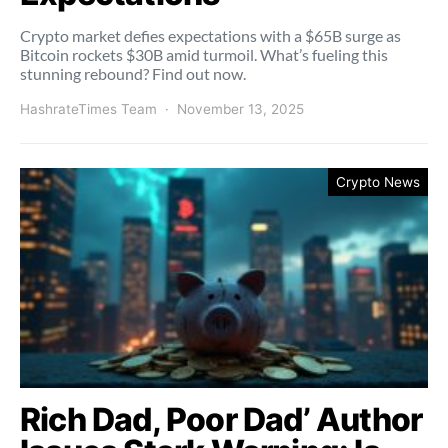
Crypto market defies expectations with a $65B surge as
Bitcoin rockets $30B amid turmoil. What’s fueling this
stunning rebound? Find out now.
HashrateTimes Team
November 13, 2025
Crypto News
Rich Dad, Poor Dad’ Author