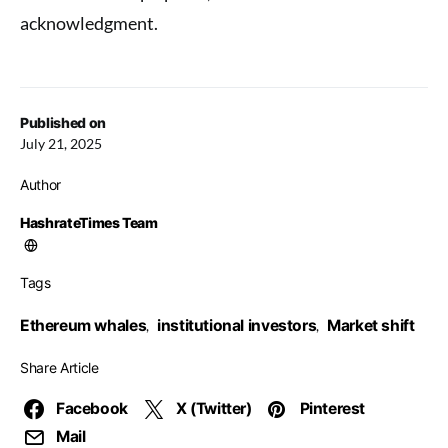
acknowledgment.
Published on
July 21, 2025
Author
HashrateTimes Team
Tags
Ethereum whales
institutional investors
Market shift
,
,
Share Article
Facebook
X (Twitter)
Pinterest
Mail