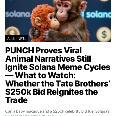
Audio NFTs
PUNCH Proves Viral
Animal Narratives Still
Ignite Solana Meme Cycles
— What to Watch:
Whether the Tate Brothers’
$250k Bid Reignites the
Trade
Can a baby macaque and a $250k celebrity bid fuel Solana’s
wildest meme rally yet? The…