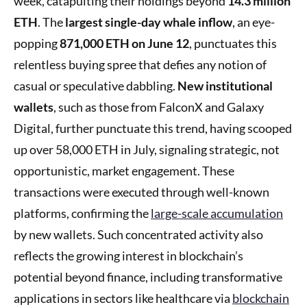
week, catapulting their holdings beyond
14.3 million
ETH
. The
largest single-day whale inflow
, an eye-
popping
871,000 ETH on June 12
, punctuates this
relentless buying spree that defies any notion of
casual or speculative dabbling.
New institutional
wallets
, such as those from FalconX and Galaxy
Digital, further punctuate this trend, having scooped
up over 58,000 ETH in July, signaling strategic, not
opportunistic, market engagement. These
transactions were executed through well-known
platforms, confirming the
large-scale accumulation
by new wallets. Such concentrated activity also
reflects the growing interest in blockchain’s
potential beyond finance, including transformative
applications in sectors like healthcare via
blockchain