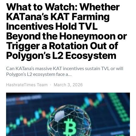
What to Watch: Whether
KATana’s KAT Farming
Incentives Hold TVL
Beyond the Honeymoon or
Trigger a Rotation Out of
Polygon’s L2 Ecosystem
Can KATana’s massive KAT incentives sustain TVL or will
Polygon’s L2 ecosystem face a…
HashrateTimes Team
March 3, 2026