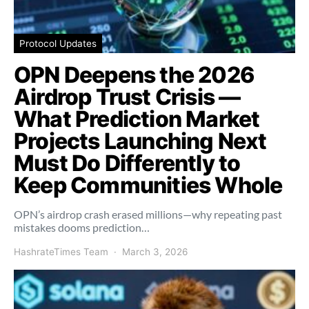
Protocol Updates
OPN Deepens the 2026
Airdrop Trust Crisis —
What Prediction Market
Projects Launching Next
Must Do Differently to
Keep Communities Whole
OPN’s airdrop crash erased millions—why repeating past
mistakes dooms prediction…
HashrateTimes Team
March 3, 2026