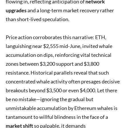
flowing in, reflecting anticipation of
network
upgrades
and a long-term market recovery rather
than short-lived speculation.
Price action corroborates this narrative: ETH,
languishing near $2,555 mid-June, invited whale
accumulation on dips, reinforcing vital technical
zones between $3,200 support and $3,800
resistance. Historical parallels reveal that such
concentrated whale activity often presages decisive
breakouts beyond $3,500 or even $4,000. Let there
be no mistake—ignoring the gradual but
unmistakable accumulation by Ethereum whales is
tantamount to willful blindness in the face of a
market shift
so palpable, it demands