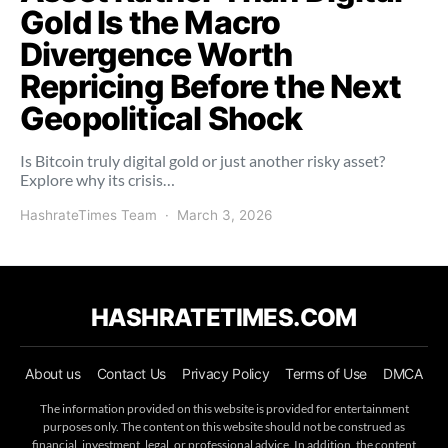
Gold Is the Macro
Divergence Worth
Repricing Before the Next
Geopolitical Shock
Is Bitcoin truly digital gold or just another risky asset?
Explore why its crisis…
HashrateTimes Team
March 3, 2026
HASHRATETIMES.COM
About us
Contact Us
Privacy Policy
Terms of Use
DMCA
The information provided on this website is provided for entertainment
purposes only. The content on this website should not be construed as
financial, investment, legal, or professional advice. In addition, the content