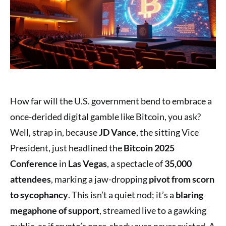
How far will the U.S. government bend to embrace a
once-derided digital gamble like Bitcoin, you ask?
Well, strap in, because
JD Vance
, the sitting Vice
President, just headlined the
Bitcoin 2025
Conference
in
Las Vegas
, a spectacle of
35,000
attendees
, marking a jaw-dropping
pivot from scorn
to sycophancy
. This isn’t a quiet nod; it’s a
blaring
megaphone of support
, streamed live to a gawking
public, as if crypto’s once-shady aura never existed. A