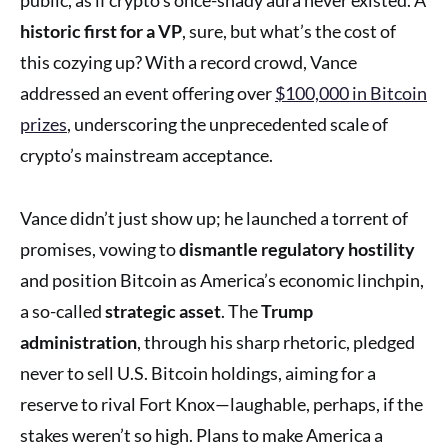
historic first for a VP
, sure, but what’s the cost of
this cozying up? With a record crowd, Vance
addressed an event offering over
$100,000 in Bitcoin
prizes
, underscoring the unprecedented scale of
crypto’s mainstream acceptance.
Vance didn’t just show up; he launched a torrent of
promises, vowing to
dismantle regulatory hostility
and position Bitcoin as America’s economic linchpin,
a so-called
strategic asset
. The
Trump
administration
, through his sharp rhetoric, pledged
never to sell U.S. Bitcoin holdings, aiming for a
reserve to rival Fort Knox—laughable, perhaps, if the
stakes weren’t so high. Plans to make America a