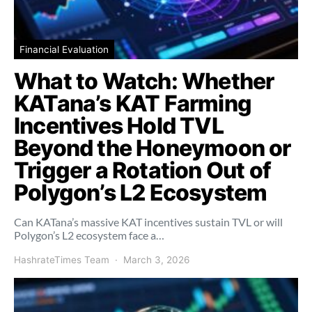
Financial Evaluation
What to Watch: Whether
KATana’s KAT Farming
Incentives Hold TVL
Beyond the Honeymoon or
Trigger a Rotation Out of
Polygon’s L2 Ecosystem
Can KATana’s massive KAT incentives sustain TVL or will
Polygon’s L2 ecosystem face a…
HashrateTimes Team
March 3, 2026