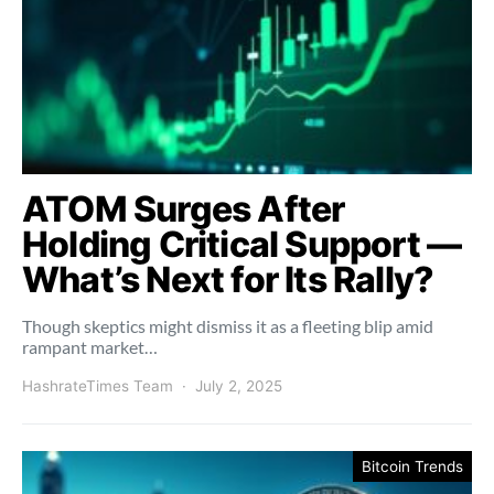
ATOM Surges After
Holding Critical Support —
What’s Next for Its Rally?
Though skeptics might dismiss it as a fleeting blip amid
rampant market…
HashrateTimes Team
July 2, 2025
Bitcoin Trends