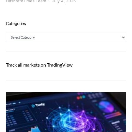
HashrateTimes Team
July 4, 2025
Categories
Categories
Track all markets on TradingView