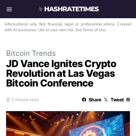
Informational only. Not financial, legal, or professional advice. Created
with AI assistance. Use at your own risk. See Terms of Use.
Bitcoin Trends
JD Vance Ignites Crypto
Revolution at Las Vegas
Bitcoin Conference
Share
Tweet
2 minute read