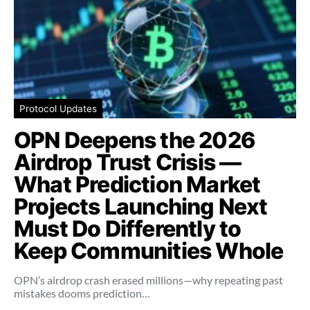
Protocol Updates
OPN Deepens the 2026
Airdrop Trust Crisis —
What Prediction Market
Projects Launching Next
Must Do Differently to
Keep Communities Whole
OPN’s airdrop crash erased millions—why repeating past
mistakes dooms prediction…