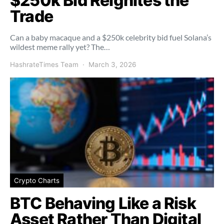
$250k Bid Reignites the
Trade
Can a baby macaque and a $250k celebrity bid fuel Solana’s
wildest meme rally yet? The…
HashrateTimes Team
March 3, 2026
Crypto Charts
BTC Behaving Like a Risk
Asset Rather Than Digital