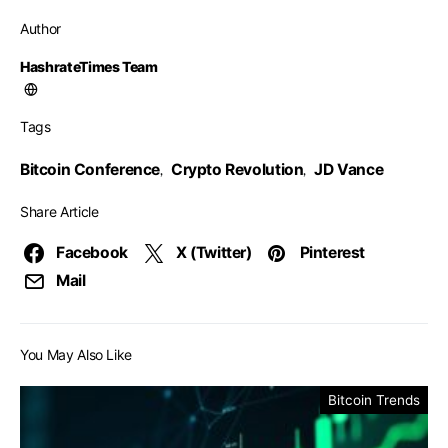
Author
HashrateTimes Team
Tags
Bitcoin Conference
Crypto Revolution
JD Vance
,
,
Share Article
Facebook
X (Twitter)
Pinterest
Mail
You May Also Like
Bitcoin Trends