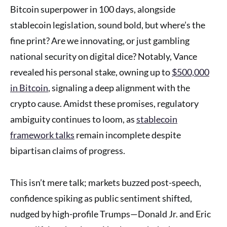
Bitcoin superpower in 100 days, alongside
stablecoin legislation, sound bold, but where’s the
fine print? Are we innovating, or just gambling
national security on digital dice? Notably, Vance
revealed his personal stake, owning up to
$500,000
in Bitcoin
, signaling a deep alignment with the
crypto cause. Amidst these promises, regulatory
ambiguity continues to loom, as
stablecoin
framework talks
remain incomplete despite
bipartisan claims of progress.
This isn’t mere talk; markets buzzed post-speech,
confidence spiking as public sentiment shifted,
nudged by high-profile Trumps—Donald Jr. and Eric