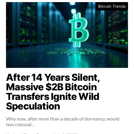
Bitcoin Trends
After 14 Years Silent,
Massive $2B Bitcoin
Transfers Ignite Wild
Speculation
Why now, after more than a decade of dormancy, would
two colossal…