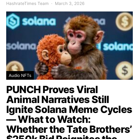
HashrateTimes Team
March 3, 2026
Audio NFTs
PUNCH Proves Viral
Animal Narratives Still
Ignite Solana Meme Cycles
— What to Watch:
Whether the Tate Brothers’