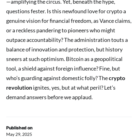
—amplifying the circus. Yet, beneath the hype,
questions fester. Is this newfound love for crypto a
genuine vision for financial freedom, as Vance claims,
or a reckless pandering to pioneers who might
outpace accountability? The administration touts a
balance of innovation and protection, but history
sneers at such optimism. Bitcoin as a geopolitical
tool, a shield against foreign influence? Fine, but
who’s guarding against domestic folly? The
crypto
revolution
ignites, yes, but at what peril? Let’s
demand answers before we applaud.
Published on
May 29, 2025