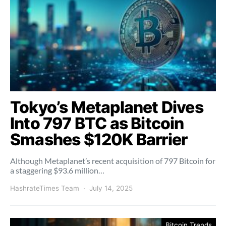
Tokyo’s Metaplanet Dives
Into 797 BTC as Bitcoin
Smashes $120K Barrier
Although Metaplanet’s recent acquisition of 797 Bitcoin for
a staggering $93.6 million…
HashrateTimes Team
July 14, 2025
Bitcoin Trends