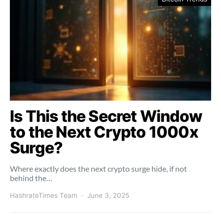
Is This the Secret Window
to the Next Crypto 1000x
Surge?
Where exactly does the next crypto surge hide, if not
behind the…
HashrateTimes Team
June 3, 2025