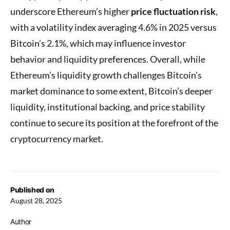
underscore Ethereum’s higher
price fluctuation risk
,
with a volatility index averaging 4.6% in 2025 versus
Bitcoin’s 2.1%, which may influence investor
behavior and liquidity preferences. Overall, while
Ethereum’s liquidity growth challenges Bitcoin’s
market dominance to some extent, Bitcoin’s deeper
liquidity, institutional backing, and price stability
continue to secure its position at the forefront of the
cryptocurrency market.
Published on
August 28, 2025
Author