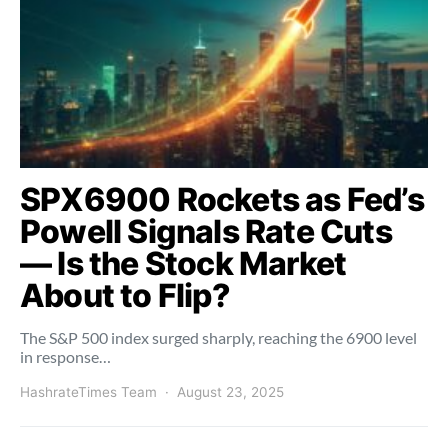
SPX6900 Rockets as Fed’s
Powell Signals Rate Cuts
— Is the Stock Market
About to Flip?
The S&P 500 index surged sharply, reaching the 6900 level
in response…
HashrateTimes Team
August 23, 2025