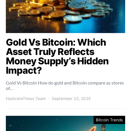
Gold Vs Bitcoin: Which
Asset Truly Reflects
Money Supply’s Hidden
Impact?
Gold Vs Bitcoin How do gold and Bitcoin compare as stores
of…
HashrateTimes Team
September 23, 2025
Bitcoin Trends