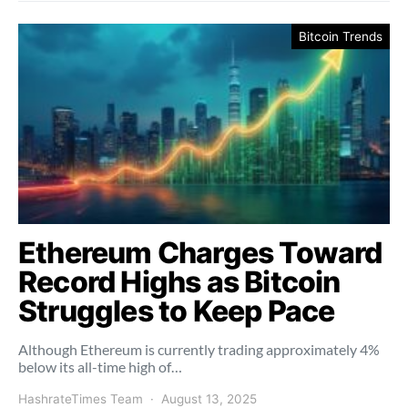
Bitcoin Trends
Ethereum Charges Toward
Record Highs as Bitcoin
Struggles to Keep Pace
Although Ethereum is currently trading approximately 4%
below its all-time high of…
HashrateTimes Team
August 13, 2025