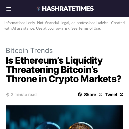
Informational only. Not financial, legal, or professional advice. Created
with AI assistance. Use at your own risk. See Terms of Use.
Bitcoin Trends
Is Ethereum’s Liquidity
Threatening Bitcoin’s
Throne in Crypto Markets?
Share
Tweet
2 minute read