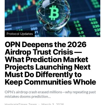
Protocol Updates
OPN Deepens the 2026
Airdrop Trust Crisis —
What Prediction Market
Projects Launching Next
Must Do Differently to
Keep Communities Whole
OPN’s airdrop crash erased millions—why repeating past
mistakes dooms prediction…
HashrateTimes Team
March 3, 2026