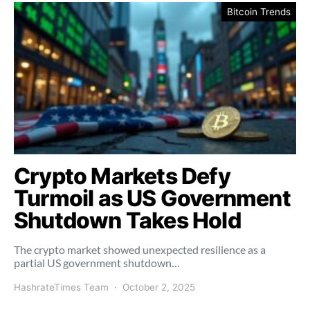
Bitcoin Trends
Crypto Markets Defy
Turmoil as US Government
Shutdown Takes Hold
The crypto market showed unexpected resilience as a
partial US government shutdown…
HashrateTimes Team
October 2, 2025