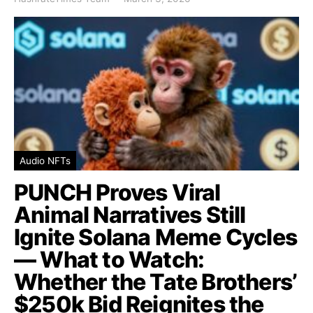
Audio NFTs
PUNCH Proves Viral
Animal Narratives Still
Ignite Solana Meme Cycles
— What to Watch:
Whether the Tate Brothers’
$250k Bid Reignites the