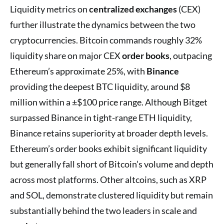
Liquidity metrics on
centralized exchanges
(CEX)
further illustrate the dynamics between the two
cryptocurrencies. Bitcoin commands roughly 32%
liquidity share on major CEX
order books
, outpacing
Ethereum’s approximate 25%, with
Binance
providing the deepest BTC liquidity, around $8
million within a ±$100 price range. Although Bitget
surpassed Binance in tight-range ETH liquidity,
Binance retains superiority at broader depth levels.
Ethereum’s order books exhibit significant liquidity
but generally fall short of Bitcoin’s volume and depth
across most platforms. Other altcoins, such as XRP
and SOL, demonstrate clustered liquidity but remain
substantially behind the two leaders in scale and