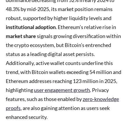
48.3% by mid-2025, its market position remains
robust, supported by higher liquidity levels and
institutional adoption
. Ethereum’s relative rise in
market share
signals growing diversification within
the crypto ecosystem, but Bitcoin’s entrenched
status as a leading digital asset persists.
Additionally, active wallet counts underline this
trend, with Bitcoin wallets exceeding 54 million and
Ethereum addresses reaching 123 million in 2025,
highlighting
user engagement growth
. Privacy
features, such as those enabled by
zero-knowledge
proofs
, are also gaining attention as users seek
enhanced security.