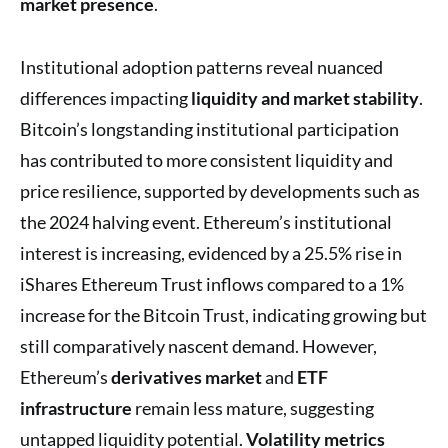
market presence
.
Institutional adoption patterns reveal nuanced
differences impacting
liquidity and market stability
.
Bitcoin’s longstanding institutional participation
has contributed to more consistent liquidity and
price resilience, supported by developments such as
the 2024 halving event. Ethereum’s institutional
interest is increasing, evidenced by a 25.5% rise in
iShares Ethereum Trust inflows compared to a 1%
increase for the Bitcoin Trust, indicating growing but
still comparatively nascent demand. However,
Ethereum’s
derivatives market
and
ETF
infrastructure
remain less mature, suggesting
untapped liquidity potential.
Volatility metrics