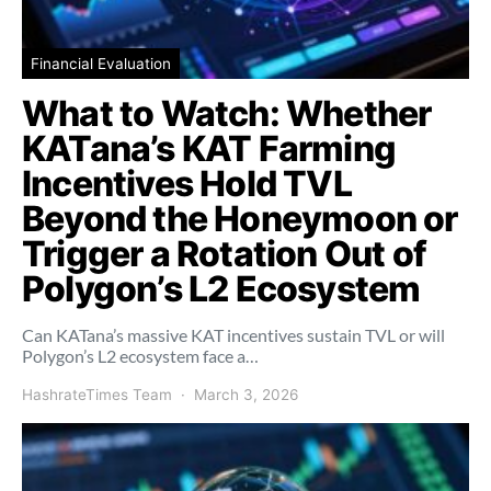
Financial Evaluation
What to Watch: Whether
KATana’s KAT Farming
Incentives Hold TVL
Beyond the Honeymoon or
Trigger a Rotation Out of
Polygon’s L2 Ecosystem
Can KATana’s massive KAT incentives sustain TVL or will
Polygon’s L2 ecosystem face a…
HashrateTimes Team
March 3, 2026