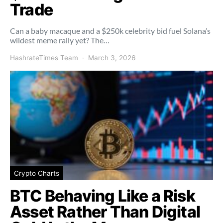
Trade
Can a baby macaque and a $250k celebrity bid fuel Solana’s
wildest meme rally yet? The…
HashrateTimes Team
March 3, 2026
Crypto Charts
BTC Behaving Like a Risk
Asset Rather Than Digital