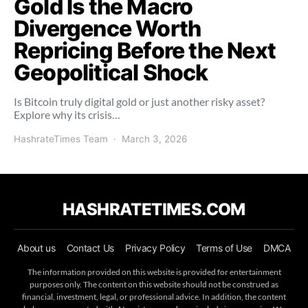
Gold Is the Macro
Divergence Worth
Repricing Before the Next
Geopolitical Shock
Is Bitcoin truly digital gold or just another risky asset?
Explore why its crisis…
HashrateTimes Team
March 3, 2026
HASHRATETIMES.COM
About us
Contact Us
Privacy Policy
Terms of Use
DMCA
The information provided on this website is provided for entertainment
purposes only. The content on this website should not be construed as
financial, investment, legal, or professional advice. In addition, the content