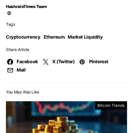
HashrateTimes Team
Tags
Cryptocurrency
Ethereum
Market Liquidity
,
,
Share Article
Facebook
X (Twitter)
Pinterest
Mail
You May Also Like
Bitcoin Trends