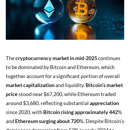
The
cryptocurrency market in mid-2025
continues
to be dominated by Bitcoin and Ethereum, which
together account for a significant portion of overall
market capitalization
and liquidity.
Bitcoin’s market
price
stood near $67,200, while Ethereum traded
around $3,680, reflecting substantial
appreciation
since 2020, with
Bitcoin rising approximately 442
%
and
Ethereum surging about 720
%. Despite Bitcoin’s
dominance decreasing from 52% in early 2024 to