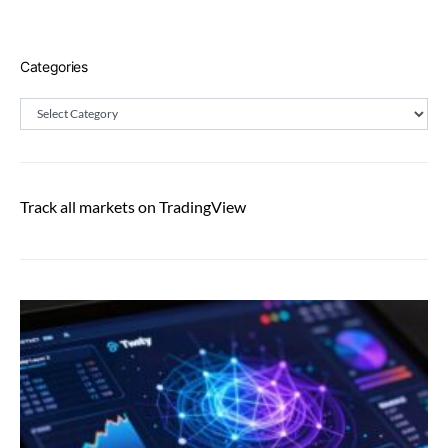
Categories
Categories
Track all markets on TradingView