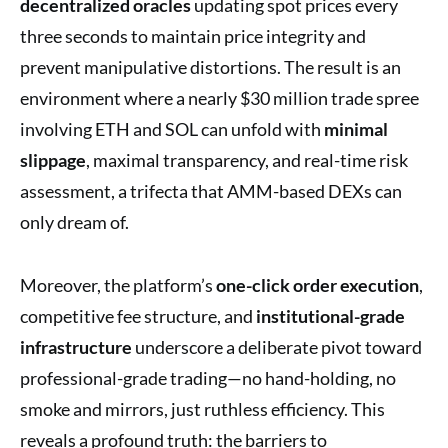
decentralized oracles
updating spot prices every
three seconds to maintain price integrity and
prevent manipulative distortions. The result is an
environment where a nearly $30 million trade spree
involving ETH and SOL can unfold with
minimal
slippage
, maximal transparency, and real-time risk
assessment, a trifecta that AMM-based DEXs can
only dream of.
Moreover, the platform’s
one-click order execution
,
competitive fee structure, and
institutional-grade
infrastructure
underscore a deliberate pivot toward
professional-grade trading—no hand-holding, no
smoke and mirrors, just ruthless efficiency. This
reveals a profound truth: the barriers to