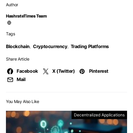
Author
HashrateTimes Team
Tags
Blockchain
Cryptocurrency
Trading Platforms
,
,
Share Article
Facebook
X (Twitter)
Pinterest
Mail
You May Also Like
Decentralized Applications