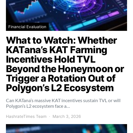
Financial Evaluation
What to Watch: Whether
KATana’s KAT Farming
Incentives Hold TVL
Beyond the Honeymoon or
Trigger a Rotation Out of
Polygon’s L2 Ecosystem
Can KATana’s massive KAT incentives sustain TVL or will
Polygon’s L2 ecosystem face a…
HashrateTimes Team
March 3, 2026