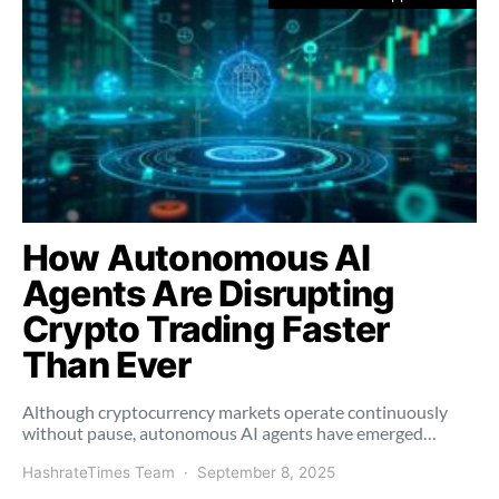
How Autonomous AI
Agents Are Disrupting
Crypto Trading Faster
Than Ever
Although cryptocurrency markets operate continuously
without pause, autonomous AI agents have emerged…
HashrateTimes Team
September 8, 2025