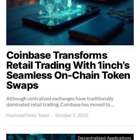
Coinbase Transforms
Retail Trading With 1inch’s
Seamless On-Chain Token
Swaps
Although centralized exchanges have traditionally
dominated retail trading, Coinbase has moved to…
HashrateTimes Team
October 2, 2025
Decentralized Applications