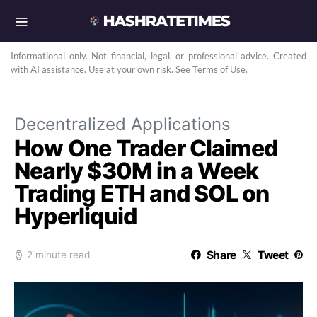
Informational only. Not financial, legal, or professional advice. Created
with AI assistance. Use at your own risk. See Terms of Use.
Decentralized Applications
How One Trader Claimed
Nearly $30M in a Week
Trading ETH and SOL on
Hyperliquid
Share
Tweet
2 minute read