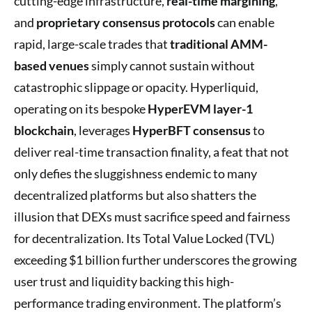
cutting-edge infrastructure,
real-time margining
,
and
proprietary consensus protocols
can enable
rapid, large-scale trades that
traditional AMM-
based venues
simply cannot sustain without
catastrophic slippage or opacity. Hyperliquid,
operating on its bespoke
HyperEVM layer-1
blockchain
, leverages
HyperBFT consensus
to
deliver real-time transaction finality, a feat that not
only defies the sluggishness endemic to many
decentralized platforms but also shatters the
illusion that DEXs must sacrifice speed and fairness
for decentralization. Its Total Value Locked (TVL)
exceeding $1 billion further underscores the growing
user trust and liquidity backing this high-
performance trading environment. The platform’s