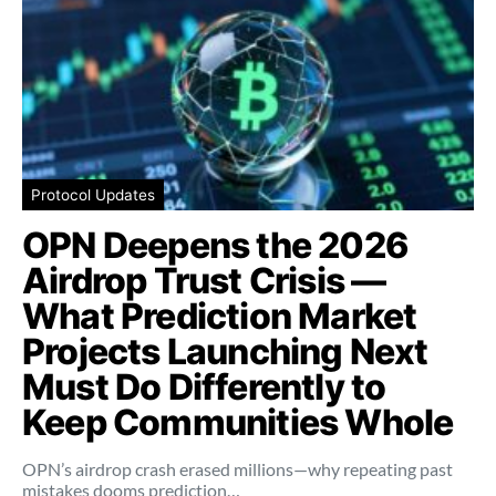
Protocol Updates
OPN Deepens the 2026
Airdrop Trust Crisis —
What Prediction Market
Projects Launching Next
Must Do Differently to
Keep Communities Whole
OPN’s airdrop crash erased millions—why repeating past
mistakes dooms prediction…