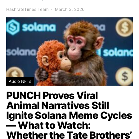
HashrateTimes Team
March 3, 2026
Audio NFTs
PUNCH Proves Viral
Animal Narratives Still
Ignite Solana Meme Cycles
— What to Watch:
Whether the Tate Brothers’