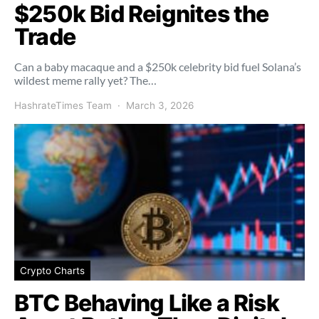
$250k Bid Reignites the
Trade
Can a baby macaque and a $250k celebrity bid fuel Solana’s
wildest meme rally yet? The…
HashrateTimes Team
March 3, 2026
Crypto Charts
BTC Behaving Like a Risk