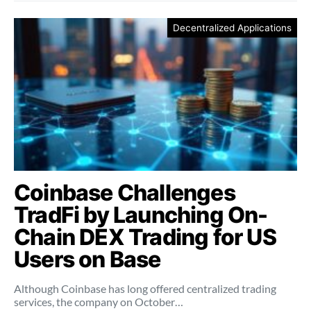
Decentralized Applications
Coinbase Challenges
TradFi by Launching On-
Chain DEX Trading for US
Users on Base
Although Coinbase has long offered centralized trading
services, the company on October…