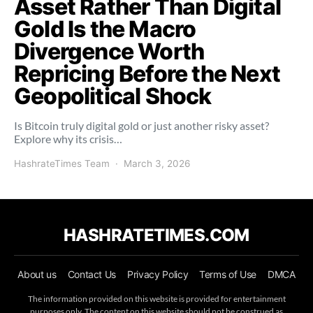
Asset Rather Than Digital
Gold Is the Macro
Divergence Worth
Repricing Before the Next
Geopolitical Shock
Is Bitcoin truly digital gold or just another risky asset?
Explore why its crisis…
HashrateTimes Team
March 3, 2026
HASHRATETIMES.COM
About us
Contact Us
Privacy Policy
Terms of Use
DMCA
The information provided on this website is provided for entertainment
purposes only. The content on this website should not be construed as