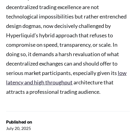
decentralized trading excellence are not
technological impossibilities but rather entrenched
design dogmas, now decisively challenged by
Hyperliquid’s hybrid approach that refuses to
compromise on speed, transparency, or scale. In
doing so, it demands a harsh revaluation of what
decentralized exchanges can and should offer to
serious market participants, especially given its
low
latency and high throughput
architecture that
attracts a professional trading audience.
Published on
July 20, 2025