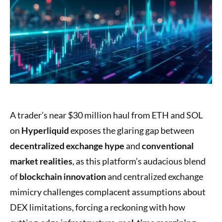
A trader’s near $30 million haul from ETH and SOL
on
Hyperliquid
exposes the glaring gap between
decentralized exchange hype
and
conventional
market realities
, as this platform’s audacious blend
of
blockchain innovation
and centralized exchange
mimicry challenges complacent assumptions about
DEX limitations, forcing a reckoning with how