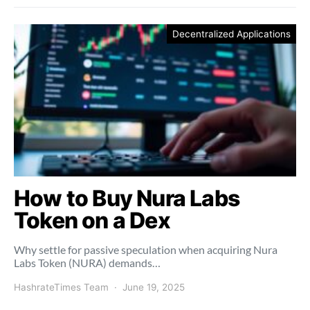
Decentralized Applications
How to Buy Nura Labs
Token on a Dex
Why settle for passive speculation when acquiring Nura
Labs Token (NURA) demands…
HashrateTimes Team
June 19, 2025