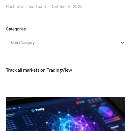
HashrateTimes Team
October 9, 2025
Categories
Categories
Track all markets on TradingView