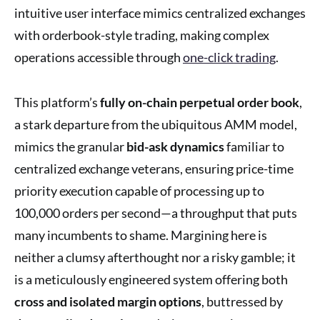
intuitive user interface mimics centralized exchanges
with orderbook-style trading, making complex
operations accessible through
one-click trading
.
This platform’s
fully on-chain perpetual order book
,
a stark departure from the ubiquitous AMM model,
mimics the granular
bid-ask dynamics
familiar to
centralized exchange veterans, ensuring price-time
priority execution capable of processing up to
100,000 orders per second—a throughput that puts
many incumbents to shame. Margining here is
neither a clumsy afterthought nor a risky gamble; it
is a meticulously engineered system offering both
cross and isolated margin options
, buttressed by