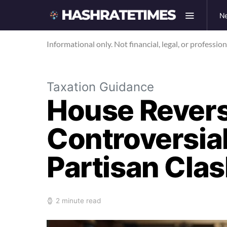
N
Informational only. Not financial, legal, or professio
Taxation Guidance
House Revers
Controversial
Partisan Cla
2 minute read