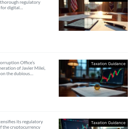
a thorough regulatory
for digital…
orruption Office’s
Taxation Guidance
eration of Javier Milei,
 on the dubious…
tensifies its regulatory
Taxation Guidance
of the cryptocurrency