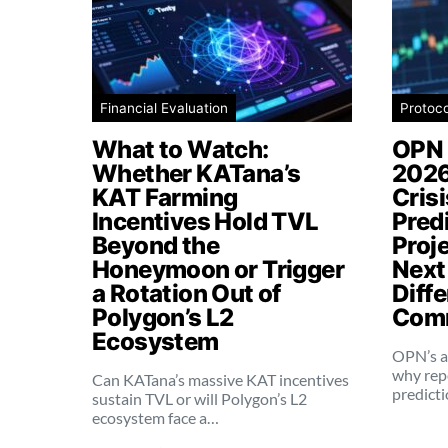
Financial Evaluation
Protoc
What to Watch:
OPN 
Whether KATana’s
2026
KAT Farming
Cris
Incentives Hold TVL
Pred
Beyond the
Proj
Honeymoon or Trigger
Next
a Rotation Out of
Diffe
Polygon’s L2
Comm
Ecosystem
OPN’s a
why rep
Can KATana’s massive KAT incentives
predict
sustain TVL or will Polygon’s L2
ecosystem face a…