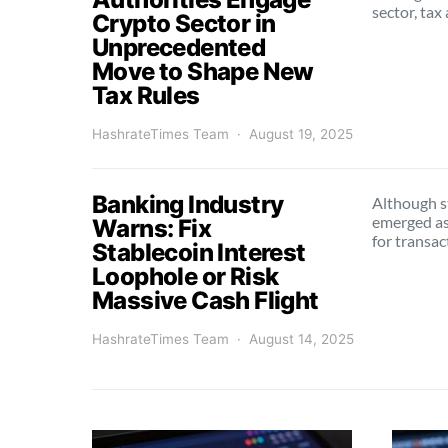
sector, tax
Crypto Sector in
Unprecedented
Move to Shape New
Tax Rules
HashrateTimes Team
August 19, 2025
Banking Industry
Although s
emerged as 
Warns: Fix
for transa
Stablecoin Interest
Loophole or Risk
Massive Cash Flight
HashrateTimes Team
August 14, 2025