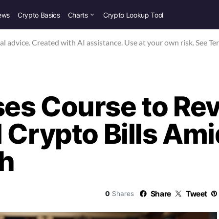
ews
Crypto Basics
Charts
Crypto Lookup Tool
nal advice. Created with AI assistance. Use at your own risk. See Te
es Course to Rev
 Crypto Bills Am
sh
Share
Tweet
0
Shares