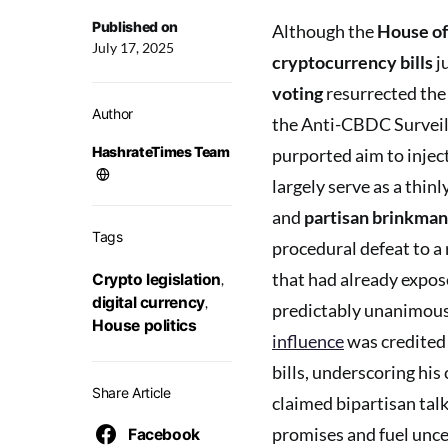
Published on
Although the
House of
July 17, 2025
cryptocurrency bills
j
voting
resurrected the
Author
the Anti-CBDC Surveill
HashrateTimes Team
purported aim to injec
largely serve as a thinl
and
partisan brinkman
Tags
procedural defeat to a 
that had already expos
Crypto legislation
,
digital currency
,
predictably unanimous
House politics
influence
was credited 
bills, underscoring hi
Share Article
claimed bipartisan talk
promises and fuel unce
Facebook