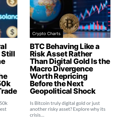
Crypto Charts
al
BTC Behaving Like a
Still
Risk Asset Rather
me
Than Digital Gold Is the
Macro Divergence
he
Worth Repricing
50k
Before the Next
Trade
Geopolitical Shock
250k
Is Bitcoin truly digital gold or just
dest
another risky asset? Explore why its
crisis…