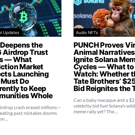
ol Updates
Audio NFTs
Deepens the
PUNCH Proves Vir
 Airdrop Trust
Animal Narratives 
is — What
Ignite Solana Me
iction Market
Cycles — What to
ects Launching
Watch: Whether t
 Must Do
Tate Brothers’ $2
rently to Keep
Bid Reignites the 
unities Whole
Can a baby macaque and a $
celebrity bid fuel Solana’s wil
irdrop crash erased millions—
meme rally yet? The…
eating past mistakes dooms
ion…