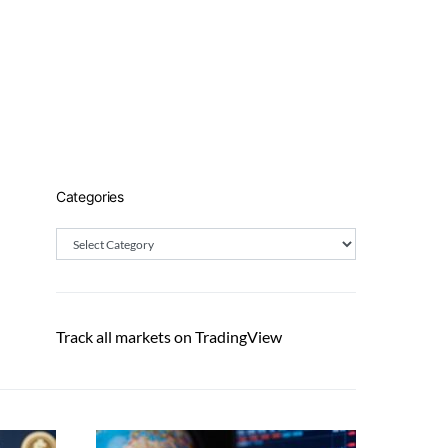
Categories
Categories
Track all markets on TradingView