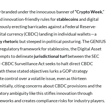
ely branded under the innocuous banner of
“Crypto Week
,”
and innovation-friendly rules for
stablecoins
and digital
eously erecting barricades against a Federal Reserve-
gital currency (CBDC) landing in individual wallets—a
y rhetoric
but steeped in political posturing. The GENIUS
 regulatory framework for stablecoins, the Digital Asset
empts to delineate
jurisdictional turf
between the SEC
i-CBDC Surveillance Act seeks to halt direct CBDC
ath these stated objectives lurks a GOP strategy
e control over a volatile issue, even as thirteen
nitially, citing concerns about CBDC provisions and the
atory ambiguity like this stifles innovation through
meworks and creates compliance risks for industry players.