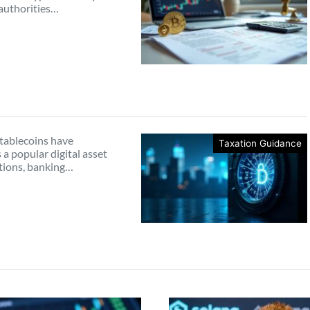
 authorities…
tablecoins have
Taxation Guidance
a popular digital asset
ctions, banking…