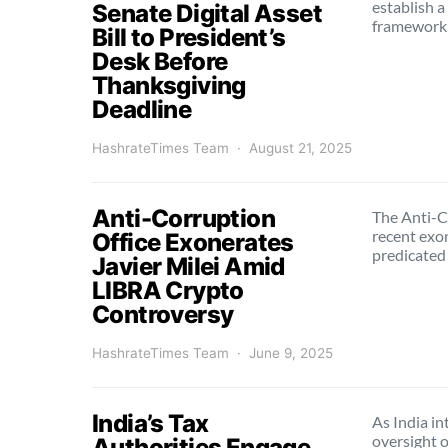
establish 
Senate Digital Asset
framework 
Bill to President’s
Desk Before
Thanksgiving
Deadline
HashrateTimes Team
August 21, 2025
Anti-Corruption
The Anti-C
recent exon
Office Exonerates
predicated
Javier Milei Amid
LIBRA Crypto
Controversy
HashrateTimes Team
June 9, 2025
India’s Tax
As India in
oversight 
Authorities Engage