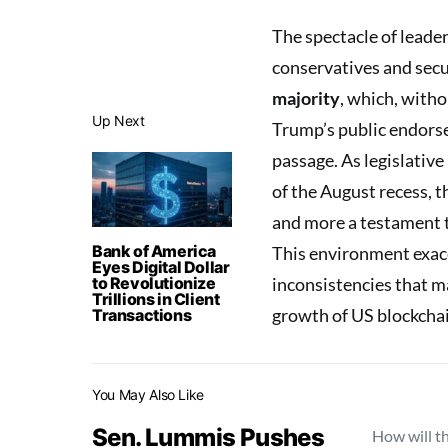
The spectacle of leade
conservatives and secur
majority
, which, with
Up Next
Trump’s public endor
passage. As legislativ
of the August recess, t
and more a testament 
Bank of America
This environment exac
Eyes Digital Dollar
to Revolutionize
inconsistencies that m
Trillions in Client
growth of US blockchain
Transactions
You May Also Like
Sen. Lummis Pushes
How will t