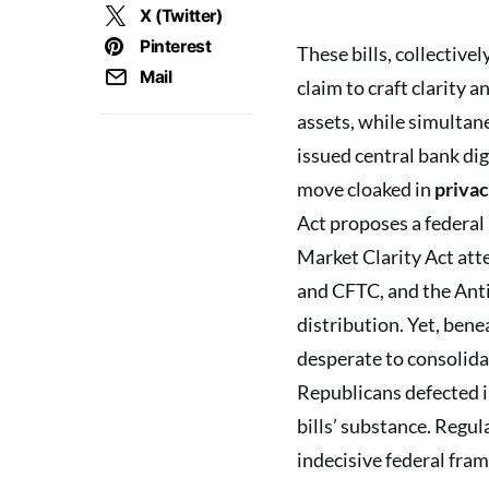
X (Twitter)
Pinterest
These bills, collectiv
Mail
claim to craft clarity 
assets, while simultan
issued central bank di
move cloaked in
privac
Act proposes a federal
Market Clarity Act att
and CFTC, and the Ant
distribution. Yet, bene
desperate to consolidat
Republicans defected i
bills’ substance. Regul
indecisive federal fra