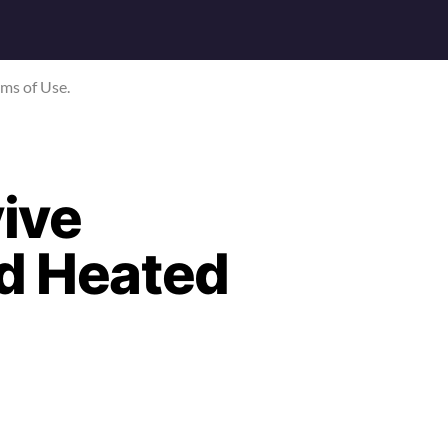
rms of Use.
ive
id Heated