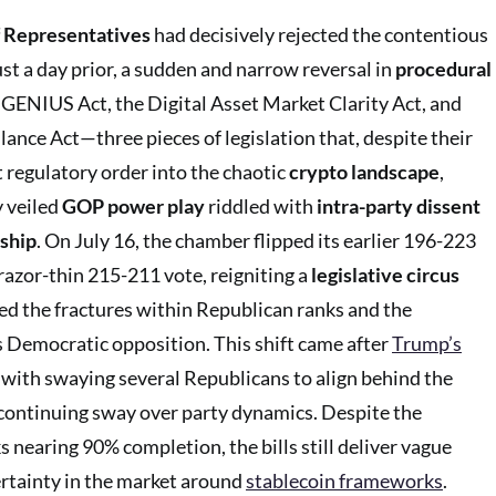
 Representatives
had decisively rejected the contentious
ust a day prior, a sudden and narrow reversal in
procedural
 GENIUS Act, the Digital Asset Market Clarity Act, and
ance Act—three pieces of legislation that, despite their
t regulatory order into the chaotic
crypto landscape
,
y veiled
GOP power play
riddled with
intra-party dissent
ship
. On July 16, the chamber flipped its earlier 196-223
razor-thin 215-211 vote, reigniting a
legislative circus
ed the fractures within Republican ranks and the
 Democratic opposition. This shift came after
Trump’s
with swaying several Republicans to align behind the
s continuing sway over party dynamics. Despite the
s nearing 90% completion, the bills still deliver vague
rtainty in the market around
stablecoin frameworks
.