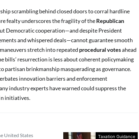
rship scrambling behind closed doors to corral hardline
e fealty underscores the fragility of the
Republican
out Democratic cooperation—and despite President
sements and whispered deals—cannot guarantee smooth
e maneuvers stretch into repeated
procedural votes
ahead
he bills’ resurrection is less about coherent policymaking
to partisan brinkmanship masquerading as governance.
erbates innovation barriers and enforcement
any industry experts have warned could suppress the
 initiatives.
he United States
Taxation Guidance