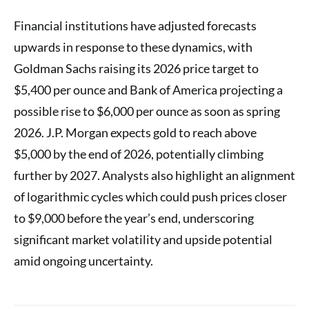
Financial institutions have adjusted forecasts
upwards in response to these dynamics, with
Goldman Sachs raising its 2026 price target to
$5,400 per ounce and Bank of America projecting a
possible rise to $6,000 per ounce as soon as spring
2026. J.P. Morgan expects gold to reach above
$5,000 by the end of 2026, potentially climbing
further by 2027. Analysts also highlight an alignment
of logarithmic cycles which could push prices closer
to $9,000 before the year’s end, underscoring
significant market volatility and upside potential
amid ongoing uncertainty.