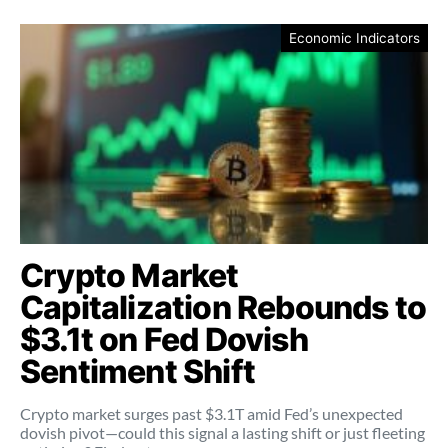
Economic Indicators
Crypto Market
Capitalization Rebounds to
$3.1t on Fed Dovish
Sentiment Shift
Crypto market surges past $3.1T amid Fed’s unexpected
dovish pivot—could this signal a lasting shift or just fleeting