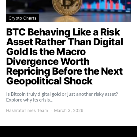
Crypto Charts
BTC Behaving Like a Risk
Asset Rather Than Digital
Gold Is the Macro
Divergence Worth
Repricing Before the Next
Geopolitical Shock
Is Bitcoin truly digital gold or just another risky asset?
Explore why its crisis…
HashrateTimes Team
March 3, 2026