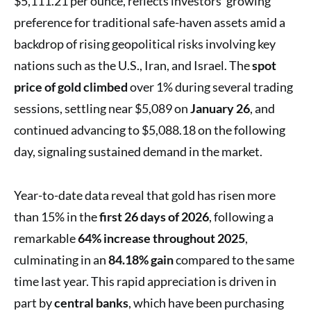
$5,111.21 per ounce, reflects investors’ growing
preference for traditional safe-haven assets amid a
backdrop of rising geopolitical risks involving key
nations such as the U.S., Iran, and Israel. The
spot
price of gold climbed
over 1% during several trading
sessions, settling near $5,089 on
January 26
, and
continued advancing to $5,088.18 on the following
day, signaling sustained demand in the market.
Year-to-date data reveal that gold has risen more
than 15% in the
first 26 days of 2026
, following a
remarkable
64% increase throughout 2025
,
culminating in an
84.18% gain
compared to the same
time last year. This rapid appreciation is driven in
part by
central banks
, which have been purchasing