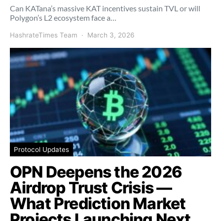
Can KATana’s massive KAT incentives sustain TVL or will
Polygon’s L2 ecosystem face a…
HashrateTimes Team
March 3, 2026
Protocol Updates
OPN Deepens the 2026
Airdrop Trust Crisis —
What Prediction Market
Projects Launching Next