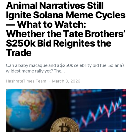
Animal Narratives Still
Ignite Solana Meme Cycles
— What to Watch:
Whether the Tate Brothers’
$250k Bid Reignites the
Trade
Can a baby macaque and a $250k celebrity bid fuel Solana’s
wildest meme rally yet? The…
HashrateTimes Team
March 3, 2026