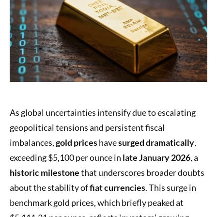
As global uncertainties intensify due to escalating
geopolitical tensions and persistent fiscal
imbalances,
gold prices
have
surged dramatically
,
exceeding $5,100 per ounce in
late January 2026
, a
historic milestone
that underscores broader doubts
about the stability of
fiat currencies
. This surge in
benchmark gold prices, which briefly peaked at