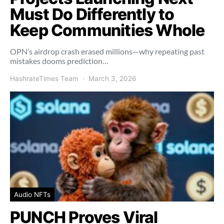
Must Do Differently to
Keep Communities Whole
OPN’s airdrop crash erased millions—why repeating past
mistakes dooms prediction…
HashrateTimes Team
March 3, 2026
Audio NFTs
PUNCH Proves Viral