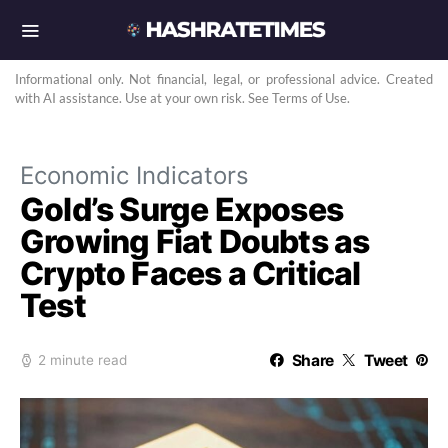
Informational only. Not financial, legal, or professional advice. Created
with AI assistance. Use at your own risk. See Terms of Use.
Economic Indicators
Gold’s Surge Exposes
Growing Fiat Doubts as
Crypto Faces a Critical
Test
Share
Tweet
2 minute read