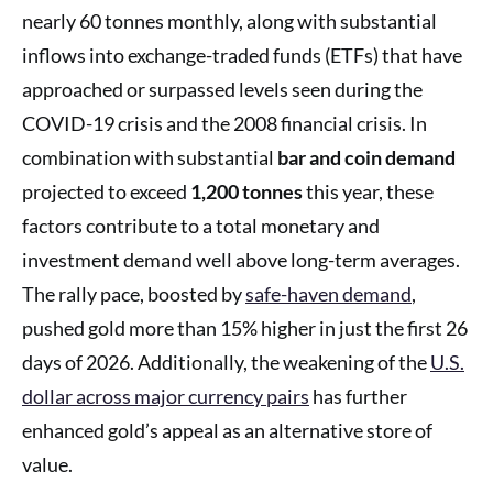
nearly 60 tonnes monthly, along with substantial
inflows into exchange-traded funds (ETFs) that have
approached or surpassed levels seen during the
COVID-19 crisis and the 2008 financial crisis. In
combination with substantial
bar and coin demand
projected to exceed
1,200 tonnes
this year, these
factors contribute to a total monetary and
investment demand well above long-term averages.
The rally pace, boosted by
safe-haven demand
,
pushed gold more than 15% higher in just the first 26
days of 2026. Additionally, the weakening of the
U.S.
dollar across major currency pairs
has further
enhanced gold’s appeal as an alternative store of
value.