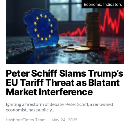
Economic Indicators
Peter Schiff Slams Trump’s
EU Tariff Threat as Blatant
Market Interference
Igniting a firestorm of debate, Peter Schiff, a renowned
economist, has publicly…
HashrateTimes Team
May 24, 2025