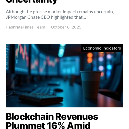
Although the precise market impact remains uncertain,
JPMorgan Chase CEO highlighted that…
HashrateTimes Team
October 8, 2025
Economic Indicators
Blockchain Revenues
Plummet 16% Amid