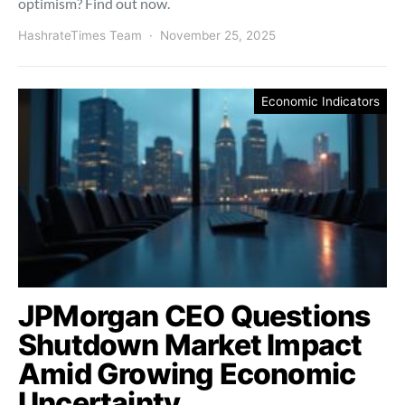
optimism? Find out now.
HashrateTimes Team
November 25, 2025
Economic Indicators
JPMorgan CEO Questions
Shutdown Market Impact
Amid Growing Economic
Uncertainty