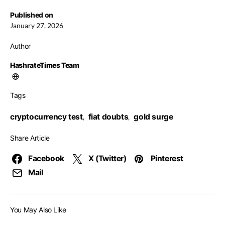
Published on
January 27, 2026
Author
HashrateTimes Team
Tags
cryptocurrency test
fiat doubts
gold surge
,
,
Share Article
Facebook
X (Twitter)
Pinterest
Mail
You May Also Like