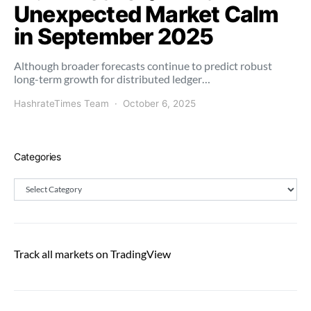
Unexpected Market Calm
in September 2025
Although broader forecasts continue to predict robust
long-term growth for distributed ledger…
HashrateTimes Team
October 6, 2025
Categories
Categories
Track all markets on TradingView