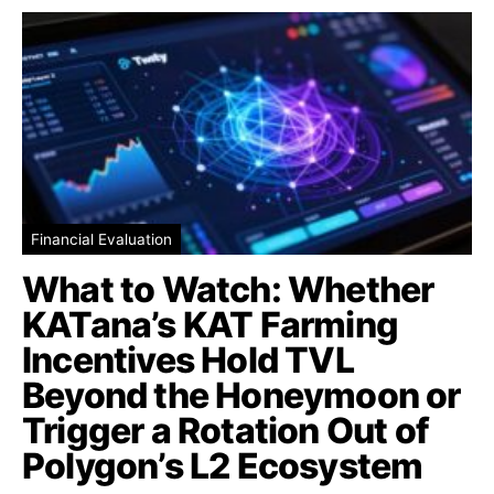
Financial Evaluation
What to Watch: Whether
KATana’s KAT Farming
Incentives Hold TVL
Beyond the Honeymoon or
Trigger a Rotation Out of
Polygon’s L2 Ecosystem