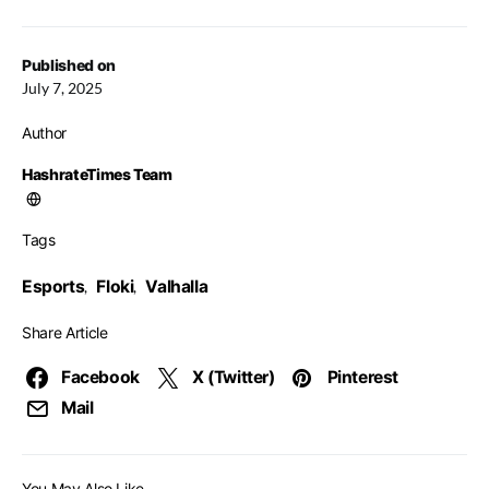
Published on
July 7, 2025
Author
HashrateTimes Team
Tags
Esports
Floki
Valhalla
,
,
Share Article
Facebook
X (Twitter)
Pinterest
Mail
You May Also Like