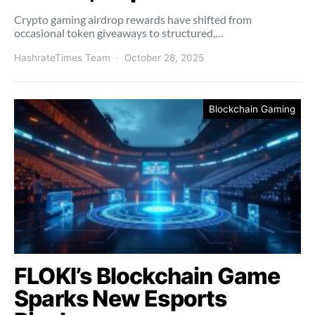
Crypto gaming airdrop rewards have shifted from
occasional token giveaways to structured,…
HashrateTimes Team
October 28, 2025
Blockchain Gaming
FLOKI’s Blockchain Game
Sparks New Esports