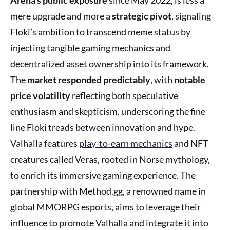
mere upgrade and more a
strategic pivot
, signaling
Floki’s ambition to transcend meme status by
injecting tangible gaming mechanics and
decentralized asset ownership into its framework.
The
market responded predictably
, with
notable
price volatility
reflecting both speculative
enthusiasm and skepticism, underscoring the fine
line Floki treads between innovation and hype.
Valhalla features
play-to-earn mechanics
and NFT
creatures called Veras, rooted in Norse mythology,
to enrich its immersive gaming experience. The
partnership with Method.gg, a renowned name in
global MMORPG esports, aims to leverage their
influence to promote Valhalla and integrate it into