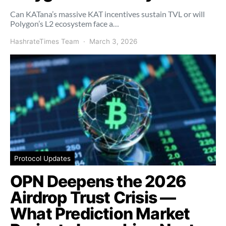
Can KATana’s massive KAT incentives sustain TVL or will
Polygon’s L2 ecosystem face a…
HashrateTimes Team
March 3, 2026
Protocol Updates
OPN Deepens the 2026
Airdrop Trust Crisis —
What Prediction Market