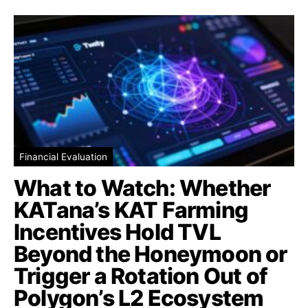
Financial Evaluation
What to Watch: Whether
KATana’s KAT Farming
Incentives Hold TVL
Beyond the Honeymoon or
Trigger a Rotation Out of
Polygon’s L2 Ecosystem