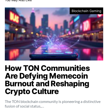
Blockchain Gaming
How TON Communities
Are Defying Memecoin
Burnout and Reshaping
Crypto Culture
The TON blockchain community is pioneering a distinctive
fusion of social status,…