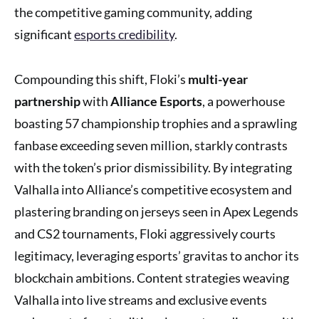
the competitive gaming community, adding
significant
esports credibility
.
Compounding this shift, Floki’s
multi-year
partnership
with
Alliance Esports
, a powerhouse
boasting 57 championship trophies and a sprawling
fanbase exceeding seven million, starkly contrasts
with the token’s prior dismissibility. By integrating
Valhalla into Alliance’s competitive ecosystem and
plastering branding on jerseys seen in Apex Legends
and CS2 tournaments, Floki aggressively courts
legitimacy, leveraging esports’ gravitas to anchor its
blockchain ambitions. Content strategies weaving
Valhalla into live streams and exclusive events