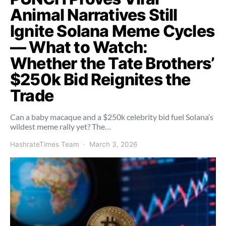
Animal Narratives Still
Ignite Solana Meme Cycles
— What to Watch:
Whether the Tate Brothers’
$250k Bid Reignites the
Trade
Can a baby macaque and a $250k celebrity bid fuel Solana’s
wildest meme rally yet? The…
HashrateTimes Team
March 3, 2026