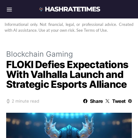
Informational only. Not financial, legal, or professional advice. Created
with AI assistance. Use at your own risk. See Terms of Use.
Blockchain Gaming
FLOKI Defies Expectations
With Valhalla Launch and
Strategic Esports Alliance
Share
Tweet
2 minute read