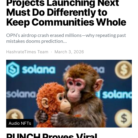
Projects Launching Next
Must Do Differently to
Keep Communities Whole
OPN’s airdrop crash erased millions—why repeating past
mistakes dooms prediction…
HashrateTimes Team
March 3, 2026
Audio NFTs
PUNCH Proves Viral