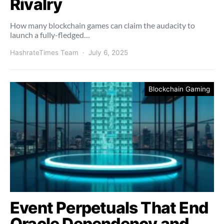
Rivalry
How many blockchain games can claim the audacity to
launch a fully-fledged…
HashrateTimes Team
July 6, 2025
Blockchain Gaming
Event Perpetuals That End
Oracle Dependency and