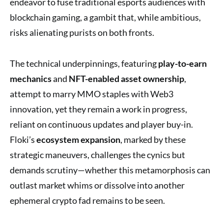
endeavor to fuse traditional esports audiences with
blockchain gaming, a gambit that, while ambitious,
risks alienating purists on both fronts.
The technical underpinnings, featuring
play-to-earn
mechanics
and
NFT-enabled asset ownership
,
attempt to marry MMO staples with Web3
innovation, yet they remain a work in progress,
reliant on continuous updates and player buy-in.
Floki’s
ecosystem expansion
, marked by these
strategic maneuvers, challenges the cynics but
demands scrutiny—whether this metamorphosis can
outlast market whims or dissolve into another
ephemeral crypto fad remains to be seen.