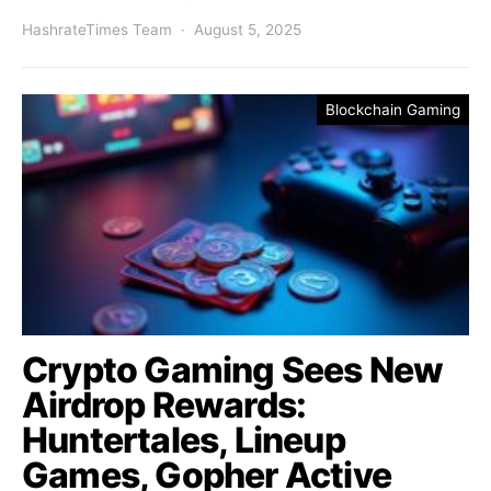
HashrateTimes Team
August 5, 2025
Blockchain Gaming
Crypto Gaming Sees New
Airdrop Rewards:
Huntertales, Lineup
Games, Gopher Active