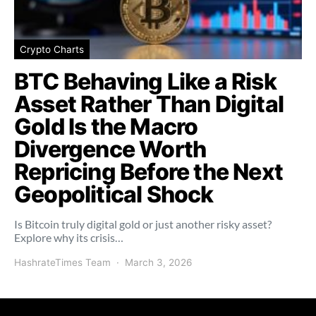
Crypto Charts
BTC Behaving Like a Risk
Asset Rather Than Digital
Gold Is the Macro
Divergence Worth
Repricing Before the Next
Geopolitical Shock
Is Bitcoin truly digital gold or just another risky asset?
Explore why its crisis…
HashrateTimes Team
March 3, 2026