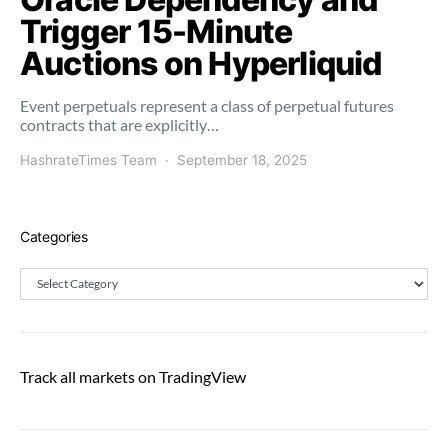
Trigger 15-Minute
Auctions on Hyperliquid
Event perpetuals represent a class of perpetual futures
contracts that are explicitly…
HashrateTimes Team
September 18, 2025
Categories
Categories
Track all markets on TradingView