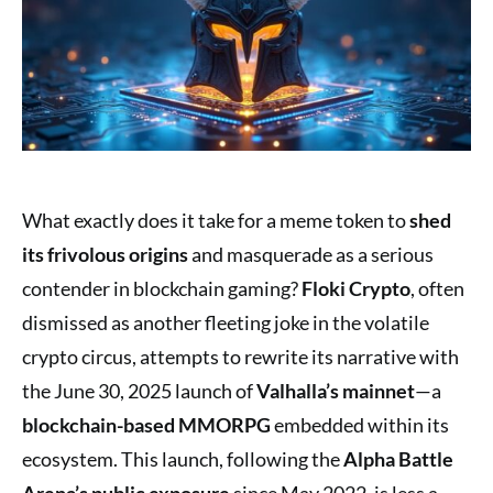
What exactly does it take for a meme token to
shed
its frivolous origins
and masquerade as a serious
contender in blockchain gaming?
Floki Crypto
, often
dismissed as another fleeting joke in the volatile
crypto circus, attempts to rewrite its narrative with
the June 30, 2025 launch of
Valhalla’s mainnet
—a
blockchain-based MMORPG
embedded within its
ecosystem. This launch, following the
Alpha Battle
Arena’s public exposure
since May 2022, is less a