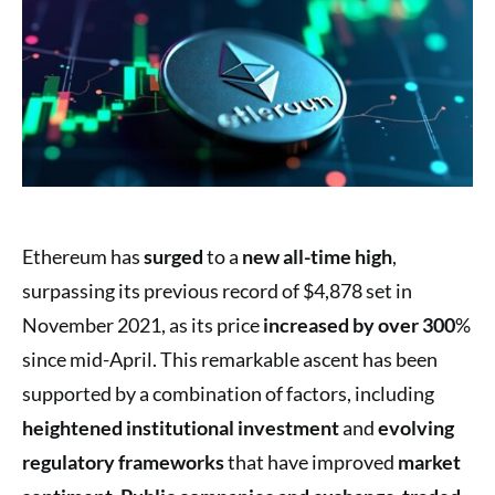
Ethereum has
surged
to a
new all-time high
,
surpassing its previous record of $4,878 set in
November 2021, as its price
increased by over 300
%
since mid-April. This remarkable ascent has been
supported by a combination of factors, including
heightened institutional investment
and
evolving
regulatory frameworks
that have improved
market