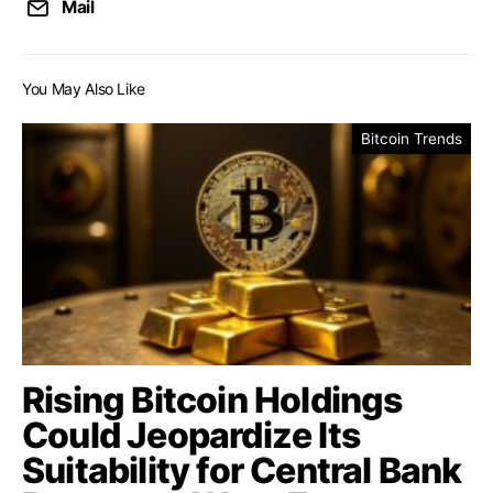
Mail
You May Also Like
Bitcoin Trends
Rising Bitcoin Holdings
Could Jeopardize Its
Suitability for Central Bank