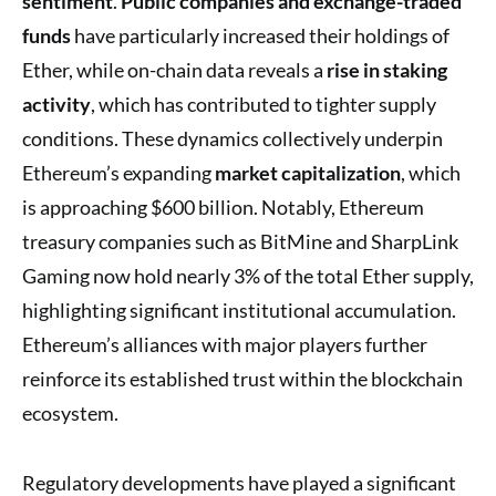
sentiment
.
Public companies and exchange-traded
funds
have particularly increased their holdings of
Ether, while on-chain data reveals a
rise in staking
activity
, which has contributed to tighter supply
conditions. These dynamics collectively underpin
Ethereum’s expanding
market capitalization
, which
is approaching $600 billion. Notably, Ethereum
treasury companies such as BitMine and SharpLink
Gaming now hold nearly 3% of the total Ether supply,
highlighting significant institutional accumulation.
Ethereum’s alliances with major players further
reinforce its established trust within the blockchain
ecosystem.
Regulatory developments have played a significant