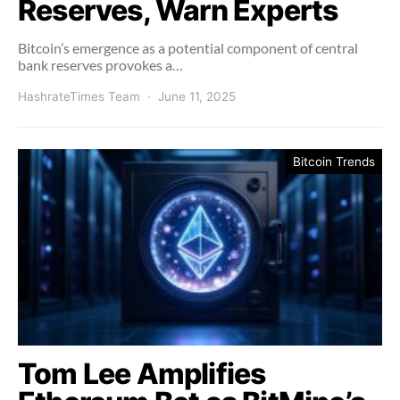
Reserves, Warn Experts
Bitcoin’s emergence as a potential component of central
bank reserves provokes a…
HashrateTimes Team
June 11, 2025
Bitcoin Trends
Tom Lee Amplifies