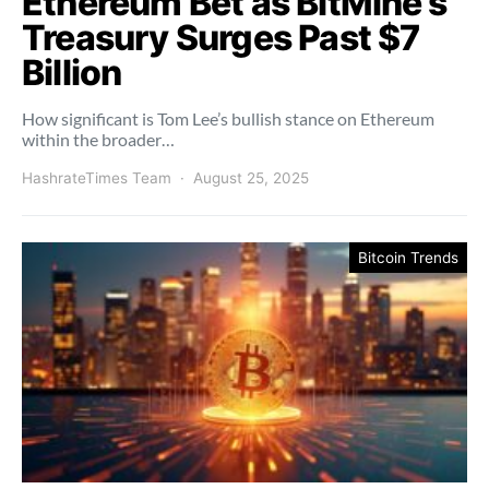
Ethereum Bet as BitMine’s
Treasury Surges Past $7
Billion
How significant is Tom Lee’s bullish stance on Ethereum
within the broader…
HashrateTimes Team
August 25, 2025
Bitcoin Trends