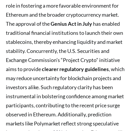
role in fostering a more favorable environment for
Ethereum and the broader cryptocurrency market.
The approval of the
Genius Act in July
has enabled
traditional financial institutions to launch their own
stablecoins, thereby enhancing liquidity and market
stability. Concurrently, the U.S. Securities and
Exchange Commission’s “Project Crypto” initiative
aims to provide
clearer regulatory guidelines
, which
may reduce uncertainty for blockchain projects and
investors alike. Such regulatory clarity has been
instrumental in bolstering confidence among market
participants, contributing to the recent price surge
observed in Ethereum. Additionally, prediction
markets like Polymarket reflect strong speculative