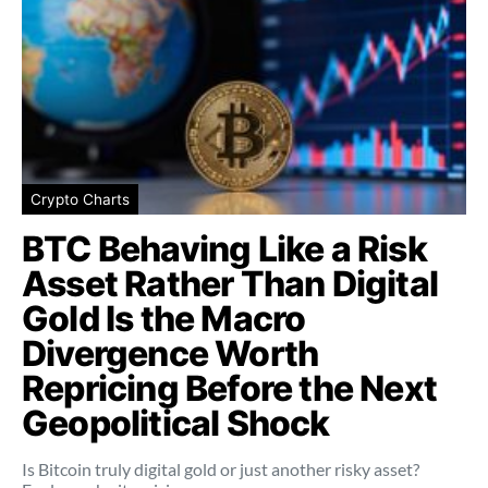
Crypto Charts
BTC Behaving Like a Risk
Asset Rather Than Digital
Gold Is the Macro
Divergence Worth
Repricing Before the Next
Geopolitical Shock
Is Bitcoin truly digital gold or just another risky asset?