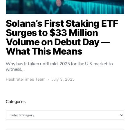
Solana’s First Staking ETF
Surges to $33 Million
Volume on Debut Day —
What This Means
Why has it taken until mid-2025 for the U.S. market to
witness…
HashrateTimes Team
July 3, 2025
Categories
Categories