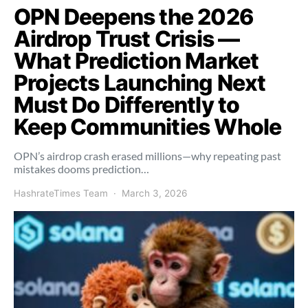
OPN Deepens the 2026
Airdrop Trust Crisis —
What Prediction Market
Projects Launching Next
Must Do Differently to
Keep Communities Whole
OPN’s airdrop crash erased millions—why repeating past
mistakes dooms prediction…
HashrateTimes Team
March 3, 2026