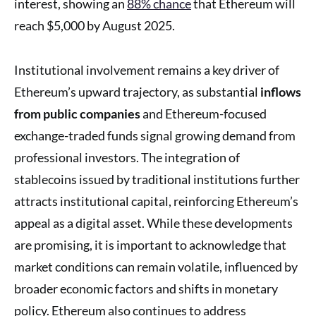
interest, showing an
88% chance
that Ethereum will
reach $5,000 by August 2025.
Institutional involvement remains a key driver of
Ethereum’s upward trajectory, as substantial
inflows
from public companies
and Ethereum-focused
exchange-traded funds signal growing demand from
professional investors. The integration of
stablecoins issued by traditional institutions further
attracts institutional capital, reinforcing Ethereum’s
appeal as a digital asset. While these developments
are promising, it is important to acknowledge that
market conditions can remain volatile, influenced by
broader economic factors and shifts in monetary
policy. Ethereum also continues to address