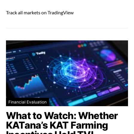
Track all markets on TradingView
Financial Evaluation
What to Watch: Whether
KATana’s KAT Farming