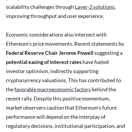
scalability challenges through
Layer-2 solutions
,
improving throughput and user experience.
Economic considerations also intersect with
Ethereum’s price movements. Recent statements by
Federal Reserve Chair Jerome Powell
suggesting a
potential easing of interest rates
have fueled
investor optimism, indirectly supporting
cryptocurrency valuations. This has contributed to
the
favorable macroeconomic factors
behind the
recent rally. Despite this positive momentum,
market observers caution that Ethereum’s future
performance will depend on the interplay of
regulatory decisions, institutional participation, and