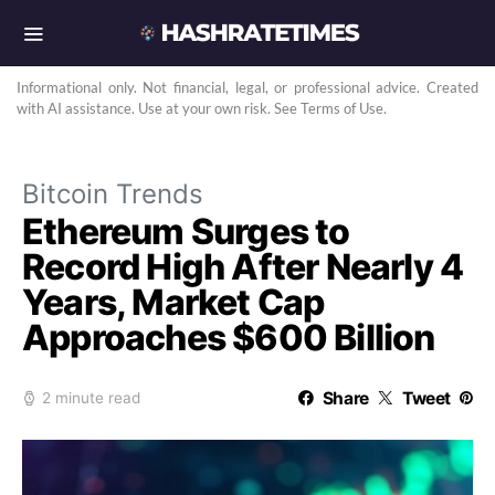
Informational only. Not financial, legal, or professional advice. Created
with AI assistance. Use at your own risk. See Terms of Use.
Bitcoin Trends
Ethereum Surges to
Record High After Nearly 4
Years, Market Cap
Approaches $600 Billion
Share
Tweet
2 minute read