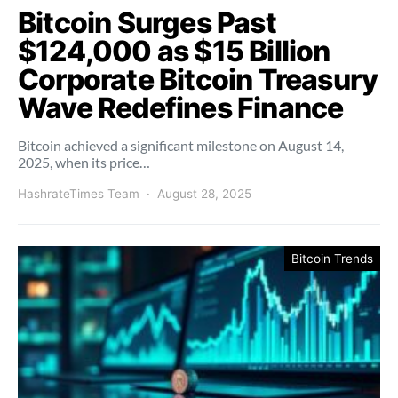
Bitcoin Surges Past
$124,000 as $15 Billion
Corporate Bitcoin Treasury
Wave Redefines Finance
Bitcoin achieved a significant milestone on August 14,
2025, when its price…
HashrateTimes Team
August 28, 2025
Bitcoin Trends