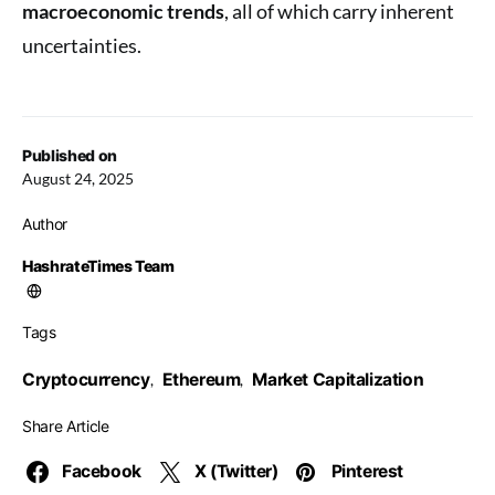
macroeconomic trends
, all of which carry inherent
uncertainties.
Published on
August 24, 2025
Author
HashrateTimes Team
Tags
Cryptocurrency
Ethereum
Market Capitalization
,
,
Share Article
Facebook
X (Twitter)
Pinterest