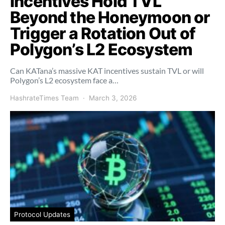
Incentives Hold TVL
Beyond the Honeymoon or
Trigger a Rotation Out of
Polygon’s L2 Ecosystem
Can KATana’s massive KAT incentives sustain TVL or will
Polygon’s L2 ecosystem face a…
HashrateTimes Team
March 3, 2026
Protocol Updates