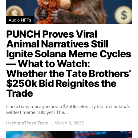
Audio NFTs
PUNCH Proves Viral
Animal Narratives Still
Ignite Solana Meme Cycles
— What to Watch:
Whether the Tate Brothers’
$250k Bid Reignites the
Trade
Can a baby macaque and a $250k celebrity bid fuel Solana’s
wildest meme rally yet? The…
HashrateTimes Team
March 3, 2026