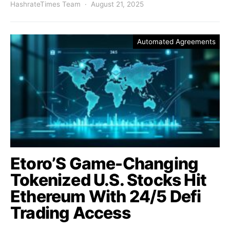
HashrateTimes Team
August 21, 2025
Automated Agreements
Etoro’S Game-Changing
Tokenized U.S. Stocks Hit
Ethereum With 24/5 Defi
Trading Access