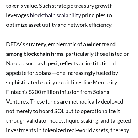
token’s value. Such strategic treasury growth
leverages
blockchain scalability
principles to
optimize asset utility and network efficiency.
DFDV’s strategy, emblematic of a
wider trend
among blockchain firms
, particularly those listed on
Nasdaq such as Upexi, reflects an institutional
appetite for Solana—one increasingly fueled by
sophisticated equity credit lines like Mercurity
Fintech’s $200 million infusion from Solana
Ventures. These funds are methodically deployed
not merely to hoard SOL but to operationalize it
through validator nodes, liquid staking, and targeted
investments in tokenized real-world assets, thereby