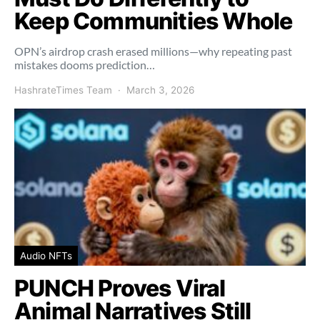
Keep Communities Whole
OPN’s airdrop crash erased millions—why repeating past
mistakes dooms prediction…
HashrateTimes Team
March 3, 2026
Audio NFTs
PUNCH Proves Viral
Animal Narratives Still