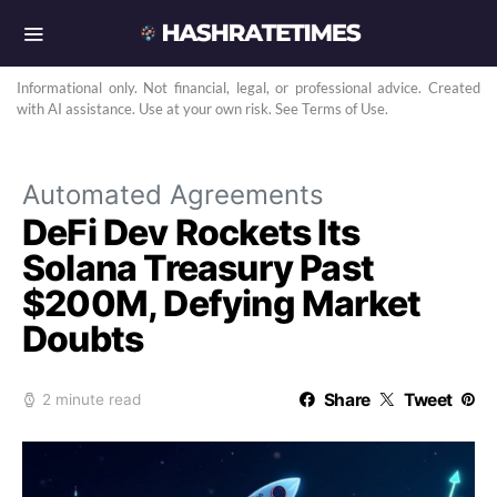
Informational only. Not financial, legal, or professional advice. Created
with AI assistance. Use at your own risk. See Terms of Use.
Automated Agreements
DeFi Dev Rockets Its
Solana Treasury Past
$200M, Defying Market
Doubts
Share
Tweet
2 minute read