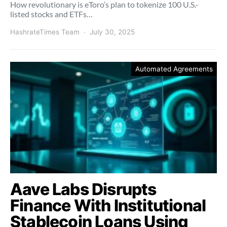
How revolutionary is eToro’s plan to tokenize 100 U.S.-
listed stocks and ETFs…
HashrateTimes Team
July 30, 2025
Automated Agreements
Aave Labs Disrupts
Finance With Institutional
Stablecoin Loans Using