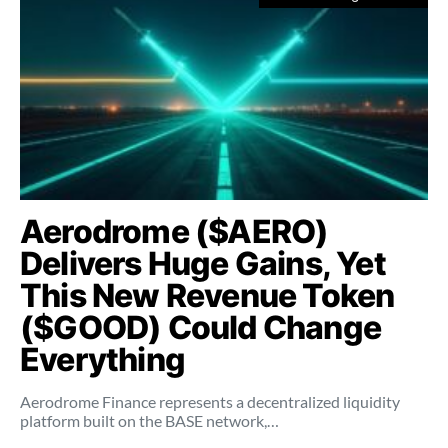
Aerodrome ($AERO)
Delivers Huge Gains, Yet
This New Revenue Token
($GOOD) Could Change
Everything
Aerodrome Finance represents a decentralized liquidity
platform built on the BASE network,…