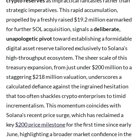
crypto reserves
as impractical fantasies rather than
strategic imperatives. This rapid accumulation,
propelled by a freshly raised $19.2 million earmarked
for further SOL acquisition, signals a
deliberate,
unapologetic pivot
toward establishing a formidable
digital asset reserve tailored exclusively to Solana’s
high-throughput ecosystem. The sheer scale of this
treasury expansion, from just under $200 million to a
staggering $218 million valuation, underscores a
calculated defiance against the ingrained hesitation
that too often shackles crypto enterprises to timid
incrementalism. This momentum coincides with
Solana’s recent price surge, which has reclaimed a
key
$200 price milestone
for the first time since early
June, highlighting a broader market confidence in the