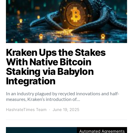
Kraken Ups the Stakes
With Native Bitcoin
Staking via Babylon
Integration
In an industry plagued by recycled innovations and half-
measures, Kraken’s introduction of…
HashrateTimes Team
June 19, 2025
Automated Agreements