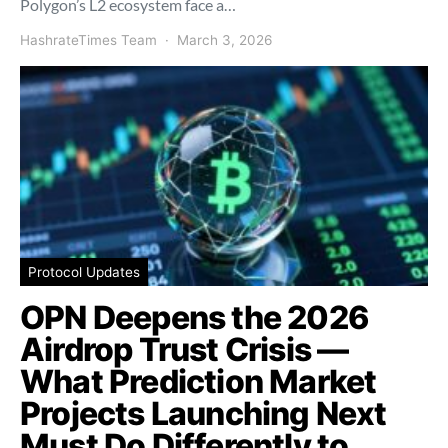
Polygon’s L2 ecosystem face a…
HashrateTimes Team
March 3, 2026
Protocol Updates
OPN Deepens the 2026
Airdrop Trust Crisis —
What Prediction Market
Projects Launching Next
Must Do Differently to