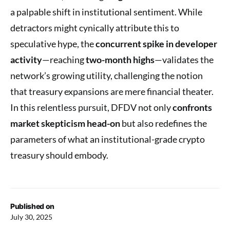
a palpable shift in institutional sentiment. While
detractors might cynically attribute this to
speculative hype, the
concurrent spike in developer
activity
—reaching
two-month highs
—validates the
network’s growing utility, challenging the notion
that treasury expansions are mere financial theater.
In this relentless pursuit, DFDV not only
confronts
market skepticism head-on
but also redefines the
parameters of what an institutional-grade crypto
treasury should embody.
Published on
July 30, 2025