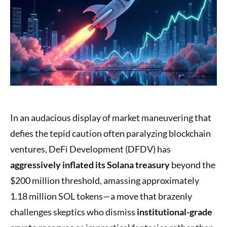
In an audacious display of market maneuvering that
defies the tepid caution often paralyzing blockchain
ventures, DeFi Development (DFDV) has
aggressively inflated its Solana treasury
beyond the
$200 million threshold, amassing approximately
1.18 million SOL tokens—a move that brazenly
challenges skeptics who dismiss
institutional-grade