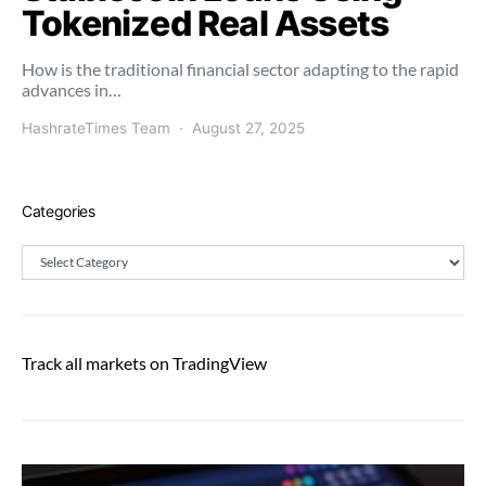
Tokenized Real Assets
How is the traditional financial sector adapting to the rapid
advances in…
HashrateTimes Team
August 27, 2025
Categories
Categories
Track all markets on TradingView