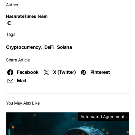
Author
HashrateTimes Team
Tags
Cryptocurrency
DeFi
Solana
,
,
Share Article
Facebook
X (Twitter)
Pinterest
Mail
You May Also Like
Automated Agreements