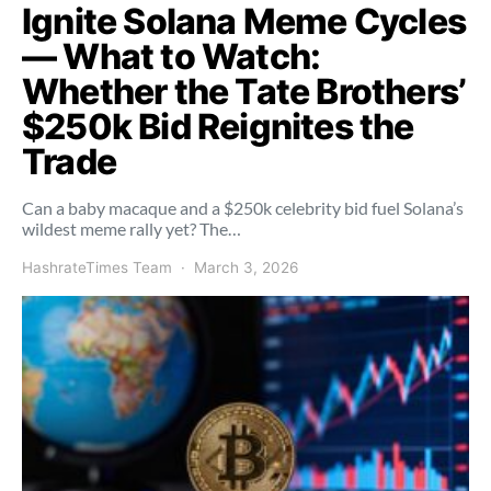
Ignite Solana Meme Cycles
— What to Watch:
Whether the Tate Brothers’
$250k Bid Reignites the
Trade
Can a baby macaque and a $250k celebrity bid fuel Solana’s
wildest meme rally yet? The…
HashrateTimes Team
March 3, 2026