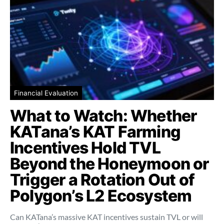
Financial Evaluation
What to Watch: Whether
KATana’s KAT Farming
Incentives Hold TVL
Beyond the Honeymoon or
Trigger a Rotation Out of
Polygon’s L2 Ecosystem
Can KATana’s massive KAT incentives sustain TVL or will