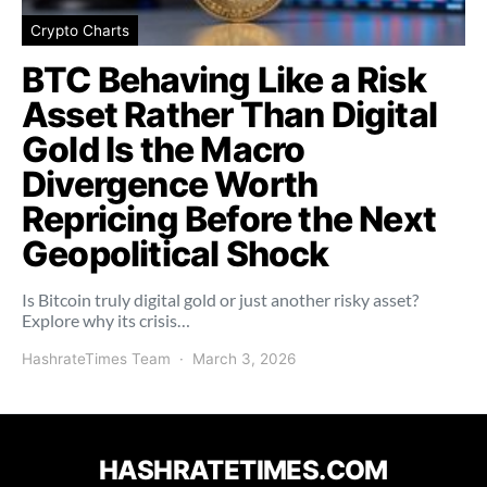
Crypto Charts
BTC Behaving Like a Risk
Asset Rather Than Digital
Gold Is the Macro
Divergence Worth
Repricing Before the Next
Geopolitical Shock
Is Bitcoin truly digital gold or just another risky asset?
Explore why its crisis…
HashrateTimes Team
March 3, 2026
HASHRATETIMES.COM