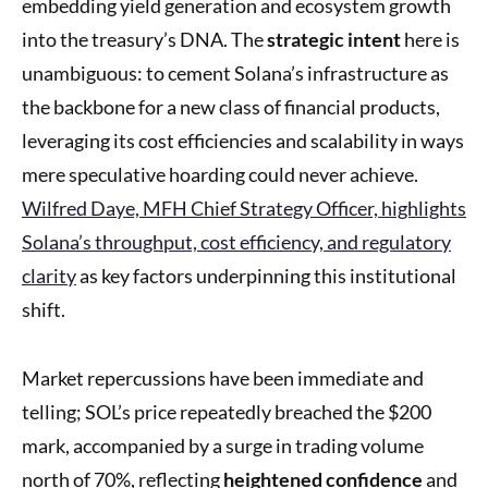
embedding yield generation and ecosystem growth
into the treasury’s DNA. The
strategic intent
here is
unambiguous: to cement Solana’s infrastructure as
the backbone for a new class of financial products,
leveraging its cost efficiencies and scalability in ways
mere speculative hoarding could never achieve.
Wilfred Daye, MFH Chief Strategy Officer, highlights
Solana’s throughput, cost efficiency, and regulatory
clarity
as key factors underpinning this institutional
shift.
Market repercussions have been immediate and
telling; SOL’s price repeatedly breached the $200
mark, accompanied by a surge in trading volume
north of 70%, reflecting
heightened confidence
and