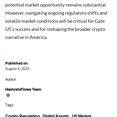
potential market opportunity remains substantial.
However, navigating ongoing regulatory shifts and
volatile market conditions will be critical for Gate
US’s success and for reshaping the broader crypto
narrative in America.
Published on
August 4, 2025
Author
HashrateTimes Team
Tags
Crypto Regulation
Digital Assets
US Market
,
,