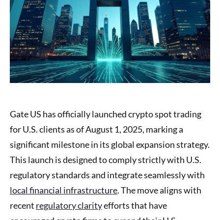
Gate US has officially launched crypto spot trading
for U.S. clients as of August 1, 2025, marking a
significant milestone in its global expansion strategy.
This launch is designed to comply strictly with U.S.
regulatory standards and integrate seamlessly with
local financial infrastructure
. The move aligns with
recent
regulatory clarity
efforts that have