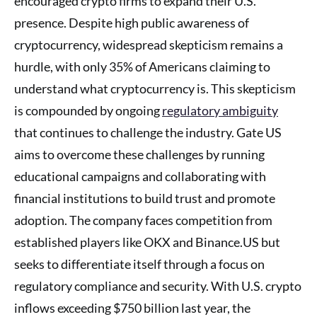
encouraged crypto firms to expand their U.S.
presence. Despite high public awareness of
cryptocurrency, widespread skepticism remains a
hurdle, with only 35% of Americans claiming to
understand what cryptocurrency is. This skepticism
is compounded by ongoing
regulatory ambiguity
that continues to challenge the industry. Gate US
aims to overcome these challenges by running
educational campaigns and collaborating with
financial institutions to build trust and promote
adoption. The company faces competition from
established players like OKX and Binance.US but
seeks to differentiate itself through a focus on
regulatory compliance and security. With U.S. crypto
inflows exceeding $750 billion last year, the