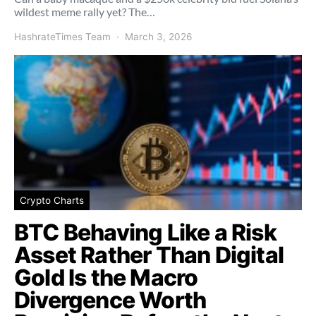
wildest meme rally yet? The…
HashrateTimes Team
March 3, 2026
Crypto Charts
BTC Behaving Like a Risk
Asset Rather Than Digital
Gold Is the Macro
Divergence Worth