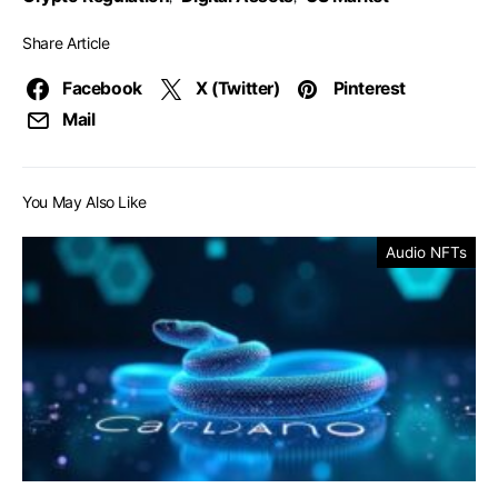
Share Article
Facebook
X (Twitter)
Pinterest
Mail
You May Also Like
Audio NFTs