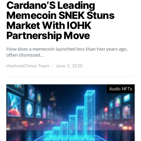
Cardano’S Leading
Memecoin SNEK Stuns
Market With IOHK
Partnership Move
How does a memecoin launched less than two years ago,
often dismissed…
HashrateTimes Team
June 3, 2025
Audio NFTs