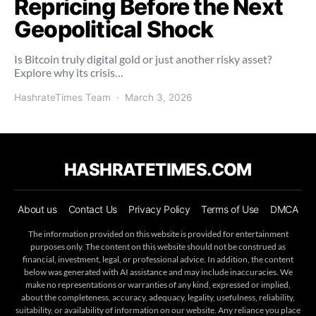
Repricing Before the Next
Geopolitical Shock
Is Bitcoin truly digital gold or just another risky asset?
Explore why its crisis…
HashrateTimes Team
March 3, 2026
HASHRATETIMES.COM
About us
Contact Us
Privacy Policy
Terms of Use
DMCA
The information provided on this website is provided for entertainment
purposes only. The content on this website should not be construed as
financial, investment, legal, or professional advice. In addition, the content
below was generated with AI assistance and may include inaccuracies. We
make no representations or warranties of any kind, expressed or implied,
about the completeness, accuracy, adequacy, legality, usefulness, reliability,
suitability, or availability of information on our website. Any reliance you place