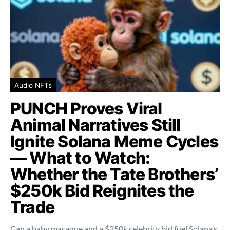
Audio NFTs
PUNCH Proves Viral
Animal Narratives Still
Ignite Solana Meme Cycles
— What to Watch:
Whether the Tate Brothers’
$250k Bid Reignites the
Trade
Can a baby macaque and a $250k celebrity bid fuel Solana’s