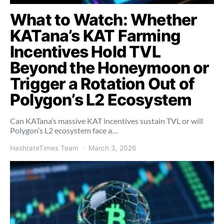
What to Watch: Whether
KATana’s KAT Farming
Incentives Hold TVL
Beyond the Honeymoon or
Trigger a Rotation Out of
Polygon’s L2 Ecosystem
Can KATana’s massive KAT incentives sustain TVL or will
Polygon’s L2 ecosystem face a…
HashrateTimes Team
March 3, 2026