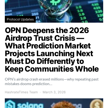
Protocol Updates
OPN Deepens the 2026
Airdrop Trust Crisis —
What Prediction Market
Projects Launching Next
Must Do Differently to
Keep Communities Whole
OPN’s airdrop crash erased millions—why repeating past
mistakes dooms prediction…
HashrateTimes Team
March 3, 2026