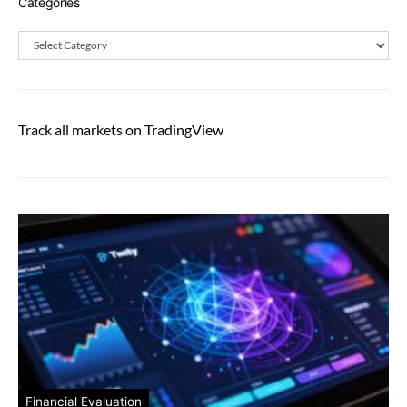
Categories
Categories
Track all markets on TradingView
Financial Evaluation