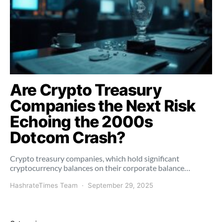
Are Crypto Treasury
Companies the Next Risk
Echoing the 2000s
Dotcom Crash?
Crypto treasury companies, which hold significant
cryptocurrency balances on their corporate balance…
HashrateTimes Team
September 29, 2025