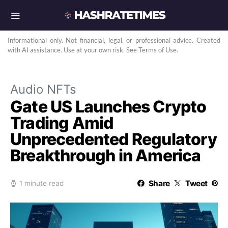
Informational only. Not financial, legal, or professional advice. Created
with AI assistance. Use at your own risk. See Terms of Use.
Audio NFTs
Gate US Launches Crypto
Trading Amid
Unprecedented Regulatory
Breakthrough in America
Share
Tweet
1 minute read