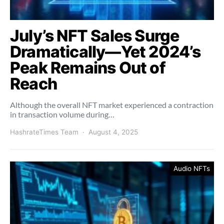
July’s NFT Sales Surge
Dramatically—Yet 2024’s
Peak Remains Out of
Reach
Although the overall NFT market experienced a contraction
in transaction volume during…
HashrateTimes Team
August 4, 2025
Audio NFTs