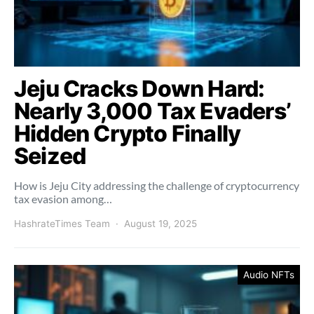
Jeju Cracks Down Hard:
Nearly 3,000 Tax Evaders’
Hidden Crypto Finally
Seized
How is Jeju City addressing the challenge of cryptocurrency
tax evasion among…
HashrateTimes Team
August 19, 2025
Audio NFTs