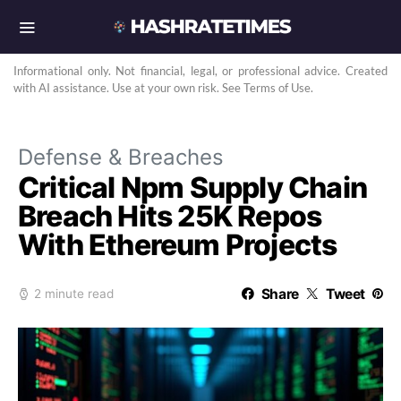
Informational only. Not financial, legal, or professional advice. Created
with AI assistance. Use at your own risk. See Terms of Use.
Defense & Breaches
Critical Npm Supply Chain
Breach Hits 25K Repos
With Ethereum Projects
Share
Tweet
2 minute read