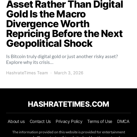
Asset Rather Than Digital
Gold Is the Macro
Divergence Worth
Repricing Before the Next
Geopolitical Shock
Is Bitcoin truly digital gold or just another risky asset?
Explore why its crisis…
HashrateTimes Team
March 3, 2026
HASHRATETIMES.COM
About us
Contact Us
Privacy Policy
Terms of Use
DMCA
The information provided on this website is provided for entertainment