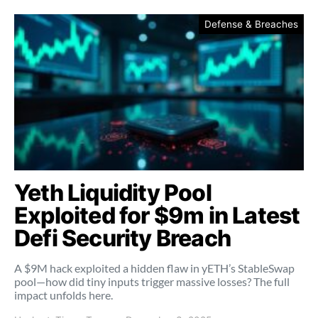
Defense & Breaches
Yeth Liquidity Pool
Exploited for $9m in Latest
Defi Security Breach
A $9M hack exploited a hidden flaw in yETH’s StableSwap
pool—how did tiny inputs trigger massive losses? The full
impact unfolds here.