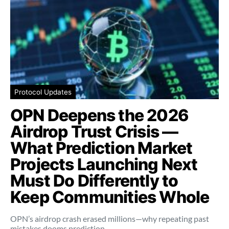
Protocol Updates
OPN Deepens the 2026
Airdrop Trust Crisis —
What Prediction Market
Projects Launching Next
Must Do Differently to
Keep Communities Whole
OPN’s airdrop crash erased millions—why repeating past
mistakes dooms prediction…