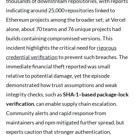
thousands of downstream repositories, with reports
indicating around 25,000 repositories linked to
Ethereum projects among the broader set; at Vercel
alone, about 70 teams and 76 unique projects had
builds containing compromised versions. This
incident highlights the critical need for
rigorous
credential verification
to prevent such breaches. The
immediate financial theft reported was small
relative to potential damage, yet the episode
demonstrated how trust assumptions and weak
integrity checks, such as
SHA-1–based package-lock
verification
, can enable supply chain escalation.
Community alerts and rapid response from
maintainers and npm mitigated further spread, but
experts caution that stronger authentication,