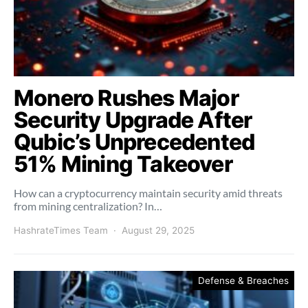
Monero Rushes Major
Security Upgrade After
Qubic’s Unprecedented
51% Mining Takeover
How can a cryptocurrency maintain security amid threats
from mining centralization? In…
HashrateTimes Team
August 29, 2025
Defense & Breaches