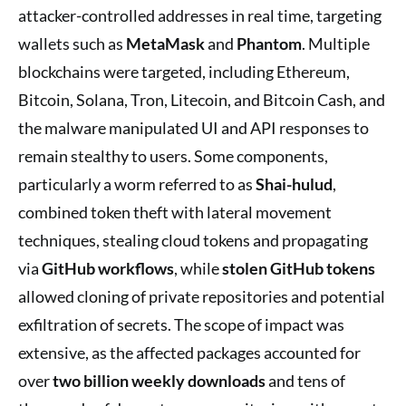
attacker-controlled addresses in real time, targeting
wallets such as
MetaMask
and
Phantom
. Multiple
blockchains were targeted, including Ethereum,
Bitcoin, Solana, Tron, Litecoin, and Bitcoin Cash, and
the malware manipulated UI and API responses to
remain stealthy to users. Some components,
particularly a worm referred to as
Shai-hulud
,
combined token theft with lateral movement
techniques, stealing cloud tokens and propagating
via
GitHub workflows
, while
stolen GitHub tokens
allowed cloning of private repositories and potential
exfiltration of secrets. The scope of impact was
extensive, as the affected packages accounted for
over
two billion weekly downloads
and tens of