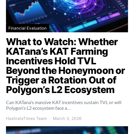
Financial Evaluation
What to Watch: Whether
KATana’s KAT Farming
Incentives Hold TVL
Beyond the Honeymoon or
Trigger a Rotation Out of
Polygon’s L2 Ecosystem
Can KATana’s massive KAT incentives sustain TVL or will
Polygon’s L2 ecosystem face a…
HashrateTimes Team
March 3, 2026