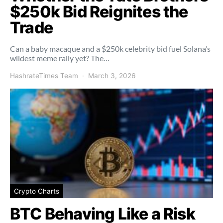
$250k Bid Reignites the
Trade
Can a baby macaque and a $250k celebrity bid fuel Solana’s
wildest meme rally yet? The…
HashrateTimes Team
March 3, 2026
Crypto Charts
BTC Behaving Like a Risk