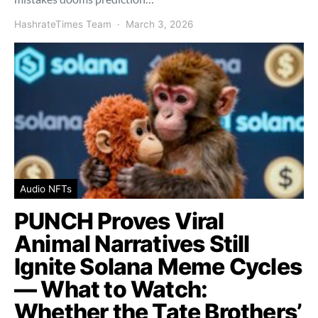
HashrateTimes Team
March 3, 2026
Audio NFTs
PUNCH Proves Viral
Animal Narratives Still
Ignite Solana Meme Cycles
— What to Watch:
Whether the Tate Brothers’