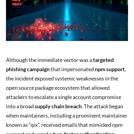
Although the immediate vector was a
targeted
phishing campaign
that impersonated
npm support
,
the incident exposed systemic weaknesses in the
open source package ecosystem that allowed
attackers to escalate a single account compromise
into a broad
supply chain breach
. The attack began
when maintainers, including a prominent maintainer
known as “qix”, received emails that mimicked npm
support and urged a
two-factor authentication