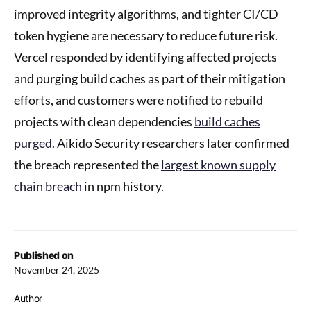
improved integrity algorithms, and tighter CI/CD
token hygiene are necessary to reduce future risk.
Vercel responded by identifying affected projects
and purging build caches as part of their mitigation
efforts, and customers were notified to rebuild
projects with clean dependencies
build caches
purged
. Aikido Security researchers later confirmed
the breach represented the
largest known supply
chain breach
in npm history.
Published on
November 24, 2025
Author