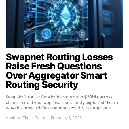
Swapnet Routing Losses
Raise Fresh Questions
Over Aggregator Smart
Routing Security
SwapNet’s router flaw let hackers drain $30M+ across
chains—could your approvals be silently exploited? Learn
why this breach defies common security assumptions.
HashrateTimes Team
February 1, 2026