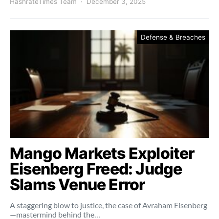
HashrateTimes Team
December 3, 2025
Defense & Breaches
Mango Markets Exploiter
Eisenberg Freed: Judge
Slams Venue Error
A staggering blow to justice, the case of Avraham Eisenberg
—mastermind behind the…