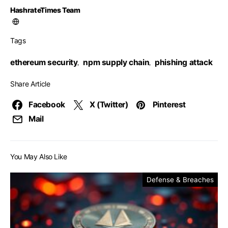
HashrateTimes Team
Tags
ethereum security
npm supply chain
phishing attack
,
,
Share Article
Facebook
X (Twitter)
Pinterest
Mail
You May Also Like
Defense & Breaches