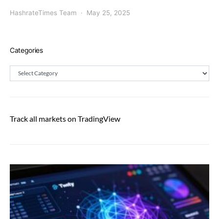
HashrateTimes Team
May 25, 2025
Categories
Categories
Track all markets on TradingView