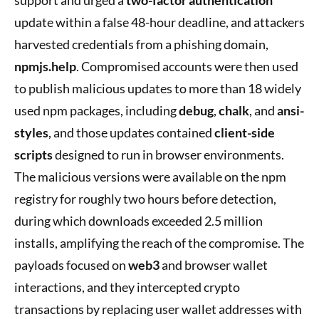
update within a false 48-hour deadline, and attackers
harvested credentials from a phishing domain,
npmjs.help
. Compromised accounts were then used
to publish malicious updates to more than 18 widely
used npm packages, including
debug
,
chalk
, and
ansi-
styles
, and those updates contained
client-side
scripts
designed to run in browser environments.
The malicious versions were available on the npm
registry for roughly two hours before detection,
during which downloads exceeded 2.5 million
installs, amplifying the reach of the compromise. The
payloads focused on
web3
and browser wallet
interactions, and they intercepted crypto
transactions by replacing user wallet addresses with