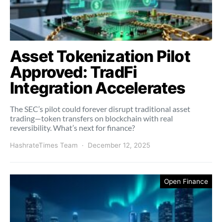
Asset Tokenization Pilot
Approved: TradFi
Integration Accelerates
The SEC’s pilot could forever disrupt traditional asset
trading—token transfers on blockchain with real
reversibility. What’s next for finance?
HashrateTimes Team
December 12, 2025
Open Finance