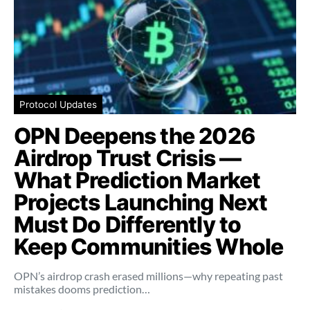
Protocol Updates
OPN Deepens the 2026
Airdrop Trust Crisis —
What Prediction Market
Projects Launching Next
Must Do Differently to
Keep Communities Whole
OPN’s airdrop crash erased millions—why repeating past
mistakes dooms prediction…