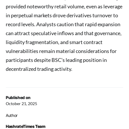
provided noteworthy retail volume, even as leverage
in perpetual markets drove derivatives turnover to
record levels. Analysts caution that rapid expansion
can attract speculative inflows and that governance,
liquidity fragmentation, and smart contract
vulnerabilities remain material considerations for
participants despite BSC’s leading position in
decentralized trading activity.
Published on
October 21, 2025
Author
HashrateTimes Team