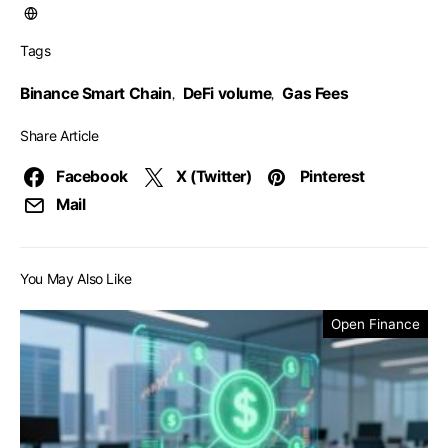
Tags
Binance Smart Chain
DeFi volume
Gas Fees
,
,
Share Article
Facebook
X (Twitter)
Pinterest
Mail
You May Also Like
Open Finance