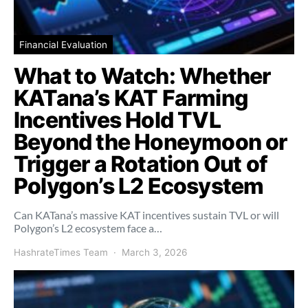
Financial Evaluation
What to Watch: Whether
KATana’s KAT Farming
Incentives Hold TVL
Beyond the Honeymoon or
Trigger a Rotation Out of
Polygon’s L2 Ecosystem
Can KATana’s massive KAT incentives sustain TVL or will
Polygon’s L2 ecosystem face a…
HashrateTimes Team
March 3, 2026