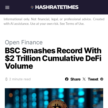
Informational only. Not financial, legal, or professional advice. Created
with AI assistance. Use at your own risk. See Terms of Use.
Open Finance
BSC Smashes Record With
$2 Trillion Cumulative DeFi
Volume
Share
Tweet
2 minute read