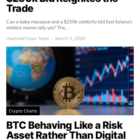
Trade
Can a baby macaque and a $250k celebrity bid fuel Solana’s
wildest meme rally yet? The…
HashrateTimes Team
March 3, 2026
Crypto Charts
BTC Behaving Like a Risk
Asset Rather Than Digital