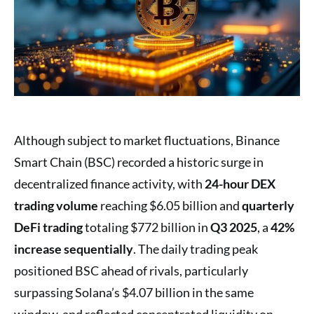
Although subject to market fluctuations, Binance
Smart Chain (BSC) recorded a historic surge in
decentralized finance activity, with
24-hour DEX
trading volume
reaching $6.05 billion and
quarterly
DeFi trading
totaling $772 billion in
Q3 2025
, a
42%
increase sequentially
. The daily trading peak
positioned BSC ahead of rivals, particularly
surpassing Solana’s $4.07 billion in the same
window, and reflected concentrated liquidity on