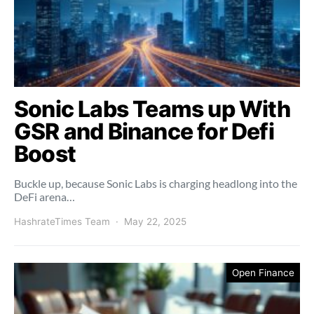
Sonic Labs Teams up With
GSR and Binance for Defi
Boost
Buckle up, because Sonic Labs is charging headlong into the
DeFi arena…
HashrateTimes Team
May 22, 2025
Open Finance