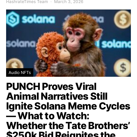
HashrateTimes Team
March 3, 2026
Audio NFTs
PUNCH Proves Viral
Animal Narratives Still
Ignite Solana Meme Cycles
— What to Watch:
Whether the Tate Brothers’
$250k Bid Reignites the