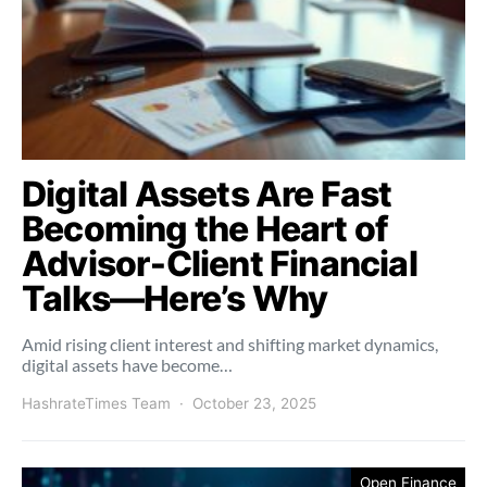
Digital Assets Are Fast
Becoming the Heart of
Advisor‑Client Financial
Talks—Here’s Why
Amid rising client interest and shifting market dynamics,
digital assets have become…
HashrateTimes Team
October 23, 2025
Open Finance