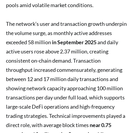
pools amid volatile market conditions.
The network’s user and transaction growth underpin
the volume surge, as monthly active addresses
exceeded 58 million
in September 2025
and daily
active users rose above 2.37 million, creating
consistent on-chain demand. Transaction
throughput increased commensurately, generating
between 12 and 17 million daily transactions and
showing network capacity approaching 100 million
transactions per day under full load, which supports
large-scale DeFi operations and high-frequency
trading strategies. Technical improvements played a
direct role, with average block times
near 0.75