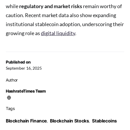
while
regulatory and market risks
remain worthy of
caution. Recent market data also show expanding
institutional stablecoin adoption, underscoring their
growing role as
digital liquidity
.
Published on
September 16, 2025
Author
HashrateTimes Team
Tags
Blockchain Finance
Blockchain Stocks
Stablecoins
,
,