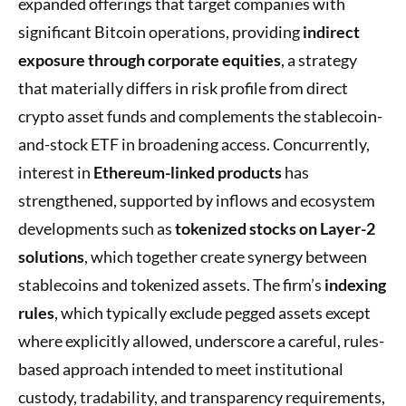
expanded offerings that target companies with
significant Bitcoin operations, providing
indirect
exposure through corporate equities
, a strategy
that materially differs in risk profile from direct
crypto asset funds and complements the stablecoin-
and-stock ETF in broadening access. Concurrently,
interest in
Ethereum-linked products
has
strengthened, supported by inflows and ecosystem
developments such as
tokenized stocks on Layer-2
solutions
, which together create synergy between
stablecoins and tokenized assets. The firm’s
indexing
rules
, which typically exclude pegged assets except
where explicitly allowed, underscore a careful, rules-
based approach intended to meet institutional
custody, tradability, and transparency requirements,