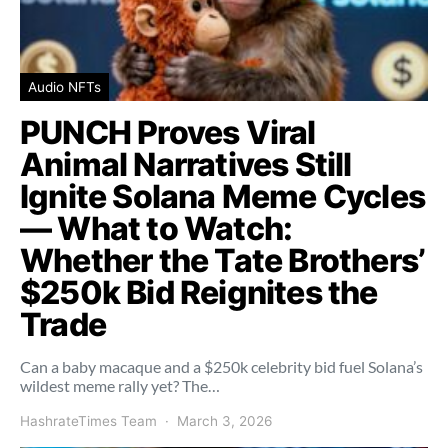
Audio NFTs
PUNCH Proves Viral
Animal Narratives Still
Ignite Solana Meme Cycles
— What to Watch:
Whether the Tate Brothers’
$250k Bid Reignites the
Trade
Can a baby macaque and a $250k celebrity bid fuel Solana’s
wildest meme rally yet? The…
HashrateTimes Team
March 3, 2026