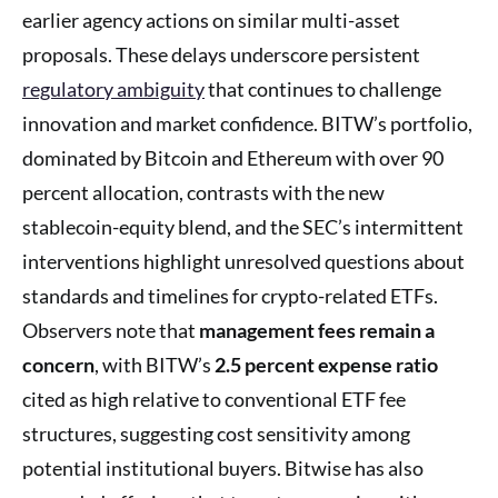
earlier agency actions on similar multi-asset
proposals. These delays underscore persistent
regulatory ambiguity
that continues to challenge
innovation and market confidence. BITW’s portfolio,
dominated by Bitcoin and Ethereum with over 90
percent allocation, contrasts with the new
stablecoin-equity blend, and the SEC’s intermittent
interventions highlight unresolved questions about
standards and timelines for crypto-related ETFs.
Observers note that
management fees remain a
concern
, with BITW’s
2.5 percent expense ratio
cited as high relative to conventional ETF fee
structures, suggesting cost sensitivity among
potential institutional buyers. Bitwise has also