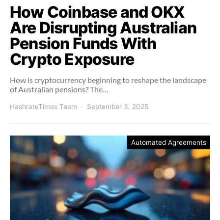
How Coinbase and OKX
Are Disrupting Australian
Pension Funds With
Crypto Exposure
How is cryptocurrency beginning to reshape the landscape
of Australian pensions? The…
HashrateTimes Team
September 3, 2025
Automated Agreements