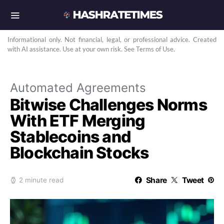
Informational only. Not financial, legal, or professional advice. Created
with AI assistance. Use at your own risk. See Terms of Use.
Automated Agreements
Bitwise Challenges Norms
With ETF Merging
Stablecoins and
Blockchain Stocks
Share
Tweet
2 minute read