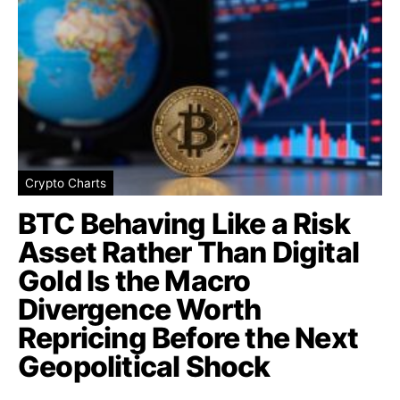
Crypto Charts
BTC Behaving Like a Risk
Asset Rather Than Digital
Gold Is the Macro
Divergence Worth
Repricing Before the Next
Geopolitical Shock