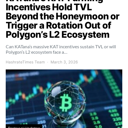
Incentives Hold TVL
Beyond the Honeymoon or
Trigger a Rotation Out of
Polygon’s L2 Ecosystem
Can KATana’s massive KAT incentives sustain TVL or will
Polygon’s L2 ecosystem face a…
HashrateTimes Team
March 3, 2026