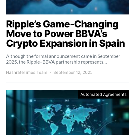
Ripple’s Game-Changing
Move to Power BBVA’s
Crypto Expansion in Spain
Although the formal announcement came in September
2025, the Ripple–BBVA partnership represents…
HashrateTimes Team
September 12, 2025
Automated Agreements