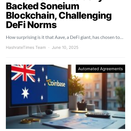
Backed Soneium
Blockchain, Challenging
DeFi Norms
How surprising is it that Aave, a DeFi giant, has chosen to…
HashrateTimes Team
June 10, 2025
Automated Agreements