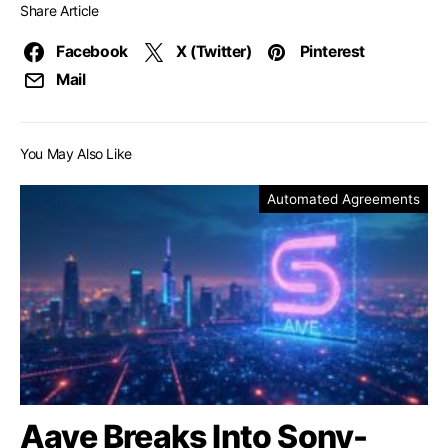
Share Article
Facebook
X (Twitter)
Pinterest
Mail
You May Also Like
Automated Agreements
Aave Breaks Into Sony-