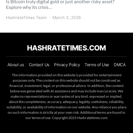
Is Bitcoin truly digital gold or just another risky asset?
Explore why its crisis…
HashrateTimes Team
March 3, 2026
HASHRATETIMES.COM
About us
Contact Us
Privacy Policy
Terms of Use
DMCA
The information provided on this website is provided for entertainment
purposes only. The content on this website should not be construed as
financial, investment, legal, or professional advice. In addition, the content
below was generated with AI assistance and may include inaccuracies. We
make no representations or warranties of any kind, expressed or implied,
about the completeness, accuracy, adequacy, legality, usefulness, reliability,
suitability, or availability of information on our website. Any reliance you place
on such information is strictly at your own risk. Additional terms are found in
our terms of use. Copyright 2025 Hashratetimes.com