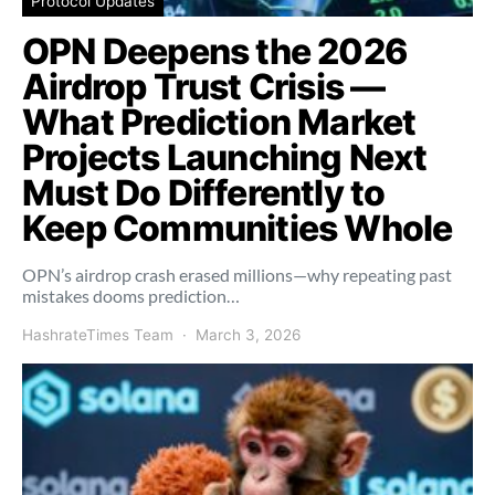
Protocol Updates
OPN Deepens the 2026
Airdrop Trust Crisis —
What Prediction Market
Projects Launching Next
Must Do Differently to
Keep Communities Whole
OPN’s airdrop crash erased millions—why repeating past
mistakes dooms prediction…
HashrateTimes Team
March 3, 2026