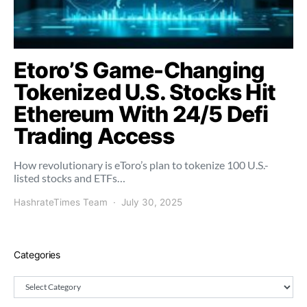
Etoro’S Game-Changing
Tokenized U.S. Stocks Hit
Ethereum With 24/5 Defi
Trading Access
How revolutionary is eToro’s plan to tokenize 100 U.S.-
listed stocks and ETFs…
HashrateTimes Team
July 30, 2025
Categories
Categories