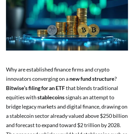
Why are established finance firms and crypto
innovators converging on a
new fund structure
?
Bitwise’s filing for an ETF
that blends traditional
equities with
stablecoins
signals an attempt to
bridge legacy markets and digital finance, drawing on
a stablecoin sector already valued above $250 billion
and forecast to expand toward $2 trillion by 2028.