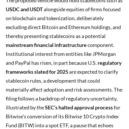
The proposed vehicle would hold stablecoins such as
USDC and USDT
alongside equities of firms focused
on blockchain and tokenization, deliberately
excluding direct Bitcoin and Ethereum holdings, and
thereby presenting stablecoins as a potential
mainstream financial infrastructure
component.
Institutional interest from entities like JPMorgan
and PayPal has risen, in part because U.S.
regulatory
frameworks slated for 2025
are expected to clarify
stablecoin rules, a development that could
materially affect adoption and risk assessments. The
filing follows a backdrop of regulatory uncertainty,
illustrated by the
SEC’s halted approval process
for
Bitwise’s conversion of its Bitwise 10 Crypto Index
Fund (BITW) into a spot ETF, a pause that echoes