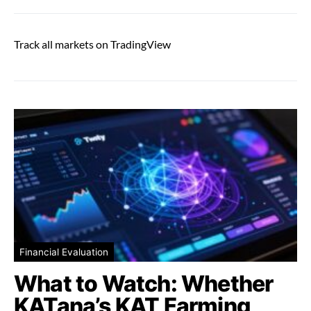
Track all markets on TradingView
Financial Evaluation
What to Watch: Whether
KATana’s KAT Farming