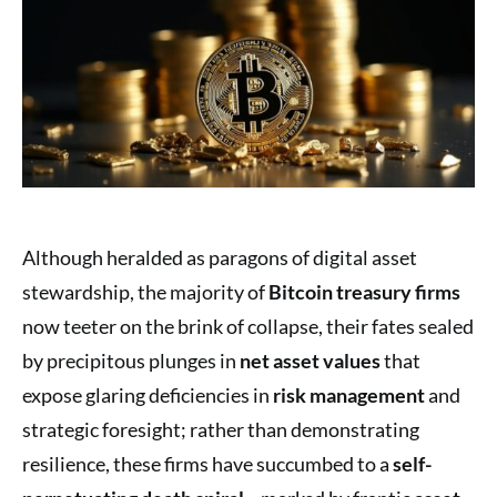
Although heralded as paragons of digital asset
stewardship, the majority of
Bitcoin treasury firms
now teeter on the brink of collapse, their fates sealed
by precipitous plunges in
net asset values
that
expose glaring deficiencies in
risk management
and
strategic foresight; rather than demonstrating
resilience, these firms have succumbed to a
self-