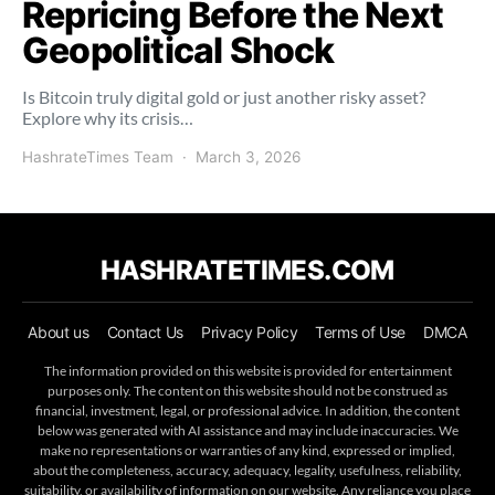
Repricing Before the Next
Geopolitical Shock
Is Bitcoin truly digital gold or just another risky asset?
Explore why its crisis…
HashrateTimes Team
March 3, 2026
HASHRATETIMES.COM
About us
Contact Us
Privacy Policy
Terms of Use
DMCA
The information provided on this website is provided for entertainment
purposes only. The content on this website should not be construed as
financial, investment, legal, or professional advice. In addition, the content
below was generated with AI assistance and may include inaccuracies. We
make no representations or warranties of any kind, expressed or implied,
about the completeness, accuracy, adequacy, legality, usefulness, reliability,
suitability, or availability of information on our website. Any reliance you place