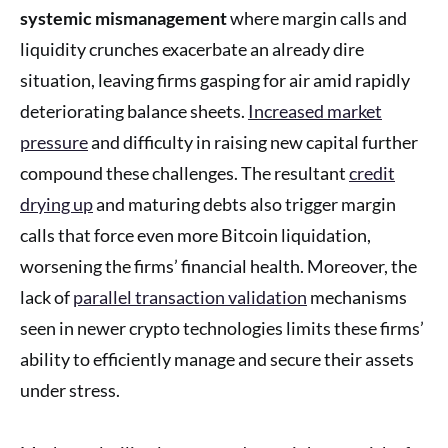
systemic mismanagement
where margin calls and
liquidity crunches exacerbate an already dire
situation, leaving firms gasping for air amid rapidly
deteriorating balance sheets.
Increased market
pressure
and difficulty in raising new capital further
compound these challenges. The resultant
credit
drying up
and maturing debts also trigger margin
calls that force even more Bitcoin liquidation,
worsening the firms’ financial health. Moreover, the
lack of
parallel transaction validation
mechanisms
seen in newer crypto technologies limits these firms’
ability to efficiently manage and secure their assets
under stress.