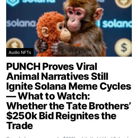
Audio NFTs
PUNCH Proves Viral
Animal Narratives Still
Ignite Solana Meme Cycles
— What to Watch:
Whether the Tate Brothers’
$250k Bid Reignites the
Trade