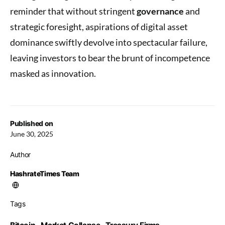
reminder that without stringent
governance
and
strategic foresight, aspirations of digital asset
dominance swiftly devolve into spectacular failure,
leaving investors to bear the brunt of incompetence
masked as innovation.
Published on
June 30, 2025
Author
HashrateTimes Team
Tags