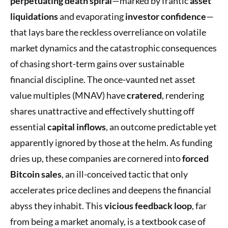
perpetuating death spiral
—marked by frantic
asset
liquidations
and evaporating
investor confidence
—
that lays bare the reckless overreliance on volatile
market dynamics and the catastrophic consequences
of chasing short-term gains over sustainable
financial discipline. The once-vaunted net asset
value multiples (MNAV) have
cratered
, rendering
shares unattractive and effectively shutting off
essential
capital inflows
, an outcome predictable yet
apparently ignored by those at the helm. As funding
dries up, these companies are cornered into
forced
Bitcoin sales
, an ill-conceived tactic that only
accelerates price declines and deepens the financial
abyss they inhabit. This
vicious feedback loop
, far
from being a market anomaly, is a textbook case of