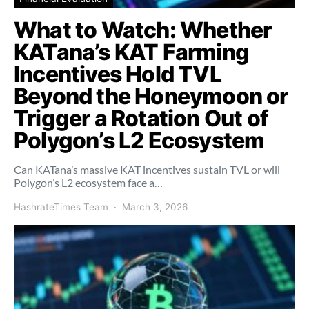
What to Watch: Whether
KATana’s KAT Farming
Incentives Hold TVL
Beyond the Honeymoon or
Trigger a Rotation Out of
Polygon’s L2 Ecosystem
Can KATana’s massive KAT incentives sustain TVL or will
Polygon’s L2 ecosystem face a…
HashrateTimes Team
March 3, 2026