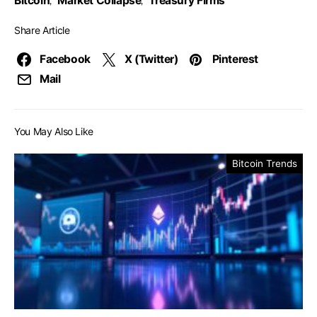
Bitcoin
Market Collapse
Treasury Firms
,
,
Share Article
Facebook
X (Twitter)
Pinterest
Mail
You May Also Like
Bitcoin Trends