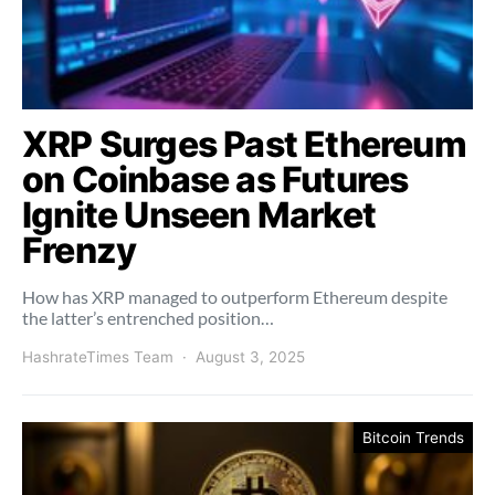
XRP Surges Past Ethereum
on Coinbase as Futures
Ignite Unseen Market
Frenzy
How has XRP managed to outperform Ethereum despite
the latter’s entrenched position…
HashrateTimes Team
August 3, 2025
Bitcoin Trends