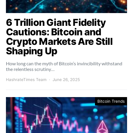
6 Trillion Giant Fidelity
Cautions: Bitcoin and
Crypto Markets Are Still
Shaping Up
How long can the myth of Bitcoin’s invincibility withstand
the relentless scrutiny…
HashrateTimes Team
June 26, 2025
Bitcoin Trends