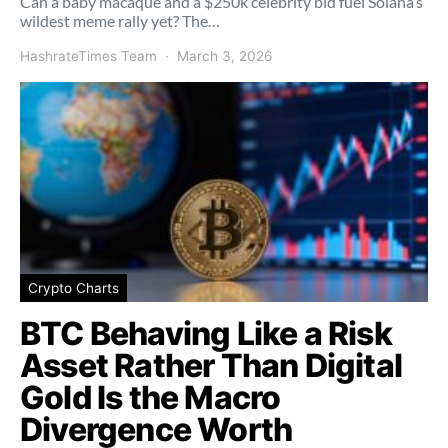
Can a baby macaque and a $250k celebrity bid fuel Solana’s
wildest meme rally yet? The…
HashrateTimes Team
March 3, 2026
Crypto Charts
BTC Behaving Like a Risk
Asset Rather Than Digital
Gold Is the Macro
Divergence Worth