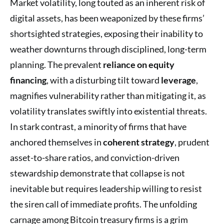
Market volatility, long touted as an inherent risk of
digital assets, has been weaponized by these firms’
shortsighted strategies, exposing their inability to
weather downturns through disciplined, long-term
planning. The prevalent
reliance on equity
financing
, with a disturbing tilt toward
leverage
,
magnifies vulnerability rather than mitigating it, as
volatility translates swiftly into existential threats.
In stark contrast, a minority of firms that have
anchored themselves in
coherent strategy
, prudent
asset-to-share ratios, and conviction-driven
stewardship demonstrate that collapse is not
inevitable but requires leadership willing to resist
the siren call of immediate profits. The unfolding
carnage among Bitcoin treasury firms is a grim