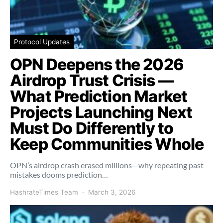
Protocol Updates
OPN Deepens the 2026
Airdrop Trust Crisis —
What Prediction Market
Projects Launching Next
Must Do Differently to
Keep Communities Whole
OPN’s airdrop crash erased millions—why repeating past
mistakes dooms prediction…
HashrateTimes Team
March 3, 2026