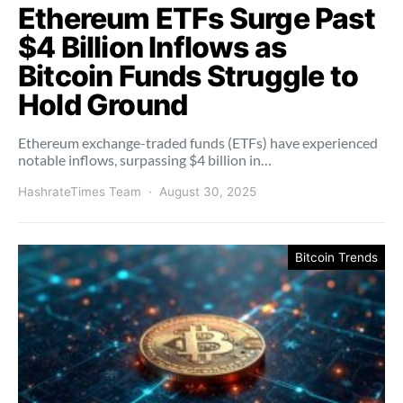
Ethereum ETFs Surge Past
$4 Billion Inflows as
Bitcoin Funds Struggle to
Hold Ground
Ethereum exchange-traded funds (ETFs) have experienced
notable inflows, surpassing $4 billion in…
HashrateTimes Team
August 30, 2025
Bitcoin Trends