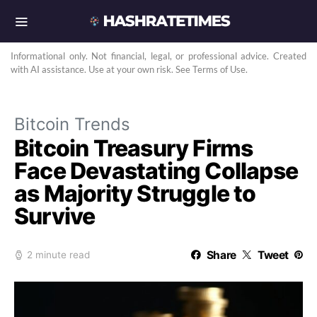
Informational only. Not financial, legal, or professional advice. Created
with AI assistance. Use at your own risk. See Terms of Use.
Bitcoin Trends
Bitcoin Treasury Firms
Face Devastating Collapse
as Majority Struggle to
Survive
Share
Tweet
2 minute read