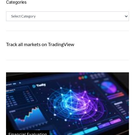
Categories
Categories
Track all markets on TradingView
Financial Evaluation