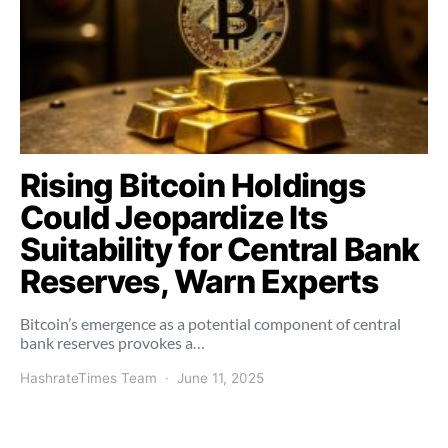
Rising Bitcoin Holdings
Could Jeopardize Its
Suitability for Central Bank
Reserves, Warn Experts
Bitcoin’s emergence as a potential component of central
bank reserves provokes a…
HashrateTimes Team
June 11, 2025