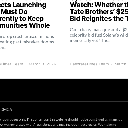
ects Launching
Watch: Whether t
 Must Do
Tate Brothers’ $2
rently to Keep
Bid Reignites the 
unities Whole
Can a baby macaque and a $
celebrity bid fuel Solana’s wil
irdrop crash erased millions—
meme rally yet? The…
eating past mistakes dooms
ion…
eTimes Team
March 3, 2026
HashrateTimes Team
March 
DMCA
nt purposes only. The content on this website should not be construed as financial,
below was generated with AI assistance and may include inaccuracies. We make no