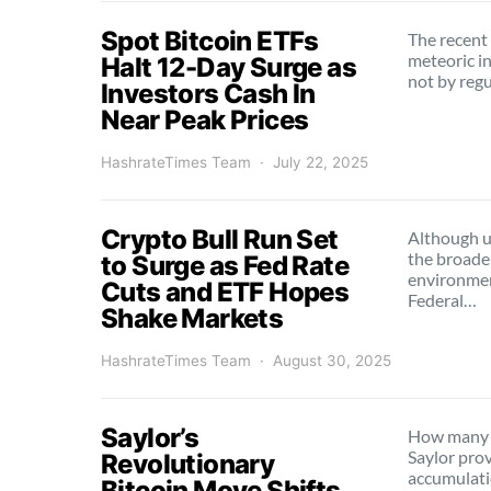
Spot Bitcoin ETFs
The recent 
meteoric 
Halt 12-Day Surge as
not by reg
Investors Cash In
Near Peak Prices
HashrateTimes Team
July 22, 2025
Crypto Bull Run Set
Although u
the broade
to Surge as Fed Rate
environmen
Cuts and ETF Hopes
Federal…
Shake Markets
HashrateTimes Team
August 30, 2025
Saylor’s
How many 
Saylor prov
Revolutionary
accumulati
Bitcoin Move Shifts