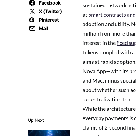
Facebook
sustained network acti
X (Twitter)
as
smart contracts and
Pinterest
adoption and utility. N
Mail
million from more than
interest in the
fixed su
tokens, coupled with a
aims at rapid adoption,
Nova App—with its pro
and Mac, minus special
about whether such acc
decentralization that
While the architecture
everyday payments is
Up Next
claims of 2-second fin