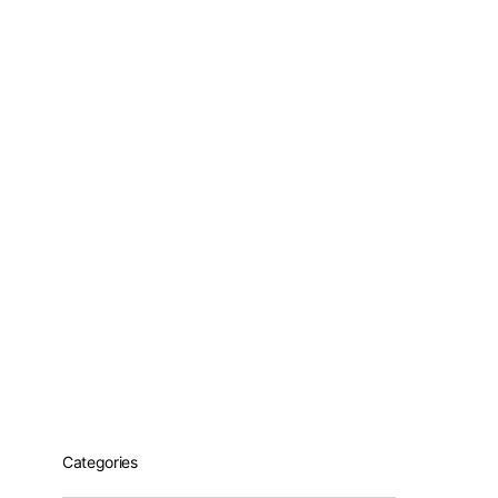
Categories