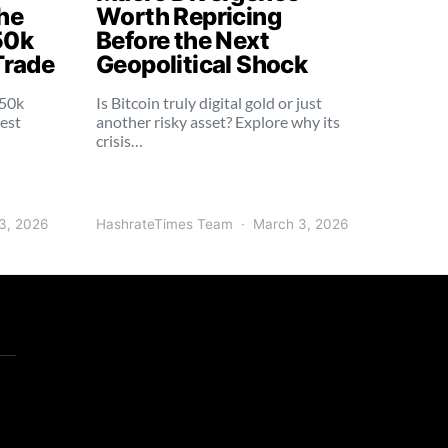
he
Worth Repricing
50k
Before the Next
Trade
Geopolitical Shock
250k
Is Bitcoin truly digital gold or just
dest
another risky asset? Explore why its
crisis…
3, 2026
HashrateTimes Team
March 3, 2026