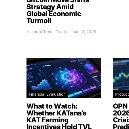
Strategy Amid
Global Economic
Turmoil
HashrateTimes Team
June 2, 2025
Financial Evaluation
Protoc
What to Watch:
OPN 
Whether KATana’s
2026
KAT Farming
Cris
Incentives Hold TVL
Pred