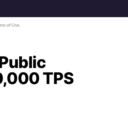
rms of Use.
Public
0,000 TPS