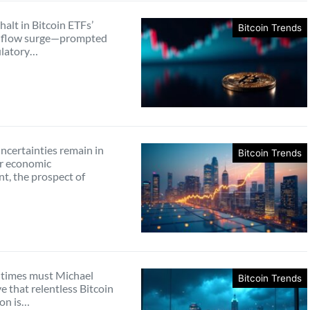
halt in Bitcoin ETFs’
Bitcoin Trends
inflow surge—prompted
ulatory…
ncertainties remain in
Bitcoin Trends
r economic
t, the prospect of
times must Michael
Bitcoin Trends
e that relentless Bitcoin
on is…