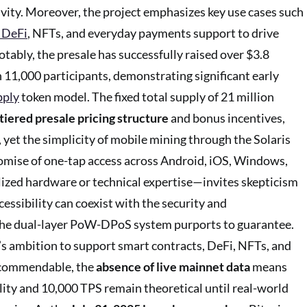
vity. Moreover, the project emphasizes key use cases such
 DeFi
, NFTs, and everyday payments support to drive
otably, the presale has successfully raised over $3.8
 11,000 participants, demonstrating significant early
pply
token model. The fixed total supply of 21 million
tiered presale pricing structure
and bonus incentives,
 yet the simplicity of mobile mining through the Solaris
mise of one-tap access across Android, iOS, Windows,
ized hardware or technical expertise—invites skepticism
essibility can coexist with the security and
 the dual-layer PoW-DPoS system purports to guarantee.
’s ambition to support smart contracts, DeFi, NFTs, and
 commendable, the
absence of live mainnet data
means
ality and 10,000 TPS remain theoretical until real-world