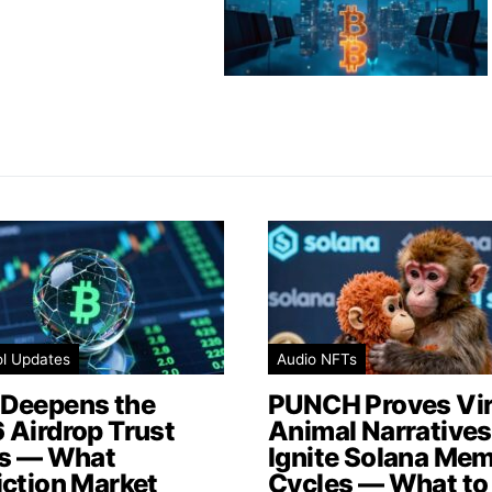
ol Updates
Audio NFTs
Deepens the
PUNCH Proves Vir
 Airdrop Trust
Animal Narratives 
is — What
Ignite Solana Me
iction Market
Cycles — What to