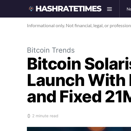
N
Informational only. Not financial, legal, or professio
Bitcoin Trends
Bitcoin Solar
Launch With 
and Fixed 21
2 minute read