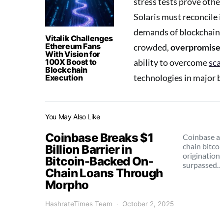
stress tests prove oth
Solaris must reconcile 
demands of blockchain 
Vitalik Challenges
Ethereum Fans
crowded,
overpromise
With Vision for
100X Boost to
ability to overcome
sca
Blockchain
technologies in major 
Execution
You May Also Like
Coinbase Breaks $1
Coinbase a
chain bitc
Billion Barrier in
origination
Bitcoin-Backed On-
surpassed
Chain Loans Through
Morpho
HashrateTimes Team
October 2, 2025