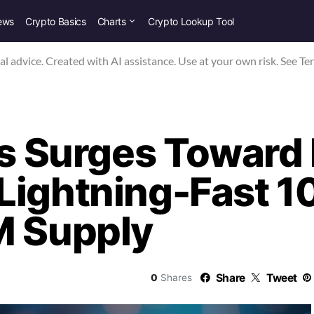
ews
Crypto Basics
Charts
Crypto Lookup Tool
nal advice. Created with AI assistance. Use at your own risk. See Te
is Surges Toward 
Lightning-Fast 1
M Supply
Share
Tweet
0
Shares