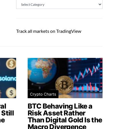
Categories
Track all markets on TradingView
Crypto Charts
al
BTC Behaving Like a
Still
Risk Asset Rather
me
Than Digital Gold Is the
Macro Divergence