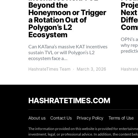
Beyond the
Proj
Honeymoon or Trigger
Next
a Rotation Out of
Diffe
Polygon’s L2
Comm
Ecosystem
OPN’s a
why rep
Can KATana’s massive KAT incentives
predict
sustain TVL or will Polygon’s L2
ecosystem face a…
HashrateTimes Team
March 3, 2026
Hashrat
HASHRATETIMES.COM
About us
Contact Us
Privacy Policy
Terms of Use
The information provided on this website is provided for entertainme
investment, legal, or professional advice. In addition, the content 