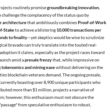
rojects routinely promise
groundbreaking innovation
,
to challenge the complacency of the status quo by
r architecture
that ambitiously combines
Proof-of-Work
of-Stake
to achieve a blistering
10,000 transactions per
nds to finality
—yet skeptics would be wise to scrutinize
cal bravado can truly translate into the touted real-
adoption it claims, especially as the project races toward
launch amid a
presale frenzy
that, while impressive on
g
tokenomics and mining ease
without delivering on the
lities blockchain veterans demand. The ongoing presale,
 currently boasting over 8,900 unique participants who
ibuted more than $1 million, projects a narrative of
; however, this enthusiasm must not obscure the
 *passage* from speculative enthusiasm to robust,