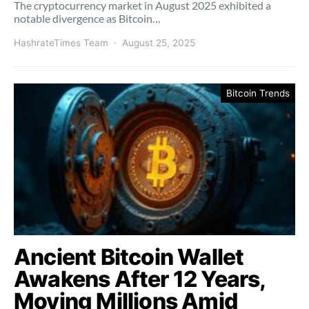
The cryptocurrency market in August 2025 exhibited a
notable divergence as Bitcoin…
HashrateTimes Team
August 25, 2025
Bitcoin Trends
Ancient Bitcoin Wallet
Awakens After 12 Years,
Moving Millions Amid