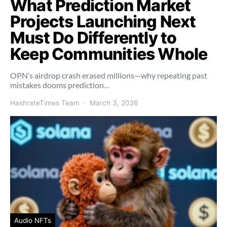
What Prediction Market
Projects Launching Next
Must Do Differently to
Keep Communities Whole
OPN’s airdrop crash erased millions—why repeating past
mistakes dooms prediction…
HashrateTimes Team
March 3, 2026
Audio NFTs