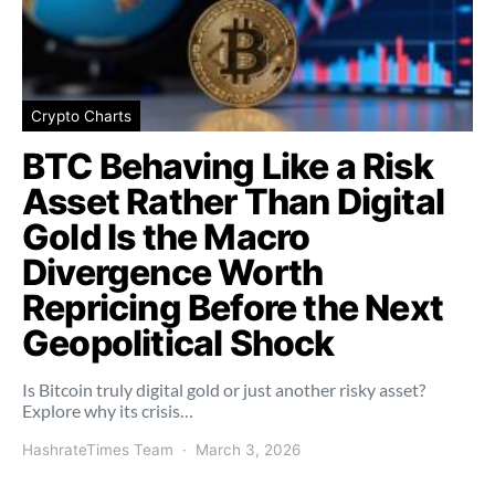
Crypto Charts
BTC Behaving Like a Risk
Asset Rather Than Digital
Gold Is the Macro
Divergence Worth
Repricing Before the Next
Geopolitical Shock
Is Bitcoin truly digital gold or just another risky asset?
Explore why its crisis…
HashrateTimes Team
March 3, 2026