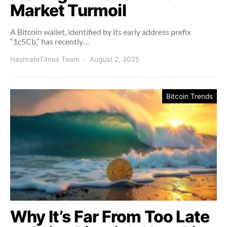
Market Turmoil
A Bitcoin wallet, identified by its early address prefix
“1c5Cb,” has recently…
HashrateTimes Team
August 2, 2025
Bitcoin Trends
Why It’s Far From Too Late