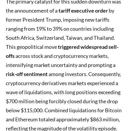
The primary catalyst for this sudden downturn was
the announcement of a
tariff executive order
by
former President Trump, imposing new tariffs
ranging from 19% to 39% on countries including
South Africa, Switzerland, Taiwan, and Thailand.
This geopolitical move
triggered widespread sell-
offs
across stock and cryptocurrency markets,
intensifying market uncertainty and prompting a
risk-off sentiment
among investors. Consequently,
cryptocurrency derivatives markets experienced a
wave of liquidations, with long positions exceeding
$700 million being forcibly closed during the drop
below $115,000. Combined liquidations for Bitcoin
and Ethereum totaled approximately $863 million,
reflecting the magnitude of the volatility episode.