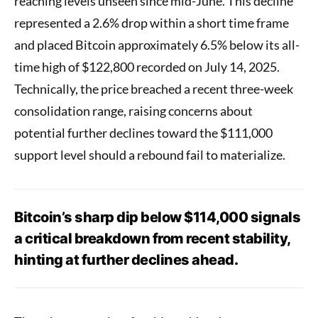
reaching levels unseen since mid-June. This decline
represented a 2.6% drop within a short time frame
and placed Bitcoin approximately 6.5% below its all-
time high of $122,800 recorded on July 14, 2025.
Technically, the price breached a recent three-week
consolidation range, raising concerns about
potential further declines toward the $111,000
support level should a rebound fail to materialize.
Bitcoin’s sharp dip below $114,000 signals
a critical breakdown from recent stability,
hinting at further declines ahead.