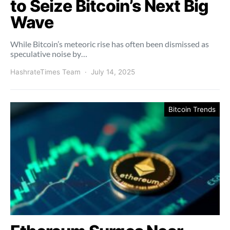
to Seize Bitcoin’s Next Big
Wave
While Bitcoin’s meteoric rise has often been dismissed as
speculative noise by…
HashrateTimes Team
July 14, 2025
Bitcoin Trends