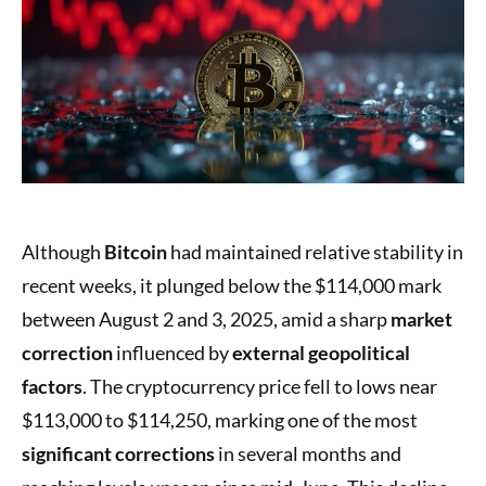
Although
Bitcoin
had maintained relative stability in
recent weeks, it plunged below the $114,000 mark
between August 2 and 3, 2025, amid a sharp
market
correction
influenced by
external geopolitical
factors
. The cryptocurrency price fell to lows near
$113,000 to $114,250, marking one of the most
significant corrections
in several months and