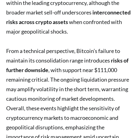
within the leading cryptocurrency, although the
broader market sell-off underscores
interconnected
risks across crypto assets
when confronted with
major geopolitical shocks.
From a technical perspective, Bitcoin’s failure to
maintain its consolidation range introduces
risks of
further downside
, with support near $111,000
remaining critical. The ongoing liquidation pressure
may amplify volatility in the short term, warranting
cautious monitoring of market developments.
Overall, these events highlight the sensitivity of
cryptocurrency markets to macroeconomic and
geopolitical disruptions, emphasizing the
importance of risk management amid uncertain