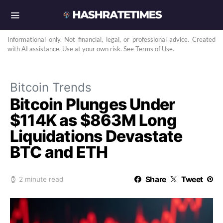
Informational only. Not financial, legal, or professional advice. Created
with AI assistance. Use at your own risk. See Terms of Use.
Bitcoin Trends
Bitcoin Plunges Under
$114K as $863M Long
Liquidations Devastate
BTC and ETH
Share
Tweet
2 minute read