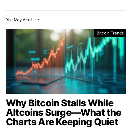
You May Also Like
Bitcoin Trends
Why Bitcoin Stalls While
Altcoins Surge—What the
Charts Are Keeping Quiet