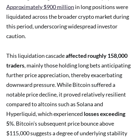
Approximately $900 million
in long positions were
liquidated across the broader crypto market during
this period, underscoring widespread investor
caution.
This liquidation cascade
affected roughly 158,000
traders
, mainly those holding long bets anticipating
further price appreciation, thereby exacerbating
downward pressure. While Bitcoin suffered a
notable price decline, it proved relatively resilient
compared to altcoins such as Solana and
Hyperliquid, which experienced
losses exceeding
5
%. Bitcoin’s subsequent price bounce above
$115,000 suggests a degree of underlying stability