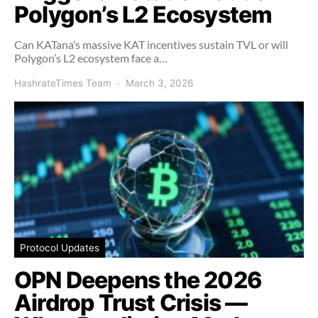
Polygon’s L2 Ecosystem
Can KATana’s massive KAT incentives sustain TVL or will
Polygon’s L2 ecosystem face a…
HashrateTimes Team
March 3, 2026
Protocol Updates
OPN Deepens the 2026
Airdrop Trust Crisis —