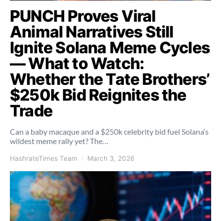
PUNCH Proves Viral
Animal Narratives Still
Ignite Solana Meme Cycles
— What to Watch:
Whether the Tate Brothers’
$250k Bid Reignites the
Trade
Can a baby macaque and a $250k celebrity bid fuel Solana’s
wildest meme rally yet? The…
HashrateTimes Team
March 3, 2026