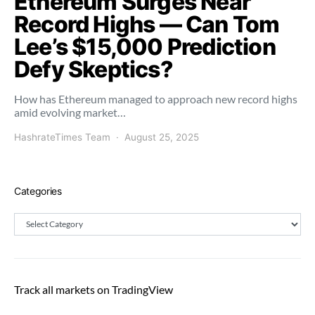
Ethereum Surges Near
Record Highs — Can Tom
Lee’s $15,000 Prediction
Defy Skeptics?
How has Ethereum managed to approach new record highs
amid evolving market…
HashrateTimes Team
August 25, 2025
Categories
Categories
Track all markets on TradingView