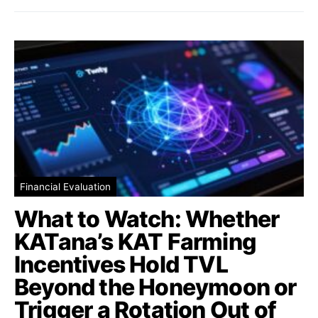
Financial Evaluation
What to Watch: Whether
KATana’s KAT Farming
Incentives Hold TVL
Beyond the Honeymoon or
Trigger a Rotation Out of