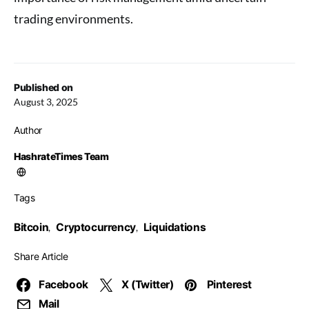
trading environments.
Published on
August 3, 2025
Author
HashrateTimes Team
Tags
Bitcoin
Cryptocurrency
Liquidations
,
,
Share Article
Facebook
X (Twitter)
Pinterest
Mail