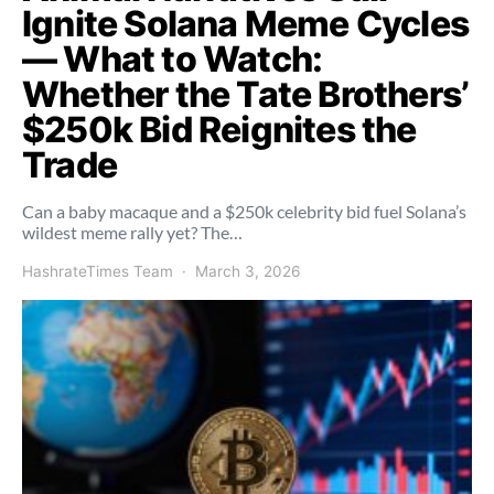
Ignite Solana Meme Cycles
— What to Watch:
Whether the Tate Brothers’
$250k Bid Reignites the
Trade
Can a baby macaque and a $250k celebrity bid fuel Solana’s
wildest meme rally yet? The…
HashrateTimes Team
March 3, 2026