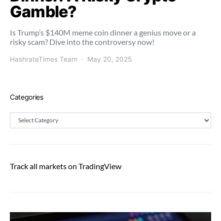
Gamble?
Is Trump’s $140M meme coin dinner a genius move or a
risky scam? Dive into the controversy now!
HashrateTimes Team
May 20, 2025
Categories
Categories
Track all markets on TradingView