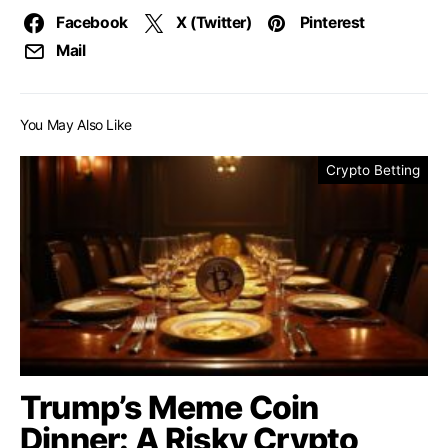
Facebook
X (Twitter)
Pinterest
Mail
You May Also Like
Crypto Betting
Trump’s Meme Coin
Dinner: A Risky Crypto