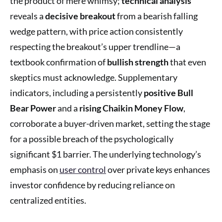
the product of mere whimsy;
technical analysis
reveals a
decisive breakout
from a bearish falling
wedge pattern, with price action consistently
respecting the breakout’s upper trendline—a
textbook confirmation of
bullish strength
that even
skeptics must acknowledge. Supplementary
indicators, including a persistently
positive Bull
Bear Power
and a
rising Chaikin Money Flow
,
corroborate a buyer-driven market, setting the stage
for a possible breach of the psychologically
significant $1 barrier. The underlying technology’s
emphasis on
user control
over private keys enhances
investor confidence by reducing reliance on
centralized entities.