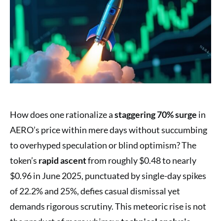
How does one rationalize a
staggering 70% surge
in
AERO’s price within mere days without succumbing
to overhyped speculation or blind optimism? The
token’s
rapid ascent
from roughly $0.48 to nearly
$0.96 in June 2025, punctuated by single-day spikes
of 22.2% and 25%, defies casual dismissal yet
demands rigorous scrutiny. This meteoric rise is not