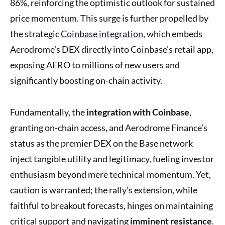
86%, reinforcing the optimistic outlook for sustained
price momentum. This surge is further propelled by
the strategic
Coinbase integration
, which embeds
Aerodrome’s DEX directly into Coinbase’s retail app,
exposing AERO to millions of new users and
significantly boosting on-chain activity.
Fundamentally, the
integration with Coinbase
,
granting on-chain access, and Aerodrome Finance’s
status as the premier DEX on the Base network
inject tangible utility and legitimacy, fueling investor
enthusiasm beyond mere technical momentum. Yet,
caution is warranted; the rally’s extension, while
faithful to breakout forecasts, hinges on maintaining
critical support and navigating
imminent resistance
.