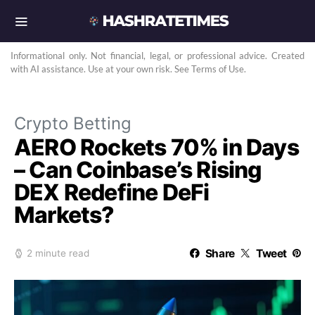
Informational only. Not financial, legal, or professional advice. Created
with AI assistance. Use at your own risk. See Terms of Use.
Crypto Betting
AERO Rockets 70% in Days
– Can Coinbase’s Rising
DEX Redefine DeFi
Markets?
Share
Tweet
2 minute read