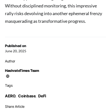
Without disciplined monitoring, this impressive
rally risks devolving into another ephemeral frenzy
masquerading as transformative progress.
Published on
June 20, 2025
Author
HashrateTimes Team
Tags
AERO
Coinbase
DeFi
,
,
Share Article