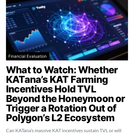
Financial Evaluation
What to Watch: Whether
KATana’s KAT Farming
Incentives Hold TVL
Beyond the Honeymoon or
Trigger a Rotation Out of
Polygon’s L2 Ecosystem
Can KATana’s massive KAT incentives sustain TVL or will