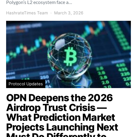
Polygon’s L2 ecosystem face a…
HashrateTimes Team
March 3, 2026
Protocol Updates
OPN Deepens the 2026
Airdrop Trust Crisis —
What Prediction Market
Projects Launching Next
Must Do Differently to