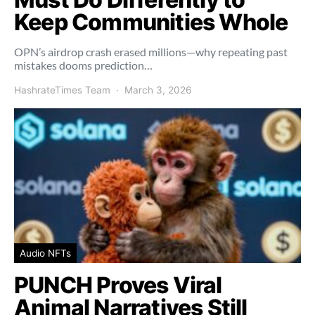
Keep Communities Whole
OPN’s airdrop crash erased millions—why repeating past
mistakes dooms prediction…
HashrateTimes Team
March 3, 2026
Audio NFTs
PUNCH Proves Viral
Animal Narratives Still