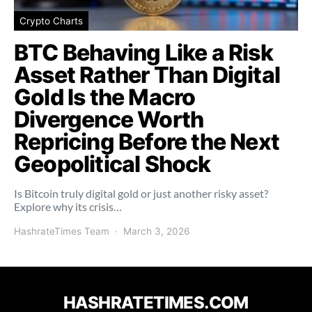
Crypto Charts
BTC Behaving Like a Risk
Asset Rather Than Digital
Gold Is the Macro
Divergence Worth
Repricing Before the Next
Geopolitical Shock
Is Bitcoin truly digital gold or just another risky asset?
Explore why its crisis…
HashrateTimes Team
March 3, 2026
HASHRATETIMES.COM