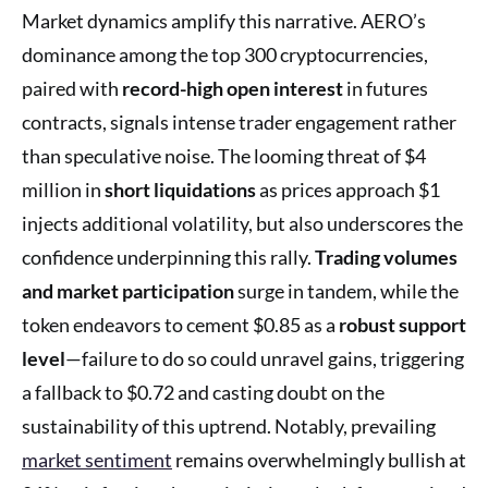
Market dynamics amplify this narrative. AERO’s
dominance among the top 300 cryptocurrencies,
paired with
record-high open interest
in futures
contracts, signals intense trader engagement rather
than speculative noise. The looming threat of $4
million in
short liquidations
as prices approach $1
injects additional volatility, but also underscores the
confidence underpinning this rally.
Trading volumes
and market participation
surge in tandem, while the
token endeavors to cement $0.85 as a
robust support
level
—failure to do so could unravel gains, triggering
a fallback to $0.72 and casting doubt on the
sustainability of this uptrend. Notably, prevailing
market sentiment
remains overwhelmingly bullish at